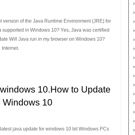
t version of the Java Runtime Environment (JRE) for
a supported in Windows 10? Yes, Java was certified
date Will Java run in my browser on Windows 10?
Internet.
r windows 10.How to Update
n Windows 10
latest java update for windows 10 bit Windows PCs