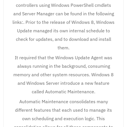
controllers using Windows PowerShell cmdlets
and Server Manager can be found in the following
links:. Prior to the release of Windows 8, Windows
Update managed its own internal schedule to
check for updates, and to download and install
them.
It required that the Windows Update Agent was
always running in the background, consuming
memory and other system resources. Windows 8
and Windows Server introduce a new feature
called Automatic Maintenance.
Automatic Maintenance consolidates many
different features that each used to manage its
own scheduling and execution logic. This