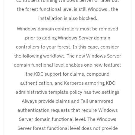
controllers running Windows Server or later but
the forest functional level is still Windows , the
installation is also blocked.
Windows domain controllers must be removed
prior to adding Windows Server domain
controllers to your forest. In this case, consider
the following workflow:. The new Windows Server
domain functional level enables one new feature:
the KDC support for claims, compound
authentication, and Kerberos armoring KDC
administrative template policy has two settings
Always provide claims and Fail unarmored
authentication requests that require Windows
Server domain functional level. The Windows
Server forest functional level does not provide