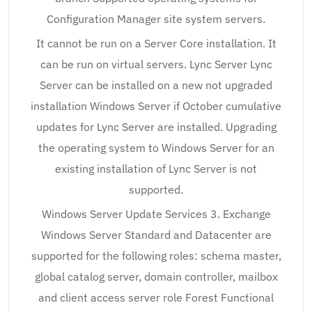
Configuration Manager site system servers.
It cannot be run on a Server Core installation. It
can be run on virtual servers. Lync Server Lync
Server can be installed on a new not upgraded
installation Windows Server if October cumulative
updates for Lync Server are installed. Upgrading
the operating system to Windows Server for an
existing installation of Lync Server is not
supported.
Windows Server Update Services 3. Exchange
Windows Server Standard and Datacenter are
supported for the following roles: schema master,
global catalog server, domain controller, mailbox
and client access server role Forest Functional