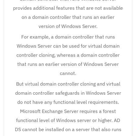
provides additional features that are not available
on a domain controller that runs an earlier
version of Windows Server.
For example, a domain controller that runs
Windows Server can be used for virtual domain
controller cloning, whereas a domain controller
that runs an earlier version of Windows Server
cannot.
But virtual domain controller cloning and virtual
domain controller safeguards in Windows Server
do not have any functional level requirements.
Microsoft Exchange Server requires a forest
functional level of Windows server or higher. AD
DS cannot be installed on a server that also runs