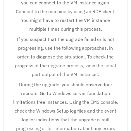
you can connect to the VM instance again.
Connect to the machine by using an RDP client.
You might have to restart the VM instance
multiple times during this process.
If you suspect that the upgrade failed or is not
progressing, use the following approaches, in
order, to diagnose the situation:. To check the
progress of the upgrade process, view the serial
port output of the VM instance:.
During the upgrade, you should observe four
reboots. Go to Windows server foundation
limitations free instances. Using the EMS console,
check the Windows Setup log files and the event
log for indications that the upgrade is still
progressing or for information about any errors