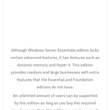
Although Windows Server Essentials edition lacks
certain advanced features, it has features such as
dynamic memory and Hyper V. This edition
provides medium and large businesses with extra
features that the Essential and Foundation
editions do not have.
An unlimited amount of users can be supported
by this edition as long as you buy the required