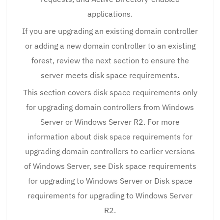
applications.
If you are upgrading an existing domain controller
or adding a new domain controller to an existing
forest, review the next section to ensure the
server meets disk space requirements.
This section covers disk space requirements only
for upgrading domain controllers from Windows
Server or Windows Server R2. For more
information about disk space requirements for
upgrading domain controllers to earlier versions
of Windows Server, see Disk space requirements
for upgrading to Windows Server or Disk space
requirements for upgrading to Windows Server
R2.