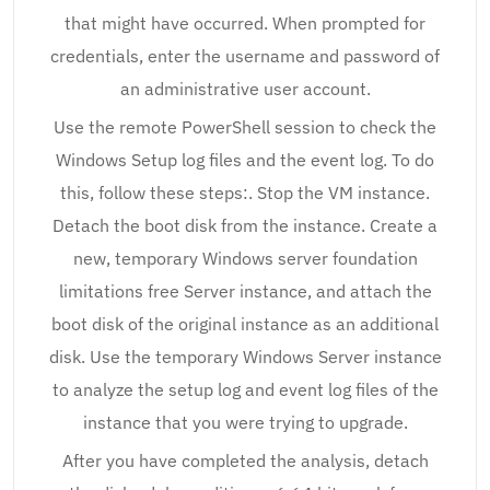
that might have occurred. When prompted for
credentials, enter the username and password of
an administrative user account.
Use the remote PowerShell session to check the
Windows Setup log files and the event log. To do
this, follow these steps:. Stop the VM instance.
Detach the boot disk from the instance. Create a
new, temporary Windows server foundation
limitations free Server instance, and attach the
boot disk of the original instance as an additional
disk. Use the temporary Windows Server instance
to analyze the setup log and event log files of the
instance that you were trying to upgrade.
After you have completed the analysis, detach