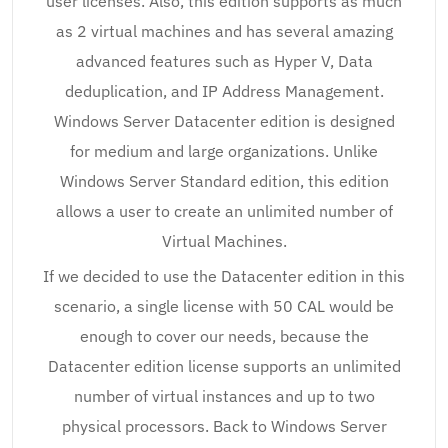
user licenses. Also, this edition supports as much
as 2 virtual machines and has several amazing
advanced features such as Hyper V, Data
deduplication, and IP Address Management.
Windows Server Datacenter edition is designed
for medium and large organizations. Unlike
Windows Server Standard edition, this edition
allows a user to create an unlimited number of
Virtual Machines.
If we decided to use the Datacenter edition in this
scenario, a single license with 50 CAL would be
enough to cover our needs, because the
Datacenter edition license supports an unlimited
number of virtual instances and up to two
physical processors. Back to Windows Server