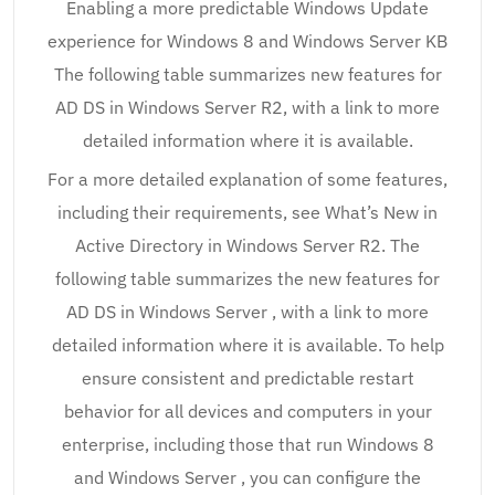
Enabling a more predictable Windows Update
experience for Windows 8 and Windows Server KB
The following table summarizes new features for
AD DS in Windows Server R2, with a link to more
detailed information where it is available.
For a more detailed explanation of some features,
including their requirements, see What’s New in
Active Directory in Windows Server R2. The
following table summarizes the new features for
AD DS in Windows Server , with a link to more
detailed information where it is available. To help
ensure consistent and predictable restart
behavior for all devices and computers in your
enterprise, including those that run Windows 8
and Windows Server , you can configure the