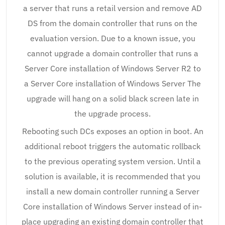
a server that runs a retail version and remove AD
DS from the domain controller that runs on the
evaluation version. Due to a known issue, you
cannot upgrade a domain controller that runs a
Server Core installation of Windows Server R2 to
a Server Core installation of Windows Server The
upgrade will hang on a solid black screen late in
the upgrade process.
Rebooting such DCs exposes an option in boot. An
additional reboot triggers the automatic rollback
to the previous operating system version. Until a
solution is available, it is recommended that you
install a new domain controller running a Server
Core installation of Windows Server instead of in-
place upgrading an existing domain controller that