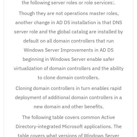
the following server roles or role services:.
Though they are not operations master roles,
another change in AD DS installation is that DNS
server role and the global catalog are installed by
default on all domain controllers that run
Windows Server Improvements in AD DS
beginning in Windows Server enable safer
virtualization of domain controllers and the ability
to clone domain controllers.
Cloning domain controllers in turn enables rapid
deployment of additional domain controllers in a
new domain and other benefits.
The following table covers common Active
Directory-integrated Microsoft applications. The
table covers what versions of Windows Server