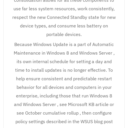
consolidation allows for all these components to
use far less system resources, work consistently,
respect the new Connected Standby state for new
device types, and consume less battery on
portable devices.
Because Windows Update is a part of Automatic
Maintenance in Windows 8 and Windows Server ,
its own internal schedule for setting a day and
time to install updates is no longer effective. To
help ensure consistent and predictable restart
behavior for all devices and computers in your
enterprise, including those that run Windows 8
and Windows Server , see Microsoft KB article or
see October cumulative rollup , then configure
policy settings described in the WSUS blog post