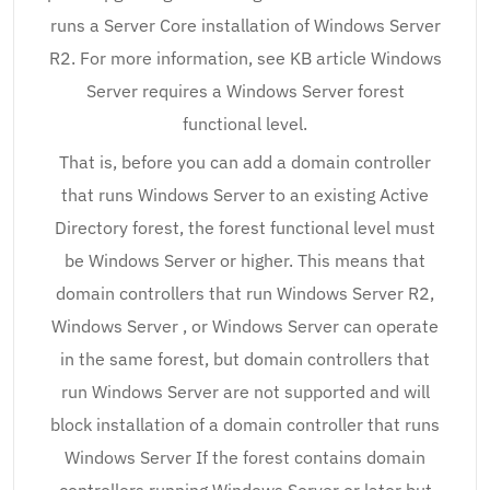
runs a Server Core installation of Windows Server
R2. For more information, see KB article Windows
Server requires a Windows Server forest
functional level.
That is, before you can add a domain controller
that runs Windows Server to an existing Active
Directory forest, the forest functional level must
be Windows Server or higher. This means that
domain controllers that run Windows Server R2,
Windows Server , or Windows Server can operate
in the same forest, but domain controllers that
run Windows Server are not supported and will
block installation of a domain controller that runs
Windows Server If the forest contains domain