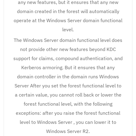
any new features, but it ensures that any new
domain created in the forest will automatically
operate at the Windows Server domain functional
level.
The Windows Server domain functional level does
not provide other new features beyond KDC
support for claims, compound authentication, and
Kerberos armoring. But it ensures that any
domain controller in the domain runs Windows
Server After you set the forest functional level to
a certain value, you cannot roll back or lower the
forest functional level, with the following
exceptions: after you raise the forest functional
level to Windows Server , you can lower it to
Windows Server R2.