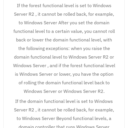
If the forest functional level is set to Windows
Server R2 , it cannot be rolled back, for example,
to Windows Server After you set the domain
functional level to a certain value, you cannot roll
back or lower the domain functional level, with
the following exceptions: when you raise the
domain functional level to Windows Server R2 or
Windows Server , and if the forest functional level
is Windows Server or lower, you have the option
of rolling the domain functional level back to
Windows Server or Windows Server R2.
If the domain functional level is set to Windows
Server R2 , it cannot be rolled back, for example,
to Windows Server Beyond functional levels, a
domain controller that runs Windows Server