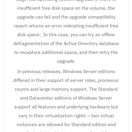
insufficient free disk space on the volume, the
upgrade can fail and the upgrade compatibility
report returns an error indicating insufficient free
disk space:. In this case, you can try an offline
defragmentation of the Active Directory database
to recapture additional space, and then retry the
upgrade.
In previous releases, Windows Server editions
differed in their support of server roles, processor
counts and large memory support. The Standard
and Datacenter editions of Windows Server
support all features and underlying hardware but
vary in their virtualization rights – two virtual
instances are allowed for Standard edition and