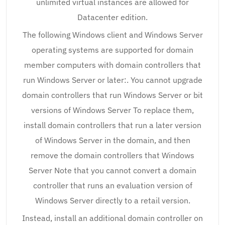
unlimited virtual instances are allowed for
Datacenter edition.
The following Windows client and Windows Server
operating systems are supported for domain
member computers with domain controllers that
run Windows Server or later:. You cannot upgrade
domain controllers that run Windows Server or bit
versions of Windows Server To replace them,
install domain controllers that run a later version
of Windows Server in the domain, and then
remove the domain controllers that Windows
Server Note that you cannot convert a domain
controller that runs an evaluation version of
Windows Server directly to a retail version.
Instead, install an additional domain controller on