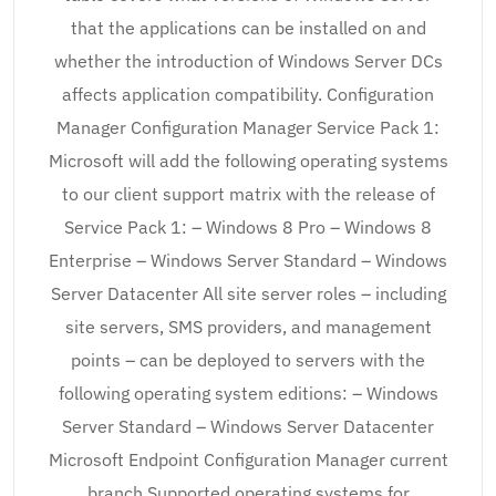
that the applications can be installed on and
whether the introduction of Windows Server DCs
affects application compatibility. Configuration
Manager Configuration Manager Service Pack 1:
Microsoft will add the following operating systems
to our client support matrix with the release of
Service Pack 1: – Windows 8 Pro – Windows 8
Enterprise – Windows Server Standard – Windows
Server Datacenter All site server roles – including
site servers, SMS providers, and management
points – can be deployed to servers with the
following operating system editions: – Windows
Server Standard – Windows Server Datacenter
Microsoft Endpoint Configuration Manager current
branch Supported operating systems for