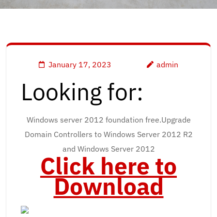
January 17, 2023
admin
Looking for:
Windows server 2012 foundation free.Upgrade
Domain Controllers to Windows Server 2012 R2
and Windows Server 2012
Click here to
Download