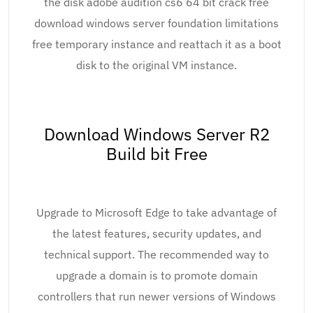
the disk adobe audition cs6 64 bit crack free
download windows server foundation limitations
free temporary instance and reattach it as a boot
disk to the original VM instance.
Download Windows Server R2
Build bit Free
Upgrade to Microsoft Edge to take advantage of
the latest features, security updates, and
technical support. The recommended way to
upgrade a domain is to promote domain
controllers that run newer versions of Windows