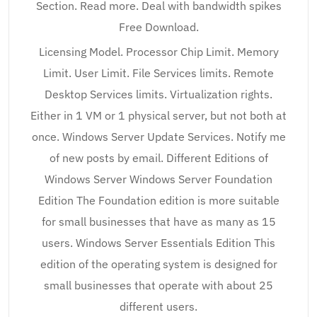
Section. Read more. Deal with bandwidth spikes
Free Download.
Licensing Model. Processor Chip Limit. Memory
Limit. User Limit. File Services limits. Remote
Desktop Services limits. Virtualization rights.
Either in 1 VM or 1 physical server, but not both at
once. Windows Server Update Services. Notify me
of new posts by email. Different Editions of
Windows Server Windows Server Foundation
Edition The Foundation edition is more suitable
for small businesses that have as many as 15
users. Windows Server Essentials Edition This
edition of the operating system is designed for
small businesses that operate with about 25
different users.