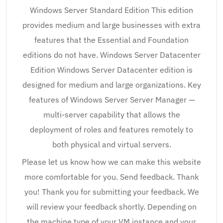
Windows Server Standard Edition This edition
provides medium and large businesses with extra
features that the Essential and Foundation
editions do not have. Windows Server Datacenter
Edition Windows Server Datacenter edition is
designed for medium and large organizations. Key
features of Windows Server Server Manager —
multi-server capability that allows the
deployment of roles and features remotely to
both physical and virtual servers.
Please let us know how we can make this website
more comfortable for you. Send feedback. Thank
you! Thank you for submitting your feedback. We
will review your feedback shortly. Depending on
the machine type of your VM instance and your