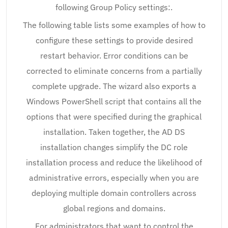
following Group Policy settings:.
The following table lists some examples of how to
configure these settings to provide desired
restart behavior. Error conditions can be
corrected to eliminate concerns from a partially
complete upgrade. The wizard also exports a
Windows PowerShell script that contains all the
options that were specified during the graphical
installation. Taken together, the AD DS
installation changes simplify the DC role
installation process and reduce the likelihood of
administrative errors, especially when you are
deploying multiple domain controllers across
global regions and domains.
For administrators that want to control the