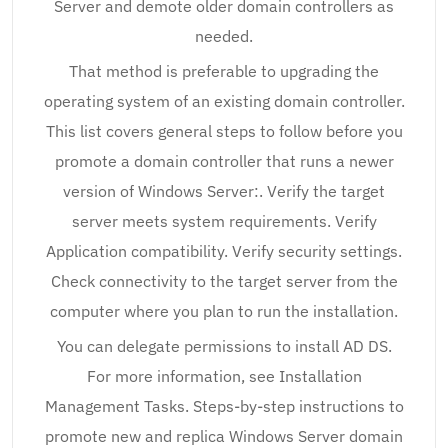
Server and demote older domain controllers as
needed.
That method is preferable to upgrading the
operating system of an existing domain controller.
This list covers general steps to follow before you
promote a domain controller that runs a newer
version of Windows Server:. Verify the target
server meets system requirements. Verify
Application compatibility. Verify security settings.
Check connectivity to the target server from the
computer where you plan to run the installation.
You can delegate permissions to install AD DS.
For more information, see Installation
Management Tasks. Steps-by-step instructions to
promote new and replica Windows Server domain