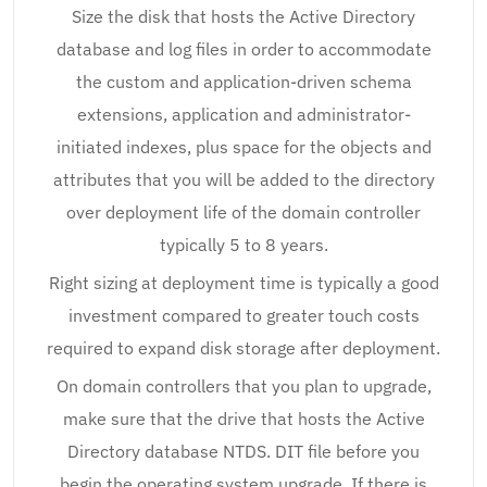
Size the disk that hosts the Active Directory
database and log files in order to accommodate
the custom and application-driven schema
extensions, application and administrator-
initiated indexes, plus space for the objects and
attributes that you will be added to the directory
over deployment life of the domain controller
typically 5 to 8 years.
Right sizing at deployment time is typically a good
investment compared to greater touch costs
required to expand disk storage after deployment.
On domain controllers that you plan to upgrade,
make sure that the drive that hosts the Active
Directory database NTDS. DIT file before you
begin the operating system upgrade. If there is