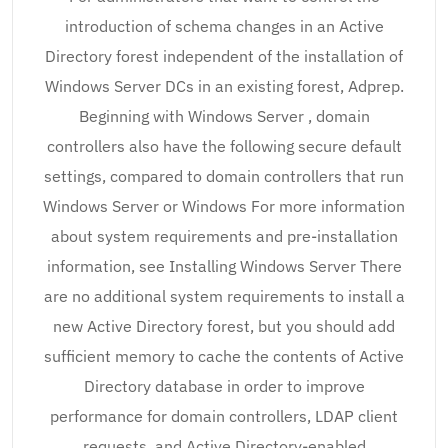
introduction of schema changes in an Active
Directory forest independent of the installation of
Windows Server DCs in an existing forest, Adprep.
Beginning with Windows Server , domain
controllers also have the following secure default
settings, compared to domain controllers that run
Windows Server or Windows For more information
about system requirements and pre-installation
information, see Installing Windows Server There
are no additional system requirements to install a
new Active Directory forest, but you should add
sufficient memory to cache the contents of Active
Directory database in order to improve
performance for domain controllers, LDAP client
requests, and Active Directory-enabled