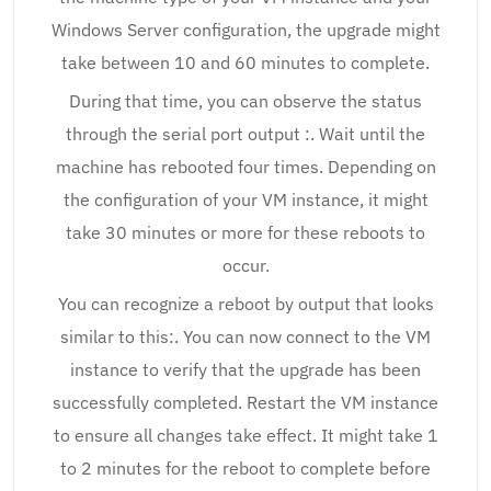
Windows Server configuration, the upgrade might
take between 10 and 60 minutes to complete.
During that time, you can observe the status
through the serial port output :. Wait until the
machine has rebooted four times. Depending on
the configuration of your VM instance, it might
take 30 minutes or more for these reboots to
occur.
You can recognize a reboot by output that looks
similar to this:. You can now connect to the VM
instance to verify that the upgrade has been
successfully completed. Restart the VM instance
to ensure all changes take effect. It might take 1
to 2 minutes for the reboot to complete before