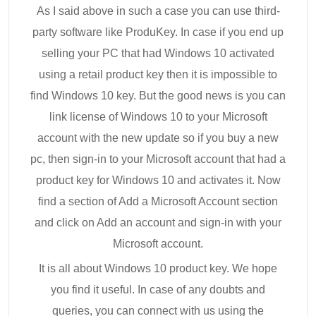
As I said above in such a case you can use third-
party software like ProduKey. In case if you end up
selling your PC that had Windows 10 activated
using a retail product key then it is impossible to
find Windows 10 key. But the good news is you can
link license of Windows 10 to your Microsoft
account with the new update so if you buy a new
pc, then sign-in to your Microsoft account that had a
product key for Windows 10 and activates it. Now
find a section of Add a Microsoft Account section
and click on Add an account and sign-in with your
Microsoft account.
It is all about Windows 10 product key. We hope
you find it useful. In case of any doubts and
queries, you can connect with us using the