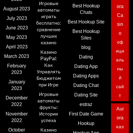
Игровые
Best Hookup
ora
August 2023
автоматы
Chats
Ca
играть
July 2023
Best Hookup Site
бесплатно:
sin
June 2023
сравнение
Best Hookup
o
лучших
May 2023
Sites
оф
казино
April 2023
blog
ици
Казино
March 2023
Dating
PayPal:
аль
Как
February
Dating App
ны
Управлять
2023
Dating Apps
й
Бюджетом
January
при Игре
Dating Chat
сай
2023
Игровые
Dating Site
т
December
автоматы
2022
estraz
фрукты:
Aur
November
Истории
First Date Game
ora
2022
успеха
Hookup
каз
October
Казино
Hookup App