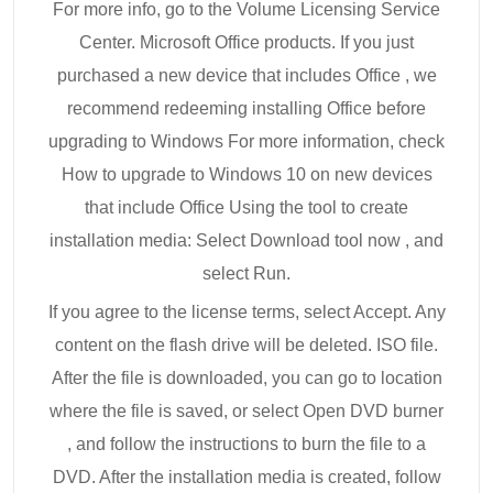
For more info, go to the Volume Licensing Service
Center. Microsoft Office products. If you just
purchased a new device that includes Office , we
recommend redeeming installing Office before
upgrading to Windows For more information, check
How to upgrade to Windows 10 on new devices
that include Office Using the tool to create
installation media: Select Download tool now , and
select Run.
If you agree to the license terms, select Accept. Any
content on the flash drive will be deleted. ISO file.
After the file is downloaded, you can go to location
where the file is saved, or select Open DVD burner
, and follow the instructions to burn the file to a
DVD. After the installation media is created, follow