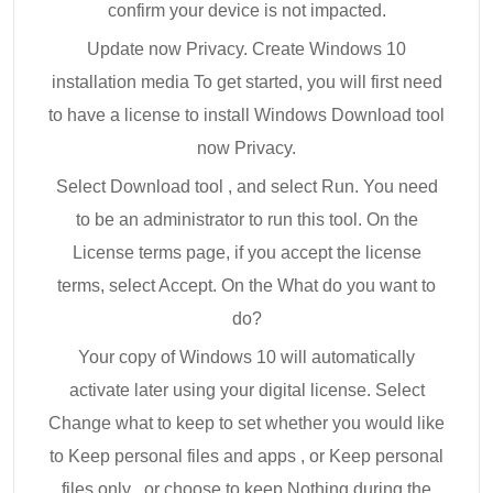
confirm your device is not impacted.
Update now Privacy. Create Windows 10
installation media To get started, you will first need
to have a license to install Windows Download tool
now Privacy.
Select Download tool , and select Run. You need
to be an administrator to run this tool. On the
License terms page, if you accept the license
terms, select Accept. On the What do you want to
do?
Your copy of Windows 10 will automatically
activate later using your digital license. Select
Change what to keep to set whether you would like
to Keep personal files and apps , or Keep personal
files only , or choose to keep Nothing during the