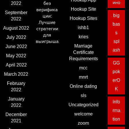
ино
2022
без
Hookup Site
верифика
September
big
ции:
Hookup Sites
2022
Лучшие
bas
ishb1
August 2022
стратегии
s
для
kries
July 2022
выигрыша
spl
Marriage
June 2022
ash
Certificate
May 2022
Requirements
GG
April 2022
mcc
pok
March 2022
mnrt
erO
February
Online dating
K
2022
sls
January
Info
Uncategorized
2022
rma
welcome
December
tion
2021
zoom