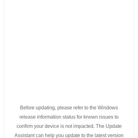
Before updating, please refer to the Windows
release information status for known issues to
confirm your device is not impacted. The Update
Assistant can help you update to the latest version