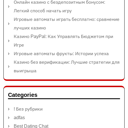
Онлайн казино с бездепозитным бонусом:
Легкий способ начать игру
Игровые автоматы играть бесплатно: сравнение
лучших казино
Казино PayPal: Как Управлять Бюджетом при
Игре
Игровые автоматы фрукты: Истории успеха
Казино без верификации: Лучшие стратегии для
выигрыша
Categories
! Без рубрики
adfas
Best Dating Chat