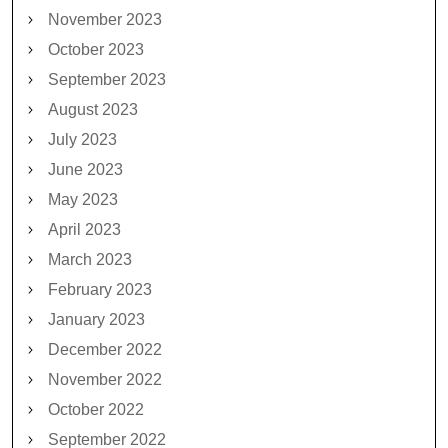
November 2023
October 2023
September 2023
August 2023
July 2023
June 2023
May 2023
April 2023
March 2023
February 2023
January 2023
December 2022
November 2022
October 2022
September 2022