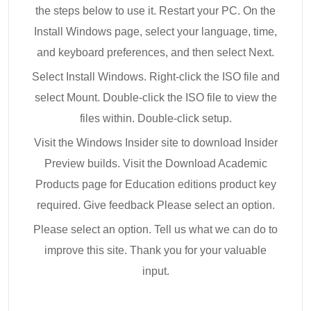
the steps below to use it. Restart your PC. On the
Install Windows page, select your language, time,
and keyboard preferences, and then select Next.
Select Install Windows. Right-click the ISO file and
select Mount. Double-click the ISO file to view the
files within. Double-click setup.
Visit the Windows Insider site to download Insider
Preview builds. Visit the Download Academic
Products page for Education editions product key
required. Give feedback Please select an option.
Please select an option. Tell us what we can do to
improve this site. Thank you for your valuable
input.