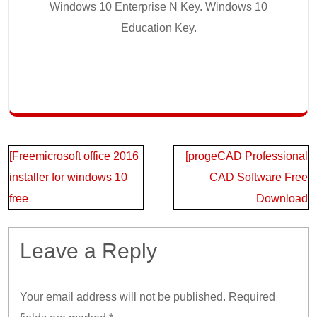
Windows 10 Enterprise N Key. Windows 10
Education Key.
Post
[Freemicrosoft office 2016
[progeCAD Professional
navigation
installer for windows 10
CAD Software Free
free
Download
Leave a Reply
Your email address will not be published.
Required