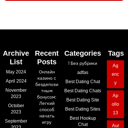
Archive
Recent
Categories
Tags
List
Posts
! Без рубрики
Ag
May 2024
Онлайн
adfas
enc
казино с
April 2024
Best Dating Chat
y
бездепози
November
тным
Best Dating Chats
Ap
2023
бонусом:
Best Dating Site
Легкий
ollo
October
Best Dating Sites
способ
2023
13
начать
Best Hookup
September
игру
Chat
Aur
2023