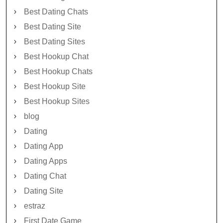
Best Dating Chats
Best Dating Site
Best Dating Sites
Best Hookup Chat
Best Hookup Chats
Best Hookup Site
Best Hookup Sites
blog
Dating
Dating App
Dating Apps
Dating Chat
Dating Site
estraz
First Date Game