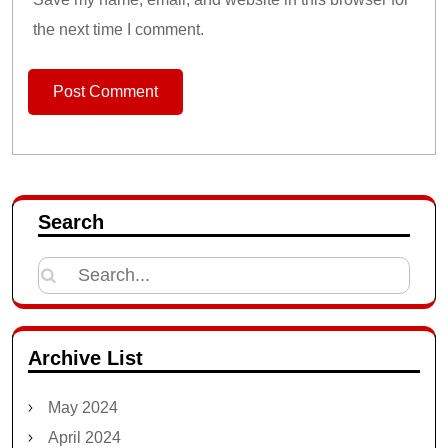
the next time I comment.
Search
Search
for:
Archive List
May 2024
April 2024