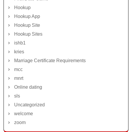
Hookup
Hookup App
Hookup Site
Hookup Sites
ishb1
kries
Marriage Certificate Requirements
mcc
mnrt
Online dating
sls
Uncategorized
welcome
zoom