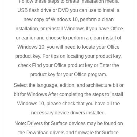
Follow these steps to create installation media
USB flash drive or DVD you can use to install a
new copy of Windows 10, perform a clean
installation, or reinstall Windows If you have Office
or earlier and choose to perform a clean install of
Windows 10, you will need to locate your Office
product key. For tips on locating your product key,
check Find your Office product key or Enter the
product key for your Office program.
Select the language, edition, and architecture bit or
bit for Windows After completing the steps to install
Windows 10, please check that you have all the
necessary device drivers installed.
Note: Drivers for Surface devices may be found on
the Download drivers and firmware for Surface