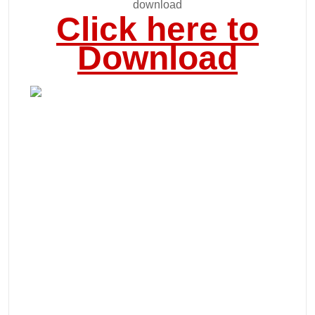
download
Click here to
Download