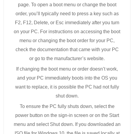
page. To open a boot menu or change the boot
order, you’ll typically need to press a key such as
F2, F12, Delete, or Esc immediately after you turn
on your PC. For instructions on accessing the boot
menu or changing the boot order for your PC,
check the documentation that came with your PC
or go to the manufacturer’s website.
If changing the boot menu or order doesn’t work,
and your PC immediately boots into the OS you
want to replace, it is possible the PC had not fully
shut down.
To ensure the PC fully shuts down, select the
power button on the sign-in screen or on the Start
menu and select Shut down. If you downloaded an
ISO file for Windows 10, the file is saved locally at