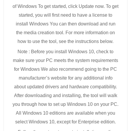
of Windows To get started, click Update now. To get
started, you will first need to have a license to
install Windows You can then download and run
the media creation tool. For more information on
how to use the tool, see the instructions below.
Note : Before you install Windows 10, check to
make sure your PC meets the system requirements
for Windows We also recommend going to the PC
manufacturer’s website for any additional info
about updated drivers and hardware compatibility.
After downloading and installing, the tool will walk
you through how to set up Windows 10 on your PC.
All Windows 10 editions are available when you
select Windows 10, except for Enterprise edition.