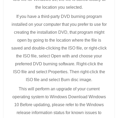
the location you selected.
If you have a third-party DVD burning program
installed on your computer that you prefer to use for
creating the installation DVD, that program might
open by going to the location where the file is
saved and double-clicking the ISO file, or right-click
the ISO file, select Open with and choose your
preferred DVD burning software. Right-click the
ISO file and select Properties. Then right-click the
ISO file and select Burn disc image.
This will perform an upgrade of your current
operating system to Windows Download Windows
10 Before updating, please refer to the Windows
release information status for known issues to