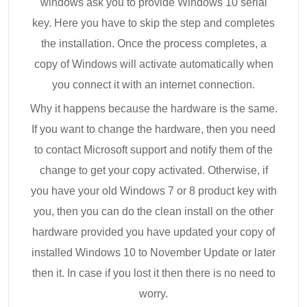
windows ask you to provide Windows 10 serial
key. Here you have to skip the step and completes
the installation. Once the process completes, a
copy of Windows will activate automatically when
you connect it with an internet connection.
Why it happens because the hardware is the same.
If you want to change the hardware, then you need
to contact Microsoft support and notify them of the
change to get your copy activated. Otherwise, if
you have your old Windows 7 or 8 product key with
you, then you can do the clean install on the other
hardware provided you have updated your copy of
installed Windows 10 to November Update or later
then it. In case if you lost it then there is no need to
worry.