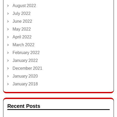
August 2022
July 2022
June 2022
May 2022
April 2022
March 2022
February 2022
January 2022
December 2021
January 2020
January 2018
Recent Posts