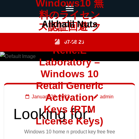
Windows10 無
料のライセン
Skip
Alkhalil Nuts
ス認証回避·ク
to
ラック方法 –
content
07-08-26
Rene.E
(Press
Enter)
Laboratory –
Windows 10
Retail Generic
Activation
January 29, 2023
admin
Keys (RTM
Looking for:
License Keys)
Windows 10 home n product key free free