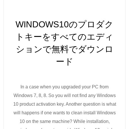
WINDOWS10のプロダク
トキーをすべてのエディ
ションで無料でダウンロ
ード
In a case when you upgraded your PC from
Windows 7, 8, 8. So you will not find any Windows
10 product activation key. Another question is what
will happens if one wants to clean install Windows
10 on the same machine? While installation,