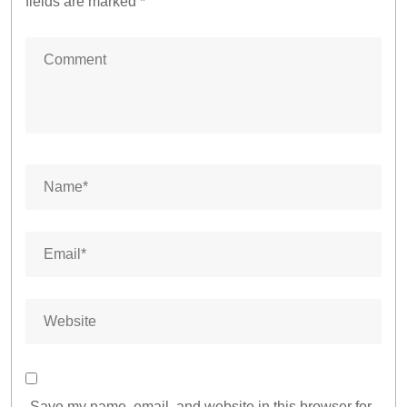
fields are marked
*
Save my name, email, and website in this browser for