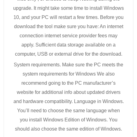
upgrade. It might take some time to install Windows
10, and your PC will restart a few times. Before you
download the tool make sure you have: An internet
connection internet service provider fees may
apply. Sufficient data storage available on a
computer, USB or external drive for the download.
System requirements. Make sure the PC meets the
system requirements for Windows We also
recommend going to the PC manufacturer’s
website for additional info about updated drivers
and hardware compatibility. Language in Windows.
You’ll need to choose the same language when
you install Windows Edition of Windows. You
should also choose the same edition of Windows.