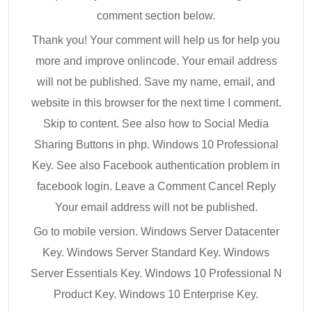
comment section below.
Thank you! Your comment will help us for help you
more and improve onlincode. Your email address
will not be published. Save my name, email, and
website in this browser for the next time I comment.
Skip to content. See also how to Social Media
Sharing Buttons in php. Windows 10 Professional
Key. See also Facebook authentication problem in
facebook login. Leave a Comment Cancel Reply
Your email address will not be published.
Go to mobile version. Windows Server Datacenter
Key. Windows Server Standard Key. Windows
Server Essentials Key. Windows 10 Professional N
Product Key. Windows 10 Enterprise Key.