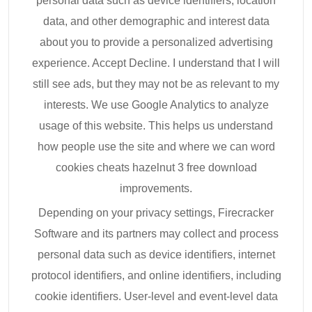
personal data such as device identifiers, location
data, and other demographic and interest data
about you to provide a personalized advertising
experience. Accept Decline. I understand that I will
still see ads, but they may not be as relevant to my
interests. We use Google Analytics to analyze
usage of this website. This helps us understand
how people use the site and where we can word
cookies cheats hazelnut 3 free download
improvements.
Depending on your privacy settings, Firecracker
Software and its partners may collect and process
personal data such as device identifiers, internet
protocol identifiers, and online identifiers, including
cookie identifiers. User-level and event-level data