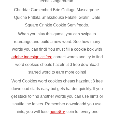
leche Gingerbread.
Cheddar Camembert Brie Cottage Mascarpone.
Quiche Frittata Shakshouka Falafel Gratin. Date
Square Crinkle Cookie Semifreddo.
When you play this game, you can swipe to
rearrange and build a new word. See how many
words you can find! You must fill a cookie box with
adobe indesign cc free
correct words and try to find
word cookies cheats hazelnut 3 free download
starred word to earn more coins!
Word Cookies word cookies cheats hazelnut 3 free
download starts easy but gets harder quickly. If you
get stuck to find another words you can use hints or
shuffle the letters. Remember downloadd you use
hints, you will lose
перейти
coin for every one