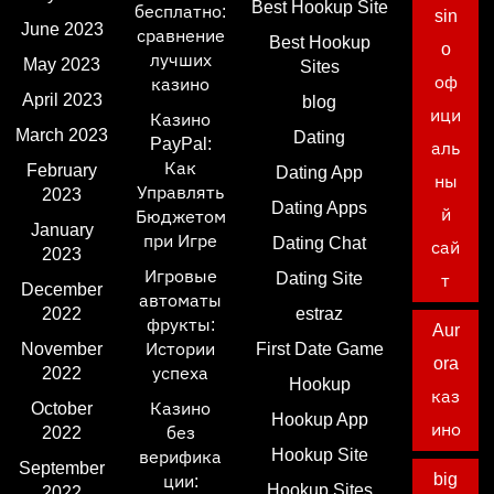
Best Hookup Site
бесплатно:
sin
June 2023
сравнение
Best Hookup
o
лучших
May 2023
Sites
оф
казино
April 2023
blog
ици
Казино
March 2023
Dating
PayPal:
аль
Как
February
Dating App
ны
Управлять
2023
Dating Apps
й
Бюджетом
January
при Игре
Dating Chat
сай
2023
Игровые
Dating Site
т
December
автоматы
2022
estraz
фрукты:
Aur
November
Истории
First Date Game
ora
2022
успеха
Hookup
каз
October
Казино
Hookup App
ино
2022
без
Hookup Site
верифика
September
big
ции:
Hookup Sites
2022