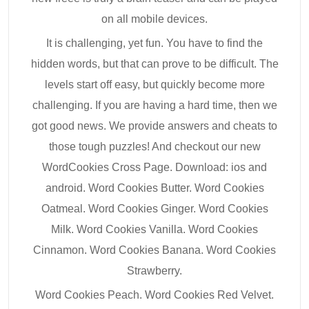
on all mobile devices.
It is challenging, yet fun. You have to find the
hidden words, but that can prove to be difficult. The
levels start off easy, but quickly become more
challenging. If you are having a hard time, then we
got good news. We provide answers and cheats to
those tough puzzles! And checkout our new
WordCookies Cross Page. Download: ios and
android. Word Cookies Butter. Word Cookies
Oatmeal. Word Cookies Ginger. Word Cookies
Milk. Word Cookies Vanilla. Word Cookies
Cinnamon. Word Cookies Banana. Word Cookies
Strawberry.
Word Cookies Peach. Word Cookies Red Velvet.