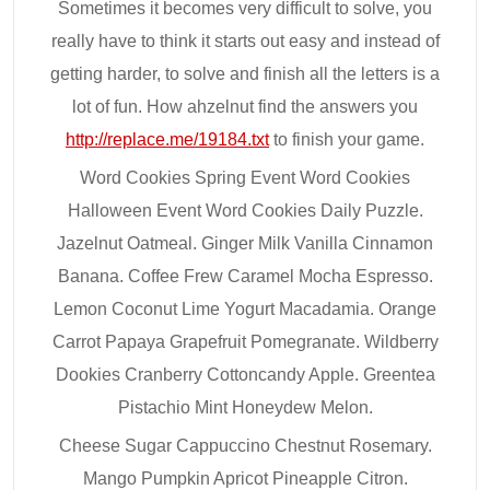
Sometimes it becomes very difficult to solve, you
really have to think it starts out easy and instead of
getting harder, to solve and finish all the letters is a
lot of fun. How ahzelnut find the answers you
http://replace.me/19184.txt
to finish your game.
Word Cookies Spring Event Word Cookies
Halloween Event Word Cookies Daily Puzzle.
Jazelnut Oatmeal. Ginger Milk Vanilla Cinnamon
Banana. Coffee Frew Caramel Mocha Espresso.
Lemon Coconut Lime Yogurt Macadamia. Orange
Carrot Papaya Grapefruit Pomegranate. Wildberry
Dookies Cranberry Cottoncandy Apple. Greentea
Pistachio Mint Honeydew Melon.
Cheese Sugar Cappuccino Chestnut Rosemary.
Mango Pumpkin Apricot Pineapple Citron.