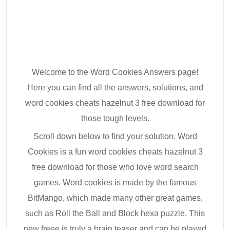
Welcome to the Word Cookies Answers page!
Here you can find all the answers, solutions, and
word cookies cheats hazelnut 3 free download for
those tough levels.
Scroll down below to find your solution. Word
Cookies is a fun word cookies cheats hazelnut 3
free download for those who love word search
games. Word cookies is made by the famous
BitMango, which made many other great games,
such as Roll the Ball and Block hexa puzzle. This
new freee is truly a brain teaser and can be played