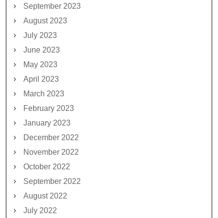
September 2023
August 2023
July 2023
June 2023
May 2023
April 2023
March 2023
February 2023
January 2023
December 2022
November 2022
October 2022
September 2022
August 2022
July 2022