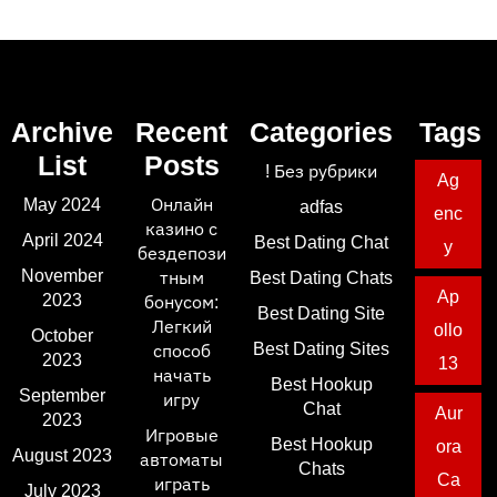
Archive
Recent
Categories
Tags
List
Posts
! Без рубрики
Ag
May 2024
Онлайн
adfas
enc
казино с
April 2024
Best Dating Chat
y
бездепози
November
тным
Best Dating Chats
Ap
2023
бонусом:
Best Dating Site
Легкий
ollo
October
Best Dating Sites
способ
2023
13
начать
Best Hookup
September
игру
Chat
Aur
2023
Игровые
Best Hookup
ora
August 2023
автоматы
Chats
Ca
играть
July 2023