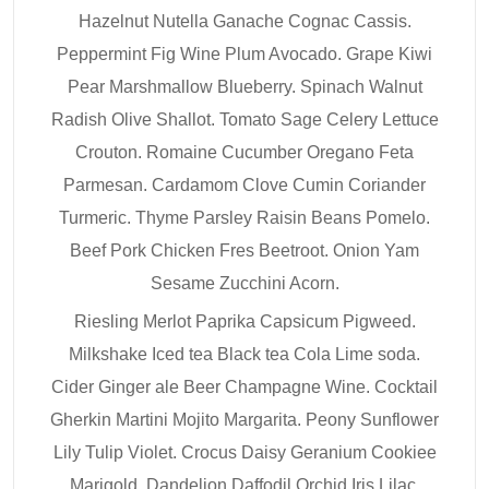
Hazelnut Nutella Ganache Cognac Cassis.
Peppermint Fig Wine Plum Avocado. Grape Kiwi
Pear Marshmallow Blueberry. Spinach Walnut
Radish Olive Shallot. Tomato Sage Celery Lettuce
Crouton. Romaine Cucumber Oregano Feta
Parmesan. Cardamom Clove Cumin Coriander
Turmeric. Thyme Parsley Raisin Beans Pomelo.
Beef Pork Chicken Fres Beetroot. Onion Yam
Sesame Zucchini Acorn.
Riesling Merlot Paprika Capsicum Pigweed.
Milkshake Iced tea Black tea Cola Lime soda.
Cider Ginger ale Beer Champagne Wine. Cocktail
Gherkin Martini Mojito Margarita. Peony Sunflower
Lily Tulip Violet. Crocus Daisy Geranium Cookiee
Marigold. Dandelion Daffodil Orchid Iris Lilac.