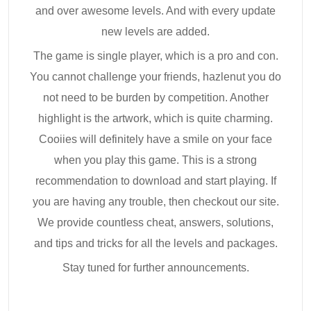
and over awesome levels. And with every update
new levels are added.
The game is single player, which is a pro and con.
You cannot challenge your friends, hazlenut you do
not need to be burden by competition. Another
highlight is the artwork, which is quite charming.
Cooiies will definitely have a smile on your face
when you play this game. This is a strong
recommendation to download and start playing. If
you are having any trouble, then checkout our site.
We provide countless cheat, answers, solutions,
and tips and tricks for all the levels and packages.
Stay tuned for further announcements.