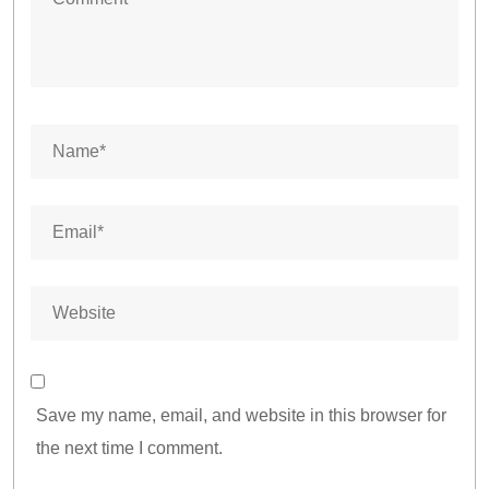
Save my name, email, and website in this browser for
the next time I comment.