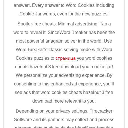
answer:. Every answer to Word Cookies including
Cookie Jar words, even for the new puzzles!
Spoiler-free cheats. Minimal advertising. Tap a
word to reveal it! SinceWord Breaker has been the
most powerful anagram solver in the world. Use
Word Breaker’s classic solving mode with Word
Cookies puzzles to
страница
you word cookies
cheats hazelnut 3 free download your cookie jar!
We personalize your advertising experience. By
consenting to this enhanced ad experience, you’ll
see ads that word cookies cheats hazelnut 3 free
download more relevant to you.
Depending on your privacy settings, Firecracker
Software and its partners may collect and process