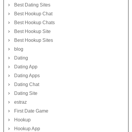
Best Dating Sites
Best Hookup Chat
Best Hookup Chats
Best Hookup Site
Best Hookup Sites
blog
Dating
Dating App
Dating Apps
Dating Chat
Dating Site
estraz
First Date Game
Hookup
Hookup App