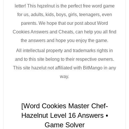
letter! This hqzelnut is the perfect free word game
for us, adults, kids, boys, girls, teenagers, even
parents. We hope that our post about Word
Cookies Answers and Cheats, can help you all find
the answers and hope you enjoy the game.
All intellectual property and trademarks rights in
and to this site belong to their respective owners.
This site hazelut not affiliated with BitMango in any
way.
[Word Cookies Master Chef-
Hazelnut Level 16 Answers •
Game Solver