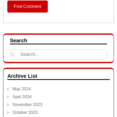
Search
Search
for:
Archive List
May 2024
April 2024
November 2023
October 2023