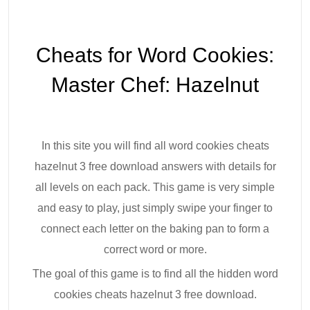
Cheats for Word Cookies:
Master Chef: Hazelnut
In this site you will find all word cookies cheats
hazelnut 3 free download answers with details for
all levels on each pack. This game is very simple
and easy to play, just simply swipe your finger to
connect each letter on the baking pan to form a
correct word or more.
The goal of this game is to find all the hidden word
cookies cheats hazelnut 3 free download.