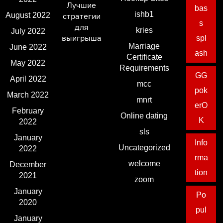
Лучшие
bas
ishb1
August 2022
стратегии
s
для
kries
July 2022
выигрыша
spl
Marriage
June 2022
ash
Certificate
May 2022
Requirements
GG
April 2022
mcc
pok
March 2022
mnrt
erO
February
Online dating
K
2022
sls
January
Info
Uncategorized
2022
rma
welcome
December
tion
2021
zoom
January
Po
2020
pul
January