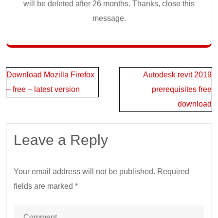
will be deleted after 26 months. Thanks, close this
message.
Post
Download Mozilla Firefox
Autodesk revit 2019
navigation
– free – latest version
prerequisites free
download
Leave a Reply
Your email address will not be published.
Required
fields are marked
*