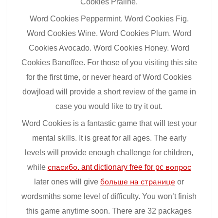
Cookies Praline.
Word Cookies Peppermint. Word Cookies Fig.
Word Cookies Wine. Word Cookies Plum. Word
Cookies Avocado. Word Cookies Honey. Word
Cookies Banoffee. For those of you visiting this site
for the first time, or never heard of Word Cookies
dowjload will provide a short review of the game in
case you would like to try it out.
Word Cookies is a fantastic game that will test your
mental skills. It is great for all ages. The early
levels will provide enough challenge for children,
while
спасибо. ant dictionary free for pc вопрос
later ones will give
больше на странице
or
wordsmiths some level of difficulty. You won’t finish
this game anytime soon. There are 32 packages