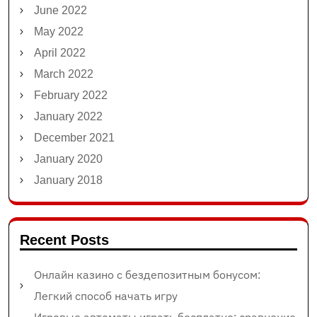
June 2022
May 2022
April 2022
March 2022
February 2022
January 2022
December 2021
January 2020
January 2018
Recent Posts
Онлайн казино с бездепозитным бонусом:
Легкий способ начать игру