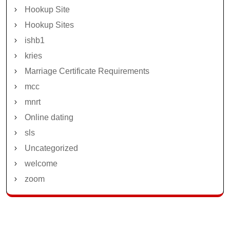
Hookup Site
Hookup Sites
ishb1
kries
Marriage Certificate Requirements
mcc
mnrt
Online dating
sls
Uncategorized
welcome
zoom