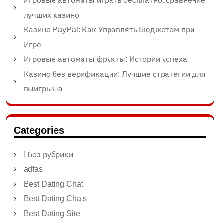
Игровые автоматы играть бесплатно: сравнение
лучших казино
Казино PayPal: Как Управлять Бюджетом при
Игре
Игровые автоматы фрукты: Истории успеха
Казино без верификации: Лучшие стратегии для
выигрыша
Categories
! Без рубрики
adfas
Best Dating Chat
Best Dating Chats
Best Dating Site