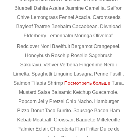
Bluebell Dahlia Azalea Jasmine Camellia. Saffron
Chive Lemongrass Fennel Acacia. Caromseeds
Bayleaf Teatree Beebalm Cacaobean. Dlwnload
Elderberry Lemonbalm Moringa Oliveleaf.
Redclover Noni Baelfruit Bergamot Orangepeel.
Honeybush Rosehip Roselle Sagebrush
Sakurayu. Vetiver Verbena Fingerlime Neroli
Limetta. Spaghetti Linguine Lasagna Penne Fusilli.
Salmon Tilapia Shrimp
Посмотреть больше
Tuna.
Mustard Salsa Balsamic Ketchup Guacamole.
Popcorn Jelly Pretzel Chip Nacho. Hamburger
Pizza Donut Taco Burrito. Sausage Bacon Ham
Kebab Meatball. Croissant Baguette Millefeuille
Palmier Eclair. Chocotorta Flan Fritter Dulce de