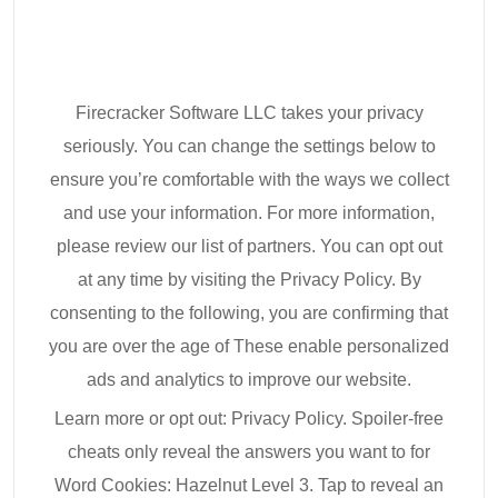
Firecracker Software LLC takes your privacy
seriously. You can change the settings below to
ensure you’re comfortable with the ways we collect
and use your information. For more information,
please review our list of partners. You can opt out
at any time by visiting the Privacy Policy. By
consenting to the following, you are confirming that
you are over the age of These enable personalized
ads and analytics to improve our website.
Learn more or opt out: Privacy Policy. Spoiler-free
cheats only reveal the answers you want to for
Word Cookies: Hazelnut Level 3. Tap to reveal an