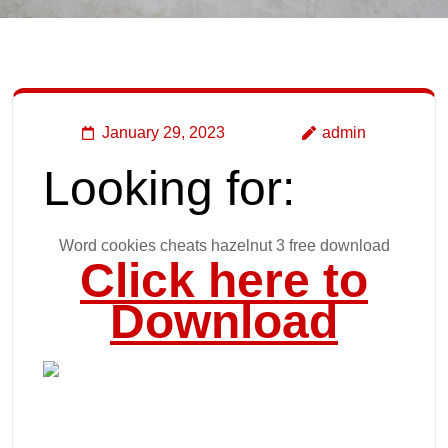
January 29, 2023
admin
Looking for:
Word cookies cheats hazelnut 3 free download
Click here to
Download