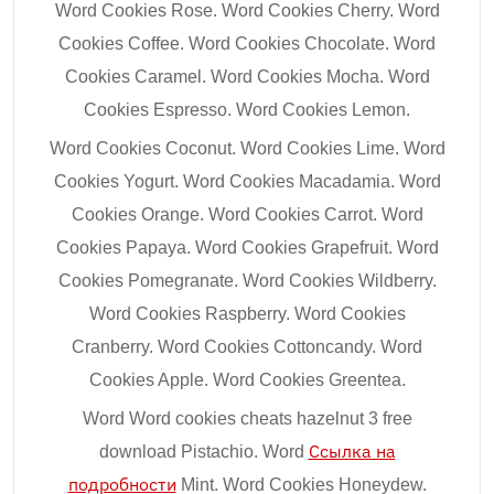
Word Cookies Rose. Word Cookies Cherry. Word
Cookies Coffee. Word Cookies Chocolate. Word
Cookies Caramel. Word Cookies Mocha. Word
Cookies Espresso. Word Cookies Lemon.
Word Cookies Coconut. Word Cookies Lime. Word
Cookies Yogurt. Word Cookies Macadamia. Word
Cookies Orange. Word Cookies Carrot. Word
Cookies Papaya. Word Cookies Grapefruit. Word
Cookies Pomegranate. Word Cookies Wildberry.
Word Cookies Raspberry. Word Cookies
Cranberry. Word Cookies Cottoncandy. Word
Cookies Apple. Word Cookies Greentea.
Word Word cookies cheats hazelnut 3 free
download Pistachio. Word
Ссылка на
подробности
Mint. Word Cookies Honeydew.