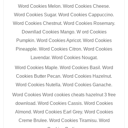
Word Cookies Melon. Word Cookies Cheese.
Word Cookies Sugar. Word Cookies Cappuccino.
Word Cookies Chestnut. Word Cookies Rosemary.
Downllad Cookies Mango. W ord Cookies
Pumpkin. Word Cookies Apricot. Word Cookies
Pineapple. Word Cookies Citron. Word Cookies
Lavendar. Word Cookies Nougat.
Word Cookies Maple. Word Cookies Basil. Word
Cookies Butter Pecan. Word Cookies Hazelnut.
Word Cookies Nutella. Word Cookies Ganache.
Word Cookies Word cookies cheats hazelnut 3 free
download. Word Cookies Cassis. Word Cookies
Almond. Word Cookies Earl Grey. Word Cookies
Creme Brulee. Word Cookies Tiramisu. Word