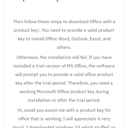
Then follow these steps to download Office with a
product key:. You need to provide a valid product
key to install Office Word, Outlook, Excel, and
others.
Otherwise, the installation will fail. If you have
installed a trial version of MS Office, the software
will prompt you to provide a valid office product
key after the trial period. Therefore, you need a
working Microsoft Office product key during
installation or after the trial period.
Hi, could you assist me with a product key for
office that is working. I will appreciate it very
much. I downloaded windows 10 which stuffed up