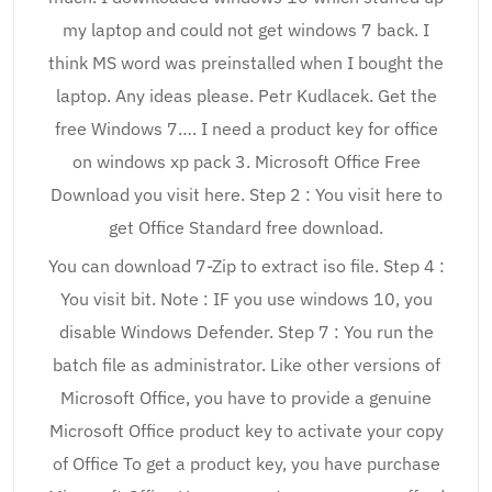
my laptop and could not get windows 7 back. I
think MS word was preinstalled when I bought the
laptop. Any ideas please. Petr Kudlacek. Get the
free Windows 7…. I need a product key for office
on windows xp pack 3. Microsoft Office Free
Download you visit here. Step 2 : You visit here to
get Office Standard free download.
You can download 7-Zip to extract iso file. Step 4 :
You visit bit. Note : IF you use windows 10, you
disable Windows Defender. Step 7 : You run the
batch file as administrator. Like other versions of
Microsoft Office, you have to provide a genuine
Microsoft Office product key to activate your copy
of Office To get a product key, you have purchase