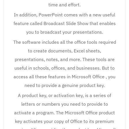
time and effort.
In addition, PowerPoint comes with a new useful
feature called Broadcast Slide Show that enables
you to broadcast your presentations.
The software includes all the office tools required
to create documents, Excel sheets,
presentations, notes, and more. These tools are
useful in schools, offices, and businesses. But to
access all these features in Microsoft Office , you
need to provide a genuine product key.
A product key, or activation key, is a series of
letters or numbers you need to provide to
activate a program. The Microsoft Office product
key activates your copy of Office to its premium