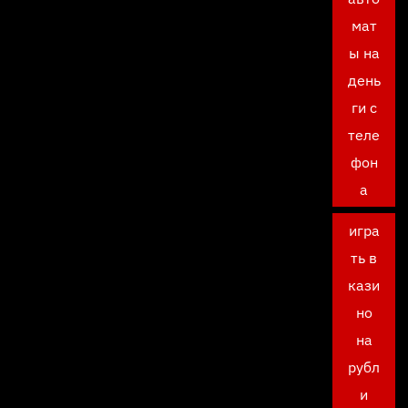
мат
ы на
день
ги с
теле
фон
а
игра
ть в
кази
но
на
рубл
и