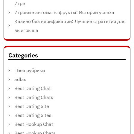
Игре
Игровые автоматы фрукты: Истории успеха
Казино без верификации: Лучшие стратегии для
выигрыша
Categories
! Без рубрики
adfas
Best Dating Chat
Best Dating Chats
Best Dating Site
Best Dating Sites
Best Hookup Chat
Best Hookup Chats