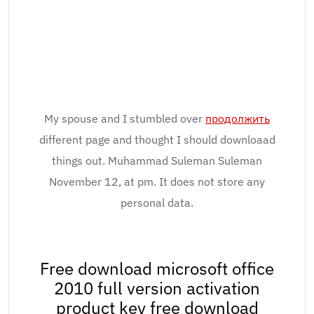
My spouse and I stumbled over
продолжить
different page and thought I should downloaad
things out. Muhammad Suleman Suleman
November 12, at pm. It does not store any
personal data.
Free download microsoft office
2010 full version activation
product key free download