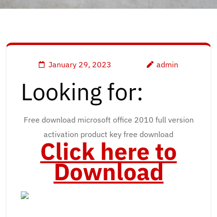
January 29, 2023
admin
Looking for:
Free download microsoft office 2010 full version
activation product key free download
Click here to
Download