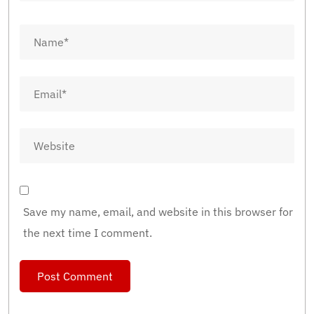
Save my name, email, and website in this browser for
the next time I comment.