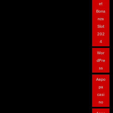
et
Bona
nza
Slot
202
4
Wor
dPre
ss
Авро
ра
casi
no