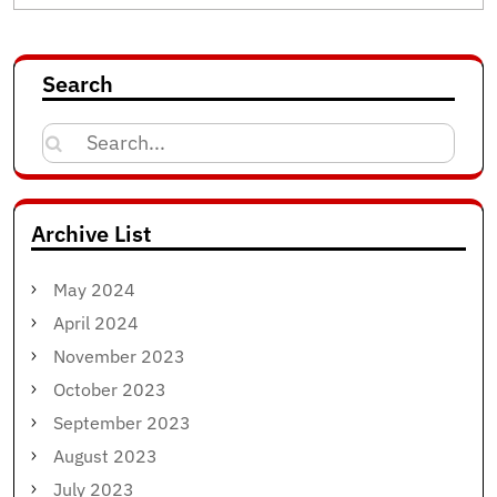
Search
Search
for:
Archive List
May 2024
April 2024
November 2023
October 2023
September 2023
August 2023
July 2023