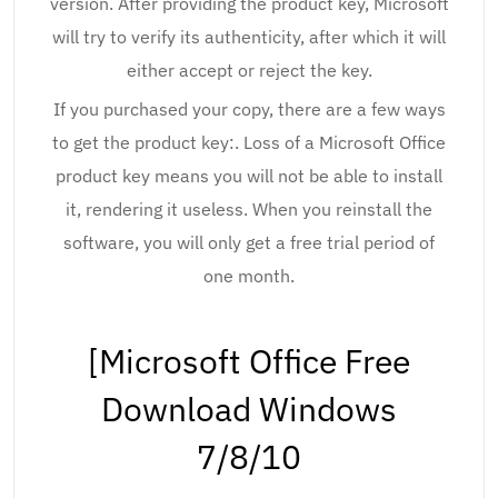
version. After providing the product key, Microsoft
will try to verify its authenticity, after which it will
either accept or reject the key.
If you purchased your copy, there are a few ways
to get the product key:. Loss of a Microsoft Office
product key means you will not be able to install
it, rendering it useless. When you reinstall the
software, you will only get a free trial period of
one month.
[Microsoft Office Free
Download Windows
7/8/10