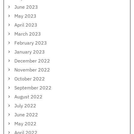
June 2023
May 2023
April 2023
March 2023
February 2023
January 2023
December 2022
November 2022
October 2022
September 2022
August 2022
July 2022
June 2022
May 2022
April 2022