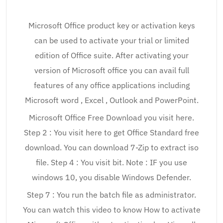
Microsoft Office product key or activation keys
can be used to activate your trial or limited
edition of Office suite. After activating your
version of Microsoft office you can avail full
features of any office applications including
Microsoft word , Excel , Outlook and PowerPoint.
Microsoft Office Free Download you visit here.
Step 2 : You visit here to get Office Standard free
download. You can download 7-Zip to extract iso
file. Step 4 : You visit bit. Note : IF you use
windows 10, you disable Windows Defender.
Step 7 : You run the batch file as administrator.
You can watch this video to know How to activate