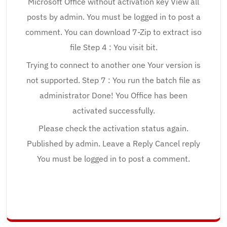
Microsoft Office without activation key View all
posts by admin. You must be logged in to post a
comment. You can download 7-Zip to extract iso
file Step 4 : You visit bit.
Trying to connect to another one Your version is
not supported. Step 7 : You run the batch file as
administrator Done! You Office has been
activated successfully.
Please check the activation status again.
Published by admin. Leave a Reply Cancel reply
You must be logged in to post a comment.