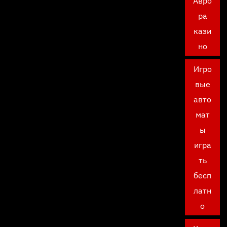
Авро
ра
кази
но
Игро
вые
авто
мат
ы
игра
ть
бесп
латн
о