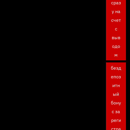
сраз
у на
счет
с
выв
одо
м
безд
епоз
итн
ый
бону
с за
реги
стра