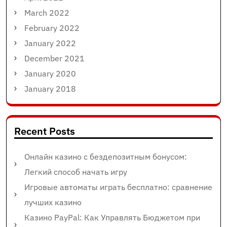
March 2022
February 2022
January 2022
December 2021
January 2020
January 2018
Recent Posts
Онлайн казино с бездепозитным бонусом:
Легкий способ начать игру
Игровые автоматы играть бесплатно: сравнение
лучших казино
Казино PayPal: Как Управлять Бюджетом при