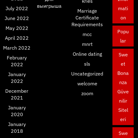
kries
выигрыша
July 2022
mati
Marriage
Certificate
on
June 2022
Requirements
May 2022
Popu
mcc
April 2022
lar
mnrt
March 2022
Online dating
Swe
February
sls
et
2022
Bona
Uncategorized
January
2022
nza
welcome
December
Güve
zoom
2021
nilir
January
Sitel
2020
eri
January
2018
Swe