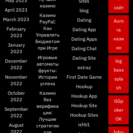
May 2023
Sites
казино
сайт
April 2023
blog
Казино
March 2023
Dating
Auro
PayPal:
Как
February
Dating App
ra
Управлять
2023
кази
Dating Apps
Бюджетом
January
но
при Игре
Dating Chat
2023
Игровые
Dating Site
December
big
автоматы
2022
estraz
bass
фрукты:
November
Истории
First Date Game
spla
2022
успеха
Hookup
sh
October
Казино
Hookup App
2022
без
GGp
Hookup Site
верифика
September
oker
ции:
Hookup Sites
2022
OK
Лучшие
ishb1
August
стратегии
2022
для
Infor