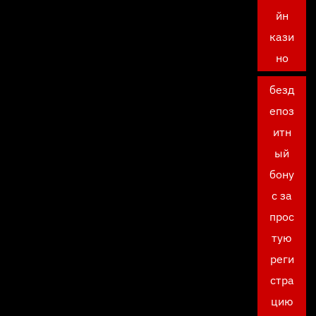
йн
кази
но
безд
епоз
итн
ый
бону
с за
прос
тую
реги
стра
цию