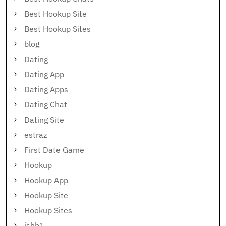
Best Hookup Site
Best Hookup Sites
blog
Dating
Dating App
Dating Apps
Dating Chat
Dating Site
estraz
First Date Game
Hookup
Hookup App
Hookup Site
Hookup Sites
ishb1