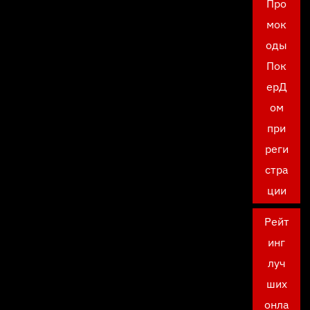
Про
мок
оды
Пок
ерД
ом
при
реги
стра
ции
Рейт
инг
луч
ших
онла