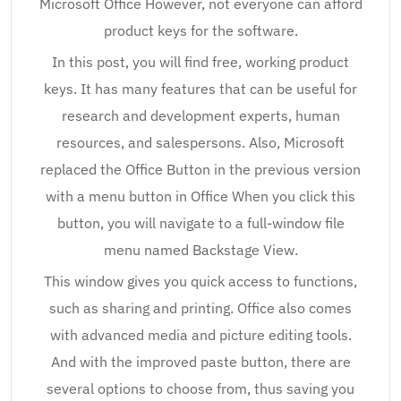
Microsoft Office However, not everyone can afford
product keys for the software.
In this post, you will find free, working product
keys. It has many features that can be useful for
research and development experts, human
resources, and salespersons. Also, Microsoft
replaced the Office Button in the previous version
with a menu button in Office When you click this
button, you will navigate to a full-window file
menu named Backstage View.
This window gives you quick access to functions,
such as sharing and printing. Office also comes
with advanced media and picture editing tools.
And with the improved paste button, there are
several options to choose from, thus saving you