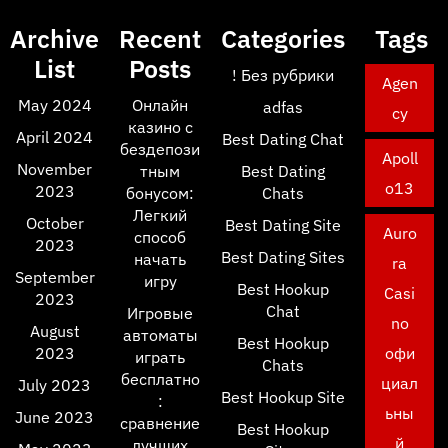
Archive
Recent
Categories
Tags
List
Posts
! Без рубрики
Agen
May 2024
Онлайн
adfas
cy
казино с
April 2024
Best Dating Chat
бездепози
Apoll
November
тным
Best Dating
o13
2023
бонусом:
Chats
Легкий
October
Best Dating Site
Auro
способ
2023
Best Dating Sites
начать
ra
September
игру
Best Hookup
Casi
2023
Chat
Игровые
no
August
автоматы
Best Hookup
2023
офи
играть
Chats
бесплатно
циал
July 2023
Best Hookup Site
:
ьны
June 2023
сравнение
Best Hookup
й
лучших