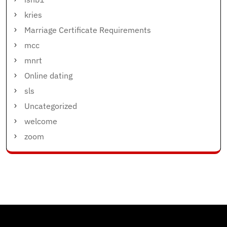
kries
Marriage Certificate Requirements
mcc
mnrt
Online dating
sls
Uncategorized
welcome
zoom