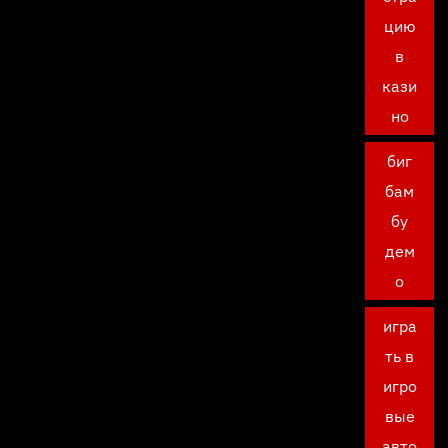
цию
в
кази
но
биг
бам
бу
дем
о
игра
ть в
игро
вые
авто