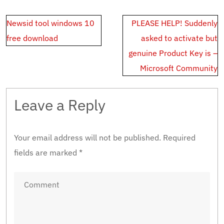
Post
Newsid tool windows 10
PLEASE HELP! Suddenly
navigation
free download
asked to activate but
genuine Product Key is –
Microsoft Community
Leave a Reply
Your email address will not be published.
Required
fields are marked
*