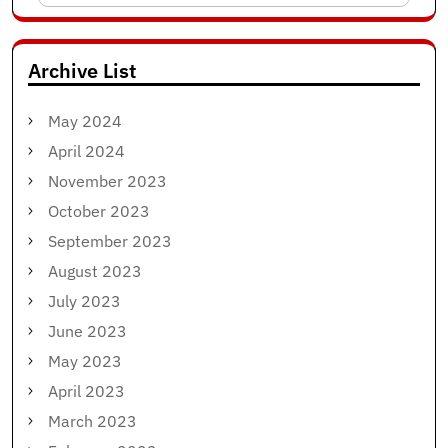
for:
Archive List
May 2024
April 2024
November 2023
October 2023
September 2023
August 2023
July 2023
June 2023
May 2023
April 2023
March 2023