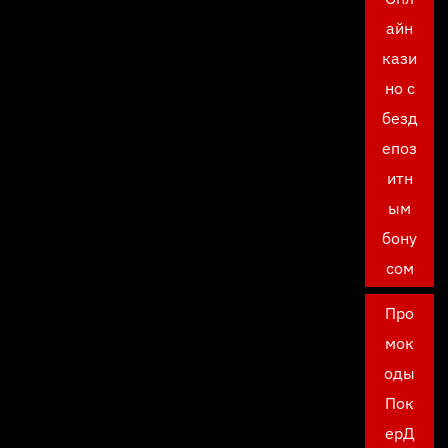
айн
кази
но с
безд
епоз
итн
ым
бону
сом
Про
мок
оды
Пок
ерД