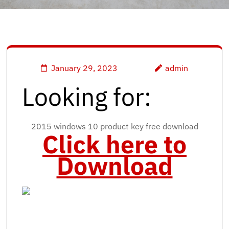
January 29, 2023
admin
Looking for:
2015 windows 10 product key free download
Click here to
Download