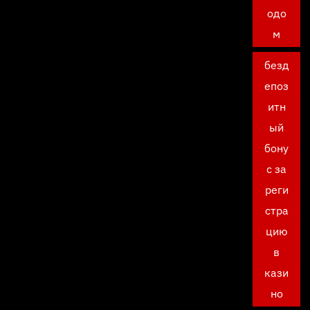
одо
м
безд
епоз
итн
ый
бону
с за
реги
стра
цию
в
кази
но