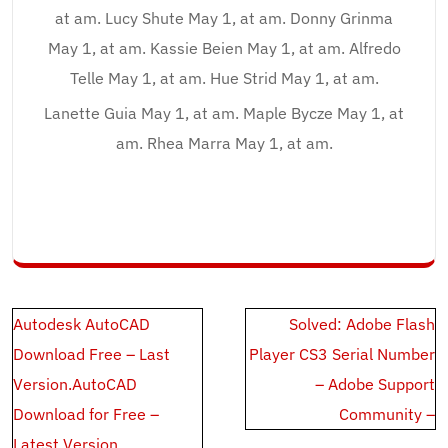
at am. Lucy Shute May 1, at am. Donny Grinma
May 1, at am. Kassie Beien May 1, at am. Alfredo
Telle May 1, at am. Hue Strid May 1, at am.
Lanette Guia May 1, at am. Maple Bycze May 1, at
am. Rhea Marra May 1, at am.
Post
Autodesk AutoCAD
Solved: Adobe Flash
navigation
Download Free – Last
Player CS3 Serial Number
Version.AutoCAD
– Adobe Support
Download for Free –
Community –
Latest Version