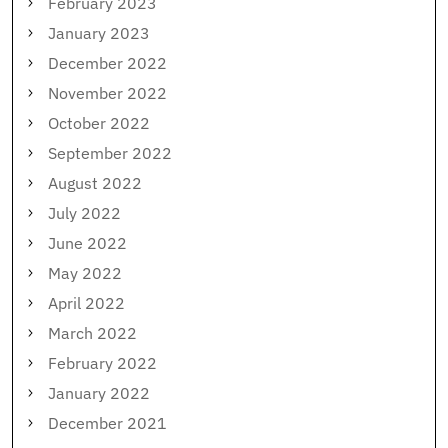
February 2023
January 2023
December 2022
November 2022
October 2022
September 2022
August 2022
July 2022
June 2022
May 2022
April 2022
March 2022
February 2022
January 2022
December 2021