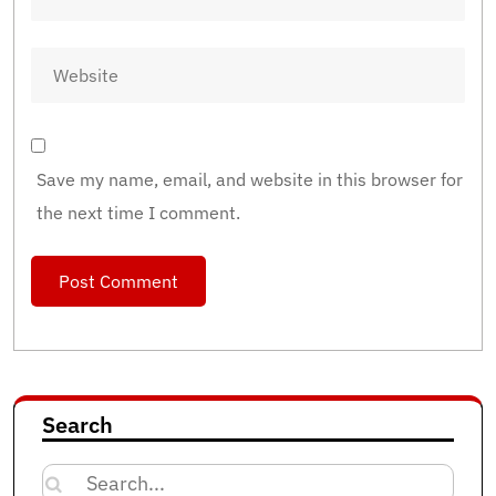
Save my name, email, and website in this browser for
the next time I comment.
Search
Search