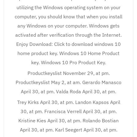
utilizing the Windows operating system on your
computer, you should know that when you install
any Windows on your computer. Windows gets
activated after verification through the Internet.
Enjoy Download: Click to download windows 10
home product key. Windows 10 Home Product
key. Windows 10 Pro Product Key.
Productkeyslist November 29, at pm.
Productkeyslist May 2, at am. Gerardo Manasco
April 30, at pm. Valda Roda April 30, at pm.
Trey Kirks April 30, at pm. Landon Kapsos April
30, at pm. Francisca Verrell April 30, at pm.
Kristine Kies April 30, at pm. Rolando Bostian
April 30, at pm. Karl Seegert April 30, at pm.