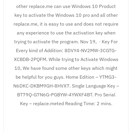
other replace.me can use Windows 10 Product
key to activate the Windows 10 pro and all other
replace.me, it is easy to use and does not require
any experience to use the activation key when
trying to activate the program. Nov 19, · Key For
Every kind of Addition: 8DVY4-NV2MW-3CGTG-
XCBDB-2PQFM. While trying to Activate Windows
10, We have found some other keys which might
be helpful for you guys. Home Edition – YTMG3-
N6DKC-DKBM9GH-8HVX7. Single Language Key –
BT79Q-G7N6G-PGBYW-4YWXF4BT. Pro Serial
Key – replace.meted Reading Time: 2 mins.