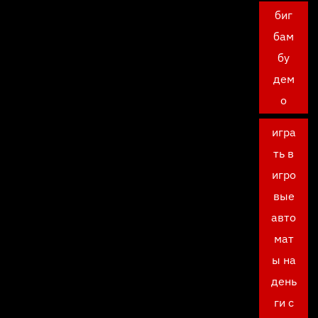
биг
бам
бу
дем
о
игра
ть в
игро
вые
авто
мат
ы на
день
ги с