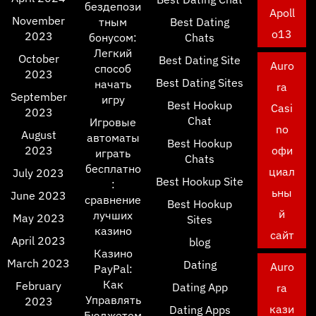
бездепози
Apoll
November
тным
Best Dating
o13
2023
бонусом:
Chats
Легкий
October
Best Dating Site
Auro
способ
2023
Best Dating Sites
начать
ra
September
игру
Best Hookup
Casi
2023
Chat
Игровые
no
August
автоматы
Best Hookup
2023
офи
играть
Chats
бесплатно
циал
July 2023
Best Hookup Site
:
ьны
June 2023
сравнение
Best Hookup
й
лучших
May 2023
Sites
казино
сайт
April 2023
blog
Казино
March 2023
Dating
Auro
PayPal:
Как
February
Dating App
ra
Управлять
2023
кази
Dating Apps
Бюджетом