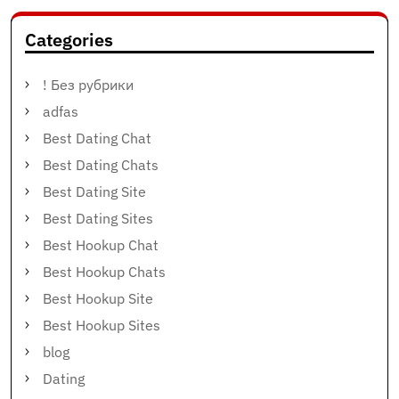
Categories
! Без рубрики
adfas
Best Dating Chat
Best Dating Chats
Best Dating Site
Best Dating Sites
Best Hookup Chat
Best Hookup Chats
Best Hookup Site
Best Hookup Sites
blog
Dating