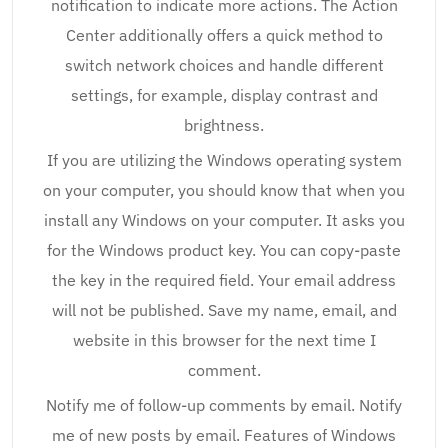
notification to indicate more actions. The Action
Center additionally offers a quick method to
switch network choices and handle different
settings, for example, display contrast and
brightness.
If you are utilizing the Windows operating system
on your computer, you should know that when you
install any Windows on your computer. It asks you
for the Windows product key. You can copy-paste
the key in the required field. Your email address
will not be published. Save my name, email, and
website in this browser for the next time I
comment.
Notify me of follow-up comments by email. Notify
me of new posts by email. Features of Windows