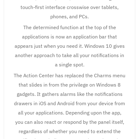
touch-first interface crosswise over tablets,
phones, and PCs.
The determined function at the top of the
applications is now an application bar that
appears just when you need it. Windows 10 gives
another approach to take all your notifications in
a single spot.
The Action Center has replaced the Charms menu
that slides in from the privilege on Windows 8
gadgets. It gathers alarms like the notifications
drawers in iOS and Android from your device from
all your applications. Depending upon the app,
you can also react or respond by the panel itself,
regardless of whether you need to extend the