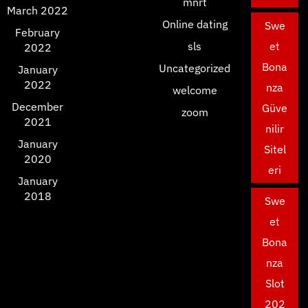
mnrt
March 2022
Online dating
Swe
February
sls
et
2022
Bona
Uncategorized
January
2022
nza
welcome
December
Güve
zoom
2021
nilir
January
Sitel
2020
eri
January
2018
Swe
et
Bona
nza
Slot
202