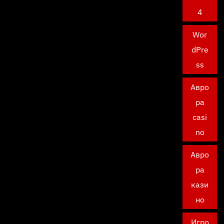
4
Wor
dPre
ss
Авро
ра
casi
no
Авро
ра
кази
но
Игро