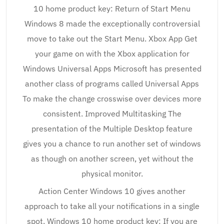
10 home product key: Return of Start Menu
Windows 8 made the exceptionally controversial
move to take out the Start Menu. Xbox App Get
your game on with the Xbox application for
Windows Universal Apps Microsoft has presented
another class of programs called Universal Apps
To make the change crosswise over devices more
consistent. Improved Multitasking The
presentation of the Multiple Desktop feature
gives you a chance to run another set of windows
as though on another screen, yet without the
physical monitor.
Action Center Windows 10 gives another
approach to take all your notifications in a single
spot. Windows 10 home product key: If you are