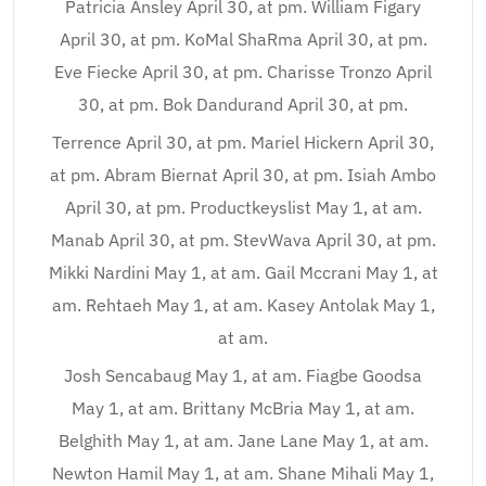
Patricia Ansley April 30, at pm. William Figary
April 30, at pm. KoMal ShaRma April 30, at pm.
Eve Fiecke April 30, at pm. Charisse Tronzo April
30, at pm. Bok Dandurand April 30, at pm.
Terrence April 30, at pm. Mariel Hickern April 30,
at pm. Abram Biernat April 30, at pm. Isiah Ambo
April 30, at pm. Productkeyslist May 1, at am.
Manab April 30, at pm. StevWava April 30, at pm.
Mikki Nardini May 1, at am. Gail Mccrani May 1, at
am. Rehtaeh May 1, at am. Kasey Antolak May 1,
at am.
Josh Sencabaug May 1, at am. Fiagbe Goodsa
May 1, at am. Brittany McBria May 1, at am.
Belghith May 1, at am. Jane Lane May 1, at am.
Newton Hamil May 1, at am. Shane Mihali May 1,