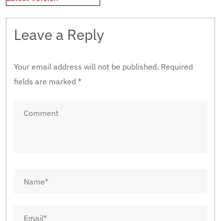
Leave a Reply
Your email address will not be published.
Required
fields are marked
*