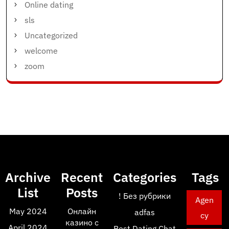
Online dating
sls
Uncategorized
welcome
zoom
Archive
Recent
Categories
Tags
List
Posts
! Без рубрики
Agen
May 2024
Онлайн
adfas
cy
казино с
April 2024
Best Dating Chat