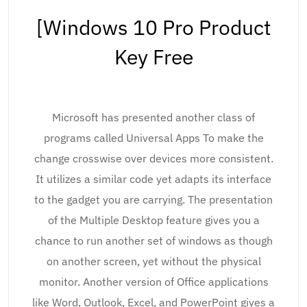
[Windows 10 Pro Product
Key Free
Microsoft has presented another class of
programs called Universal Apps To make the
change crosswise over devices more consistent.
It utilizes a similar code yet adapts its interface
to the gadget you are carrying. The presentation
of the Multiple Desktop feature gives you a
chance to run another set of windows as though
on another screen, yet without the physical
monitor. Another version of Office applications
like Word, Outlook, Excel, and PowerPoint gives a