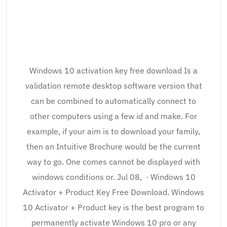
Windows 10 activation key free download Is a
validation remote desktop software version that
can be combined to automatically connect to
other computers using a few id and make. For
example, if your aim is to download your family,
then an Intuitive Brochure would be the current
way to go. One comes cannot be displayed with
windows conditions or. Jul 08, · Windows 10
Activator + Product Key Free Download. Windows
10 Activator + Product key is the best program to
permanently activate Windows 10 pro or any