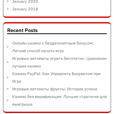
January 2020
January 2018
Recent Posts
Онлайн казино с бездепозитным бонусом:
Легкий способ начать игру
Игровые автоматы играть бесплатно: сравнение
лучших казино
Казино PayPal: Как Управлять Бюджетом при
Игре
Игровые автоматы фрукты: Истории успеха
Казино без верификации: Лучшие стратегии для
выигрыша