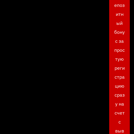
епоз
итн
ый
бону
с за
прос
тую
реги
стра
цию
сраз
у на
счет
с
выв