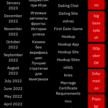
January
но
при Игре
Dating Chat
2023
Игровые
Dating Site
December
big
автоматы
2022
estraz
bass
фрукты:
November
Истории
First Date Game
spla
2022
успеха
Hookup
sh
October
Казино
Hookup App
2022
без
GGp
Hookup Site
верифика
September
oker
ции:
Hookup Sites
2022
OK
Лучшие
ishb1
August
стратегии
2022
для
Infor
kries
выигрыша
July 2022
mati
Marriage
Certificate
on
June 2022
Requirements
May 2022
Popu
mcc
April 2022
lar