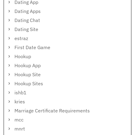
Dating App
Dating Apps
Dating Chat
Dating Site
estraz
First Date Game
Hookup
Hookup App
Hookup Site
Hookup Sites
ishb1
kries
Marriage Certificate Requirements
mcc
mnrt