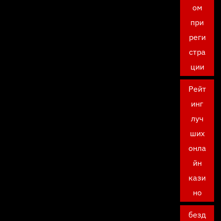
ом
при
реги
стра
ции
Рейт
инг
луч
ших
онла
йн
кази
но
безд