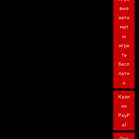
вые
авто
мат
ы
игра
ть
бесп
латн
о
Кази
но
PayP
al
Онл