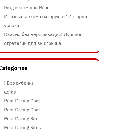
Бюджетом при Игре
Игровые автоматы фрукты: Истории
успеха
Казино без верификации: Лучшие
стратегии для выигрыша
Categories
! Без рубрики
adfas
Best Dating Chat
Best Dating Chats
Best Dating Site
Best Dating Sites