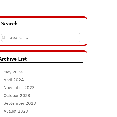
Search
Search
for:
Archive List
May 2024
April 2024
November 2023
October 2023
September 2023
August 2023