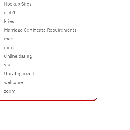
Hookup Sites
ishb1
kries
Marriage Certificate Requirements
mcc
mnrt
Online dating
sls
Uncategorized
welcome
zoom