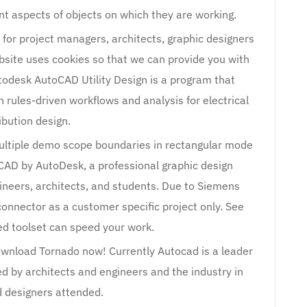
ent aspects of objects on which they are working.
 for project managers, architects, graphic designers
bsite uses cookies so that we can provide you with
todesk AutoCAD Utility Design is a program that
rules-driven workflows and analysis for electrical
ibution design.
 multiple demo scope boundaries in rectangular mode
AD by AutoDesk, a professional graphic design
neers, architects, and students. Due to Siemens
connector as a customer specific project only. See
ed toolset can speed your work.
ownload Tornado now! Currently Autocad is a leader
ed by architects and engineers and the industry in
d designers attended.