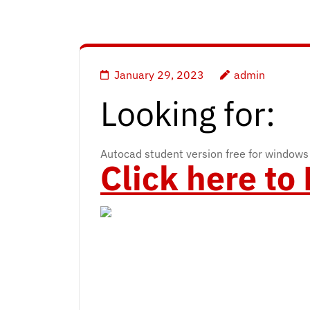
January 29, 2023
admin
Looking for:
Autocad student version free for windows
Click here t