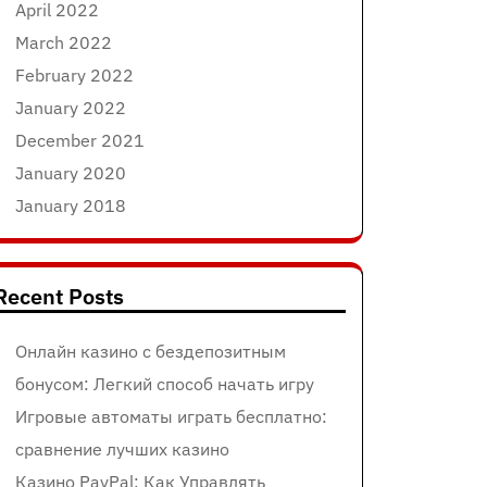
April 2022
March 2022
February 2022
January 2022
December 2021
January 2020
January 2018
Recent Posts
Онлайн казино с бездепозитным
бонусом: Легкий способ начать игру
Игровые автоматы играть бесплатно:
сравнение лучших казино
Казино PayPal: Как Управлять