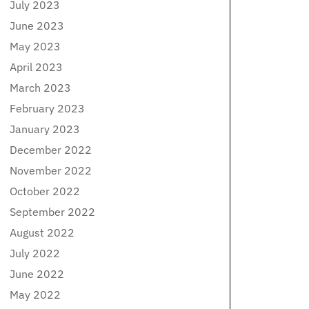
July 2023
June 2023
May 2023
April 2023
March 2023
February 2023
January 2023
December 2022
November 2022
October 2022
September 2022
August 2022
July 2022
June 2022
May 2022