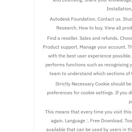
Installation
Autodesk Foundation. Contact us. Stud
Research. How to buy. View all pro
Find a reseller. Sales and refunds. Choo
Product support. Manage your account. Th
with the best user experience possible.
performs functions such as recognising 
team to understand which sections of t
Strictly Necessary Cookie should be
preferences for cookie settings. If you d
p
This means that every time you visit this
again. Language :. Free Download. Too
available that can be used by users in th