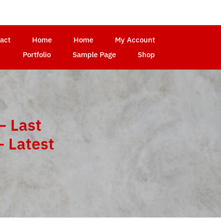
act
Home
Home
My Account
Portfolio
Sample Page
Shop
– Last
 Latest