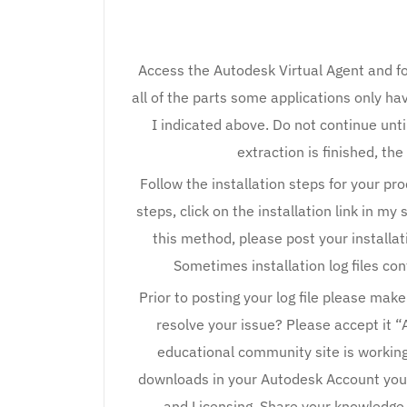
Access the Autodesk Virtual Agent and f
all of the parts some applications only hav
I indicated above. Do not continue unti
extraction is finished, the
Follow the installation steps for your pr
steps, click on the installation link in my
this method, please post your installati
Sometimes installation log files con
Prior to posting your log file please mak
resolve your issue? Please accept it “
educational community site is working 
downloads in your Autodesk Account you 
and Licensing. Share your knowledge