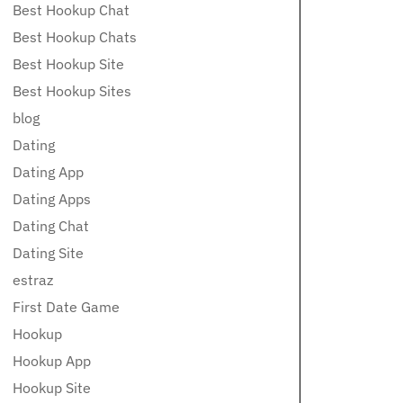
Best Hookup Chat
Best Hookup Chats
Best Hookup Site
Best Hookup Sites
blog
Dating
Dating App
Dating Apps
Dating Chat
Dating Site
estraz
First Date Game
Hookup
Hookup App
Hookup Site