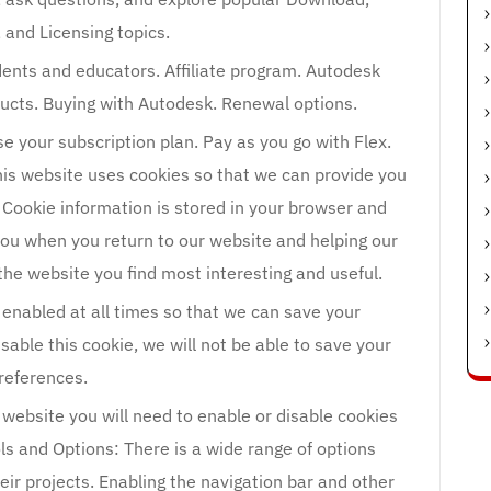
, and Licensing topics.
ents and educators. Affiliate program. Autodesk
ducts. Buying with Autodesk. Renewal options.
se your subscription plan. Pay as you go with Flex.
is website uses cookies so that we can provide you
 Cookie information is stored in your browser and
you when you return to our website and helping our
he website you find most interesting and useful.
 enabled at all times so that we can save your
isable this cookie, we will not be able to save your
references.
 website you will need to enable or disable cookies
ls and Options: There is a wide range of options
eir projects. Enabling the navigation bar and other