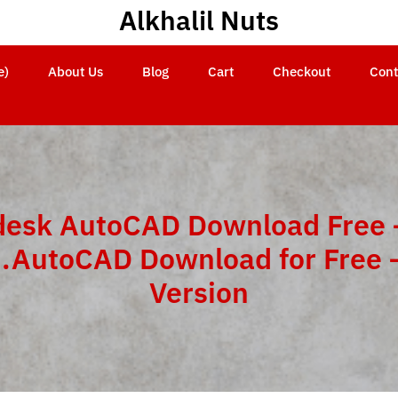
Alkhalil Nuts
e)
About Us
Blog
Cart
Checkout
Cont
esk AutoCAD Download Free 
n.AutoCAD Download for Free –
Version