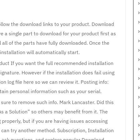
ollow the download links to your product. Download
e a single part to download for your product first as
l all of the parts have fully downloaded. Once the
 installation will automatically start.
oduct If you want the full recommended installation
 signature. However if the installation does fail using
on log file here so we can review it. Posting info:
tain personal information such as your serial.
e sure to remove such info. Mark Lancaster. Did this
As a Solution” so others may benefit from it. The
properly, but if you are having issues accessing
can try another method. Subscription, Installation
, ask questions, and explore popular Download,