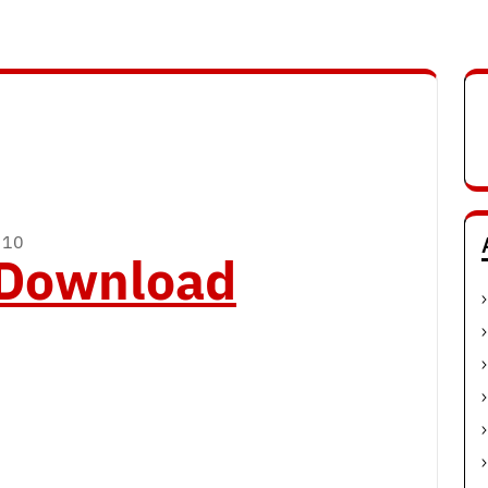
 10
o Download