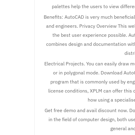
palettes help the users to view differ
Benefits: AutoCAD is very much beneficial
and engineers. Privacy Overview This we
the best user experience possible. Au
combines design and documentation with 
distr
Electrical Projects. You can easily draw
or in polygonal mode. Download AutoC
program that is commonly used by engi
license conditions, XPLM can offer this 
how using a specialis
Get free demo and avail discount now. D
in the field of computer design, both us
general an