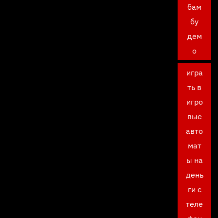
бам
бу
дем
о
игра
ть в
игро
вые
авто
мат
ы на
день
ги с
теле