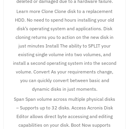
deleted or damaged due to a hardware failure.
Learn more Clone Clone disk to a replacement
HDD. No need to spend hours installing your old
disk’s operating system and applications. Disk
cloning returns you to action on the new disk in
just minutes Install The ability to SPLIT your
existing single volume into two volumes, and
install a second operating system into the second
volume. Convert As your requirements change,
you can quickly convert between basic and
dynamic disks in just moments.
Span Span volume across multiple physical disks
– Supports up to 32 disks. Access Acronis Disk
Editor allows direct byte accessing and editing
capabilities on your disk. Boot Now supports