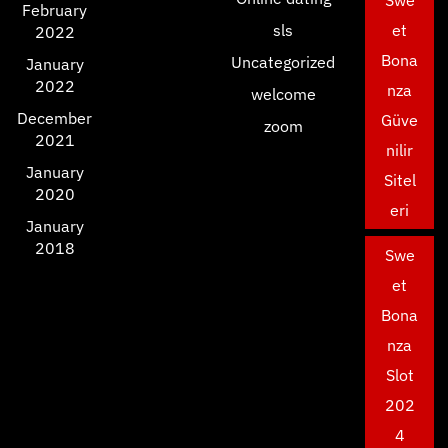
Swe
February
sls
et
2022
Bona
Uncategorized
January
2022
nza
welcome
December
Güve
zoom
2021
nilir
January
Sitel
2020
eri
January
2018
Swe
et
Bona
nza
Slot
202
4