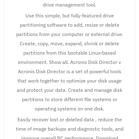
drive management tool.
Use this simple, but fully-featured drive
partitioning software to add, resize or delete
partitions from your computer or external drive.
Create, copy, move, expand, shrink or delete
partitions from this bootable Linux-based
environment. Show all. Acronis Disk Director v
Acronis Disk Director is a set of powerful tools
that work together to optimize your disk usage
and protect your data. Create and manage disk
partitions to store different file systems or
operating systems on one disk.
Easily recover lost or deleted data , reduce the
time of image backups and diagnostic tools, and
improve overall PC performance. Download