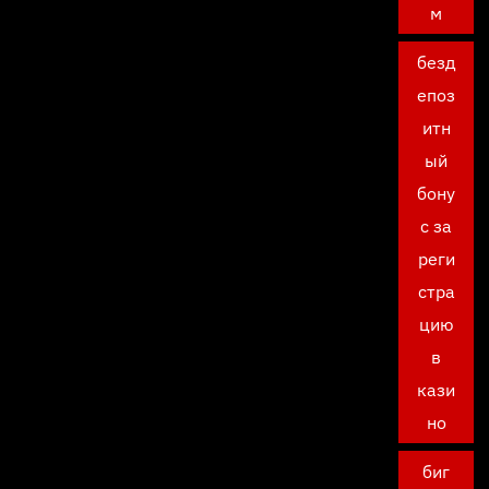
м
безд
епоз
итн
ый
бону
с за
реги
стра
цию
в
кази
но
биг