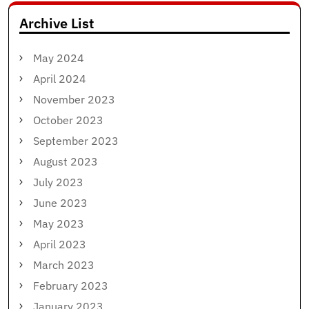
Archive List
May 2024
April 2024
November 2023
October 2023
September 2023
August 2023
July 2023
June 2023
May 2023
April 2023
March 2023
February 2023
January 2023