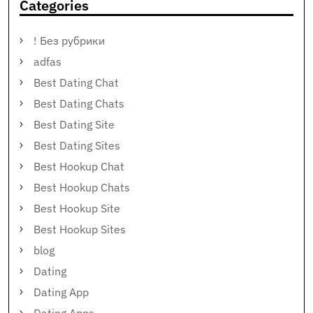
Categories
! Без рубрики
adfas
Best Dating Chat
Best Dating Chats
Best Dating Site
Best Dating Sites
Best Hookup Chat
Best Hookup Chats
Best Hookup Site
Best Hookup Sites
blog
Dating
Dating App