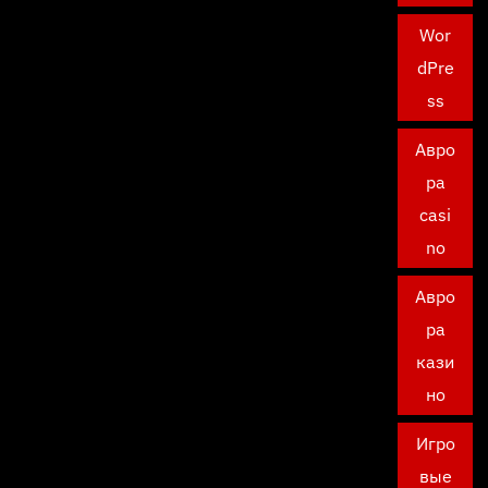
Wor
dPre
ss
Авро
ра
casi
no
Авро
ра
кази
но
Игро
вые