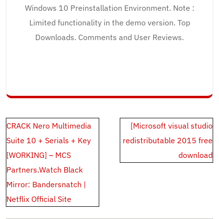
Windows 10 Preinstallation Environment. Note :
Limited functionality in the demo version. Top
Downloads. Comments and User Reviews.
Post
CRACK Nero Multimedia
[Microsoft visual studio
navigation
Suite 10 + Serials + Key
redistributable 2015 free
[WORKING] – MCS
download
Partners.Watch Black
Mirror: Bandersnatch |
Netflix Official Site