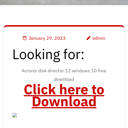
January 29, 2023
admin
Looking for:
Acronis disk director 12 windows 10 free
download
Click here to
Download