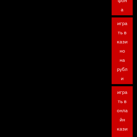
фон
а
игра
ть в
кази
но
на
рубл
и
игра
ть в
онла
йн
кази