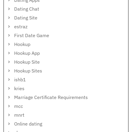
Dating Apps
Dating Chat
Dating Site
estraz
First Date Game
Hookup
Hookup App
Hookup Site
Hookup Sites
ishb1
kries
Marriage Certificate Requirements
mcc
mnrt
Online dating