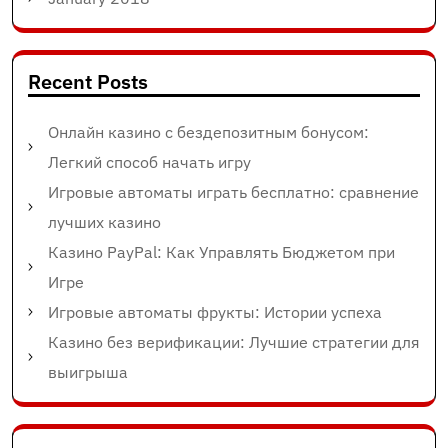
Recent Posts
Онлайн казино с бездепозитным бонусом:
Легкий способ начать игру
Игровые автоматы играть бесплатно: сравнение
лучших казино
Казино PayPal: Как Управлять Бюджетом при
Игре
Игровые автоматы фрукты: Истории успеха
Казино без верификации: Лучшие стратегии для
выигрыша