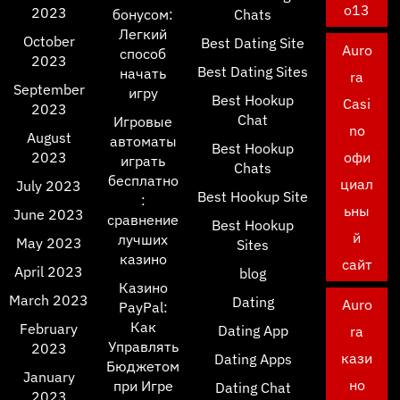
o13
2023
бонусом:
Chats
Легкий
October
Best Dating Site
Auro
способ
2023
Best Dating Sites
начать
ra
September
игру
Best Hookup
Casi
2023
Chat
Игровые
no
August
автоматы
Best Hookup
2023
офи
играть
Chats
бесплатно
циал
July 2023
Best Hookup Site
:
ьны
June 2023
сравнение
Best Hookup
й
лучших
May 2023
Sites
казино
сайт
April 2023
blog
Казино
March 2023
Dating
Auro
PayPal:
Как
February
Dating App
ra
Управлять
2023
кази
Dating Apps
Бюджетом
January
но
при Игре
Dating Chat
2023