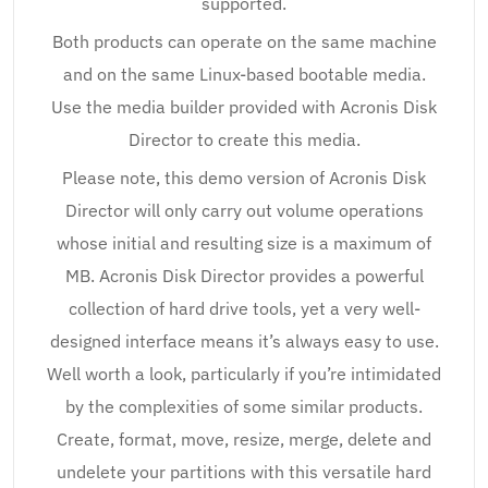
supported.
Both products can operate on the same machine
and on the same Linux-based bootable media.
Use the media builder provided with Acronis Disk
Director to create this media.
Please note, this demo version of Acronis Disk
Director will only carry out volume operations
whose initial and resulting size is a maximum of
MB. Acronis Disk Director provides a powerful
collection of hard drive tools, yet a very well-
designed interface means it’s always easy to use.
Well worth a look, particularly if you’re intimidated
by the complexities of some similar products.
Create, format, move, resize, merge, delete and
undelete your partitions with this versatile hard