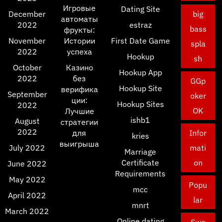
Игровые
Dating Site
December
big
автоматы
2022
estraz
bass
фрукты:
November
Истории
First Date Game
spla
2022
успеха
Hookup
sh
October
Казино
Hookup App
2022
без
GGp
Hookup Site
верифика
September
oker
ции:
Hookup Sites
2022
OK
Лучшие
ishb1
August
стратегии
2022
для
Infor
kries
выигрыша
July 2022
mati
Marriage
Certificate
on
June 2022
Requirements
May 2022
Popu
mcc
April 2022
lar
mnrt
March 2022
Online dating