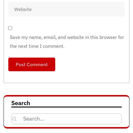
Save my name, email, and website in this browser for
the next time I comment.
Search
Search
for: