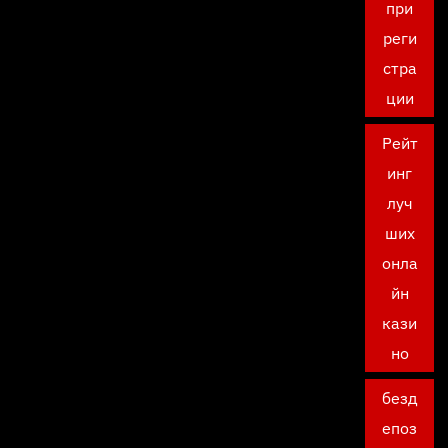
при
реги
стра
ции
Рейт
инг
луч
ших
онла
йн
кази
но
безд
епоз