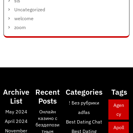
sls
Uncategorized
welcome
zoom
Archive
Recent
Categories
Tags
List
Posts
! Без рубрики
Agen
May 2024
Онлайн
adfas
cy
казино с
April 2024
Best Dating Chat
бездепози
Apoll
November
тным
Best Dating