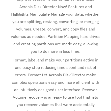
Acronis Disk Director Now! Features and
Highlights Manipulate Manage your data, whether
you are splitting, resizing, converting, or merging
volumes. Create, convert, and copy files and
volumes as needed. Partition Mapping hard drives
and creating partitions are made easy, allowing
you to do more in less time.
Format, label and make your partitions active in
one easy step reducing time spent and risk of
errors. Format Let Acronis DiskDirector make
complex operations easy and more efficient with
an intuitively designed user interface. Recover
Volume recovery is an easy to use tool that lets
you recover volumes that were accidentally