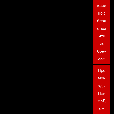
кази
но с
безд
епоз
итн
ым
бону
сом
Про
мок
оды
Пок
ерД
ом