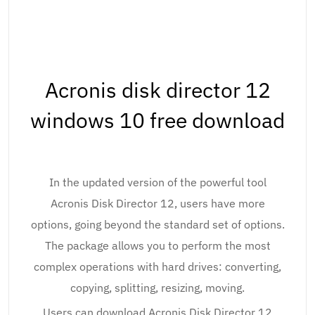
Acronis disk director 12
windows 10 free download
In the updated version of the powerful tool
Acronis Disk Director 12, users have more
options, going beyond the standard set of options.
The package allows you to perform the most
complex operations with hard drives: converting,
copying, splitting, resizing, moving.
Users can download Acronis Disk Director 12