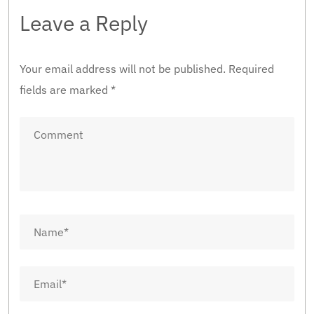
Leave a Reply
Your email address will not be published.
Required
fields are marked
*