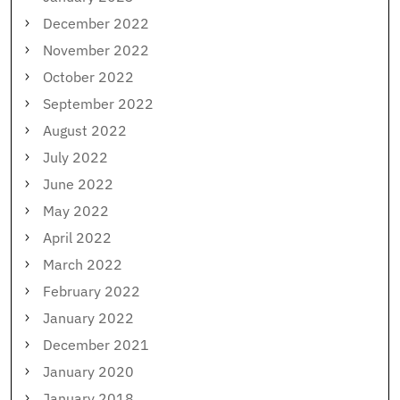
December 2022
November 2022
October 2022
September 2022
August 2022
July 2022
June 2022
May 2022
April 2022
March 2022
February 2022
January 2022
December 2021
January 2020
January 2018