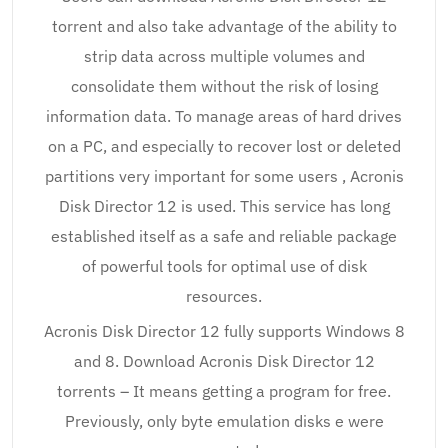
torrent and also take advantage of the ability to
strip data across multiple volumes and
consolidate them without the risk of losing
information data. To manage areas of hard drives
on a PC, and especially to recover lost or deleted
partitions very important for some users , Acronis
Disk Director 12 is used. This service has long
established itself as a safe and reliable package
of powerful tools for optimal use of disk
resources.
Acronis Disk Director 12 fully supports Windows 8
and 8. Download Acronis Disk Director 12
torrents – It means getting a program for free.
Previously, only byte emulation disks e were