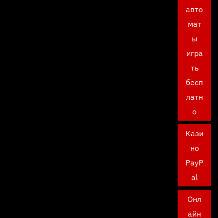
авто
мат
ы
игра
ть
бесп
латн
о
Кази
но
PayP
al
Онл
айн