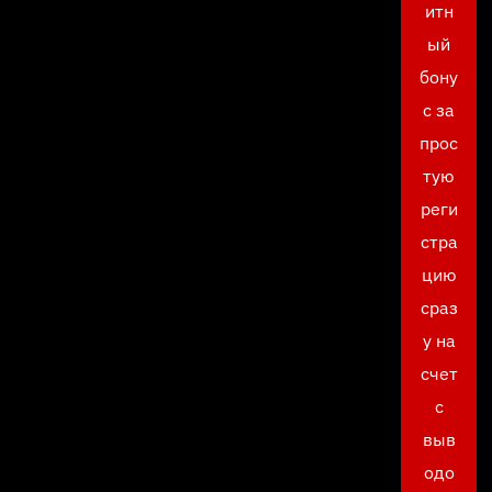
итн
ый
бону
с за
прос
тую
реги
стра
цию
сраз
у на
счет
с
выв
одо