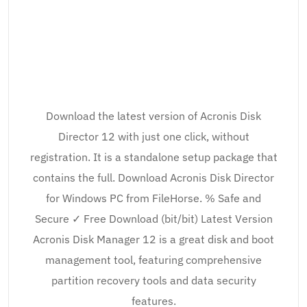
Download the latest version of Acronis Disk
Director 12 with just one click, without
registration. It is a standalone setup package that
contains the full. Download Acronis Disk Director
for Windows PC from FileHorse. % Safe and
Secure ✓ Free Download (bit/bit) Latest Version
Acronis Disk Manager 12 is a great disk and boot
management tool, featuring comprehensive
partition recovery tools and data security
features.