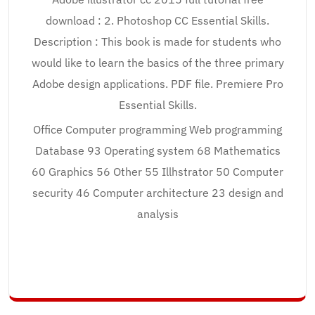
download : 2. Photoshop CC Essential Skills.
Description : This book is made for students who
would like to learn the basics of the three primary
Adobe design applications. PDF file. Premiere Pro
Essential Skills.
Office Computer programming Web programming
Database 93 Operating system 68 Mathematics
60 Graphics 56 Other 55 Illhstrator 50 Computer
security 46 Computer architecture 23 design and
analysis