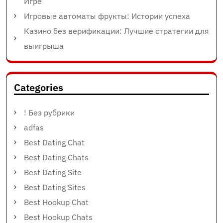
Игре
Игровые автоматы фрукты: Истории успеха
Казино без верификации: Лучшие стратегии для
выигрыша
Categories
! Без рубрики
adfas
Best Dating Chat
Best Dating Chats
Best Dating Site
Best Dating Sites
Best Hookup Chat
Best Hookup Chats