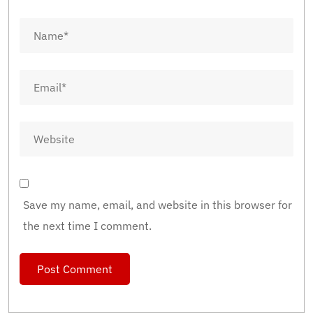
Save my name, email, and website in this browser for
the next time I comment.