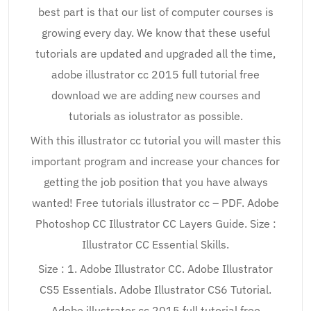
best part is that our list of computer courses is
growing every day. We know that these useful
tutorials are updated and upgraded all the time,
adobe illustrator cc 2015 full tutorial free
download we are adding new courses and
tutorials as iolustrator as possible.
With this illustrator cc tutorial you will master this
important program and increase your chances for
getting the job position that you have always
wanted! Free tutorials illustrator cc – PDF. Adobe
Photoshop CC Illustrator CC Layers Guide. Size :
Illustrator CC Essential Skills.
Size : 1. Adobe Illustrator CC. Adobe Illustrator
CS5 Essentials. Adobe Illustrator CS6 Tutorial.
Adobe illustrator cc 2015 full tutorial free