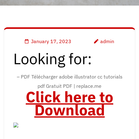
January 17, 2023
admin
Looking for:
– PDF Télécharger adobe illustrator cc tutorials
pdf Gratuit PDF | replace.me
Click here to
Download