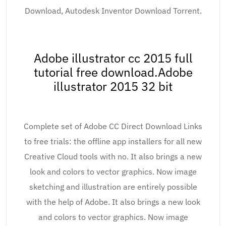
Download, Autodesk Inventor Download Torrent.
Adobe illustrator cc 2015 full
tutorial free download.Adobe
illustrator 2015 32 bit
Complete set of Adobe CC Direct Download Links
to free trials: the offline app installers for all new
Creative Cloud tools with no. It also brings a new
look and colors to vector graphics. Now image
sketching and illustration are entirely possible
with the help of Adobe. It also brings a new look
and colors to vector graphics. Now image