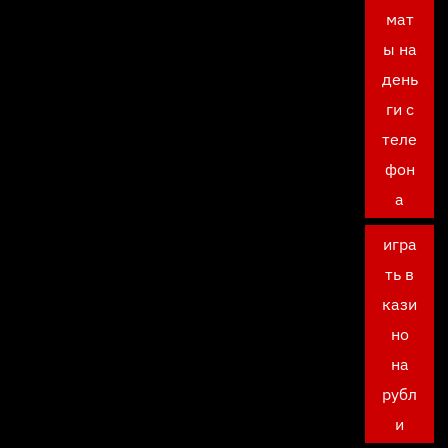
мат
ы на
день
ги с
теле
фон
а
игра
ть в
кази
но
на
рубл
и