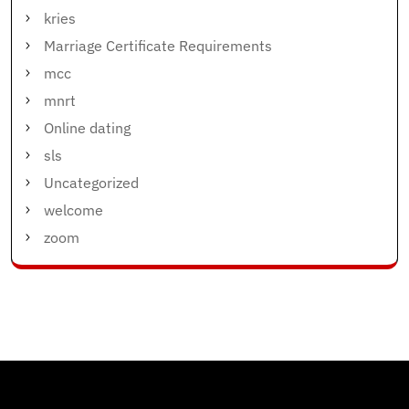
kries
Marriage Certificate Requirements
mcc
mnrt
Online dating
sls
Uncategorized
welcome
zoom