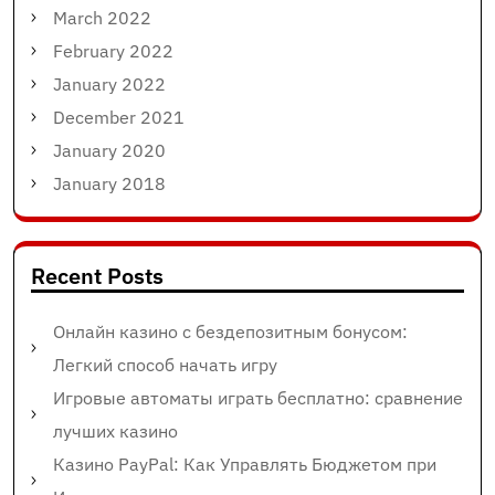
March 2022
February 2022
January 2022
December 2021
January 2020
January 2018
Recent Posts
Онлайн казино с бездепозитным бонусом:
Легкий способ начать игру
Игровые автоматы играть бесплатно: сравнение
лучших казино
Казино PayPal: Как Управлять Бюджетом при