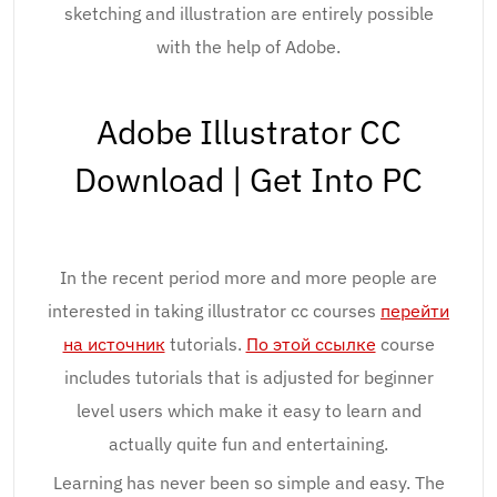
sketching and illustration are entirely possible
with the help of Adobe.
Adobe Illustrator CC
Download | Get Into PC
In the recent period more and more people are
interested in taking illustrator cc courses
перейти
на источник
tutorials.
По этой ссылке
course
includes tutorials that is adjusted for beginner
level users which make it easy to learn and
actually quite fun and entertaining.
Learning has never been so simple and easy. The