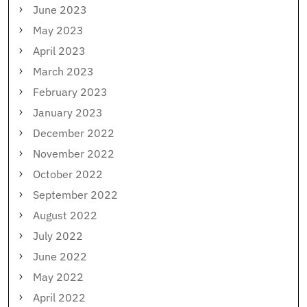
June 2023
May 2023
April 2023
March 2023
February 2023
January 2023
December 2022
November 2022
October 2022
September 2022
August 2022
July 2022
June 2022
May 2022
April 2022