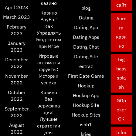
казино
сайт
April 2023
blog
Казино
March 2023
Dating
Auro
PayPal:
Как
February
Dating App
ra
Управлять
2023
кази
Dating Apps
Бюджетом
January
но
при Игре
Dating Chat
2023
Игровые
Dating Site
December
big
автоматы
2022
estraz
bass
фрукты:
November
Истории
First Date Game
spla
2022
успеха
Hookup
sh
October
Казино
Hookup App
2022
без
GGp
Hookup Site
верифика
September
oker
ции:
Hookup Sites
2022
OK
Лучшие
ishb1
August
стратегии
2022
для
Infor
kries