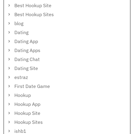
Best Hookup Site
Best Hookup Sites
blog
Dating
Dating App
Dating Apps
Dating Chat
Dating Site
estraz
First Date Game
Hookup
Hookup App
Hookup Site
Hookup Sites
ishb1