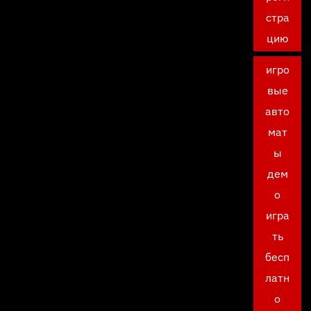
стра
цию
игро
вые
авто
мат
ы
дем
о
игра
ть
бесп
латн
о