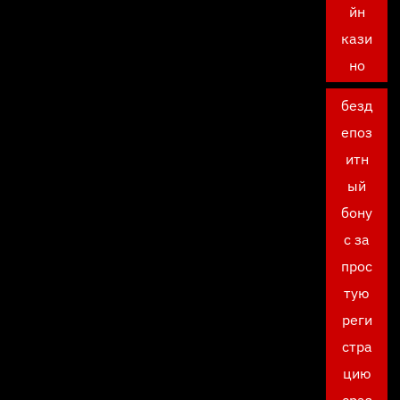
йн
кази
но
безд
епоз
итн
ый
бону
с за
прос
тую
реги
стра
цию