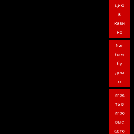
цию
в
кази
но
биг
бам
бу
дем
о
игра
ть в
игро
вые
авто