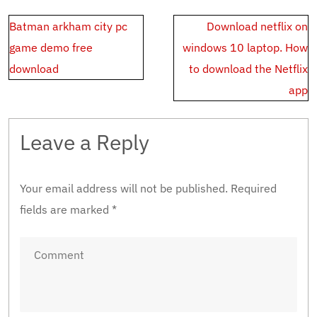
Post
Batman arkham city pc
Download netflix on
navigation
game demo free
windows 10 laptop. How
download
to download the Netflix
app
Leave a Reply
Your email address will not be published.
Required
fields are marked
*