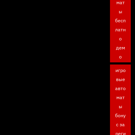
мат
ы
бесп
латн
о
дем
о
игро
вые
авто
мат
ы
бону
с за
реги