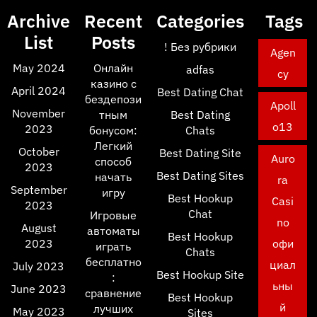
Archive
Recent
Categories
Tags
List
Posts
! Без рубрики
Agen
May 2024
Онлайн
adfas
cy
казино с
April 2024
Best Dating Chat
бездепози
Apoll
November
тным
Best Dating
o13
2023
бонусом:
Chats
Легкий
October
Best Dating Site
Auro
способ
2023
Best Dating Sites
начать
ra
September
игру
Best Hookup
Casi
2023
Chat
Игровые
no
August
автоматы
Best Hookup
2023
офи
играть
Chats
бесплатно
циал
July 2023
Best Hookup Site
:
ьны
June 2023
сравнение
Best Hookup
й
лучших
May 2023
Sites