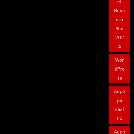
et
Bona
nza
Slot
202
4
Wor
dPre
ss
Авро
ра
casi
no
Авро