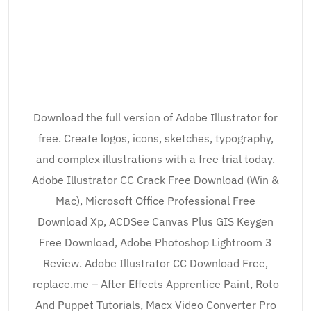
Download the full version of Adobe Illustrator for
free. Create logos, icons, sketches, typography,
and complex illustrations with a free trial today.
Adobe Illustrator CC Crack Free Download (Win &
Mac), Microsoft Office Professional Free
Download Xp, ACDSee Canvas Plus GIS Keygen
Free Download, Adobe Photoshop Lightroom 3
Review. Adobe Illustrator CC Download Free,
replace.me – After Effects Apprentice Paint, Roto
And Puppet Tutorials, Macx Video Converter Pro