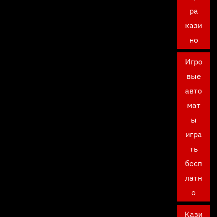
ра
кази
но
Игро
вые
авто
мат
ы
игра
ть
бесп
латн
о
Кази