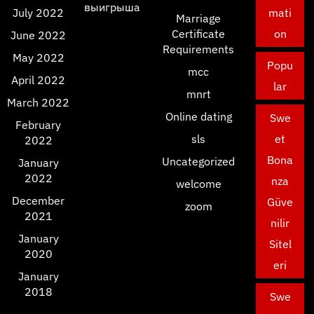
выигрыша
July 2022
mati
Marriage
Certificate
on
June 2022
Requirements
May 2022
Popu
mcc
April 2022
lar
mnrt
March 2022
Online dating
Swe
February
sls
et
2022
Bona
Uncategorized
January
2022
nza
welcome
December
Güve
zoom
2021
nilir
January
Sitel
2020
eri
January
2018
Swe