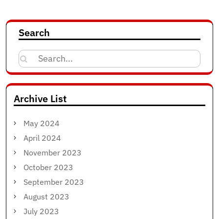
Search
Search
for:
Archive List
May 2024
April 2024
November 2023
October 2023
September 2023
August 2023
July 2023