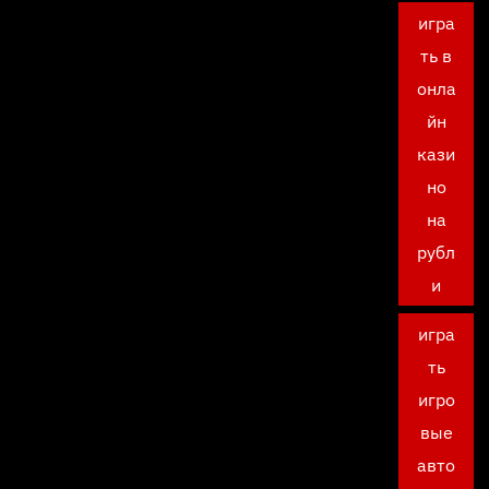
игра
ть в
онла
йн
кази
но
на
рубл
и
игра
ть
игро
вые
авто