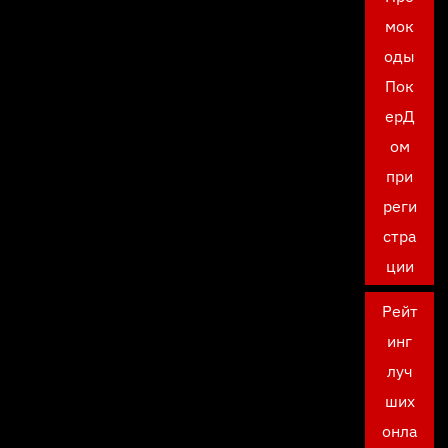
мок
оды
Пок
ерД
ом
при
реги
стра
ции
Рейт
инг
луч
ших
онла