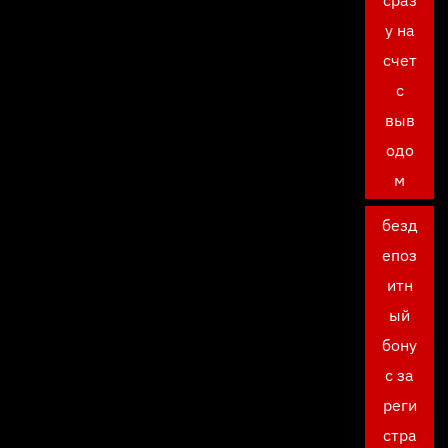
сраз
у на
счет
с
выв
одо
м
безд
епоз
итн
ый
бону
с за
реги
стра