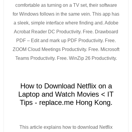
comfortable as turning on a TV set, their software
for Windows follows in the same vein. This app has
a sleek, simple interface where finding and. Adobe
Acrobat Reader DC Productivity. Free. Drawboard
PDF – Edit and mark up PDF Productivity. Free.
ZOOM Cloud Meetings Productivity. Free. Microsoft
Teams Productivity. Free. WinZip 26 Productivity.
How to Download Netflix on a
Laptop and Watch Movies < IT
Tips - replace.me Hong Kong.
This article explains how to download Netflix