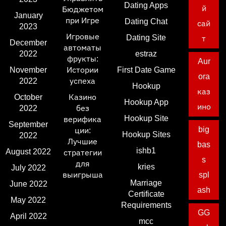
Dating Apps
й
Бюджетом
January
при Игре
Dating Chat
сай
2023
Игровые
Dating Site
т
December
автоматы
2022
estraz
фрукты:
Aur
November
Истории
First Date Game
ora
2022
успеха
Hookup
каз
October
Казино
Hookup App
ино
2022
без
Hookup Site
верифика
September
big
ции:
Hookup Sites
2022
Лучшие
bas
ishb1
August 2022
стратегии
s
для
kries
July 2022
выигрыша
spl
Marriage
June 2022
ash
Certificate
May 2022
Requirements
GG
April 2022
mcc