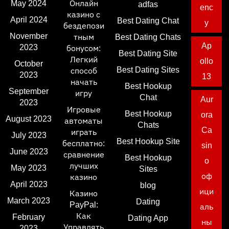
May 2024
Онлайн
adfas
enc
казино с
April 2024
Best Dating Chat
y
бездепози
November
тным
Best Dating Chats
Ap
2023
бонусом:
Best Dating Site
Легкий
ollo
October
Best Dating Sites
способ
2023
13
начать
Best Hookup
September
игру
Chat
Aur
2023
Игровые
Best Hookup
ora
August 2023
автоматы
Chats
Ca
играть
July 2023
Best Hookup Site
бесплатно:
sin
June 2023
сравнение
Best Hookup
o
лучших
May 2023
Sites
оф
казино
April 2023
blog
ици
Казино
March 2023
Dating
PayPal:
аль
Как
February
Dating App
ны
Управлять
2023