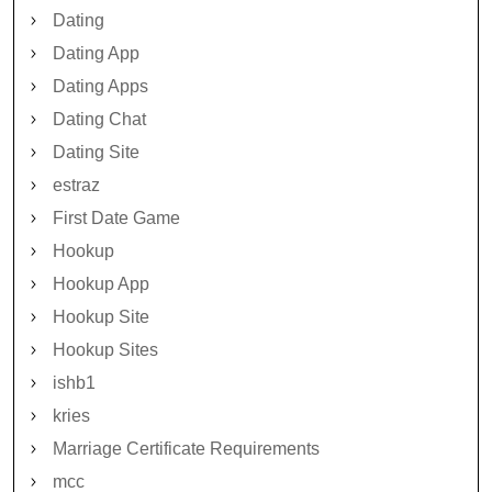
Dating
Dating App
Dating Apps
Dating Chat
Dating Site
estraz
First Date Game
Hookup
Hookup App
Hookup Site
Hookup Sites
ishb1
kries
Marriage Certificate Requirements
mcc