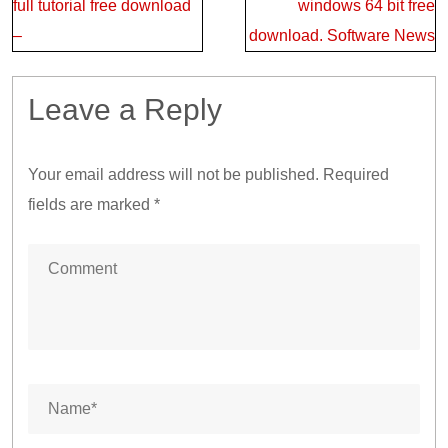
navigation
full tutorial free download
windows 64 bit free
–
download. Software News
Leave a Reply
Your email address will not be published.
Required
fields are marked
*