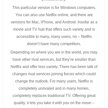
This particular version is for Windows computers.
You can also use Netflix online, and there are
versions for Mac, iPhone, and Android. Insofar as a
movie and TV hub that offers such variety and is
accessible to many, many users, no – Netflix
doesn’t have many competitors.
Depending on where you are in the world, you may
have other rival services, but they’re smaller than
Netflix and offer less variety. There has been talk of
changes rival services joining forces which could
change the outlook. For many users, Netflix is
completely unrivaled and in many homes,
completely replaces traditional TV. Offering great
quality, it lets you take it with you on the move –