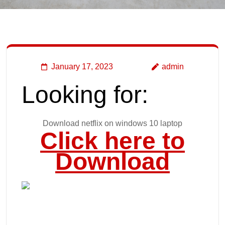
January 17, 2023
admin
Looking for:
Download netflix on windows 10 laptop
Click here to
Download