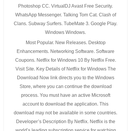
Photoshop CC. VirtualDJ Avast Free Security.
WhatsApp Messenger. Talking Tom Cat. Clash of
Clans. Subway Surfers. TubeMate 3. Google Play.
Windows Windows.
Most Popular. New Releases. Desktop
Enhancements. Networking Software. Software
Coupons. Netflix for Windows 10 By Netflix Free.
Visit Site. Key Details of Netflix for Windows The
Download Now link directs you to the Windows
Store, where you can continue the download
process. You must have an active Microsoft
account to download the application. This
download may not be available in some countries.
Developer’s Description By Netflix. Netflix is the
world’s leading subscription service for watching