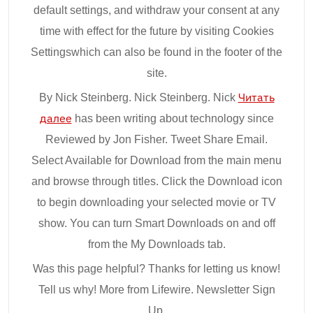
default settings, and withdraw your consent at any
time with effect for the future by visiting Cookies
Settingswhich can also be found in the footer of the
site.
By Nick Steinberg. Nick Steinberg. Nick
Читать
далее
has been writing about technology since
Reviewed by Jon Fisher. Tweet Share Email.
Select Available for Download from the main menu
and browse through titles. Click the Download icon
to begin downloading your selected movie or TV
show. You can turn Smart Downloads on and off
from the My Downloads tab.
Was this page helpful? Thanks for letting us know!
Tell us why! More from Lifewire. Newsletter Sign
Up.