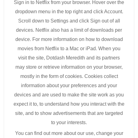
Sign in to Netflix from your browser. Hover over the
dropdown menu in the top right and click Account.
Scroll down to Settings and click Sign out of all
devices. Netflix also has a limit of downloads per
device. For more information on how to download
movies from Netflix to a Mac or iPad. When you
visit the site, Dotdash Meredith and its partners
may store or retrieve information on your browser,
mostly in the form of cookies. Cookies collect
information about your preferences and your
devices and are used to make the site work as you
expect it to, to understand how you interact with the
site, and to show advertisements that are targeted
to your interests.
You can find out more about our use, change your