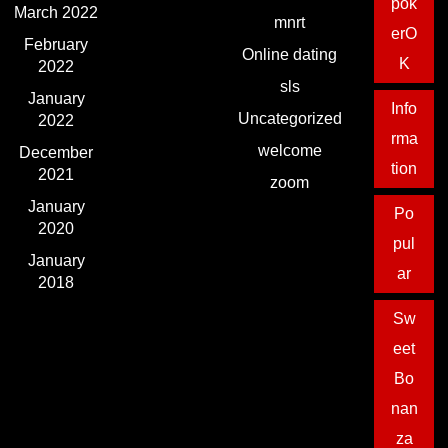
pok
March 2022
mnrt
erO
February
Online dating
K
2022
sls
January
Info
Uncategorized
2022
rma
welcome
December
tion
2021
zoom
January
Po
2020
pul
January
ar
2018
Sw
eet
Bo
nan
za