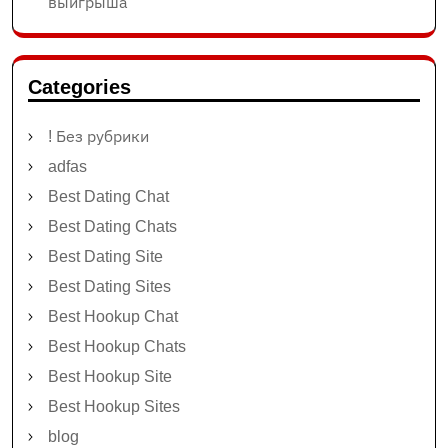
выигрыша
Categories
! Без рубрики
adfas
Best Dating Chat
Best Dating Chats
Best Dating Site
Best Dating Sites
Best Hookup Chat
Best Hookup Chats
Best Hookup Site
Best Hookup Sites
blog