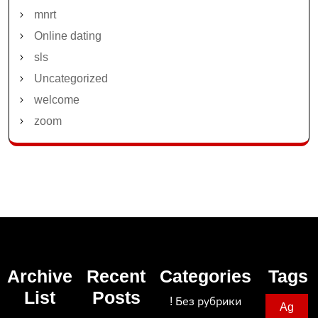
mnrt
Online dating
sls
Uncategorized
welcome
zoom
Archive
Recent
Categories
Tags
List
Posts
! Без рубрики
Ag