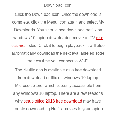
Download icon.
Click the Download icon. Once the download is
complete, click the Menu icon again and select My
Downloads. You should see download netflix on
windows 10 laptop downloaded movie or TV
вот
ссылка
listed. Click it to begin playback. It will also
automatically download the next available episode
the next time you connect to Wi-Fi.
The Netflix app is available as a free download
from download netflix on windows 10 laptop
Microsoft Store, which is easily accessible from
any Windows 10 laptop. There are a few reasons
why
setup office 2013 free download
may have
trouble downloading Netflix movies to your laptop.