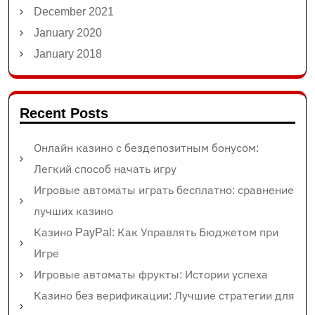
December 2021
January 2020
January 2018
Recent Posts
Онлайн казино с бездепозитным бонусом:
Легкий способ начать игру
Игровые автоматы играть бесплатно: сравнение
лучших казино
Казино PayPal: Как Управлять Бюджетом при
Игре
Игровые автоматы фрукты: Истории успеха
Казино без верификации: Лучшие стратегии для