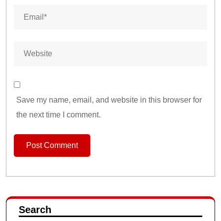
Save my name, email, and website in this browser for
the next time I comment.
Search