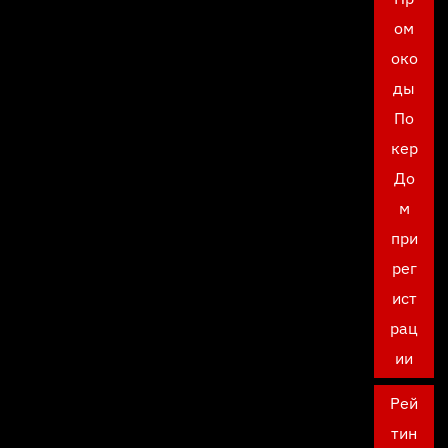
ом
око
ды
По
кер
До
м
при
рег
ист
рац
ии
Рей
тин