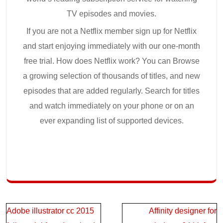
TV episodes and movies.
If you are not a Netflix member sign up for Netflix
and start enjoying immediately with our one-month
free trial. How does Netflix work? You can Browse
a growing selection of thousands of titles, and new
episodes that are added regularly. Search for titles
and watch immediately on your phone or on an
ever expanding list of supported devices.
Post
Adobe illustrator cc 2015
Affinity designer for