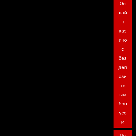
Он
лай
н
каз
ино
с
без
деп
ози
тн
ым
бон
усо
м
Пр