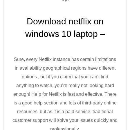
Download netflix on
windows 10 laptop –
Sure, every Netflix instance has certain limitations
in availability geographical regions have different
options , but if you claim that you can’t find
anything to watch, you’re really not looking hard
enough! Help for Netflix is fast and effective. There
is a good help section and lots of third-party online
resources, but as it is a paid service, traditional
customer support will solve your issues quickly and
professionally.