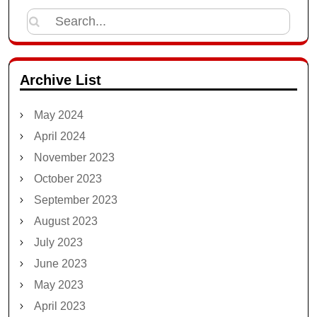
Search
for:
Archive List
May 2024
April 2024
November 2023
October 2023
September 2023
August 2023
July 2023
June 2023
May 2023
April 2023