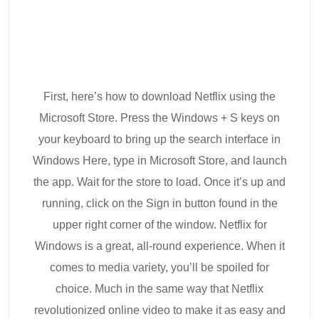
First, here’s how to download Netflix using the
Microsoft Store. Press the Windows + S keys on
your keyboard to bring up the search interface in
Windows Here, type in Microsoft Store, and launch
the app. Wait for the store to load. Once it’s up and
running, click on the Sign in button found in the
upper right corner of the window. Netflix for
Windows is a great, all-round experience. When it
comes to media variety, you’ll be spoiled for
choice. Much in the same way that Netflix
revolutionized online video to make it as easy and