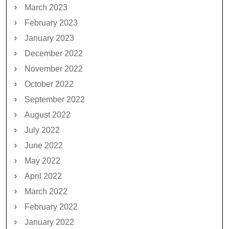
March 2023
February 2023
January 2023
December 2022
November 2022
October 2022
September 2022
August 2022
July 2022
June 2022
May 2022
April 2022
March 2022
February 2022
January 2022