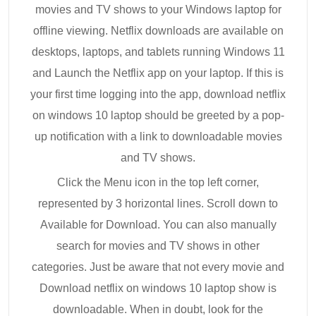
movies and TV shows to your Windows laptop for
offline viewing. Netflix downloads are available on
desktops, laptops, and tablets running Windows 11
and Launch the Netflix app on your laptop. If this is
your first time logging into the app, download netflix
on windows 10 laptop should be greeted by a pop-
up notification with a link to downloadable movies
and TV shows.
Click the Menu icon in the top left corner,
represented by 3 horizontal lines. Scroll down to
Available for Download. You can also manually
search for movies and TV shows in other
categories. Just be aware that not every movie and
Download netflix on windows 10 laptop show is
downloadable. When in doubt, look for the