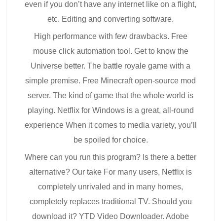
even if you don’t have any internet like on a flight,
etc. Editing and converting software.
High performance with few drawbacks. Free
mouse click automation tool. Get to know the
Universe better. The battle royale game with a
simple premise. Free Minecraft open-source mod
server. The kind of game that the whole world is
playing. Netflix for Windows is a great, all-round
experience When it comes to media variety, you’ll
be spoiled for choice.
Where can you run this program? Is there a better
alternative? Our take For many users, Netflix is
completely unrivaled and in many homes,
completely replaces traditional TV. Should you
download it? YTD Video Downloader. Adobe