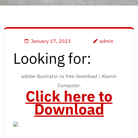
January 17, 2023
admin
Looking for:
adobe illustrator cs free download | Alamin
Computer.
Click here to
Download