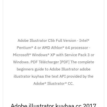
Adobe Illustrator CS6 Full Version · Intel®
Pentium® 4 or AMD Athlon® 64 processor ·
Microsoft® Windows® XP with Service Pack 3 or
Windows. PDF Télécharger [PDF] The complete
beginners guide to Adobe Illustrator adobe
illustrator kuyhaa the text API provided by the
Adobe® Illustrator® CC.
Adobe illustrator kuyhaa cc 2017