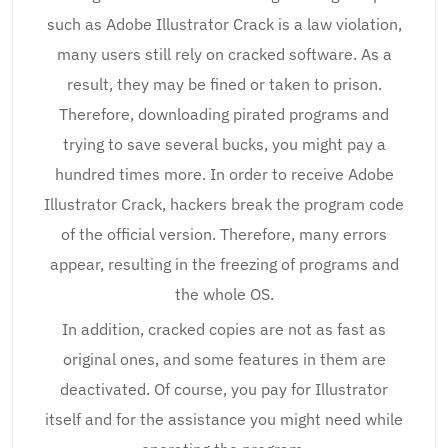
such as Adobe Illustrator Crack is a law violation,
many users still rely on cracked software. As a
result, they may be fined or taken to prison.
Therefore, downloading pirated programs and
trying to save several bucks, you might pay a
hundred times more. In order to receive Adobe
Illustrator Crack, hackers break the program code
of the official version. Therefore, many errors
appear, resulting in the freezing of programs and
the whole OS.
In addition, cracked copies are not as fast as
original ones, and some features in them are
deactivated. Of course, you pay for Illustrator
itself and for the assistance you might need while