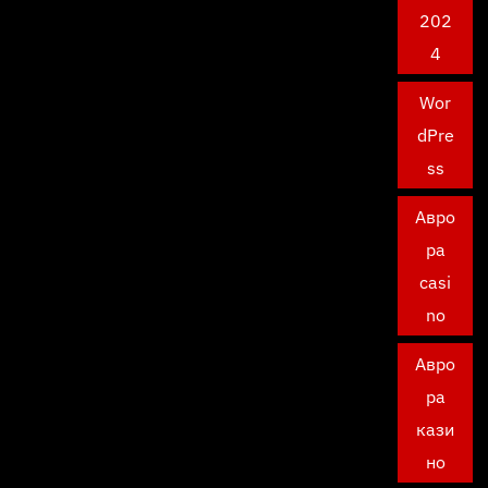
202
4
Wor
dPre
ss
Авро
ра
casi
no
Авро
ра
кази
но