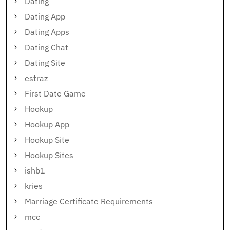
Dating
Dating App
Dating Apps
Dating Chat
Dating Site
estraz
First Date Game
Hookup
Hookup App
Hookup Site
Hookup Sites
ishb1
kries
Marriage Certificate Requirements
mcc