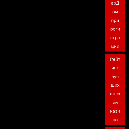
ерД
ом
при
реги
стра
ции
Рейт
инг
луч
ших
онла
йн
кази
но