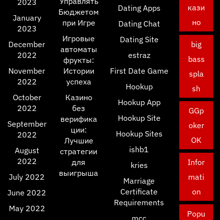
Управлять
2023
кази
Dating Apps
Бюджетом
January
но
при Игре
Dating Chat
2023
Игровые
Dating Site
December
big
автоматы
2022
estraz
bass
фрукты:
November
Истории
First Date Game
spla
2022
успеха
Hookup
sh
October
Казино
Hookup App
2022
без
GGp
Hookup Site
верифика
September
oker
ции:
Hookup Sites
2022
OK
Лучшие
ishb1
August
стратегии
2022
для
Infor
kries
выигрыша
July 2022
mati
Marriage
Certificate
on
June 2022
Requirements
May 2022
Popu
mcc