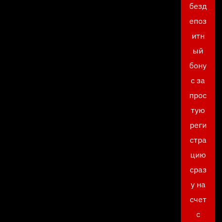
безд
епоз
итн
ый
бону
с за
прос
тую
реги
стра
цию
сраз
у на
счет
с