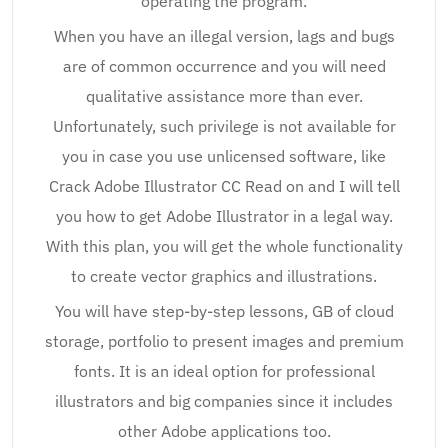
operating the program.
When you have an illegal version, lags and bugs
are of common occurrence and you will need
qualitative assistance more than ever.
Unfortunately, such privilege is not available for
you in case you use unlicensed software, like
Crack Adobe Illustrator CC Read on and I will tell
you how to get Adobe Illustrator in a legal way.
With this plan, you will get the whole functionality
to create vector graphics and illustrations.
You will have step-by-step lessons, GB of cloud
storage, portfolio to present images and premium
fonts. It is an ideal option for professional
illustrators and big companies since it includes
other Adobe applications too.