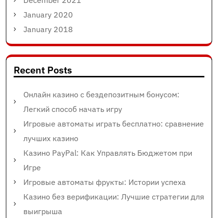
December 2021
January 2020
January 2018
Recent Posts
Онлайн казино с бездепозитным бонусом:
Легкий способ начать игру
Игровые автоматы играть бесплатно: сравнение
лучших казино
Казино PayPal: Как Управлять Бюджетом при
Игре
Игровые автоматы фрукты: Истории успеха
Казино без верификации: Лучшие стратегии для
выигрыша