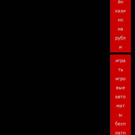
йн
кази
но
на
рубл
и
игра
ть
игро
вые
авто
мат
ы
бесп
латн