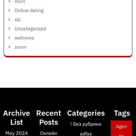
mnrt
Online dating
sls
Uncategorized
welcome
zoom
Archive
Recent
Categories
Tags
List
Posts
! Без рубрики
Agen
May 2024
Онлайн
adfas
cy