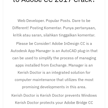
Web Developer. Popular Posts. Dare to be
Different! Posting Komentar. Punya pertanyaan,
kritik atau saran, silahkan tinggalkan komentar.
Please be Consider! Adobe InDesign CC is a
Autodesk App Manager is an AutoCAD plug-in that
can be used to simplify the process of managing
apps installed from Exchange. Manager is an
Kerish Doctor is an integrated solution for
computer maintenance that utilizes the most
promising developments in this area.
Kerish Doctor is Kerish Doctor prevents Windows
Kerish Doctor protects your Adobe Bridge CC