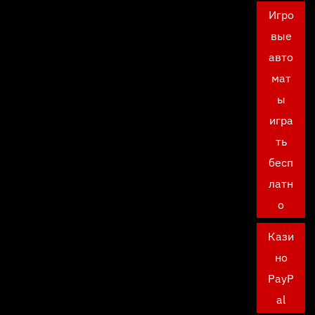
Игро
вые
авто
мат
ы
игра
ть
бесп
латн
о
Кази
но
PayP
al