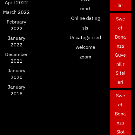
April 2022
lar
mnrt
March 2022
Online dating
Swe
February
sls
et
2022
Bona
Uncategorized
January
2022
nza
welcome
December
Güve
zoom
2021
nilir
January
Sitel
2020
eri
January
2018
Swe
et
Bona
nza
Slot