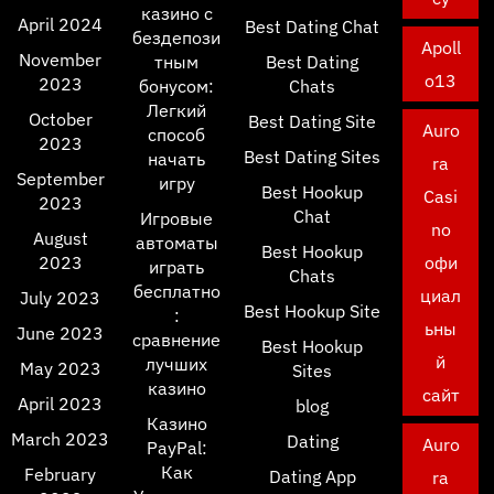
казино с
April 2024
Best Dating Chat
бездепози
Apoll
November
тным
Best Dating
o13
2023
бонусом:
Chats
Легкий
October
Best Dating Site
Auro
способ
2023
Best Dating Sites
начать
ra
September
игру
Best Hookup
Casi
2023
Chat
Игровые
no
August
автоматы
Best Hookup
2023
офи
играть
Chats
бесплатно
циал
July 2023
Best Hookup Site
:
ьны
June 2023
сравнение
Best Hookup
й
лучших
May 2023
Sites
казино
сайт
April 2023
blog
Казино
March 2023
Dating
Auro
PayPal:
Как
February
Dating App
ra