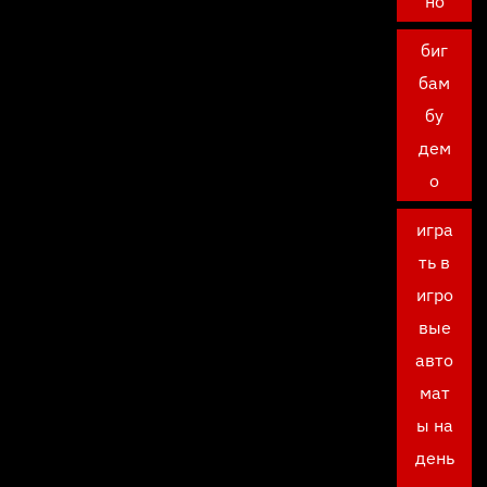
но
биг
бам
бу
дем
о
игра
ть в
игро
вые
авто
мат
ы на
день