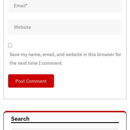
Save my name, email, and website in this browser for
the next time I comment.
Search