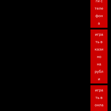
ги с
теле
фон
а
игра
ть в
кази
но
на
рубл
и
игра
ть в
онла