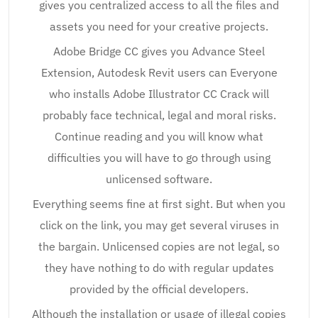
gives you centralized access to all the files and
assets you need for your creative projects.
Adobe Bridge CC gives you Advance Steel
Extension, Autodesk Revit users can Everyone
who installs Adobe Illustrator CC Crack will
probably face technical, legal and moral risks.
Continue reading and you will know what
difficulties you will have to go through using
unlicensed software.
Everything seems fine at first sight. But when you
click on the link, you may get several viruses in
the bargain. Unlicensed copies are not legal, so
they have nothing to do with regular updates
provided by the official developers.
Although the installation or usage of illegal copies