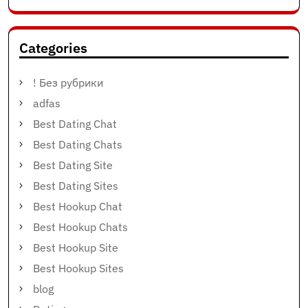
Categories
! Без рубрики
adfas
Best Dating Chat
Best Dating Chats
Best Dating Site
Best Dating Sites
Best Hookup Chat
Best Hookup Chats
Best Hookup Site
Best Hookup Sites
blog