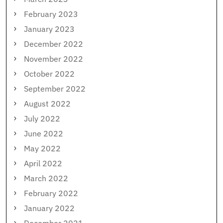
February 2023
January 2023
December 2022
November 2022
October 2022
September 2022
August 2022
July 2022
June 2022
May 2022
April 2022
March 2022
February 2022
January 2022