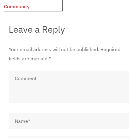
Community
Leave a Reply
Your email address will not be published.
Required
fields are marked
*