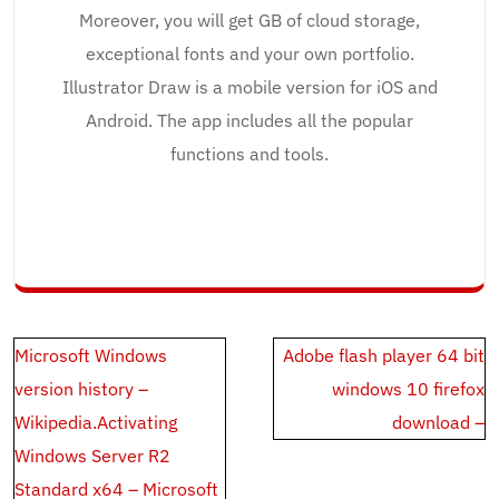
Moreover, you will get GB of cloud storage,
exceptional fonts and your own portfolio.
Illustrator Draw is a mobile version for iOS and
Android. The app includes all the popular
functions and tools.
Post
Microsoft Windows
Adobe flash player 64 bit
navigation
version history –
windows 10 firefox
Wikipedia.Activating
download –
Windows Server R2
Standard x64 – Microsoft