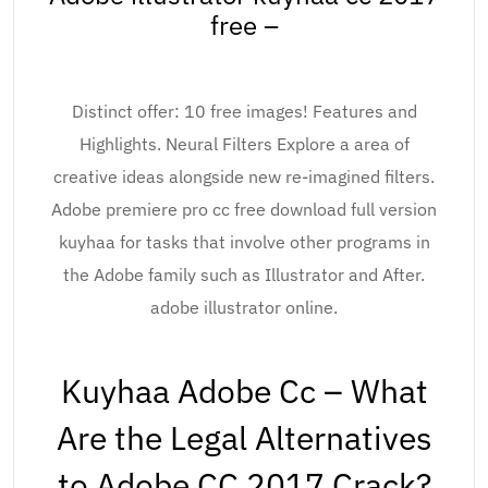
free –
Distinct offer: 10 free images! Features and
Highlights. Neural Filters Explore a area of
creative ideas alongside new re-imagined filters.
Adobe premiere pro cc free download full version
kuyhaa for tasks that involve other programs in
the Adobe family such as Illustrator and After.
adobe illustrator online.
Kuyhaa Adobe Cc – What
Are the Legal Alternatives
to Adobe CC 2017 Crack?