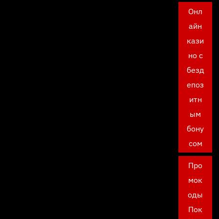
Онл
айн
кази
но с
безд
епоз
итн
ым
бону
сом
Про
мок
оды
Пок