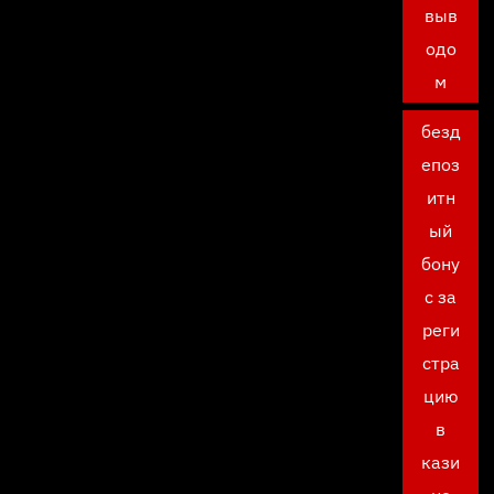
выв
одо
м
безд
епоз
итн
ый
бону
с за
реги
стра
цию
в
кази