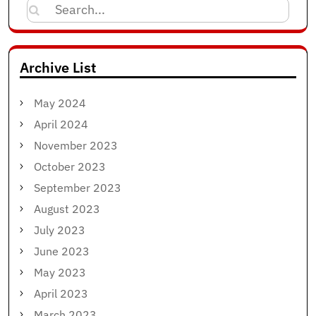
Search
for:
Archive List
May 2024
April 2024
November 2023
October 2023
September 2023
August 2023
July 2023
June 2023
May 2023
April 2023
March 2023