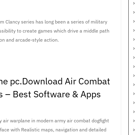
m Clancy series has long been a series of military
sibility to create games which drive a middle path
on and arcade-style action.
ame pc.Download Air Combat
 – Best Software & Apps
 air warplane in modern army air combat dogfight
face with Realistic maps, navigation and detailed