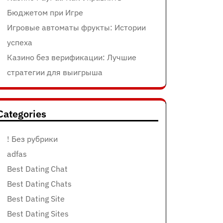
Бюджетом при Игре
Игровые автоматы фрукты: Истории
успеха
Казино без верификации: Лучшие
стратегии для выигрыша
Categories
! Без рубрики
adfas
Best Dating Chat
Best Dating Chats
Best Dating Site
Best Dating Sites