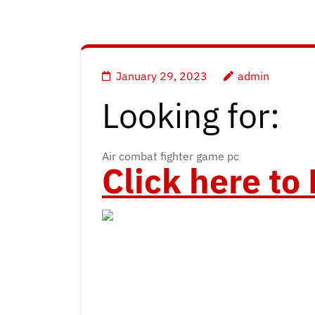
January 29, 2023
admin
Looking for:
Air combat fighter game pc
Click here t