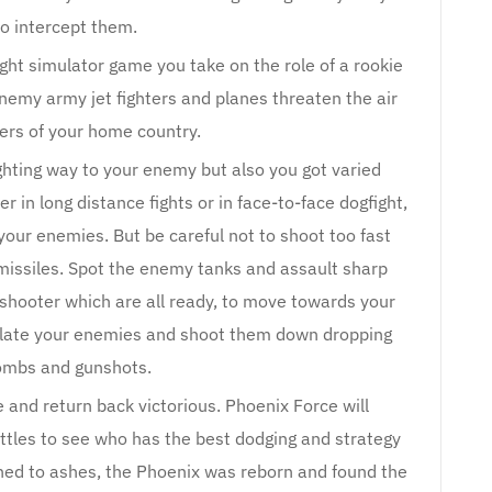
to intercept them.
ght simulator game you take on the role of a rookie
 enemy army jet fighters and planes threaten the air
ers of your home country.
ghting way to your enemy but also you got varied
r in long distance fights or in face-to-face dogfight,
your enemies. But be careful not to shoot too fast
missiles. Spot the enemy tanks and assault sharp
 shooter which are all ready, to move towards your
ulate your enemies and shoot them down dropping
ombs and gunshots.
 and return back victorious. Phoenix Force will
attles to see who has the best dodging and strategy
rned to ashes, the Phoenix was reborn and found the