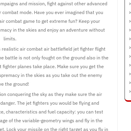
 campaigns and mission, fight against other advanced
 air combat mode. Have you ever imagined that you
y air combat game to get extreme fun? Keep your
macy in the skies and enjoy an adventure without
limits.
 realistic air combat air battlefield jet fighter flight
 battle is not only fought on the ground also in the
t fighter planes take place. Make sure you get the
upremacy in the skies as you take out the enemy
e the ground!
tion conquering the sky as they make sure the air
danger. The jet fighters you would be flying and
ce, characteristics and fuel capacity: you can test
tage of the variable-geometry wings and fly in the
et. Lock your missile on the right target as you fly in