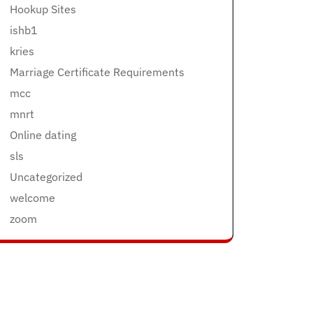
Hookup Sites
ishb1
kries
Marriage Certificate Requirements
mcc
mnrt
Online dating
sls
Uncategorized
welcome
zoom