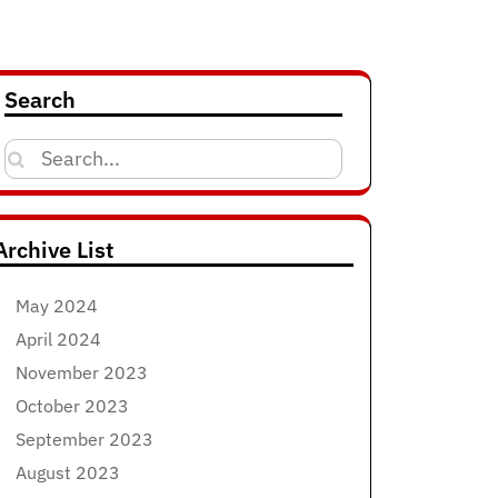
Search
Search
for:
Archive List
May 2024
April 2024
November 2023
October 2023
September 2023
August 2023