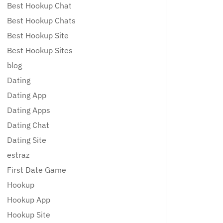
Best Hookup Chat
Best Hookup Chats
Best Hookup Site
Best Hookup Sites
blog
Dating
Dating App
Dating Apps
Dating Chat
Dating Site
estraz
First Date Game
Hookup
Hookup App
Hookup Site