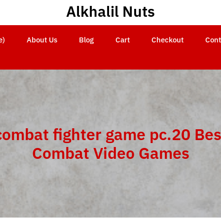
Alkhalil Nuts
e)
About Us
Blog
Cart
Checkout
Cont
combat fighter game pc.20 Bes
Combat Video Games