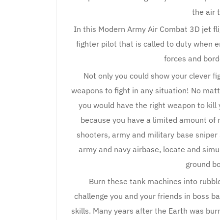
the air 
In this Modern Army Air Combat 3D jet fli
fighter pilot that is called to duty when
forces and bord
Not only you could show your clever fi
weapons to fight in any situation! No matte
you would have the right weapon to kill 
because you have a limited amount of 
shooters, army and military base sniper
army and navy airbase, locate and sim
ground b
Burn these tank machines into rubble
challenge you and your friends in boss b
skills. Many years after the Earth was bu