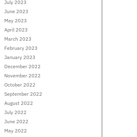
July 2023
June 2023
May 2023
April 2023
March 2023
February 2023
January 2023
December 2022
November 2022
October 2022
September 2022
August 2022
July 2022
June 2022
May 2022