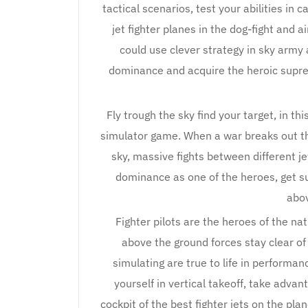
tactical scenarios, test your abilities in
jet fighter planes in the dog-fight and
could use clever strategy in sky arm
dominance and acquire the heroic supre
Fly trough the sky find your target, in this
simulator game. When a war breaks out the
sky, massive fights between different je
dominance as one of the heroes, get s
abov
Fighter pilots are the heroes of the na
above the ground forces stay clear of 
simulating are true to life in performan
yourself in vertical takeoff, take advan
cockpit of the best fighter jets on the plan