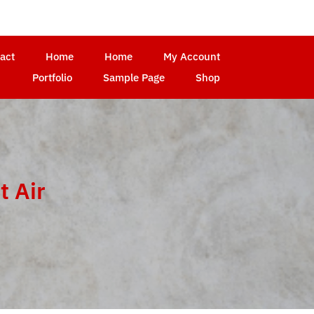
act
Home
Home
My Account
Portfolio
Sample Page
Shop
t Air