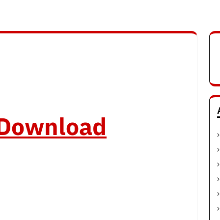
o Download