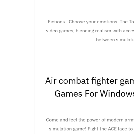
Fictions : Choose your emotions. The To
video games, blending realism with acces
between simulati
Air combat fighter g
Games For Windows
Come and feel the power of modern army
simulation game! Fight the ACE face to 