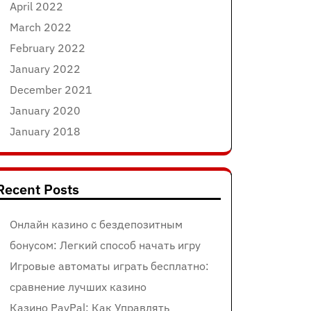
April 2022
March 2022
February 2022
January 2022
December 2021
January 2020
January 2018
Recent Posts
Онлайн казино с бездепозитным
бонусом: Легкий способ начать игру
Игровые автоматы играть бесплатно:
сравнение лучших казино
Казино PayPal: Как Управлять