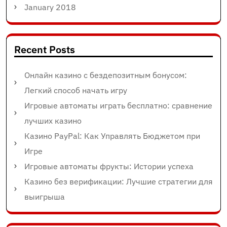
January 2018
Recent Posts
Онлайн казино с бездепозитным бонусом:
Легкий способ начать игру
Игровые автоматы играть бесплатно: сравнение
лучших казино
Казино PayPal: Как Управлять Бюджетом при
Игре
Игровые автоматы фрукты: Истории успеха
Казино без верификации: Лучшие стратегии для
выигрыша