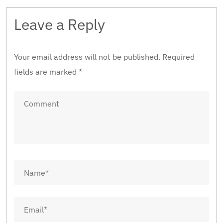
Leave a Reply
Your email address will not be published.
Required
fields are marked
*