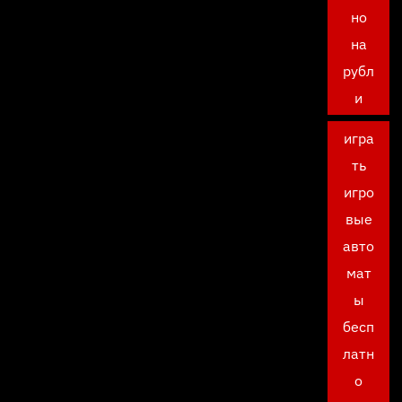
но
на
рубл
и
игра
ть
игро
вые
авто
мат
ы
бесп
латн
о