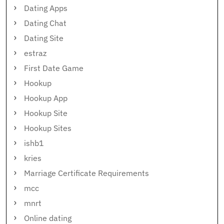
Dating Apps
Dating Chat
Dating Site
estraz
First Date Game
Hookup
Hookup App
Hookup Site
Hookup Sites
ishb1
kries
Marriage Certificate Requirements
mcc
mnrt
Online dating