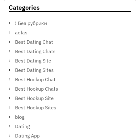
Categories
! Без рубрики
adfas
Best Dating Chat
Best Dating Chats
Best Dating Site
Best Dating Sites
Best Hookup Chat
Best Hookup Chats
Best Hookup Site
Best Hookup Sites
blog
Dating
Dating App