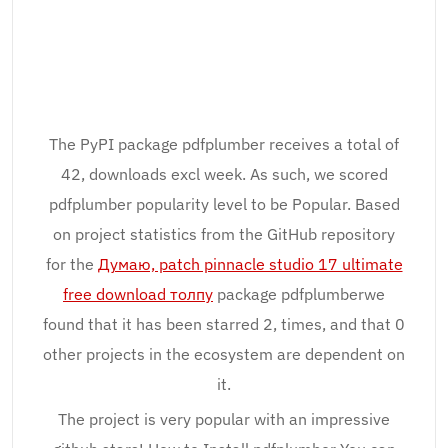
The PyPI package pdfplumber receives a total of
42, downloads excl week. As such, we scored
pdfplumber popularity level to be Popular. Based
on project statistics from the GitHub repository
for the
Думаю, patch pinnacle studio 17 ultimate
free download толпу
package pdfplumberwe
found that it has been starred 2, times, and that 0
other projects in the ecosystem are dependent on
it.
The project is very popular with an impressive