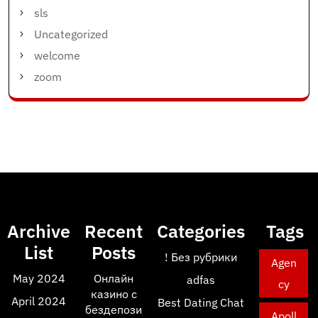
sls
Uncategorized
welcome
zoom
Archive
Recent
Categories
Tags
List
Posts
! Без рубрики
Agen
May 2024
Онлайн
adfas
cy
казино с
April 2024
Best Dating Chat
бездепози
Apoll