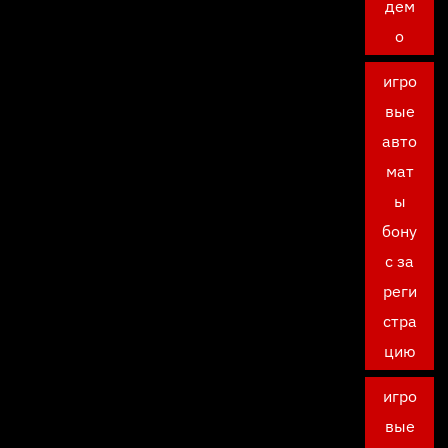
дем
о
игро
вые
авто
мат
ы
бону
с за
реги
стра
цию
игро
вые