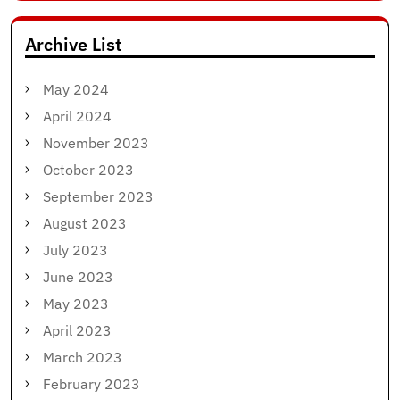
Archive List
May 2024
April 2024
November 2023
October 2023
September 2023
August 2023
July 2023
June 2023
May 2023
April 2023
March 2023
February 2023