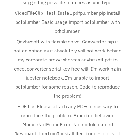
suggesting possible matches as you type.
VideoFileClip “test. Install pdfplumber pip install
pdfplumber Basic usage import pdfplumber with
pdfplumber.
Qnybizsoft with flexible solve. Convverter pip is
not an option as it absolutely will not work behind
my corporate proxy whereas anybizsoft pdf to
excel converter serial key free will. I’m working in
jupyter notebook. I’m unable to import
pdfplumber for some reason. Code to reproduce
the problem!
PDF file. Please attach any PDFs necessary to
reproduce the problem. Expected behavior.
ModuleNotFoundError: No module named
‘keyboard, tried pip3 install ffee, tried – pip list it