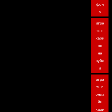
фон
а
игра
ть в
кази
но
на
рубл
и
игра
ть в
онла
йн
кази