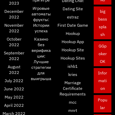
при Игре
Dating Chat
2023
Игровые
Dating Site
December
big
автоматы
2022
estraz
bass
фрукты:
November
Истории
First Date Game
spla
2022
успеха
Hookup
sh
October
Казино
Hookup App
2022
без
GGp
Hookup Site
верифика
September
oker
ции:
Hookup Sites
2022
OK
Лучшие
ishb1
August
стратегии
2022
для
Infor
kries
выигрыша
July 2022
mati
Marriage
Certificate
on
June 2022
Requirements
May 2022
Popu
mcc
April 2022
lar
mnrt
March 2022