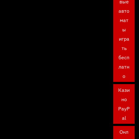
вые
авто
мат
ы
игра
ть
бесп
латн
о
Кази
но
PayP
al
Онл