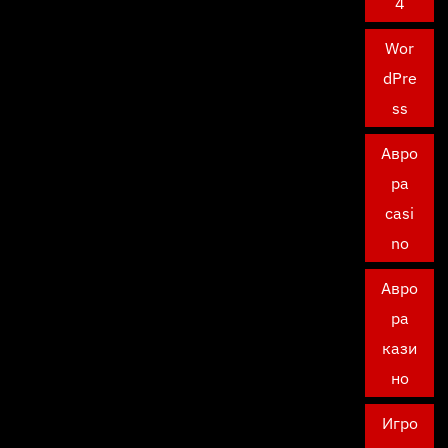
4
Wor
dPre
ss
Авро
ра
casi
no
Авро
ра
кази
но
Игро