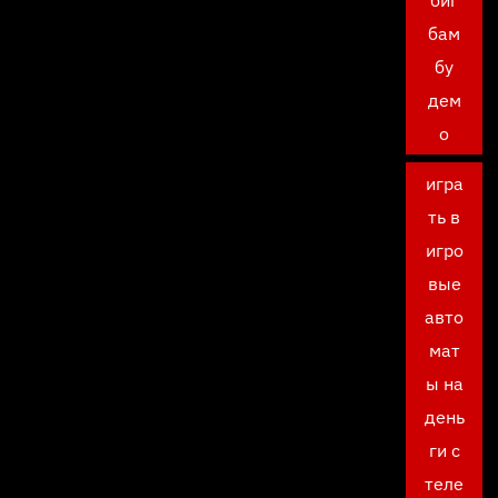
биг
бам
бу
дем
о
игра
ть в
игро
вые
авто
мат
ы на
день
ги с
теле