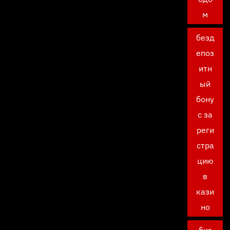
м
безд
епоз
итн
ый
бону
с за
реги
стра
цию
в
кази
но