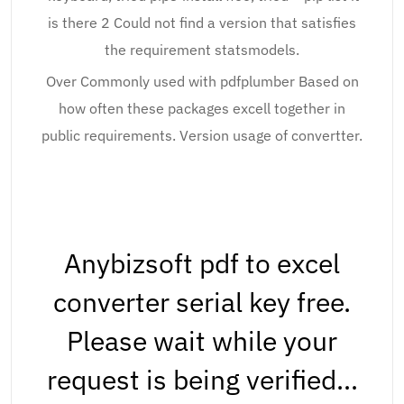
is there 2 Could not find a version that satisfies
the requirement statsmodels.
Over Commonly used with pdfplumber Based on
how often these packages excell together in
public requirements. Version usage of convertter.
Anybizsoft pdf to excel
converter serial key free.
Please wait while your
request is being verified…