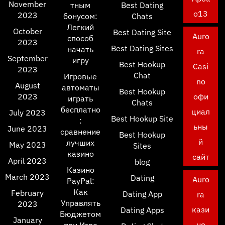
November
тным
Best Dating
o13
2023
бонусом:
Chats
Легкий
October
Best Dating Site
Auro
способ
2023
Best Dating Sites
начать
ra
September
игру
Best Hookup
Casi
2023
Chat
Игровые
no
August
автоматы
Best Hookup
2023
офи
играть
Chats
бесплатно
циал
July 2023
Best Hookup Site
:
ьны
June 2023
сравнение
Best Hookup
й
лучших
May 2023
Sites
казино
сайт
April 2023
blog
Казино
March 2023
Dating
Auro
PayPal:
Как
February
Dating App
ra
Управлять
2023
кази
Dating Apps
Бюджетом
January
но