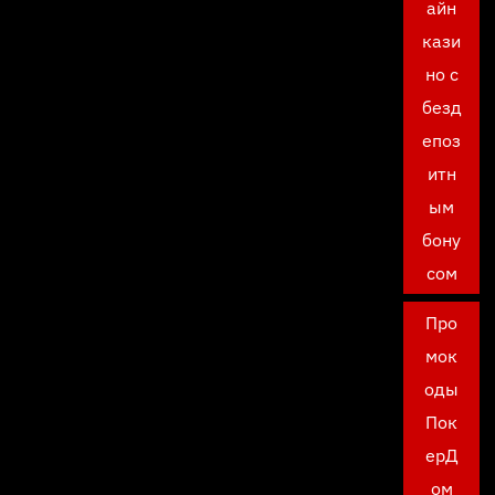
айн
кази
но с
безд
епоз
итн
ым
бону
сом
Про
мок
оды
Пок
ерД
ом