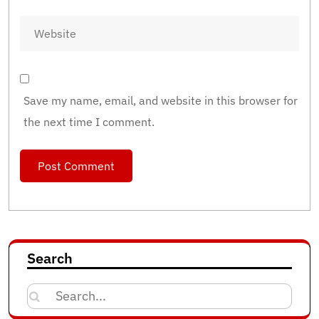
Save my name, email, and website in this browser for
the next time I comment.
Search
Search
for: