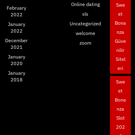
Online dating
Swe
February
sls
et
2022
Bona
Uncategorized
January
2022
nza
welcome
December
Güve
zoom
2021
nilir
January
Sitel
2020
eri
January
2018
Swe
et
Bona
nza
Slot
202