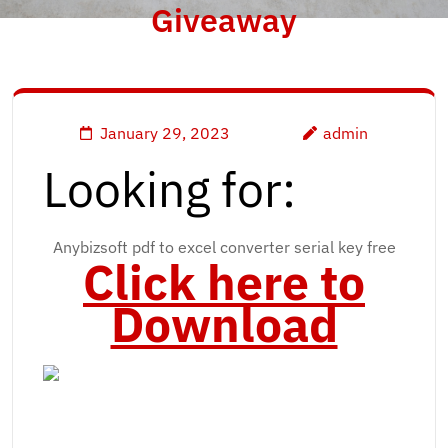
Giveaway
January 29, 2023
admin
Looking for:
Anybizsoft pdf to excel converter serial key free
Click here to
Download