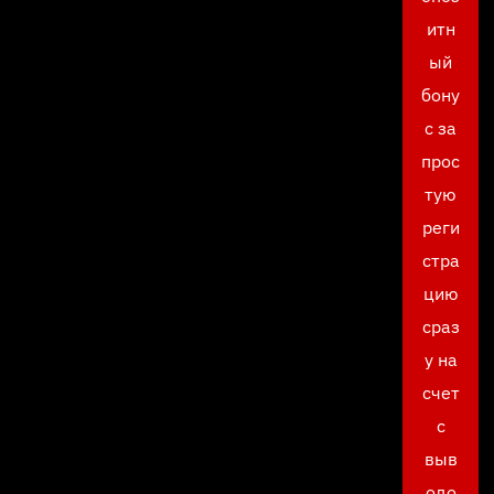
итн
ый
бону
с за
прос
тую
реги
стра
цию
сраз
у на
счет
с
выв
одо