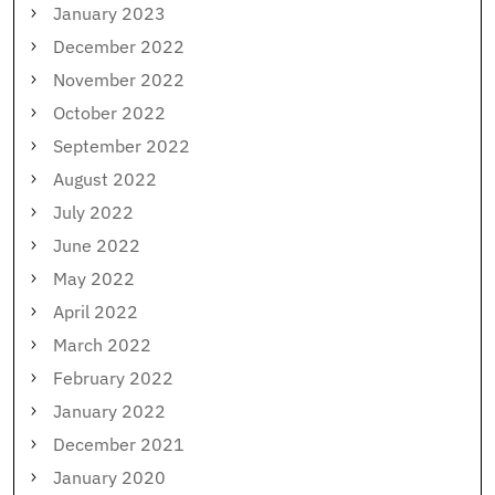
January 2023
December 2022
November 2022
October 2022
September 2022
August 2022
July 2022
June 2022
May 2022
April 2022
March 2022
February 2022
January 2022
December 2021
January 2020