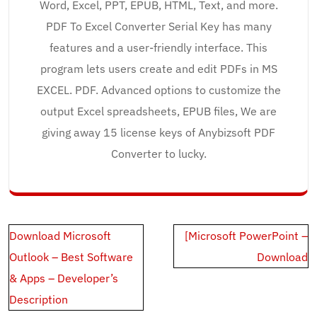
Word, Excel, PPT, EPUB, HTML, Text, and more.
PDF To Excel Converter Serial Key has many
features and a user-friendly interface. This
program lets users create and edit PDFs in MS
EXCEL. PDF. Advanced options to customize the
output Excel spreadsheets, EPUB files, We are
giving away 15 license keys of Anybizsoft PDF
Converter to lucky.
Post
Download Microsoft
[Microsoft PowerPoint –
navigation
Outlook – Best Software
Download
& Apps – Developer’s
Description