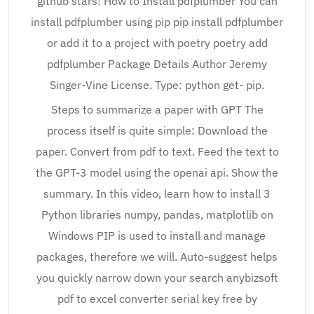
github stars! How to Install pdfplumber You can
install pdfplumber using pip pip install pdfplumber
or add it to a project with poetry poetry add
pdfplumber Package Details Author Jeremy
Singer-Vine License. Type: python get- pip.
Steps to summarize a paper with GPT The
process itself is quite simple: Download the
paper. Convert from pdf to text. Feed the text to
the GPT-3 model using the openai api. Show the
summary. In this video, learn how to install 3
Python libraries numpy, pandas, matplotlib on
Windows PIP is used to install and manage
packages, therefore we will. Auto-suggest helps
you quickly narrow down your search anybizsoft
pdf to excel converter serial key free by