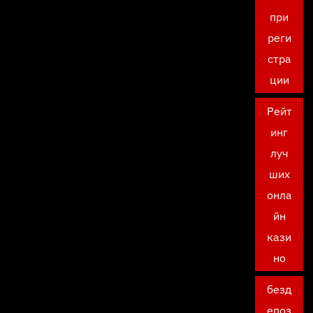
при
реги
стра
ции
Рейт
инг
луч
ших
онла
йн
кази
но
безд
епоз