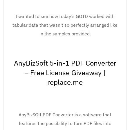
I wanted to see how today’s GOTD worked with
tabular data that wasn’t so perfectly arranged like
in the samples provided.
AnyBizSoft 5-in-1 PDF Converter
– Free License Giveaway |
replace.me
AnyBizSOft PDF Converter is a software that
features the possibility to turn PDF files into