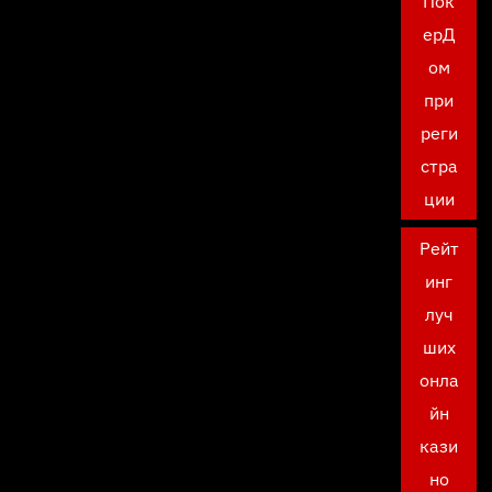
Пок
ерД
ом
при
реги
стра
ции
Рейт
инг
луч
ших
онла
йн
кази
но