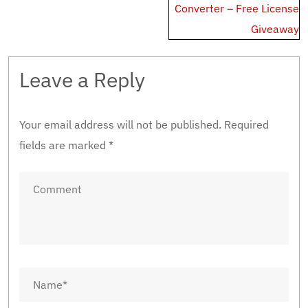
Converter – Free License
Giveaway
Leave a Reply
Your email address will not be published.
Required
fields are marked
*