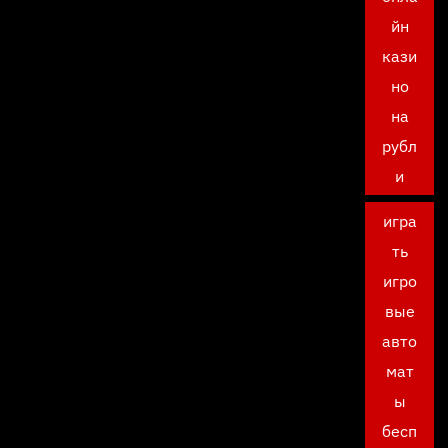
йн
кази
но
на
рубл
и
игра
ть
игро
вые
авто
мат
ы
бесп