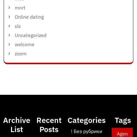
mnrt
Online dating
sls
Uncategorized
welcome
zoom
Archive
Recent
Categories
Tags
List
Posts
! Без рубрики
Agen