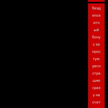
безд
епоз
итн
ый
бону
с за
прос
тую
реги
стра
цию
сраз
у на
счет