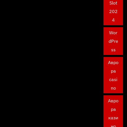
Slot
202
4
Wor
dPre
ss
Авро
ра
casi
no
Авро
ра
кази
но