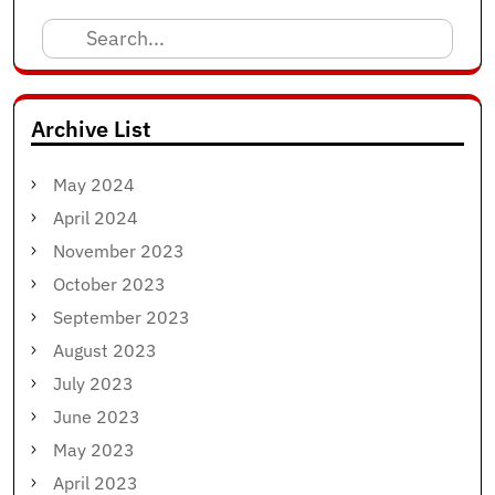
Search
for:
Archive List
May 2024
April 2024
November 2023
October 2023
September 2023
August 2023
July 2023
June 2023
May 2023
April 2023