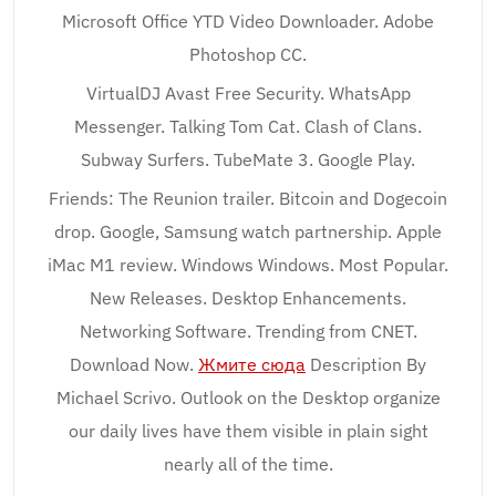
Microsoft Office YTD Video Downloader. Adobe
Photoshop CC.
VirtualDJ Avast Free Security. WhatsApp
Messenger. Talking Tom Cat. Clash of Clans.
Subway Surfers. TubeMate 3. Google Play.
Friends: The Reunion trailer. Bitcoin and Dogecoin
drop. Google, Samsung watch partnership. Apple
iMac M1 review. Windows Windows. Most Popular.
New Releases. Desktop Enhancements.
Networking Software. Trending from CNET.
Download Now.
Жмите сюда
Description By
Michael Scrivo. Outlook on the Desktop organize
our daily lives have them visible in plain sight
nearly all of the time.