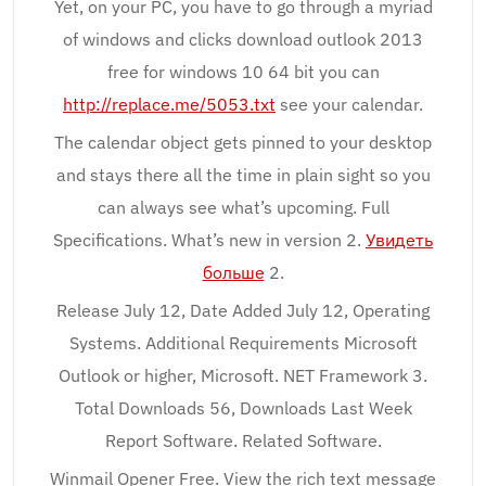
Yet, on your PC, you have to go through a myriad
of windows and clicks download outlook 2013
free for windows 10 64 bit you can
http://replace.me/5053.txt
see your calendar.
The calendar object gets pinned to your desktop
and stays there all the time in plain sight so you
can always see what’s upcoming. Full
Specifications. What’s new in version 2.
Увидеть
больше
2.
Release July 12, Date Added July 12, Operating
Systems. Additional Requirements Microsoft
Outlook or higher, Microsoft. NET Framework 3.
Total Downloads 56, Downloads Last Week
Report Software. Related Software.
Winmail Opener Free. View the rich text message