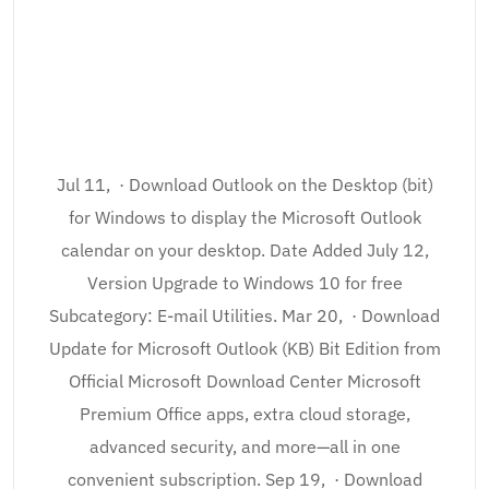
Jul 11, · Download Outlook on the Desktop (bit)
for Windows to display the Microsoft Outlook
calendar on your desktop. Date Added July 12,
Version Upgrade to Windows 10 for free
Subcategory: E-mail Utilities. Mar 20, · Download
Update for Microsoft Outlook (KB) Bit Edition from
Official Microsoft Download Center Microsoft
Premium Office apps, extra cloud storage,
advanced security, and more—all in one
convenient subscription. Sep 19, · Download