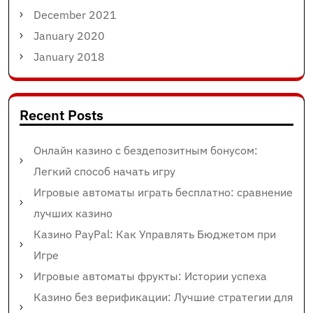
December 2021
January 2020
January 2018
Recent Posts
Онлайн казино с бездепозитным бонусом:
Легкий способ начать игру
Игровые автоматы играть бесплатно: сравнение
лучших казино
Казино PayPal: Как Управлять Бюджетом при
Игре
Игровые автоматы фрукты: Истории успеха
Казино без верификации: Лучшие стратегии для