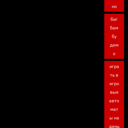
но
биг
бам
бу
дем
о
игра
ть в
игро
вые
авто
мат
ы на
день