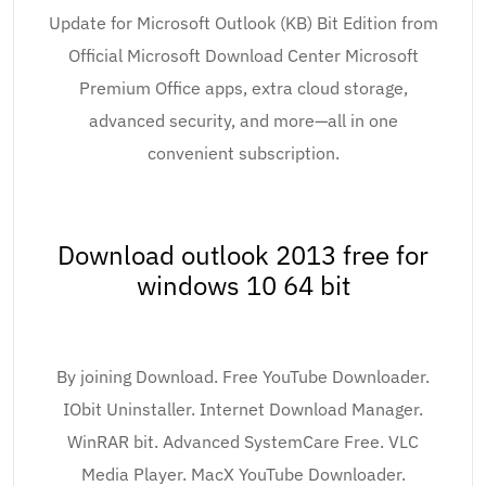
Update for Microsoft Outlook (KB) Bit Edition from
Official Microsoft Download Center Microsoft
Premium Office apps, extra cloud storage,
advanced security, and more—all in one
convenient subscription.
Download outlook 2013 free for
windows 10 64 bit
By joining Download. Free YouTube Downloader.
IObit Uninstaller. Internet Download Manager.
WinRAR bit. Advanced SystemCare Free. VLC
Media Player. MacX YouTube Downloader.