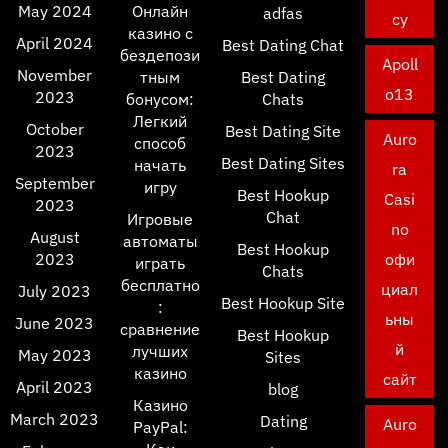
May 2024
Онлайн
adfas
cy
казино с
April 2024
Best Dating Chat
бездепози
Apoll
November
тным
Best Dating
o13
2023
бонусом:
Chats
Легкий
October
Best Dating Site
Auro
способ
2023
Best Dating Sites
начать
ra
September
игру
Best Hookup
Casi
2023
Chat
Игровые
no
August
автоматы
Best Hookup
2023
офи
играть
Chats
бесплатно
циал
July 2023
Best Hookup Site
:
ьны
June 2023
сравнение
Best Hookup
й
лучших
May 2023
Sites
казино
сайт
April 2023
blog
Казино
March 2023
Dating
Auro
PayPal: