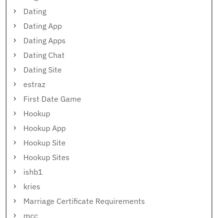
Dating
Dating App
Dating Apps
Dating Chat
Dating Site
estraz
First Date Game
Hookup
Hookup App
Hookup Site
Hookup Sites
ishb1
kries
Marriage Certificate Requirements
mcc