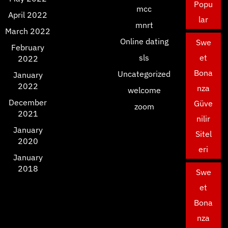
Popu
mcc
April 2022
lar
mnrt
March 2022
Online dating
Swe
February
sls
et
2022
Bona
Uncategorized
January
2022
nza
welcome
December
Güve
zoom
2021
nilir
January
Sitel
2020
eri
January
2018
Swe
et
Bona
nza