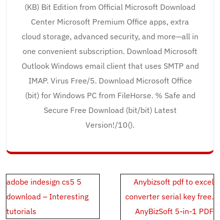
(KB) Bit Edition from Official Microsoft Download
Center Microsoft Premium Office apps, extra
cloud storage, advanced security, and more—all in
one convenient subscription. Download Microsoft
Outlook Windows email client that uses SMTP and
IMAP. Virus Free/5. Download Microsoft Office
(bit) for Windows PC from FileHorse. % Safe and
Secure Free Download (bit/bit) Latest
Version!/10().
Post
adobe indesign cs5 5
Anybizsoft pdf to excel
navigation
download – Interesting
converter serial key free.
tutorials
AnyBizSoft 5-in-1 PDF