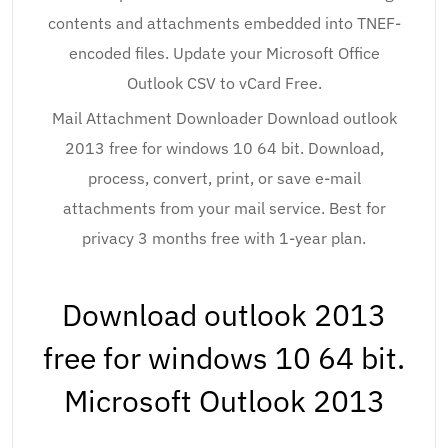
contents and attachments embedded into TNEF-
encoded files. Update your Microsoft Office
Outlook CSV to vCard Free.
Mail Attachment Downloader Download outlook
2013 free for windows 10 64 bit. Download,
process, convert, print, or save e-mail
attachments from your mail service. Best for
privacy 3 months free with 1-year plan.
Download outlook 2013
free for windows 10 64 bit.
Microsoft Outlook 2013