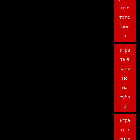
ги с
теле
фон
а
игра
ть в
кази
но
на
рубл
и
игра
ть в
онла