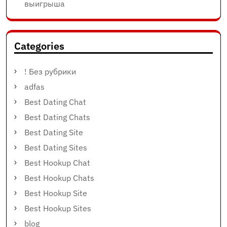
выигрыша
Categories
! Без рубрики
adfas
Best Dating Chat
Best Dating Chats
Best Dating Site
Best Dating Sites
Best Hookup Chat
Best Hookup Chats
Best Hookup Site
Best Hookup Sites
blog