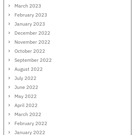
March 2023
February 2023
January 2023
December 2022
November 2022
October 2022
September 2022
August 2022
July 2022
June 2022
May 2022
April 2022
March 2022
February 2022
January 2022