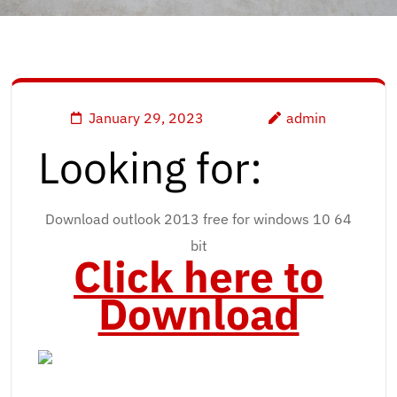
January 29, 2023
admin
Looking for:
Download outlook 2013 free for windows 10 64
bit
Click here to
Download