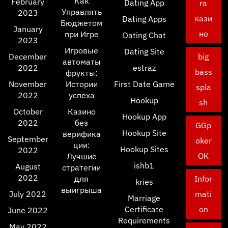
Как
February
Dating App
ra
Управлять
2023
кази
Dating Apps
Бюджетом
January
но
при Игре
Dating Chat
2023
Игровые
Dating Site
December
big
автоматы
2022
estraz
bass
фрукты:
November
Истории
First Date Game
spla
2022
успеха
Hookup
sh
October
Казино
Hookup App
2022
без
GGp
Hookup Site
верифика
September
oker
ции:
Hookup Sites
2022
OK
Лучшие
ishb1
August
стратегии
2022
для
Infor
kries
выигрыша
July 2022
mati
Marriage
Certificate
on
June 2022
Requirements
May 2022