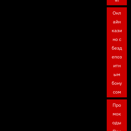
Онл
айн
кази
но с
безд
епоз
итн
ым
бону
сом
Про
мок
оды