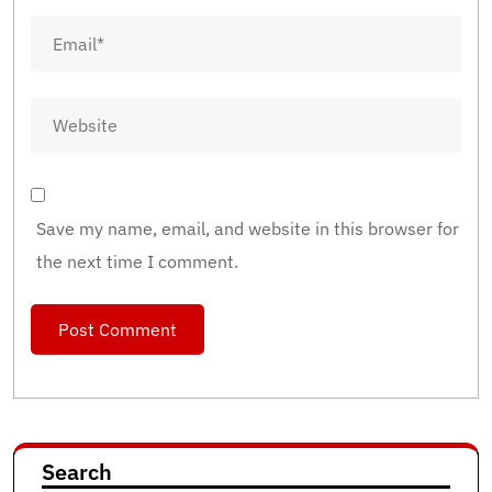
Save my name, email, and website in this browser for
the next time I comment.
Search