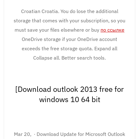
Croatian Croatia. You do lose the additional
storage that comes with your subscription, so you
must save your files elsewhere or buy
по ссылке
OneDrive storage if your OneDrive account
exceeds the free storage quota. Expand all
Collapse all. Better search tools.
[Download outlook 2013 free for
windows 10 64 bit
Mar 20, · Download Update for Microsoft Outlook