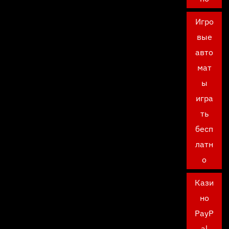
Игро
вые
авто
мат
ы
игра
ть
бесп
латн
о
Кази
но
PayP
al