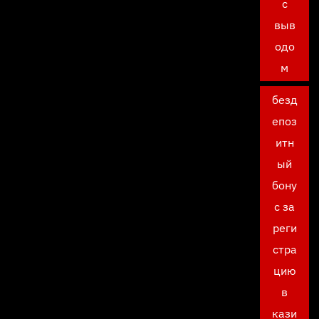
с
выв
одо
м
безд
епоз
итн
ый
бону
с за
реги
стра
цию
в
кази