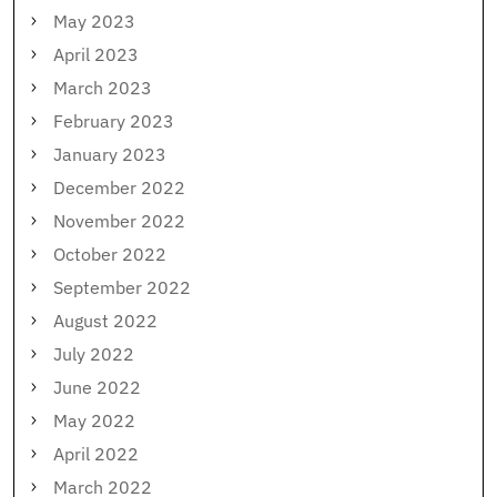
May 2023
April 2023
March 2023
February 2023
January 2023
December 2022
November 2022
October 2022
September 2022
August 2022
July 2022
June 2022
May 2022
April 2022
March 2022