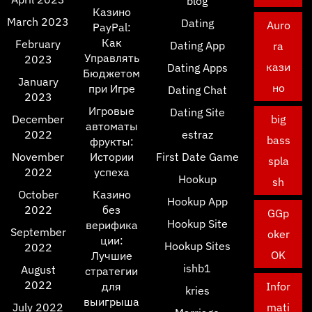
blog
Казино
March 2023
Dating
Auro
PayPal:
Как
February
Dating App
ra
Управлять
2023
кази
Dating Apps
Бюджетом
January
но
при Игре
Dating Chat
2023
Игровые
Dating Site
December
big
автоматы
2022
estraz
bass
фрукты:
November
Истории
First Date Game
spla
2022
успеха
Hookup
sh
October
Казино
Hookup App
2022
без
GGp
Hookup Site
верифика
September
oker
ции:
Hookup Sites
2022
OK
Лучшие
ishb1
August
стратегии
2022
для
Infor
kries
выигрыша
July 2022
mati