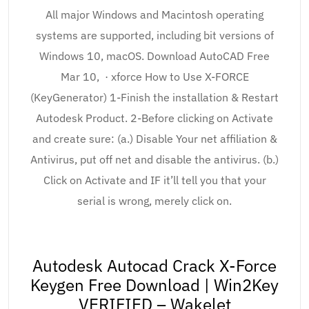
All major Windows and Macintosh operating
systems are supported, including bit versions of
Windows 10, macOS. Download AutoCAD Free
Mar 10, · xforce How to Use X-FORCE
(KeyGenerator) 1-Finish the installation & Restart
Autodesk Product. 2-Before clicking on Activate
and create sure: (a.) Disable Your net affiliation &
Antivirus, put off net and disable the antivirus. (b.)
Click on Activate and IF it’ll tell you that your
serial is wrong, merely click on.
Autodesk Autocad Crack X-Force
Keygen Free Download | Win2Key
VERIFIED – Wakelet