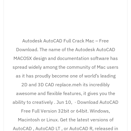
Autodesk AutoCAD Full Crack Mac – Free
Download. The name of the Autodesk AutoCAD
MACOSX design and documentation software has
spread widely among the community of Mac users
as it has proudly become one of world’s leading
2D and 3D CAD replace.meh its incredibly
awesome and flexible features, it gives you the
ability to creatively . Jun 10, · Download AutoCAD
Free Full Version 32bit or 64bit. Windows,
Macintosh or Linux. Get the latest versions of
AutoCAD , AutoCAD LT , or AutoCAD R, released in