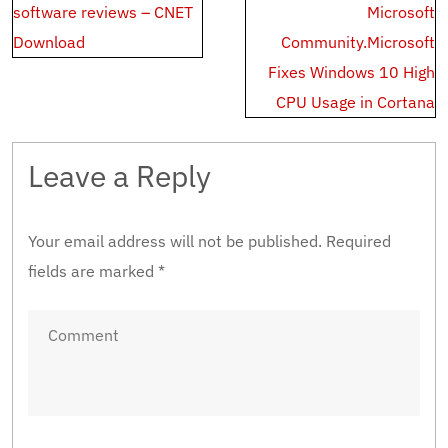
software reviews – CNET
Microsoft
Download
Community.Microsoft
Fixes Windows 10 High
CPU Usage in Cortana
Leave a Reply
Your email address will not be published.
Required
fields are marked
*