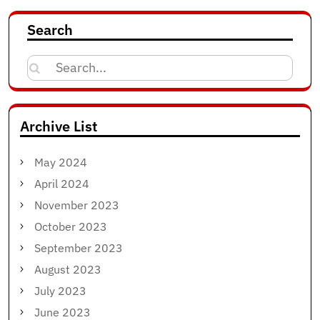
Search
Search
for:
Archive List
May 2024
April 2024
November 2023
October 2023
September 2023
August 2023
July 2023
June 2023