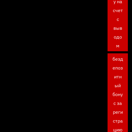
у на
счет
с
выв
одо
м
безд
епоз
итн
ый
бону
с за
реги
стра
цию