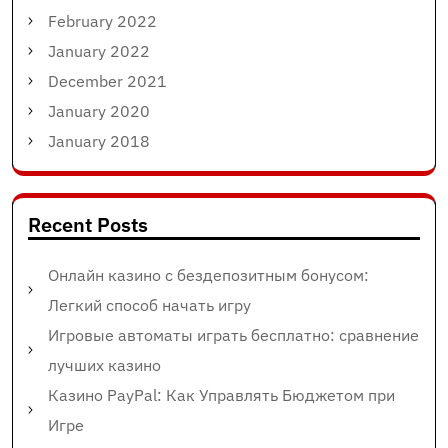
February 2022
January 2022
December 2021
January 2020
January 2018
Recent Posts
Онлайн казино с бездепозитным бонусом:
Легкий способ начать игру
Игровые автоматы играть бесплатно: сравнение
лучших казино
Казино PayPal: Как Управлять Бюджетом при
Игре