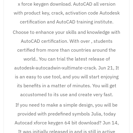
x force keygen download. AutoCAD all version
with product key, crack, activation code Autodesk
certification and AutoCAD training institute.
Choose to enhance your skills and knowledge with
AutoCAD certification. With over , students
certified from more than countries around the
world.. You can trial the latest release of
autodesk-autocadwin-xultimate-crack. Jun 21, It
is an easy to use tool, and you will start enjoying
its benefits in a matter of minutes. You will get
accustomed to its use and create very fast.
If you need to make a simple design, you will be
provided with predefined symbols Julia, today
Autocad xforce keygen 64 bit download? Jun 14,
It was initially released in and is still in active