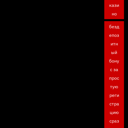
кази
но
безд
епоз
итн
ый
бону
с за
прос
тую
реги
стра
цию
сраз