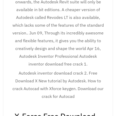
onwards, the Autodesk Revit suite will only be
available in bit editions. A cheaper version of
Autodesk called Revodes LT is also available,
which lacks some of the features of the standard
version.. Jun 09, Through its incredibly awesome
and flexible features, it gives you the ability to
creatively design and shape the world Apr 16,
Autodesk Inventor Professional Autodesk
inventor download free crack 1.
Autodesk inventor download crack 2. Free
Download X New tutorial by Autodesk. How to
crack Autocad with Xforce keygen. Download our
crack for Autocad