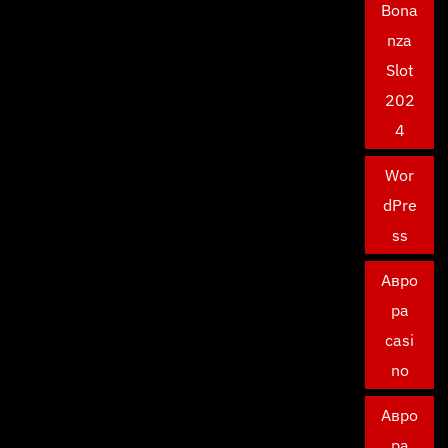
Bona
nza
Slot
202
4
Wor
dPre
ss
Авро
ра
casi
no
Авро
ра