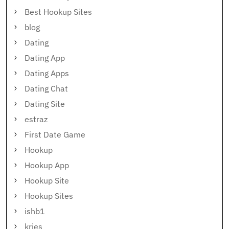
Best Hookup Sites
blog
Dating
Dating App
Dating Apps
Dating Chat
Dating Site
estraz
First Date Game
Hookup
Hookup App
Hookup Site
Hookup Sites
ishb1
kries