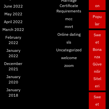
Marriage
Certificate
on
June 2022
Requirements
May 2022
Popu
mcc
April 2022
lar
mnrt
March 2022
Online dating
Swe
February
sls
et
2022
Bona
Uncategorized
January
2022
nza
welcome
December
Güve
zoom
2021
nilir
January
Sitel
2020
eri
January
2018
Swe
et