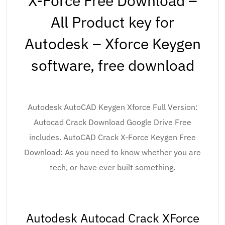
X-Force Free Download –
All Product key for
Autodesk – Xforce Keygen
software, free download
Autodesk AutoCAD Keygen Xforce Full Version:
Autocad Crack Download Google Drive Free
includes. AutoCAD Crack X-Force Keygen Free
Download: As you need to know whether you are
tech, or have ever built something.
Autodesk Autocad Crack XForce