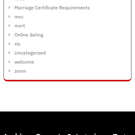
Marriage Certificate Requirements
mcc
mnrt
Online dating
sls
Uncategorized
welcome
zoom