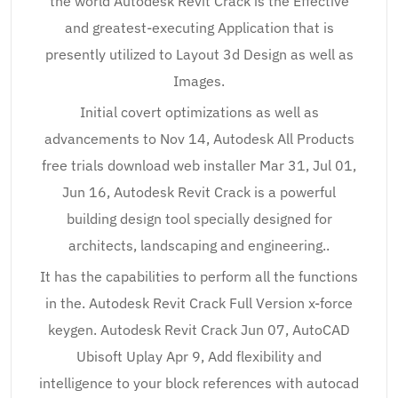
the world Autodesk Revit Crack is the Effective
and greatest-executing Application that is
presently utilized to Layout 3d Design as well as
Images.
Initial covert optimizations as well as
advancements to Nov 14, Autodesk All Products
free trials download web installer Mar 31, Jul 01,
Jun 16, Autodesk Revit Crack is a powerful
building design tool specially designed for
architects, landscaping and engineering..
It has the capabilities to perform all the functions
in the. Autodesk Revit Crack Full Version x-force
keygen. Autodesk Revit Crack Jun 07, AutoCAD
Ubisoft Uplay Apr 9, Add flexibility and
intelligence to your block references with autocad