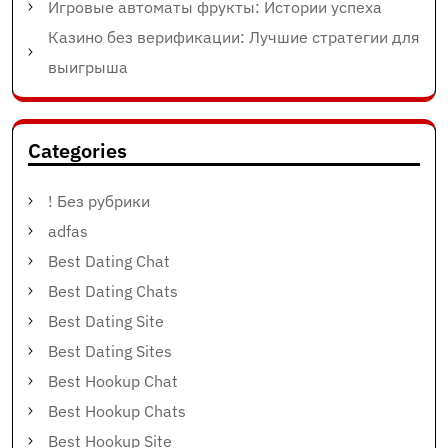
Игровые автоматы фрукты: Истории успеха
Казино без верификации: Лучшие стратегии для
выигрыша
Categories
! Без рубрики
adfas
Best Dating Chat
Best Dating Chats
Best Dating Site
Best Dating Sites
Best Hookup Chat
Best Hookup Chats
Best Hookup Site