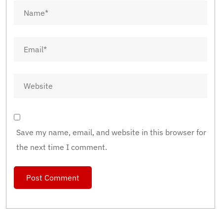
Save my name, email, and website in this browser for
the next time I comment.