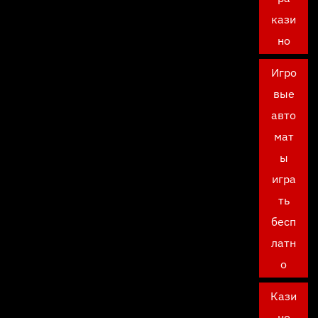
кази
но
Игро
вые
авто
мат
ы
игра
ть
бесп
латн
о
Кази
но