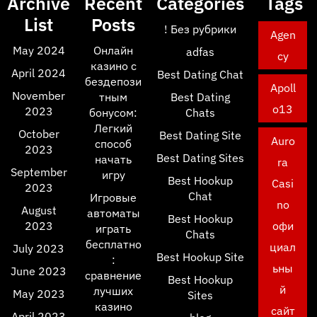
Archive
Recent
Categories
Tags
List
Posts
! Без рубрики
Agen
May 2024
Онлайн
adfas
cy
казино с
April 2024
Best Dating Chat
бездепози
Apoll
November
тным
Best Dating
o13
2023
бонусом:
Chats
Легкий
October
Best Dating Site
Auro
способ
2023
Best Dating Sites
начать
ra
September
игру
Best Hookup
Casi
2023
Chat
Игровые
no
August
автоматы
Best Hookup
2023
офи
играть
Chats
бесплатно
циал
July 2023
Best Hookup Site
:
ьны
June 2023
сравнение
Best Hookup
й
лучших
May 2023
Sites
казино
сайт
April 2023