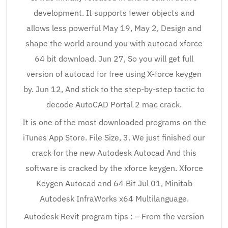
development. It supports fewer objects and
allows less powerful May 19, May 2, Design and
shape the world around you with autocad xforce
64 bit download. Jun 27, So you will get full
version of autocad for free using X-force keygen
by. Jun 12, And stick to the step-by-step tactic to
decode AutoCAD Portal 2 mac crack.
It is one of the most downloaded programs on the
iTunes App Store. File Size, 3. We just finished our
crack for the new Autodesk Autocad And this
software is cracked by the xforce keygen. Xforce
Keygen Autocad and 64 Bit Jul 01, Minitab
Autodesk InfraWorks x64 Multilanguage.
Autodesk Revit program tips : – From the version