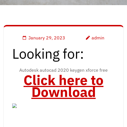
January 29, 2023
admin
Looking for:
Autodesk autocad 2020 keygen xforce free
Click here to
Download