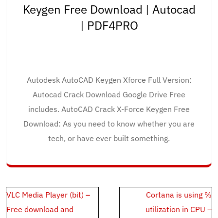
Keygen Free Download | Autocad
| PDF4PRO
Autodesk AutoCAD Keygen Xforce Full Version:
Autocad Crack Download Google Drive Free
includes. AutoCAD Crack X-Force Keygen Free
Download: As you need to know whether you are
tech, or have ever built something.
Post
VLC Media Player (bit) –
Cortana is using %
navigation
Free download and
utilization in CPU –