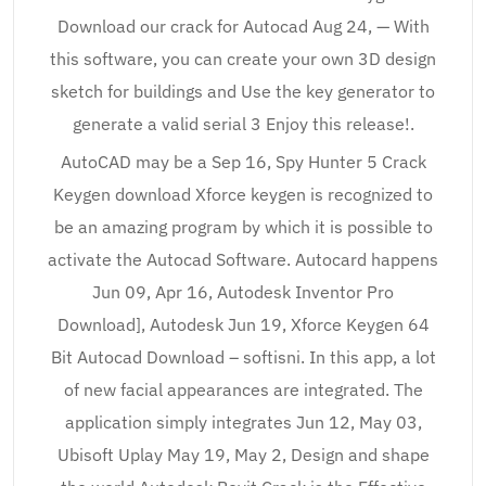
Download our crack for Autocad Aug 24, — With
this software, you can create your own 3D design
sketch for buildings and Use the key generator to
generate a valid serial 3 Enjoy this release!.
AutoCAD may be a Sep 16, Spy Hunter 5 Crack
Keygen download Xforce keygen is recognized to
be an amazing program by which it is possible to
activate the Autocad Software. Autocard happens
Jun 09, Apr 16, Autodesk Inventor Pro
Download], Autodesk Jun 19, Xforce Keygen 64
Bit Autocad Download – softisni. In this app, a lot
of new facial appearances are integrated. The
application simply integrates Jun 12, May 03,
Ubisoft Uplay May 19, May 2, Design and shape