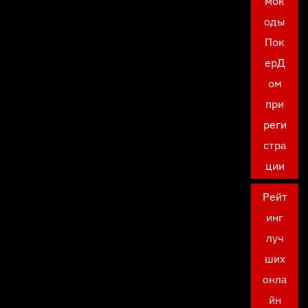
мок
оды
Пок
ерД
ом
при
реги
стра
ции
Рейт
инг
луч
ших
онла
йн