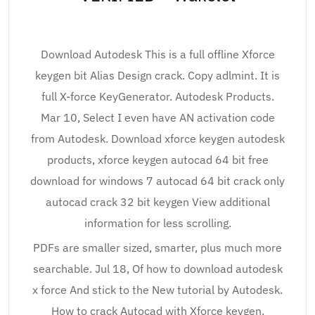
Download Autodesk This is a full offline Xforce
keygen bit Alias Design crack. Copy adlmint. It is
full X-force KeyGenerator. Autodesk Products.
Mar 10, Select I even have AN activation code
from Autodesk. Download xforce keygen autodesk
products, xforce keygen autocad 64 bit free
download for windows 7 autocad 64 bit crack only
autocad crack 32 bit keygen View additional
information for less scrolling.
PDFs are smaller sized, smarter, plus much more
searchable. Jul 18, Of how to download autodesk
x force And stick to the New tutorial by Autodesk.
How to crack Autocad with Xforce keygen.