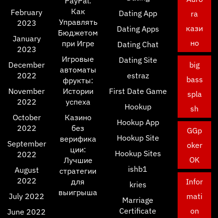
PayPal:
Как
February
Dating App
ra
Управлять
2023
кази
Dating Apps
Бюджетом
January
но
при Игре
Dating Chat
2023
Игровые
Dating Site
December
big
автоматы
2022
estraz
bass
фрукты:
November
Истории
First Date Game
spla
2022
успеха
Hookup
sh
October
Казино
Hookup App
2022
без
GGp
Hookup Site
верифика
September
oker
ции:
Hookup Sites
2022
OK
Лучшие
ishb1
August
стратегии
2022
для
Infor
kries
выигрыша
July 2022
mati
Marriage
Certificate
on
June 2022