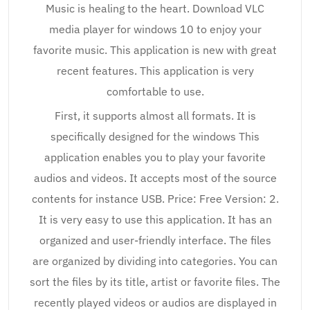
Music is healing to the heart. Download VLC
media player for windows 10 to enjoy your
favorite music. This application is new with great
recent features. This application is very
comfortable to use.
First, it supports almost all formats. It is
specifically designed for the windows This
application enables you to play your favorite
audios and videos. It accepts most of the source
contents for instance USB. Price: Free Version: 2.
It is very easy to use this application. It has an
organized and user-friendly interface. The files
are organized by dividing into categories. You can
sort the files by its title, artist or favorite files. The
recently played videos or audios are displayed in