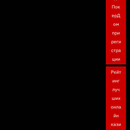
Пок
ерД
ом
при
реги
стра
ции
Рейт
инг
луч
ших
онла
йн
кази