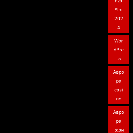
nza
Slot
202
4
Wor
dPre
ss
Авро
ра
casi
no
Авро
ра
кази