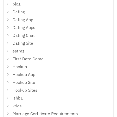
blog
Dating
Dating App
Dating Apps
Dating Chat
Dating Site
estraz
First Date Game
Hookup
Hookup App
Hookup Site
Hookup Sites
ishb1
kries
Marriage Certificate Requirements