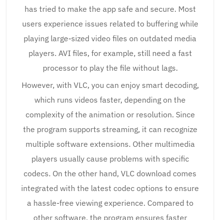
has tried to make the app safe and secure. Most
users experience issues related to buffering while
playing large-sized video files on outdated media
players. AVI files, for example, still need a fast
processor to play the file without lags.
However, with VLC, you can enjoy smart decoding,
which runs videos faster, depending on the
complexity of the animation or resolution. Since
the program supports streaming, it can recognize
multiple software extensions. Other multimedia
players usually cause problems with specific
codecs. On the other hand, VLC download comes
integrated with the latest codec options to ensure
a hassle-free viewing experience. Compared to
other software, the program ensures faster