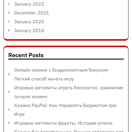
January 2022
December 2021
January 2020
January 2018
Recent Posts
Онлайн казино с бездепозитным бонусом:
Легкий способ начать игру
Игровые автоматы играть бесплатно: сравнение
лучших казино
Казино PayPal: Как Управлять Бюджетом при
Игре
Игровые автоматы фрукты: Истории успеха
Казино без верификации: Лучшие стратегии для