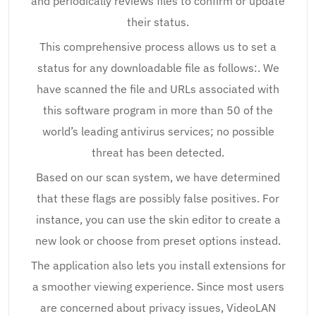
and periodically reviews files to confirm or update
their status.
This comprehensive process allows us to set a
status for any downloadable file as follows:. We
have scanned the file and URLs associated with
this software program in more than 50 of the
world’s leading antivirus services; no possible
threat has been detected.
Based on our scan system, we have determined
that these flags are possibly false positives. For
instance, you can use the skin editor to create a
new look or choose from preset options instead.
The application also lets you install extensions for
a smoother viewing experience. Since most users
are concerned about privacy issues, VideoLAN