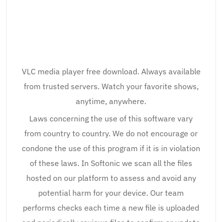
VLC media player free download. Always available
from trusted servers. Watch your favorite shows,
anytime, anywhere.
Laws concerning the use of this software vary
from country to country. We do not encourage or
condone the use of this program if it is in violation
of these laws. In Softonic we scan all the files
hosted on our platform to assess and avoid any
potential harm for your device. Our team
performs checks each time a new file is uploaded