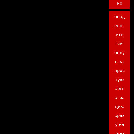
но
безд
епоз
итн
ый
бону
с за
прос
тую
реги
стра
цию
сраз
у на
счет