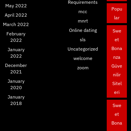
Requirements
May 2022
Popu
mcc
April 2022
lar
mnrt
March 2022
Online dating
Swe
February
sls
et
2022
Bona
Uncategorized
January
2022
nza
welcome
December
Güve
zoom
2021
nilir
January
Sitel
2020
eri
January
2018
Swe
et
Bona