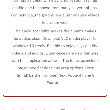
formats as default. The synchronization settings
enable one to choose from many player options.
For instance, the graphic equalizer enables videos
to stream well.
The audio specialize makes the albums makes
the audios clear. Download VLC media player for
windows 10 freely. Be able to enjoy high-quality
videos and audios. Experiences are new features
with this application as well. The features include
image modifications and crop options. User
Rating: Be the first one! Next Apple iPhone 8
Features.