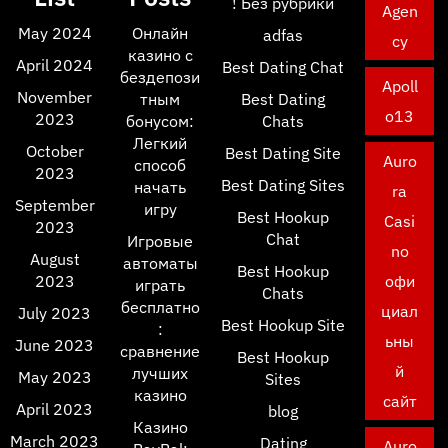
! Без рубрики
Agen
May 2024
Онлайн
adfas
cy
казино с
April 2024
Best Dating Chat
бездепози
Apoll
November
тным
Best Dating
o13
2023
бонусом:
Chats
Легкий
October
Best Dating Site
Auro
способ
2023
Best Dating Sites
начать
ra
September
игру
Best Hookup
Casi
2023
Chat
Игровые
no
August
автоматы
Best Hookup
2023
офи
играть
Chats
бесплатно
циал
July 2023
Best Hookup Site
:
ьны
June 2023
сравнение
Best Hookup
й
лучших
May 2023
Sites
казино
сайт
April 2023
blog
Казино
March 2023
Dating
Auro