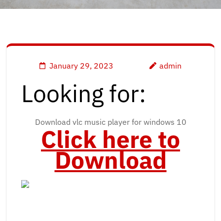
January 29, 2023
admin
Looking for:
Download vlc music player for windows 10
Click here to
Download