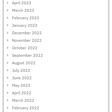
April 2023
March 2023
February 2023
January 2023
December 2022
November 2022
October 2022
September 2022
August 2022
July 2022
June 2022
May 2022
April 2022
March 2022
February 2022