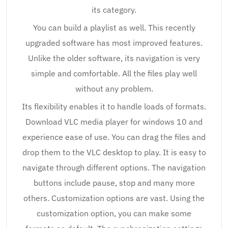
its category.
You can build a playlist as well. This recently
upgraded software has most improved features.
Unlike the older software, its navigation is very
simple and comfortable. All the files play well
without any problem.
Its flexibility enables it to handle loads of formats.
Download VLC media player for windows 10 and
experience ease of use. You can drag the files and
drop them to the VLC desktop to play. It is easy to
navigate through different options. The navigation
buttons include pause, stop and many more
others. Customization options are vast. Using the
customization option, you can make some