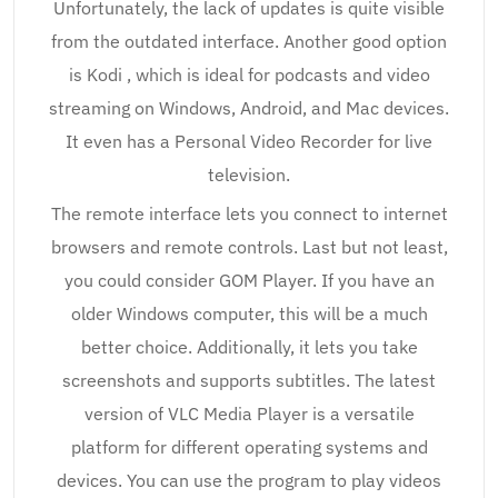
Unfortunately, the lack of updates is quite visible
from the outdated interface. Another good option
is Kodi , which is ideal for podcasts and video
streaming on Windows, Android, and Mac devices.
It even has a Personal Video Recorder for live
television.
The remote interface lets you connect to internet
browsers and remote controls. Last but not least,
you could consider GOM Player. If you have an
older Windows computer, this will be a much
better choice. Additionally, it lets you take
screenshots and supports subtitles. The latest
version of VLC Media Player is a versatile
platform for different operating systems and
devices. You can use the program to play videos