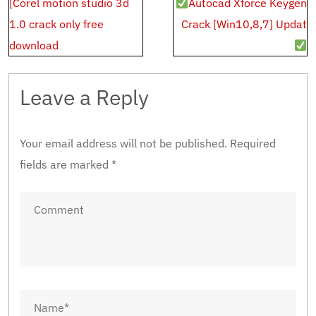
Post
[Corel motion studio 3d
Autocad Xforce Keygen
navigation
1.0 crack only free
Crack [Win10,8,7] Updat
download
Leave a Reply
Your email address will not be published.
Required
fields are marked
*