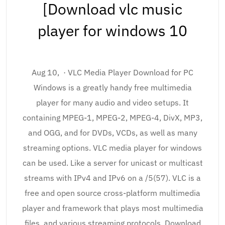
[Download vlc music
player for windows 10
Aug 10, · VLC Media Player Download for PC
Windows is a greatly handy free multimedia
player for many audio and video setups. It
containing MPEG-1, MPEG-2, MPEG-4, DivX, MP3,
and OGG, and for DVDs, VCDs, as well as many
streaming options. VLC media player for windows
can be used. Like a server for unicast or multicast
streams with IPv4 and IPv6 on a /5(57). VLC is a
free and open source cross-platform multimedia
player and framework that plays most multimedia
files, and various streaming protocols. Download