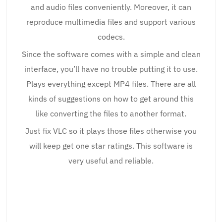
and audio files conveniently. Moreover, it can
reproduce multimedia files and support various
codecs.
Since the software comes with a simple and clean
interface, you’ll have no trouble putting it to use.
Plays everything except MP4 files. There are all
kinds of suggestions on how to get around this
like converting the files to another format.
Just fix VLC so it plays those files otherwise you
will keep get one star ratings. This software is
very useful and reliable.