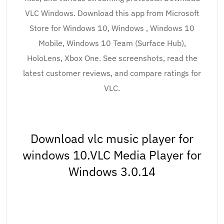
VLC Windows. Download this app from Microsoft
Store for Windows 10, Windows , Windows 10
Mobile, Windows 10 Team (Surface Hub),
HoloLens, Xbox One. See screenshots, read the
latest customer reviews, and compare ratings for
VLC.
Download vlc music player for
windows 10.VLC Media Player for
Windows 3.0.14