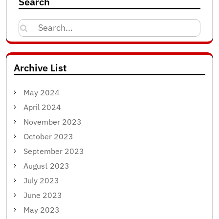
Search
Search
for:
Archive List
May 2024
April 2024
November 2023
October 2023
September 2023
August 2023
July 2023
June 2023
May 2023