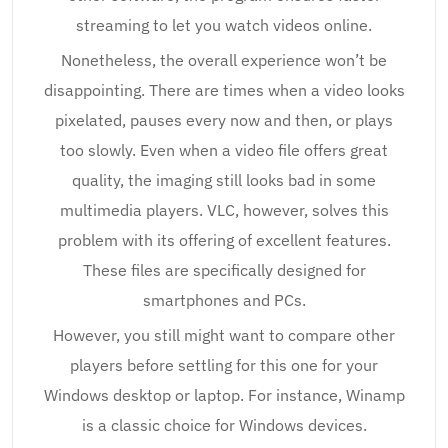
streaming to let you watch videos online.
Nonetheless, the overall experience won’t be
disappointing. There are times when a video looks
pixelated, pauses every now and then, or plays
too slowly. Even when a video file offers great
quality, the imaging still looks bad in some
multimedia players. VLC, however, solves this
problem with its offering of excellent features.
These files are specifically designed for
smartphones and PCs.
However, you still might want to compare other
players before settling for this one for your
Windows desktop or laptop. For instance, Winamp
is a classic choice for Windows devices.