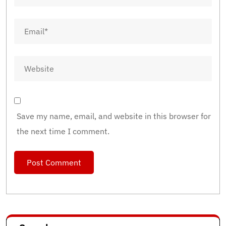
Save my name, email, and website in this browser for
the next time I comment.