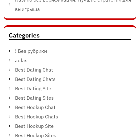
выигрыша
Categories
! Без рубрики
adfas
Best Dating Chat
Best Dating Chats
Best Dating Site
Best Dating Sites
Best Hookup Chat
Best Hookup Chats
Best Hookup Site
Best Hookup Sites