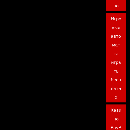
но
Игро
вые
авто
мат
ы
игра
ть
бесп
латн
о
Кази
но
PayP