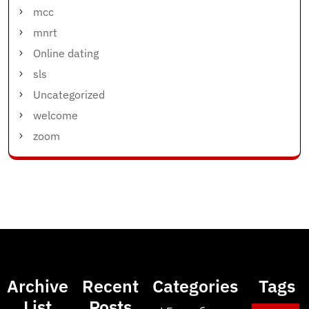
mcc
mnrt
Online dating
sls
Uncategorized
welcome
zoom
Archive
Recent
Categories
Tags
List
Posts