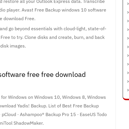
 restore all your Outlook Express data. Transcribe
audio player. Avast Free Backup windows 10 software
ee download Free.
and go beyond essentials with cloud-light, state-of-
Free to try. Clone disks and create, burn, and back
 disk images.
oftware free free download
re for Windows on Windows 10, Windows 8, Windows
wnload Yadis! Backup. List of Best Free Backup
 · pCloud · Ashampoo® Backup Pro 15 · EaseUS Todo
iniTool ShadowMaker.