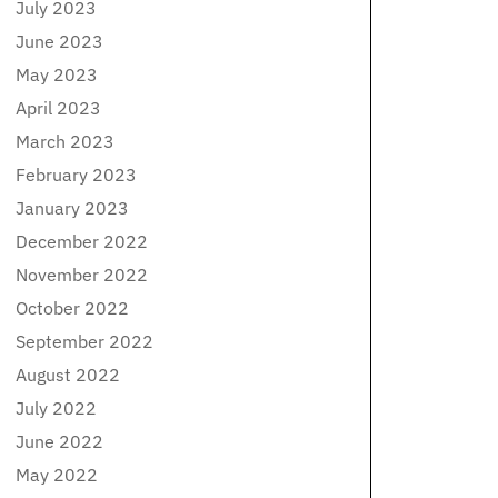
July 2023
June 2023
May 2023
April 2023
March 2023
February 2023
January 2023
December 2022
November 2022
October 2022
September 2022
August 2022
July 2022
June 2022
May 2022