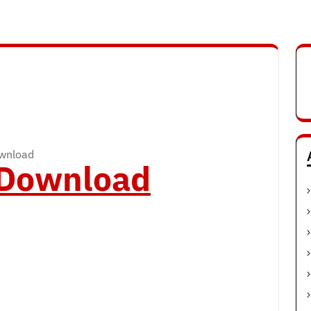
ownload
o Download