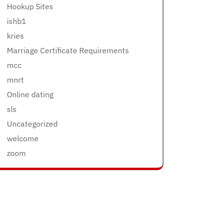
Hookup Sites
ishb1
kries
Marriage Certificate Requirements
mcc
mnrt
Online dating
sls
Uncategorized
welcome
zoom