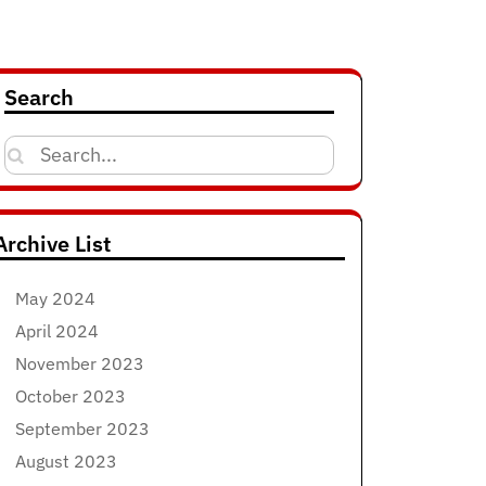
Search
Search
for:
Archive List
May 2024
April 2024
November 2023
October 2023
September 2023
August 2023