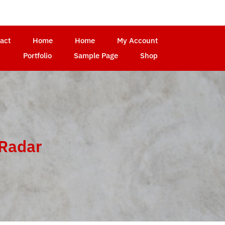
act
Home
Home
My Account
Portfolio
Sample Page
Shop
hRadar