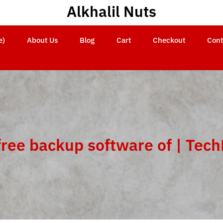
Alkhalil Nuts
e)
About Us
Blog
Cart
Checkout
Cont
free backup software of | Tec