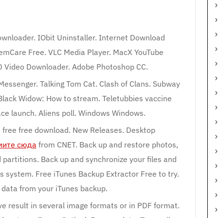
wnloader. IObit Uninstaller. Internet Download
emCare Free. VLC Media Player. MacX YouTube
TD Video Downloader. Adobe Photoshop CC.
Messenger. Talking Tom Cat. Clash of Clans. Subway
 Black Widow: How to stream. Teletubbies vaccine
ace launch. Aliens poll. Windows Windows.
free free download. New Releases. Desktop
ите сюда
from CNET. Back up and restore photos,
 partitions. Back up and synchronize your files and
s system. Free iTunes Backup Extractor Free to try.
data from your iTunes backup.
e result in several image formats or in PDF format.