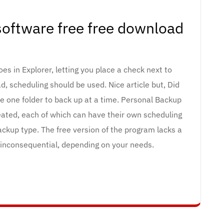
oftware free free download
does in Explorer, letting you place a check next to
d, scheduling should be used. Nice article but, Did
e one folder to back up at a time. Personal Backup
reated, each of which can have their own scheduling
ackup type. The free version of the program lacks a
 inconsequential, depending on your needs.