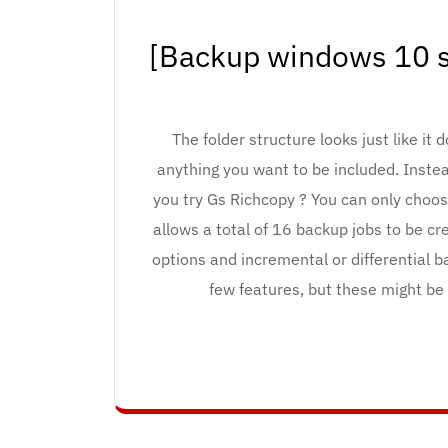
[Backup windows 10 s
The folder structure looks just like it 
anything you want to be included. Instea
you try Gs Richcopy ? You can only choos
allows a total of 16 backup jobs to be c
options and incremental or differential b
few features, but these might be