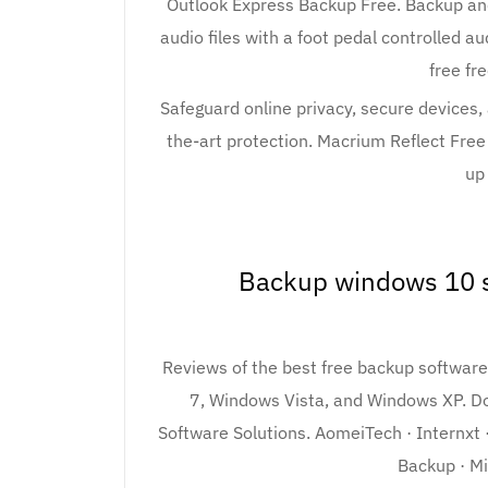
Outlook Express Backup Free. Backup and
audio files with a foot pedal controlled 
free fr
Safeguard online privacy, secure devices, 
the-art protection. Macrium Reflect Free 
up
Backup windows 10 s
Reviews of the best free backup softwa
7, Windows Vista, and Windows XP. Do
Software Solutions. AomeiTech · Internxt
Backup · M