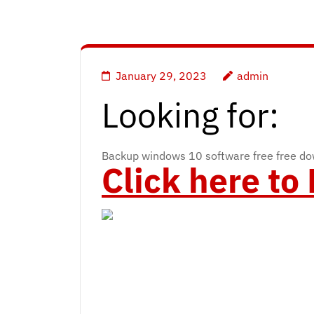
January 29, 2023
admin
Looking for:
Backup windows 10 software free free d
Click here t