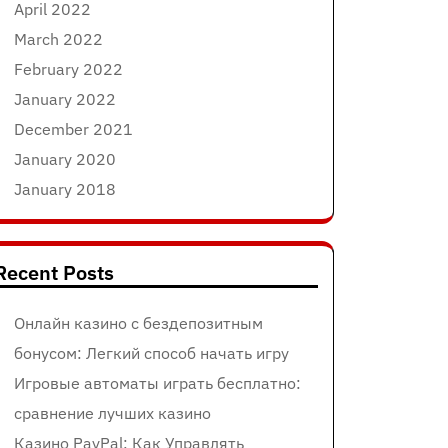
April 2022
March 2022
February 2022
January 2022
December 2021
January 2020
January 2018
Recent Posts
Онлайн казино с бездепозитным
бонусом: Легкий способ начать игру
Игровые автоматы играть бесплатно:
сравнение лучших казино
Казино PayPal: Как Управлять