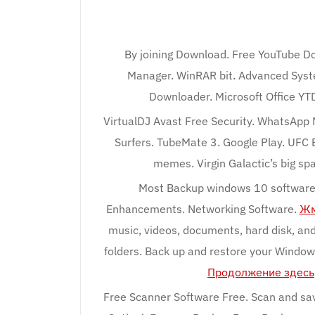
By joining Download. Free YouTube Do
Manager. WinRAR bit. Advanced Syst
Downloader. Microsoft Office Y
VirtualDJ Avast Free Security. WhatsApp 
Surfers. TubeMate 3. Google Play. UFC
memes. Virgin Galactic’s big sp
Most Backup windows 10 software 
Enhancements. Networking Software.
Жм
music, videos, documents, hard disk, and
folders. Back up and restore your Window
Продолжение здесь
Free Scanner Software Free. Scan and sav