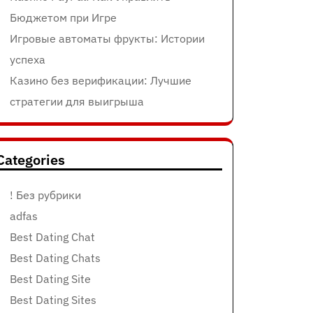
Бюджетом при Игре
Игровые автоматы фрукты: Истории
успеха
Казино без верификации: Лучшие
стратегии для выигрыша
Categories
! Без рубрики
adfas
Best Dating Chat
Best Dating Chats
Best Dating Site
Best Dating Sites