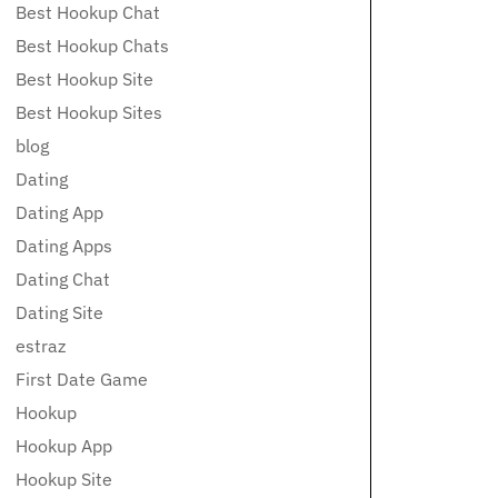
Best Hookup Chat
Best Hookup Chats
Best Hookup Site
Best Hookup Sites
blog
Dating
Dating App
Dating Apps
Dating Chat
Dating Site
estraz
First Date Game
Hookup
Hookup App
Hookup Site