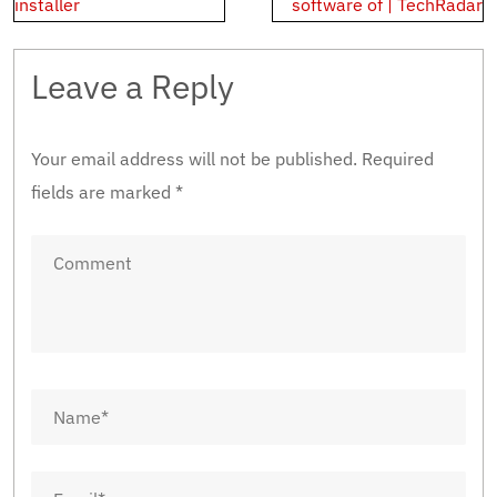
navigation
installer
software of | TechRadar
Leave a Reply
Your email address will not be published.
Required
fields are marked
*