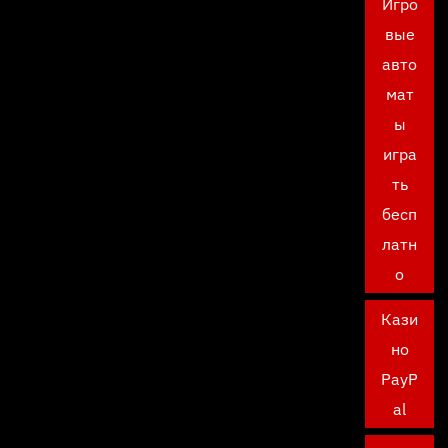
Игро
вые
авто
мат
ы
игра
ть
бесп
латн
о
Кази
но
PayP
al