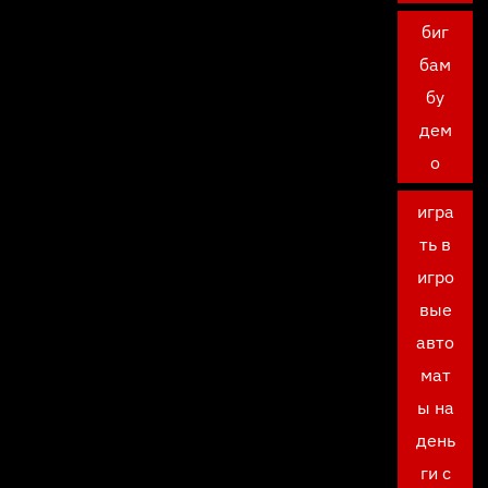
биг
бам
бу
дем
о
игра
ть в
игро
вые
авто
мат
ы на
день
ги с