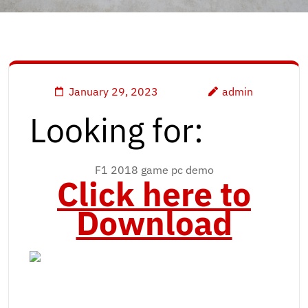
January 29, 2023
admin
Looking for:
F1 2018 game pc demo
Click here to
Download