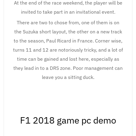
At the end of the race weekend, the player will be
invited to take part in an invitational event.
There are two to chose from, one of them is on
the Suzuka short layout, the other on a new track
to the season, Paul Ricard in France. Corner wise,
turns 11 and 12 are notoriously tricky, and a lot of
time can be gained and lost here, especially as
they lead in to a DRS zone. Poor management can
leave you a sitting duck.
F1 2018 game pc demo