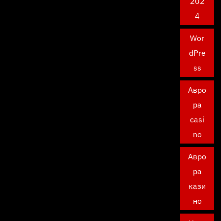
202
4
Wor
dPre
ss
Авро
ра
casi
no
Авро
ра
кази
но