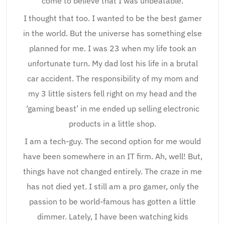
come to believe that I was unbeatable.
I thought that too. I wanted to be the best gamer
in the world. But the universe has something else
planned for me. I was 23 when my life took an
unfortunate turn. My dad lost his life in a brutal
car accident. The responsibility of my mom and
my 3 little sisters fell right on my head and the
‘gaming beast’ in me ended up selling electronic
products in a little shop.
I am a tech-guy. The second option for me would
have been somewhere in an IT firm. Ah, well! But,
things have not changed entirely. The craze in me
has not died yet. I still am a pro gamer, only the
passion to be world-famous has gotten a little
dimmer. Lately, I have been watching kids