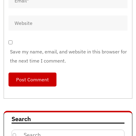
Save my name, email, and website in this browser for
the next time I comment.
Search
Search