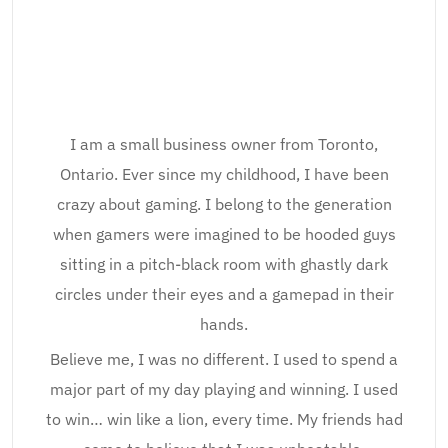
I am a small business owner from Toronto,
Ontario. Ever since my childhood, I have been
crazy about gaming. I belong to the generation
when gamers were imagined to be hooded guys
sitting in a pitch-black room with ghastly dark
circles under their eyes and a gamepad in their
hands.
Believe me, I was no different. I used to spend a
major part of my day playing and winning. I used
to win… win like a lion, every time. My friends had