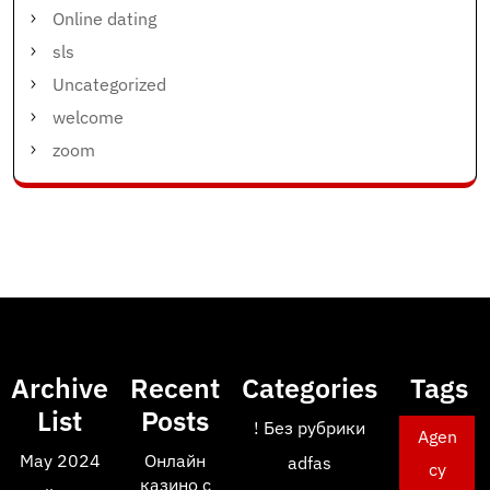
Online dating
sls
Uncategorized
welcome
zoom
Archive
Recent
Categories
Tags
List
Posts
! Без рубрики
Agen
May 2024
Онлайн
adfas
cy
казино с