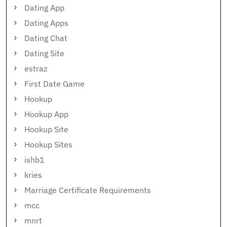
Dating App
Dating Apps
Dating Chat
Dating Site
estraz
First Date Game
Hookup
Hookup App
Hookup Site
Hookup Sites
ishb1
kries
Marriage Certificate Requirements
mcc
mnrt