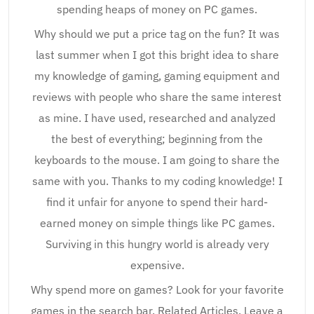
spending heaps of money on PC games.
Why should we put a price tag on the fun? It was
last summer when I got this bright idea to share
my knowledge of gaming, gaming equipment and
reviews with people who share the same interest
as mine. I have used, researched and analyzed
the best of everything; beginning from the
keyboards to the mouse. I am going to share the
same with you. Thanks to my coding knowledge! I
find it unfair for anyone to spend their hard-
earned money on simple things like PC games.
Surviving in this hungry world is already very
expensive.
Why spend more on games? Look for your favorite
games in the search bar. Related Articles. Leave a