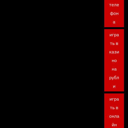
теле
фон
а
игра
ть в
кази
но
на
рубл
и
игра
ть в
онла
йн