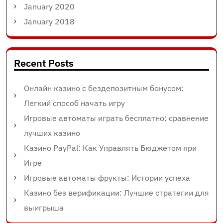
January 2020
January 2018
Recent Posts
Онлайн казино с бездепозитным бонусом:
Легкий способ начать игру
Игровые автоматы играть бесплатно: сравнение
лучших казино
Казино PayPal: Как Управлять Бюджетом при
Игре
Игровые автоматы фрукты: Истории успеха
Казино без верификации: Лучшие стратегии для
выигрыша