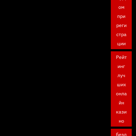
ом
при
реги
стра
ции
Рейт
инг
луч
ших
онла
йн
кази
но
безд