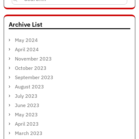
for:
Archive List
May 2024
April 2024
November 2023
October 2023
September 2023
August 2023
July 2023
June 2023
May 2023
April 2023
March 2023