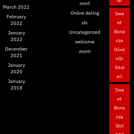
lar
mnrt
March 2022
Online dating
Swe
February
sls
et
2022
Bona
Uncategorized
January
2022
nza
welcome
December
Güve
zoom
2021
nilir
January
Sitel
2020
eri
January
2018
Swe
et
Bona
nza
Slot