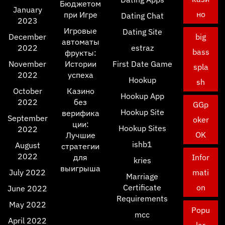
Бюджетом
January
но
при Игре
Dating Chat
2023
Игровые
Dating Site
December
big
автоматы
2022
estraz
bass
фрукты:
November
Истории
First Date Game
spla
2022
успеха
Hookup
sh
October
Казино
Hookup App
2022
без
GGp
Hookup Site
верифика
September
oker
ции:
Hookup Sites
2022
OK
Лучшие
ishb1
August
стратегии
2022
для
Infor
kries
выигрыша
July 2022
mati
Marriage
Certificate
on
June 2022
Requirements
May 2022
Popu
mcc
April 2022