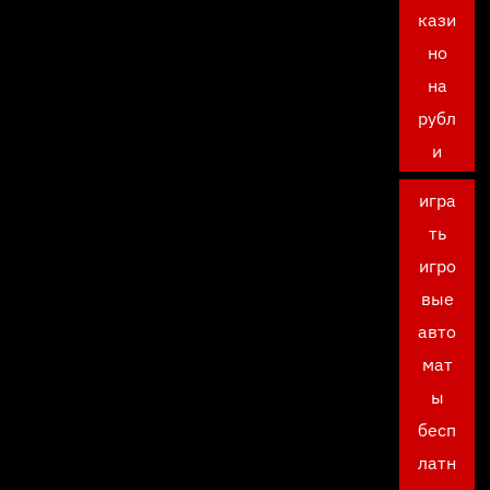
кази
но
на
рубл
и
игра
ть
игро
вые
авто
мат
ы
бесп
латн