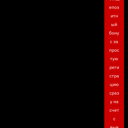
епоз
итн
ый
бону
с за
прос
тую
реги
стра
цию
сраз
у на
счет
с
выв