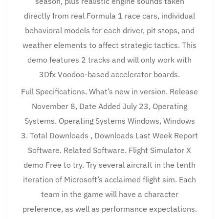
season, plus realistic engine sounds taken
directly from real Formula 1 race cars, individual
behavioral models for each driver, pit stops, and
weather elements to affect strategic tactics. This
demo features 2 tracks and will only work with
3Dfx Voodoo-based accelerator boards.
Full Specifications. What’s new in version. Release
November 8, Date Added July 23, Operating
Systems. Operating Systems Windows, Windows
3. Total Downloads , Downloads Last Week Report
Software. Related Software. Flight Simulator X
demo Free to try. Try several aircraft in the tenth
iteration of Microsoft’s acclaimed flight sim. Each
team in the game will have a character
preference, as well as performance expectations.