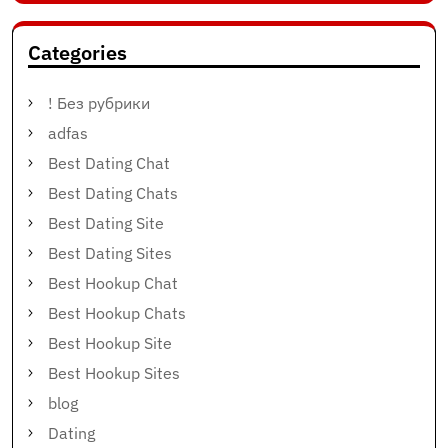
Categories
! Без рубрики
adfas
Best Dating Chat
Best Dating Chats
Best Dating Site
Best Dating Sites
Best Hookup Chat
Best Hookup Chats
Best Hookup Site
Best Hookup Sites
blog
Dating