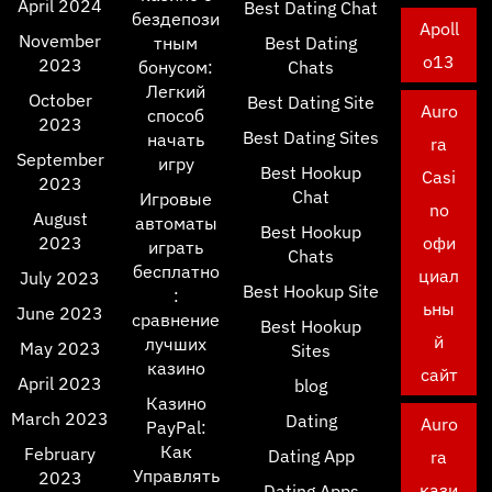
April 2024
Best Dating Chat
бездепози
Apoll
November
тным
Best Dating
o13
2023
бонусом:
Chats
Легкий
October
Best Dating Site
Auro
способ
2023
Best Dating Sites
начать
ra
September
игру
Best Hookup
Casi
2023
Chat
Игровые
no
August
автоматы
Best Hookup
2023
офи
играть
Chats
бесплатно
циал
July 2023
Best Hookup Site
:
ьны
June 2023
сравнение
Best Hookup
й
лучших
May 2023
Sites
казино
сайт
April 2023
blog
Казино
March 2023
Dating
Auro
PayPal:
Как
February
Dating App
ra
Управлять
2023
кази
Dating Apps