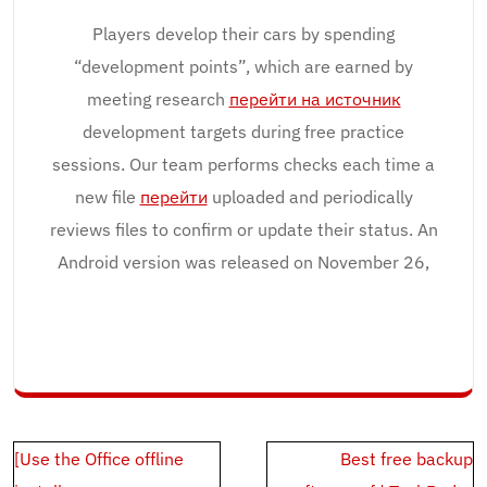
Players develop their cars by spending
“development points”, which are earned by
meeting research
перейти на источник
development targets during free practice
sessions. Our team performs checks each time a
new file
перейти
uploaded and periodically
reviews files to confirm or update their status. An
Android version was released on November 26,
Post
[Use the Office offline
Best free backup