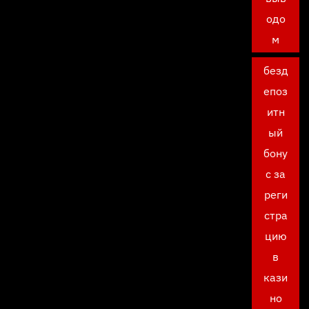
одо
м
безд
епоз
итн
ый
бону
с за
реги
стра
цию
в
кази
но