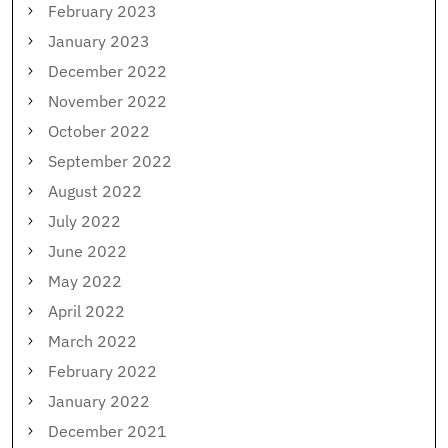
February 2023
January 2023
December 2022
November 2022
October 2022
September 2022
August 2022
July 2022
June 2022
May 2022
April 2022
March 2022
February 2022
January 2022
December 2021