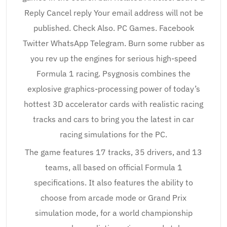
Reply Cancel reply Your email address will not be
published. Check Also. PC Games. Facebook
Twitter WhatsApp Telegram. Burn some rubber as
you rev up the engines for serious high-speed
Formula 1 racing. Psygnosis combines the
explosive graphics-processing power of today’s
hottest 3D accelerator cards with realistic racing
tracks and cars to bring you the latest in car
racing simulations for the PC.
The game features 17 tracks, 35 drivers, and 13
teams, all based on official Formula 1
specifications. It also features the ability to
choose from arcade mode or Grand Prix
simulation mode, for a world championship