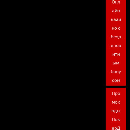
Онл
айн
кази
но с
безд
епоз
итн
ым
бону
сом
Про
мок
оды
Пок
ерД