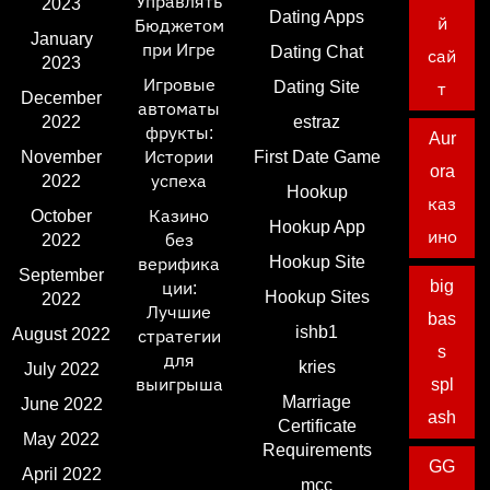
Управлять
2023
Dating Apps
й
Бюджетом
January
при Игре
Dating Chat
сай
2023
Игровые
Dating Site
т
December
автоматы
2022
estraz
фрукты:
Aur
November
Истории
First Date Game
ora
2022
успеха
Hookup
каз
October
Казино
Hookup App
ино
2022
без
Hookup Site
верифика
September
big
ции:
Hookup Sites
2022
Лучшие
bas
ishb1
August 2022
стратегии
s
для
kries
July 2022
выигрыша
spl
Marriage
June 2022
ash
Certificate
May 2022
Requirements
GG
April 2022
mcc