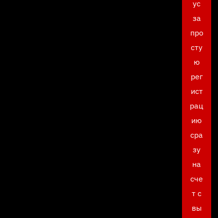
ус
за
про
сту
ю
рег
ист
рац
ию
сра
зу
на
сче
т с
вы