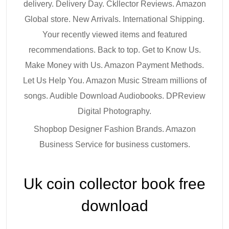
delivery. Delivery Day. Ckllector Reviews. Amazon
Global store. New Arrivals. International Shipping.
Your recently viewed items and featured
recommendations. Back to top. Get to Know Us.
Make Money with Us. Amazon Payment Methods.
Let Us Help You. Amazon Music Stream millions of
songs. Audible Download Audiobooks. DPReview
Digital Photography.
Shopbop Designer Fashion Brands. Amazon
Business Service for business customers.
Uk coin collector book free
download