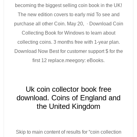
becoming the biggest selling coin book in the UK!
The new edition covers to early mid To see and
purchase all other Coin. May 20, · Download Coin
Collecting Book for Windows to learn about
collecting coins. 3 months free with 1-year plan.
Download Now Best for customer support $ for the
first 12 replace.meegory: eBooks.
Uk coin collector book free
download. Coins of England and
the United Kingdom
Skip to main content of results for “coin collection