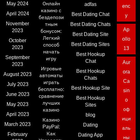
May 2024
Онлайн
adfas
enc
казино с
April 2024
Best Dating Chat
y
бездепози
November
тным
Best Dating Chats
Ap
2023
бонусом:
Best Dating Site
Легкий
ollo
October
Best Dating Sites
способ
2023
13
начать
Best Hookup
September
игру
Chat
Aur
2023
Игровые
Best Hookup
ora
August 2023
автоматы
Chats
Ca
играть
July 2023
Best Hookup Site
бесплатно:
sin
June 2023
сравнение
Best Hookup
o
лучших
May 2023
Sites
оф
казино
April 2023
blog
ици
Казино
March 2023
Dating
PayPal:
аль
Как
February
Dating App
ны