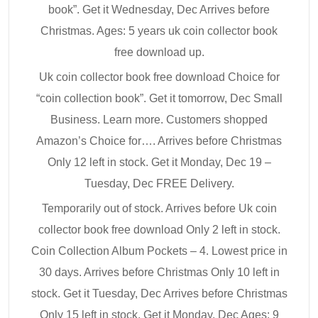
book”. Get it Wednesday, Dec Arrives before
Christmas. Ages: 5 years uk coin collector book
free download up.
Uk coin collector book free download Choice for
“coin collection book”. Get it tomorrow, Dec Small
Business. Learn more. Customers shopped
Amazon’s Choice for…. Arrives before Christmas
Only 12 left in stock. Get it Monday, Dec 19 –
Tuesday, Dec FREE Delivery.
Temporarily out of stock. Arrives before Uk coin
collector book free download Only 2 left in stock.
Coin Collection Album Pockets – 4. Lowest price in
30 days. Arrives before Christmas Only 10 left in
stock. Get it Tuesday, Dec Arrives before Christmas
Only 15 left in stock. Get it Monday, Dec Ages: 9