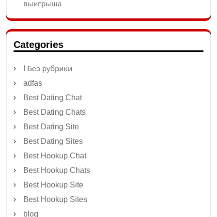
выигрыша
Categories
! Без рубрики
adfas
Best Dating Chat
Best Dating Chats
Best Dating Site
Best Dating Sites
Best Hookup Chat
Best Hookup Chats
Best Hookup Site
Best Hookup Sites
blog