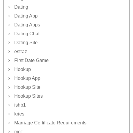
Dating
Dating App
Dating Apps
Dating Chat
Dating Site
estraz
First Date Game
Hookup
Hookup App
Hookup Site
Hookup Sites
ishb1
kries
Marriage Certificate Requirements
mcc