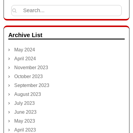
Search
for:
Archive List
May 2024
April 2024
November 2023
October 2023
September 2023
August 2023
July 2023
June 2023
May 2023
April 2023