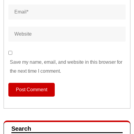
Save my name, email, and website in this browser for
the next time I comment.
Search