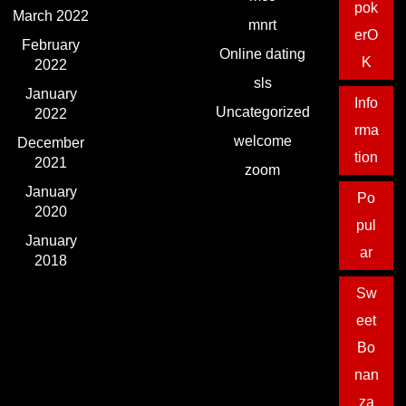
pok
March 2022
mnrt
erO
February
Online dating
K
2022
sls
January
Info
Uncategorized
2022
rma
welcome
December
tion
2021
zoom
January
Po
2020
pul
January
ar
2018
Sw
eet
Bo
nan
za