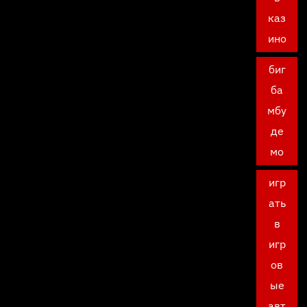
каз
ино
биг
ба
мбу
де
мо
игр
ать
в
игр
ов
ые
авт