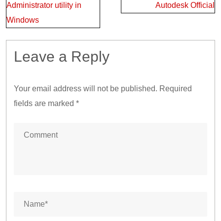
Administrator utility in
Autodesk Official
Windows
Leave a Reply
Your email address will not be published.
Required
fields are marked
*