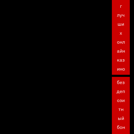
г
луч
ши
х
онл
айн
каз
ино
без
деп
ози
тн
ый
бон