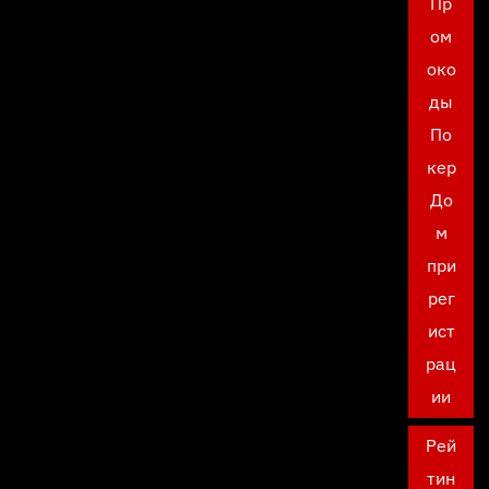
Пр
ом
око
ды
По
кер
До
м
при
рег
ист
рац
ии
Рей
тин