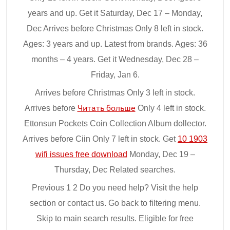
years and up. Get it Saturday, Dec 17 – Monday,
Dec Arrives before Christmas Only 8 left in stock.
Ages: 3 years and up. Latest from brands. Ages: 36
months – 4 years. Get it Wednesday, Dec 28 –
Friday, Jan 6.
Arrives before Christmas Only 3 left in stock.
Arrives before
Читать больше
Only 4 left in stock.
Ettonsun Pockets Coin Collection Album dollector.
Arrives before Ciin Only 7 left in stock. Get
10 1903
wifi issues free download
Monday, Dec 19 –
Thursday, Dec Related searches.
Previous 1 2 Do you need help? Visit the help
section or contact us. Go back to filtering menu.
Skip to main search results. Eligible for free