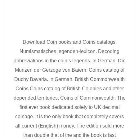
Download Coin books and Coins catalogs.
Numismatisches legenden-lexicon. Decoding
abbreviations in the coin’s legends. In German. Die
Munzen der Gerzoge von Baiern. Coins catalog of
Duchy Bavaria. In German. British Commonwealth
Coins Coins catalog of British Colonies and other
depended territories. Coins of Commonwealth. The
first ever book dedicated solely to UK decimal
coinage. It is the only book that completely covers
all current (English) money. The edition sold more
than double that of the and the book is fast