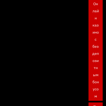
Он
лай
н
каз
ино
с
без
деп
ози
тн
ым
бон
усо
м