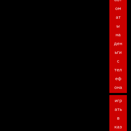
ом
ат
ы
на
ден
ьги
с
тел
еф
она
игр
ать
в
каз