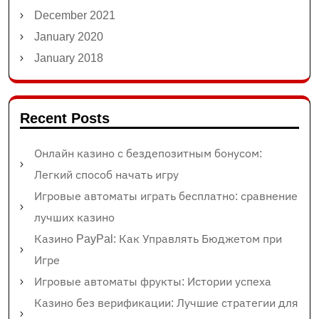
December 2021
January 2020
January 2018
Recent Posts
Онлайн казино с бездепозитным бонусом:
Легкий способ начать игру
Игровые автоматы играть бесплатно: сравнение
лучших казино
Казино PayPal: Как Управлять Бюджетом при
Игре
Игровые автоматы фрукты: Истории успеха
Казино без верификации: Лучшие стратегии для