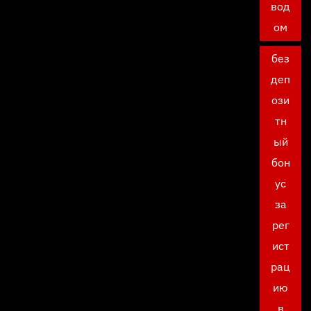
вод
ом
без
деп
ози
тн
ый
бон
ус
за
рег
ист
рац
ию
в