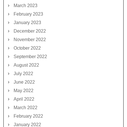
March 2023
February 2023
January 2023
December 2022
November 2022
October 2022
September 2022
August 2022
July 2022
June 2022
May 2022
April 2022
March 2022
February 2022
January 2022