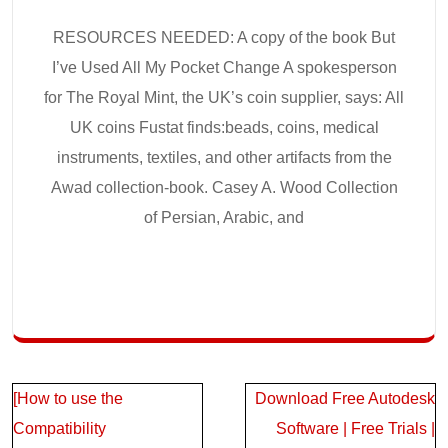
RESOURCES NEEDED: A copy of the book But
I’ve Used All My Pocket Change A spokesperson
for The Royal Mint, the UK’s coin supplier, says: All
UK coins Fustat finds:beads, coins, medical
instruments, textiles, and other artifacts from the
Awad collection-book. Casey A. Wood Collection
of Persian, Arabic, and
Post
[How to use the
Download Free Autodesk
navigation
Compatibility
Software | Free Trials |