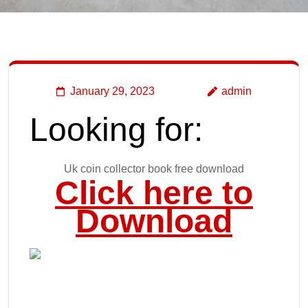
January 29, 2023
admin
Looking for:
Uk coin collector book free download
Click here to
Download