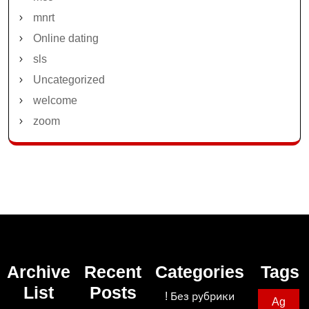
mnrt
Online dating
sls
Uncategorized
welcome
zoom
Archive
Recent
Categories
Tags
List
Posts
! Без рубрики
Ag