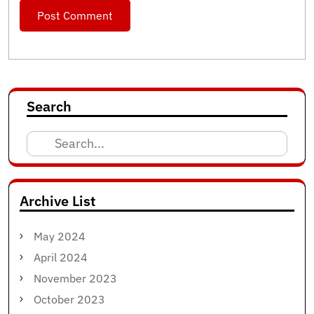
Search
Search
for:
Archive List
May 2024
April 2024
November 2023
October 2023