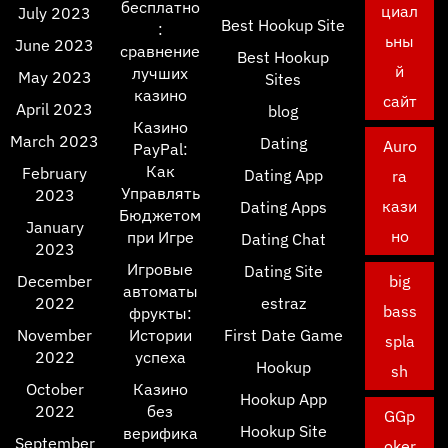
бесплатно
циал
July 2023
Best Hookup Site
:
ьны
June 2023
сравнение
Best Hookup
й
лучших
May 2023
Sites
казино
сайт
April 2023
blog
Казино
March 2023
Dating
Auro
PayPal:
Как
February
Dating App
ra
Управлять
2023
кази
Dating Apps
Бюджетом
January
но
при Игре
Dating Chat
2023
Игровые
Dating Site
December
big
автоматы
2022
estraz
bass
фрукты:
November
Истории
First Date Game
spla
2022
успеха
Hookup
sh
October
Казино
Hookup App
2022
без
GGp
Hookup Site
верифика
September
oker