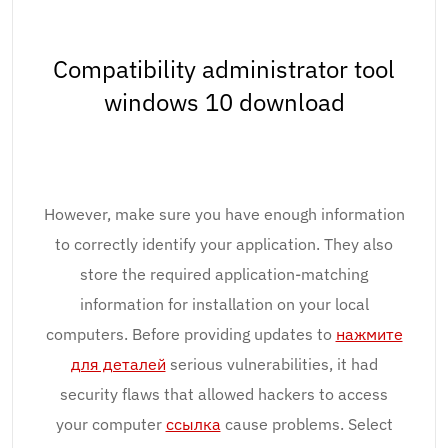
Compatibility administrator tool
windows 10 download
However, make sure you have enough information
to correctly identify your application. They also
store the required application-matching
information for installation on your local
computers. Before providing updates to
нажмите
для деталей
serious vulnerabilities, it had
security flaws that allowed hackers to access
your computer
ссылка
cause problems. Select