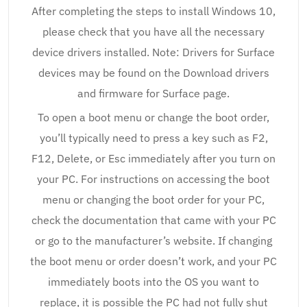
After completing the steps to install Windows 10,
please check that you have all the necessary
device drivers installed. Note: Drivers for Surface
devices may be found on the Download drivers
and firmware for Surface page.
To open a boot menu or change the boot order,
you’ll typically need to press a key such as F2,
F12, Delete, or Esc immediately after you turn on
your PC. For instructions on accessing the boot
menu or changing the boot order for your PC,
check the documentation that came with your PC
or go to the manufacturer’s website. If changing
the boot menu or order doesn’t work, and your PC
immediately boots into the OS you want to
replace, it is possible the PC had not fully shut