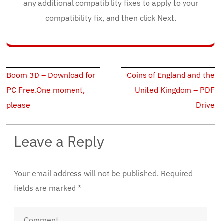
any additional compatibility fixes to apply to your
compatibility fix, and then click Next.
Post
Boom 3D – Download for
Coins of England and the
navigation
PC Free.One moment,
United Kingdom – PDF
please
Drive
Leave a Reply
Your email address will not be published.
Required
fields are marked
*