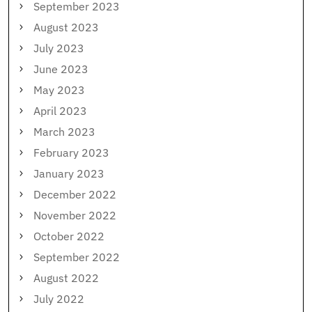
September 2023
August 2023
July 2023
June 2023
May 2023
April 2023
March 2023
February 2023
January 2023
December 2022
November 2022
October 2022
September 2022
August 2022
July 2022