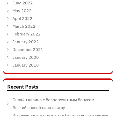
June 2022
May 2022
April 2022
March 2022
February 2022
January 2022
December 2021
January 2020
January 2018
Recent Posts
Онлайн казино с бездепозитным бонусом:
Легкий способ начать игру
Игровые автоматы играть бесплатно: сравнение