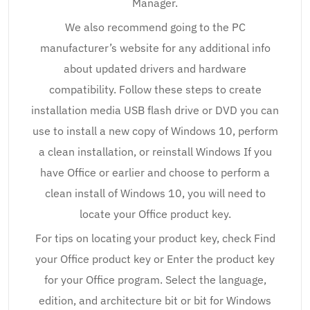
Manager.
We also recommend going to the PC
manufacturer’s website for any additional info
about updated drivers and hardware
compatibility. Follow these steps to create
installation media USB flash drive or DVD you can
use to install a new copy of Windows 10, perform
a clean installation, or reinstall Windows If you
have Office or earlier and choose to perform a
clean install of Windows 10, you will need to
locate your Office product key.
For tips on locating your product key, check Find
your Office product key or Enter the product key
for your Office program. Select the language,
edition, and architecture bit or bit for Windows