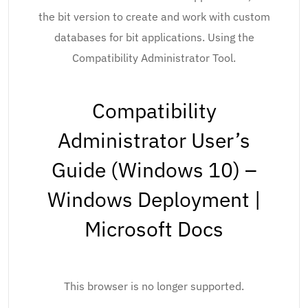
the bit version to create and work with custom
databases for bit applications. Using the
Compatibility Administrator Tool.
Compatibility
Administrator User’s
Guide (Windows 10) –
Windows Deployment |
Microsoft Docs
This browser is no longer supported.