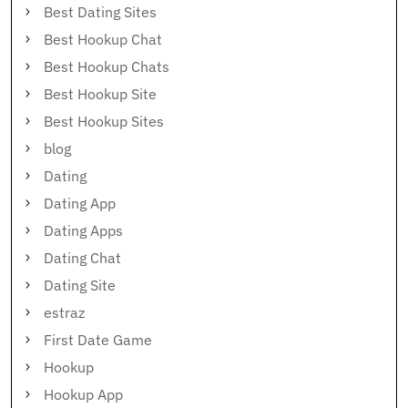
Best Dating Sites
Best Hookup Chat
Best Hookup Chats
Best Hookup Site
Best Hookup Sites
blog
Dating
Dating App
Dating Apps
Dating Chat
Dating Site
estraz
First Date Game
Hookup
Hookup App