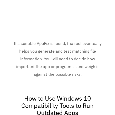
If a suitable AppFix is found, the tool eventually
helps you generate and test matching file
information. You will need to decide how
important the app or program is and weigh it
against the possible risks.
How to Use Windows 10
Compatibility Tools to Run
Outdated Apps