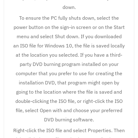
down.
To ensure the PC fully shuts down, select the
power button on the sign-in screen or on the Start
menu and select Shut down. If you downloaded
an ISO file for Windows 10, the file is saved locally
at the location you selected. If you have a third-
party DVD burning program installed on your
computer that you prefer to use for creating the
installation DVD, that program might open by
going to the location where the file is saved and
double-clicking the ISO file, or right-click the ISO
file, select Open with and choose your preferred
DVD burning software.
Right-click the ISO file and select Properties. Then