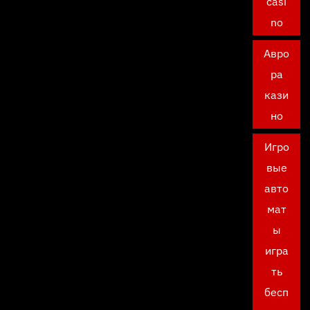
casi
no
Авро
ра
кази
но
Игро
вые
авто
мат
ы
игра
ть
бесп