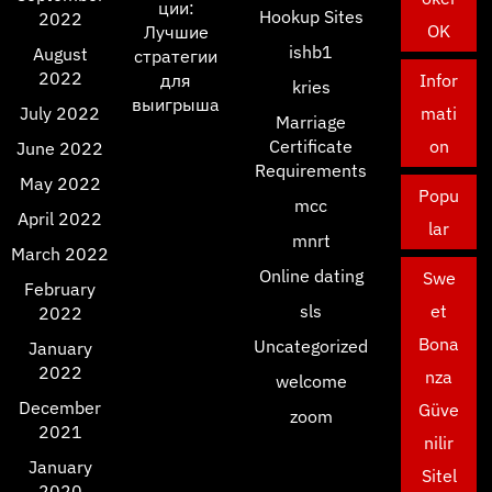
ции:
Hookup Sites
2022
OK
Лучшие
ishb1
August
стратегии
2022
для
Infor
kries
выигрыша
July 2022
mati
Marriage
Certificate
on
June 2022
Requirements
May 2022
Popu
mcc
April 2022
lar
mnrt
March 2022
Online dating
Swe
February
sls
et
2022
Bona
Uncategorized
January
2022
nza
welcome
December
Güve
zoom
2021
nilir
January
Sitel
2020