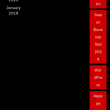
eri
January
2018
Swe
et
Bona
nza
Slot
202
4
Wor
dPre
ss
Авро
ра