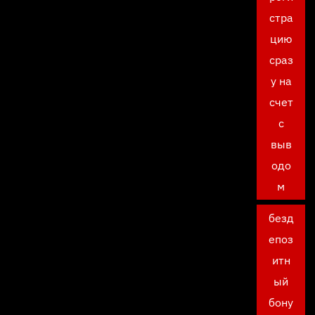
стра
цию
сраз
у на
счет
с
выв
одо
м
безд
епоз
итн
ый
бону