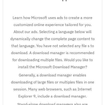
Learn how Microsoft uses ads to create a more
customized online experience tailored for you.
About our ads. Selecting a language below will
dynamically change the complete page content to
that language. You have not selected any file s to
download. A download manager is recommended
for downloading multiple files. Would you like to
install the Microsoft Download Manager?
Generally, a download manager enables
downloading of large files or multiples files in one
session. Many web browsers, such as Internet
Explorer 9, include a download manager.
Stand-alone download managers also are