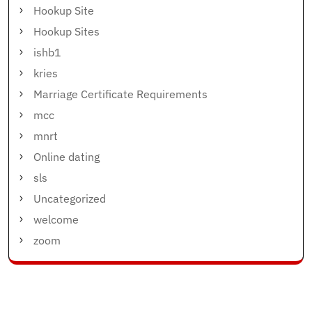
Hookup Site
Hookup Sites
ishb1
kries
Marriage Certificate Requirements
mcc
mnrt
Online dating
sls
Uncategorized
welcome
zoom