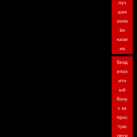
луч
ших
онла
йн
кази
но
безд
епоз
итн
ый
бону
с за
прос
тую
реги