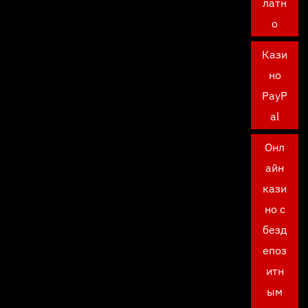
латн
о
Кази
но
PayP
al
Онл
айн
кази
но с
безд
епоз
итн
ым