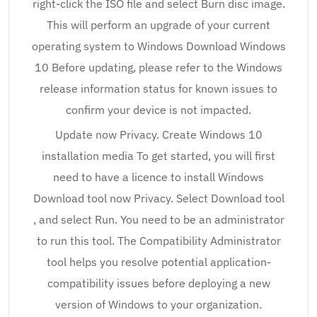
right-click the ISO file and select Burn disc image.
This will perform an upgrade of your current
operating system to Windows Download Windows
10 Before updating, please refer to the Windows
release information status for known issues to
confirm your device is not impacted.
Update now Privacy. Create Windows 10
installation media To get started, you will first
need to have a licence to install Windows
Download tool now Privacy. Select Download tool
, and select Run. You need to be an administrator
to run this tool. The Compatibility Administrator
tool helps you resolve potential application-
compatibility issues before deploying a new
version of Windows to your organization.