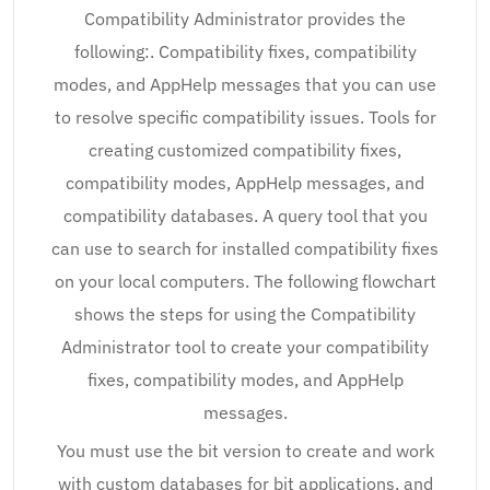
Compatibility Administrator provides the
following:. Compatibility fixes, compatibility
modes, and AppHelp messages that you can use
to resolve specific compatibility issues. Tools for
creating customized compatibility fixes,
compatibility modes, AppHelp messages, and
compatibility databases. A query tool that you
can use to search for installed compatibility fixes
on your local computers. The following flowchart
shows the steps for using the Compatibility
Administrator tool to create your compatibility
fixes, compatibility modes, and AppHelp
messages.
You must use the bit version to create and work
with custom databases for bit applications, and