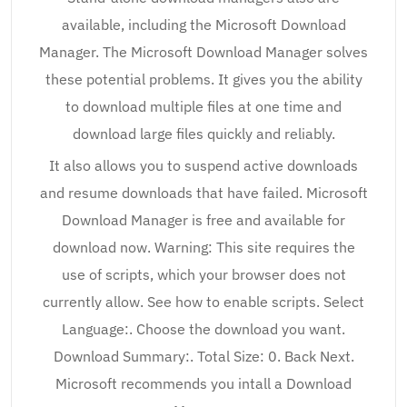
available, including the Microsoft Download
Manager. The Microsoft Download Manager solves
these potential problems. It gives you the ability
to download multiple files at one time and
download large files quickly and reliably.
It also allows you to suspend active downloads
and resume downloads that have failed. Microsoft
Download Manager is free and available for
download now. Warning: This site requires the
use of scripts, which your browser does not
currently allow. See how to enable scripts. Select
Language:. Choose the download you want.
Download Summary:. Total Size: 0. Back Next.
Microsoft recommends you intall a Download