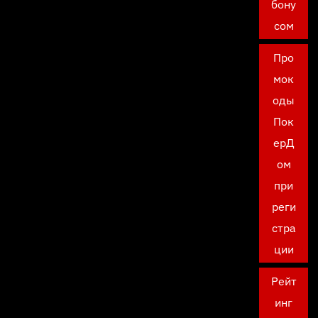
бону
сом
Про
мок
оды
Пок
ерД
ом
при
реги
стра
ции
Рейт
инг