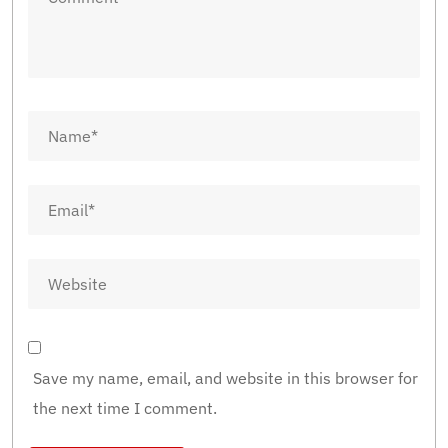
Save my name, email, and website in this browser for
the next time I comment.