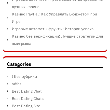
лучших казино
Казино PayPal: Как Управлять Бюджетом при
Игре
Игровые автоматы фрукты: Истории успеха
Казино без верификации: Лучшие стратегии для
выигрыша
Categories
! Без рубрики
adfas
Best Dating Chat
Best Dating Chats
Best Dating Site