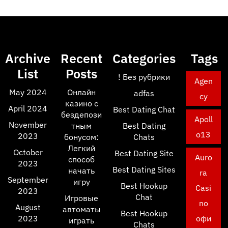
Archive
Recent
Categories
Tags
List
Posts
! Без рубрики
Agen
May 2024
Онлайн
adfas
cy
казино с
April 2024
Best Dating Chat
бездепози
Apoll
November
тным
Best Dating
o13
2023
бонусом:
Chats
Легкий
October
Best Dating Site
Auro
способ
2023
Best Dating Sites
начать
ra
September
игру
Best Hookup
Casi
2023
Chat
Игровые
no
August
автоматы
Best Hookup
2023
офи
играть
Chats