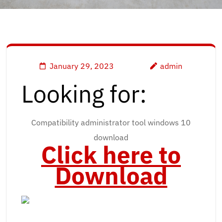
January 29, 2023
admin
Looking for:
Compatibility administrator tool windows 10
download
Click here to
Download