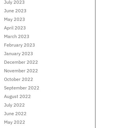
July 2023
June 2023
May 2023
April 2023
March 2023
February 2023
January 2023
December 2022
November 2022
October 2022
September 2022
August 2022
July 2022
June 2022
May 2022