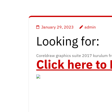
January 29, 2023
admin
Looking for:
Coreldraw graphics suite 2017 kurulum f
Click here t