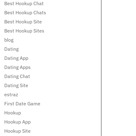
Best Hookup Chat
Best Hookup Chats
Best Hookup Site
Best Hookup Sites
blog
Dating
Dating App
Dating Apps
Dating Chat
Dating Site
estraz
First Date Game
Hookup
Hookup App
Hookup Site