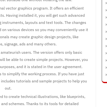
al vector graphics program. It offers an efficient
s. Having installed it, you will get such advanced
g instruments, layouts and text tools. The changes
d on various devices so you may conveniently use it
onals may create graphic design projects, like
gos, signage, ads and many others.
d amateurish users. The version offers only basic
 will be able to create simple projects. However, you
purposes, and it is stated in the user agreement.
to simplify the working process. If you have just
 includes tutorials and sample projects to help you
out.
to create technical illustrations, like blueprints,
and schemes. Thanks to its tools for detailed