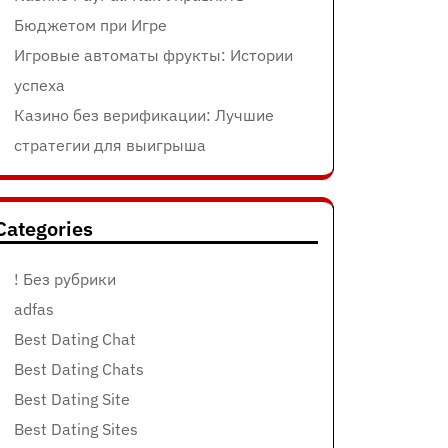
Бюджетом при Игре
Игровые автоматы фрукты: Истории
успеха
Казино без верификации: Лучшие
стратегии для выигрыша
Categories
! Без рубрики
adfas
Best Dating Chat
Best Dating Chats
Best Dating Site
Best Dating Sites