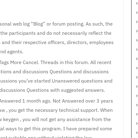
rsonal web log “Blog” or forum posting. As such, the
 the participants and do not necessarily reflect the
es and their respective officers, directors, employees
nd agents.
ags More Cancel. Threads in this forum. All recent
tions and discussions Questions and discussions
scussions you’ve started Unanswered questions and
discussions Questions with suggested answers.
 Answered 1 month ago. Not Answered over 3 years
raw , you get the necessary technical support. When
 keygen , you will not get any assistance from the
egal ways to get this program. I have prepared some
ost suitable one without violating the law.