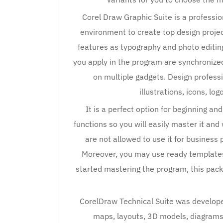
Corel Draw Graphic Suite is a profession
environment to create top design project
features as typography and photo editin
you apply in the program are synchronize
on multiple gadgets. Design professi
illustrations, icons, lo
It is a perfect option for beginning an
functions so you will easily master it and
are not allowed to use it for business 
Moreover, you may use ready templates 
started mastering the program, this pack
CorelDraw Technical Suite was developed 
maps, layouts, 3D models, diagrams 