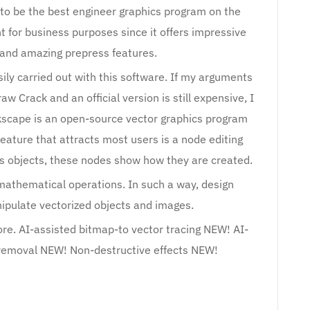
 to be the best engineer graphics program on the
t for business purposes since it offers impressive
s and amazing prepress features.
sily carried out with this software. If my arguments
w Crack and an official version is still expensive, I
kscape is an open-source vector graphics program
 feature that attracts most users is a node editing
cs objects, these nodes show how they are created.
mathematical operations. In such a way, design
ipulate vectorized objects and images.
re. AI-assisted bitmap-to vector tracing NEW! AI-
removal NEW! Non-destructive effects NEW!