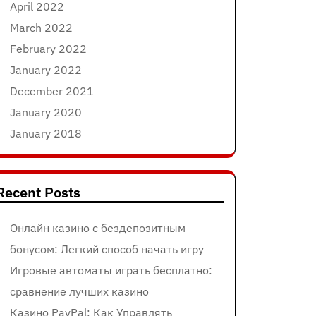
April 2022
March 2022
February 2022
January 2022
December 2021
January 2020
January 2018
Recent Posts
Онлайн казино с бездепозитным
бонусом: Легкий способ начать игру
Игровые автоматы играть бесплатно:
сравнение лучших казино
Казино PayPal: Как Управлять