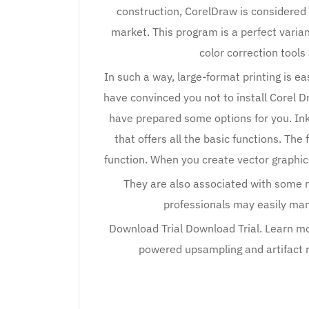
construction, CorelDraw is considered
market. This program is a perfect varian
color correction tool
In such a way, large-format printing is ea
have convinced you not to install Corel Dra
have prepared some options for you. In
that offers all the basic functions. The
function. When you create vector graphi
They are also associated with some 
professionals may easily man
Download Trial Download Trial. Learn mo
powered upsampling and artifact 