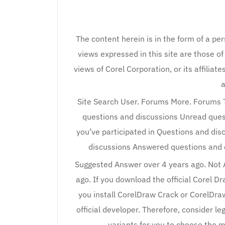
The content herein is in the form of a pe
views expressed in this site are those of
views of Corel Corporation, or its affiliat
a
Site Search User. Forums More. Forums T
questions and discussions Unread ques
you’ve participated in Questions and di
discussions Answered questions and 
Suggested Answer over 4 years ago. Not
ago. If you download the official Corel D
you install CorelDraw Crack or CorelDraw
official developer. Therefore, consider l
variants for you to choose the m