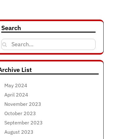
Search
Search
for:
Archive List
May 2024
April 2024
November 2023
October 2023
September 2023
August 2023