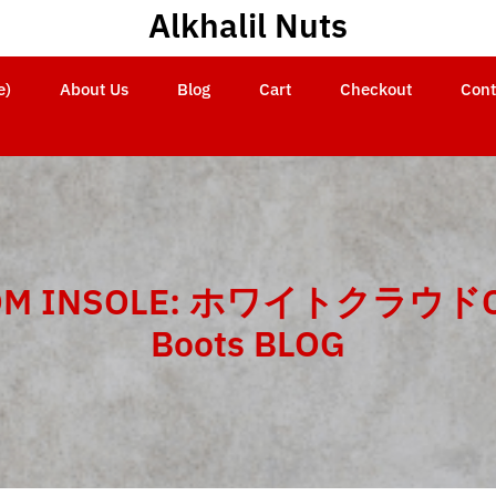
Alkhalil Nuts
e)
About Us
Blog
Cart
Checkout
Cont
OM INSOLE: ホワイトクラウドC
Boots BLOG