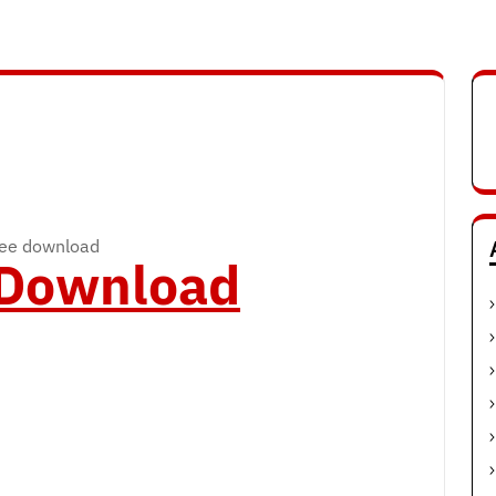
ree download
o Download