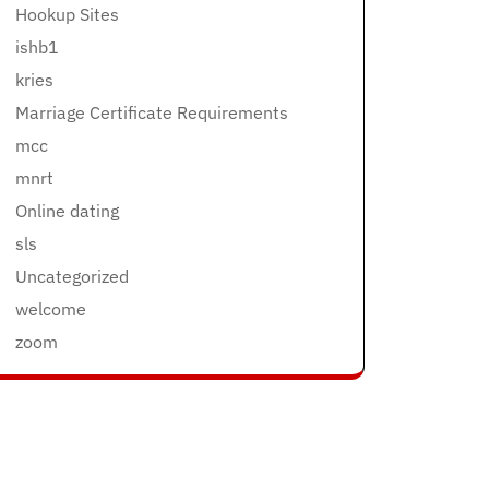
Hookup Sites
ishb1
kries
Marriage Certificate Requirements
mcc
mnrt
Online dating
sls
Uncategorized
welcome
zoom