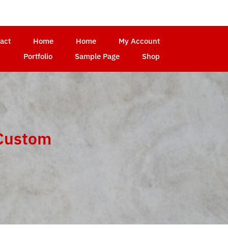
act
Home
Home
My Account
Portfolio
Sample Page
Shop
ustom