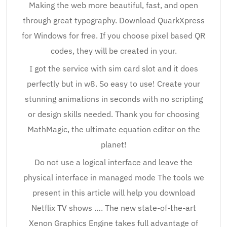
Making the web more beautiful, fast, and open
through great typography. Download QuarkXpress
for Windows for free. If you choose pixel based QR
codes, they will be created in your.
I got the service with sim card slot and it does
perfectly but in w8. So easy to use! Create your
stunning animations in seconds with no scripting
or design skills needed. Thank you for choosing
MathMagic, the ultimate equation editor on the
planet!
Do not use a logical interface and leave the
physical interface in managed mode The tools we
present in this article will help you download
Netflix TV shows …. The new state-of-the-art
Xenon Graphics Engine takes full advantage of