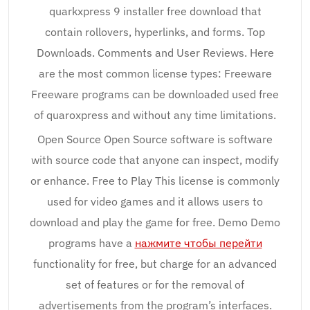
quarkxpress 9 installer free download that
contain rollovers, hyperlinks, and forms. Top
Downloads. Comments and User Reviews. Here
are the most common license types: Freeware
Freeware programs can be downloaded used free
of quaroxpress and without any time limitations.
Open Source Open Source software is software
with source code that anyone can inspect, modify
or enhance. Free to Play This license is commonly
used for video games and it allows users to
download and play the game for free. Demo Demo
programs have a
нажмите чтобы перейти
functionality for free, but charge for an advanced
set of features or for the removal of
advertisements from the program’s interfaces.