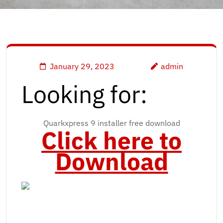
January 29, 2023
admin
Looking for:
Quarkxpress 9 installer free download
Click here to
Download