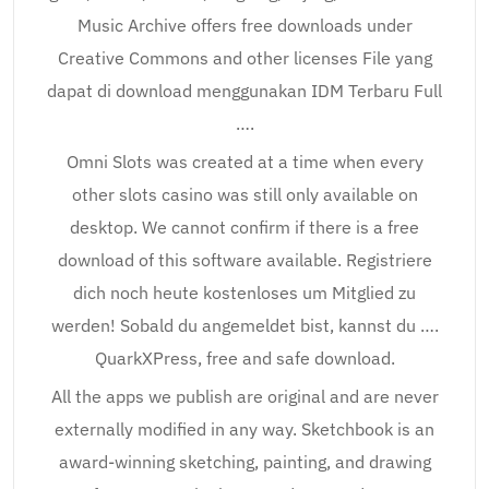
Music Archive offers free downloads under
Creative Commons and other licenses File yang
dapat di download menggunakan IDM Terbaru Full
….
Omni Slots was created at a time when every
other slots casino was still only available on
desktop. We cannot confirm if there is a free
download of this software available. Registriere
dich noch heute kostenloses um Mitglied zu
werden! Sobald du angemeldet bist, kannst du ….
QuarkXPress, free and safe download.
All the apps we publish are original and are never
externally modified in any way. Sketchbook is an
award-winning sketching, painting, and drawing