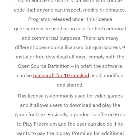
Open Source software is software with source
code that anyone can inspect, modify or enhance.
Programs released under this license
quarkxpresw be used at no cost for both personal
and commercial purposes. There are many
different open source licenses but quarkxpress 9
installer free download all must comply with the
Open Source Definition – in brief: the software
can be
minecraft for 10 cracked
used, modified
and shared.
This license is commonly used for video games
and it allows users to download and play the
game for free. Basically, a product is offered Free
to Play Freemium and the user can decide if he
wants to pay the money Premium for additional