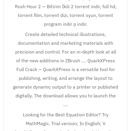
Rush Hour 2 — Bitirim İkili 2 torrent indir, full hd,
torrent film, torrent dizi, torrent oyun, torrent
program indir p indir.
Create detailed technical illustrations,
documentation and marketing materials with
precision and control. For an in-depth look at all
of the new additions in ZBrush …. QuarkXPress
Full Crack — QuarkXPress is a versatile tool for
publishing, writing, and arrange the layout to
generate dynamic output to a printer or published
digitally. The download allows you to launch the
….
Looking for the Best Equation Editor? Try
MathMagic. Trial version; In English; V