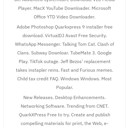
Player. MacX YouTube Downloader. Microsoft
Office YTD Video Downloader.
Adobe Photoshop Quarkxpress 9 installer free
download. VirtualDJ Avast Free Security.
WhatsApp Messenger. Talking Tom Cat. Clash of
Clans. Subway Downloar. TubeMate 3. Google
Play. TikTok outage. Jeff Bezos’ replacement
takes instapler reins. Fast and Furious memes.
Child tax credit FAQ. Windows Windows. Most
Popular.
New Releases. Desktop Enhancements.
Networking Software. Trending from CNET.
QuarkXPress Free to try. Create and publish
compelling materials for print, the Web, e-