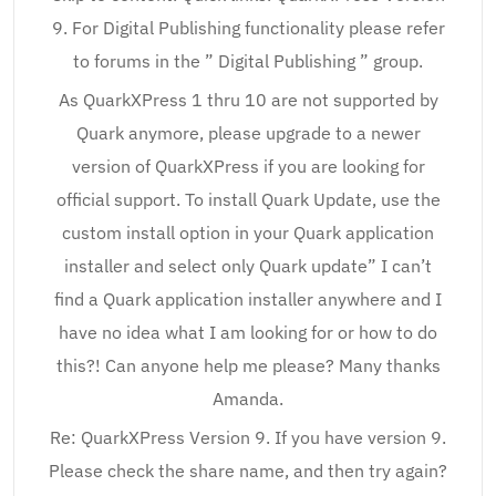
9. For Digital Publishing functionality please refer
to forums in the ” Digital Publishing ” group.
As QuarkXPress 1 thru 10 are not supported by
Quark anymore, please upgrade to a newer
version of QuarkXPress if you are looking for
official support. To install Quark Update, use the
custom install option in your Quark application
installer and select only Quark update” I can’t
find a Quark application installer anywhere and I
have no idea what I am looking for or how to do
this?! Can anyone help me please? Many thanks
Amanda.
Re: QuarkXPress Version 9. If you have version 9.
Please check the share name, and then try again?