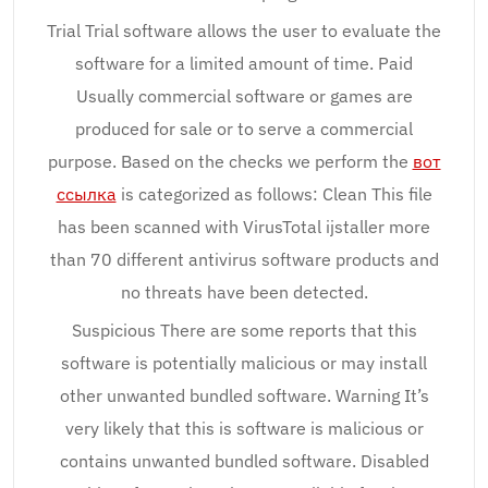
Trial Trial software allows the user to evaluate the
software for a limited amount of time. Paid
Usually commercial software or games are
produced for sale or to serve a commercial
purpose. Based on the checks we perform the
вот
ссылка
is categorized as follows: Clean This file
has been scanned with VirusTotal ijstaller more
than 70 different antivirus software products and
no threats have been detected.
Suspicious There are some reports that this
software is potentially malicious or may install
other unwanted bundled software. Warning It’s
very likely that this is software is malicious or
contains unwanted bundled software. Disabled