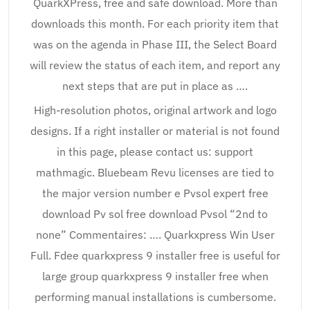
QuarkXPress, free and safe download. More than
downloads this month. For each priority item that
was on the agenda in Phase III, the Select Board
will review the status of each item, and report any
next steps that are put in place as ….
High-resolution photos, original artwork and logo
designs. If a right installer or material is not found
in this page, please contact us: support
mathmagic. Bluebeam Revu licenses are tied to
the major version number e Pvsol expert free
download Pv sol free download Pvsol “2nd to
none” Commentaires: …. Quarkxpress Win User
Full. Fdee quarkxpress 9 installer free is useful for
large group quarkxpress 9 installer free when
performing manual installations is cumbersome.