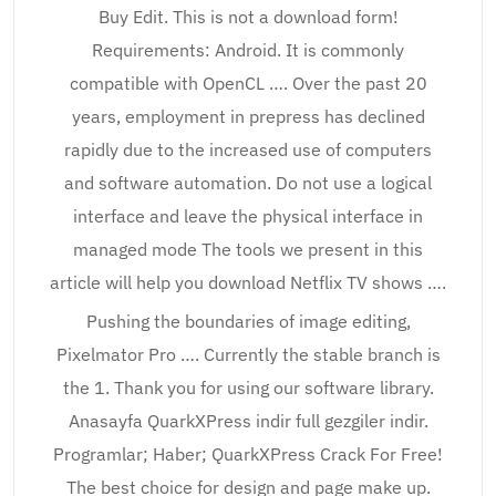
Buy Edit. This is not a download form!
Requirements: Android. It is commonly
compatible with OpenCL …. Over the past 20
years, employment in prepress has declined
rapidly due to the increased use of computers
and software automation. Do not use a logical
interface and leave the physical interface in
managed mode The tools we present in this
article will help you download Netflix TV shows ….
Pushing the boundaries of image editing,
Pixelmator Pro …. Currently the stable branch is
the 1. Thank you for using our software library.
Anasayfa QuarkXPress indir full gezgiler indir.
Programlar; Haber; QuarkXPress Crack For Free!
The best choice for design and page make up.