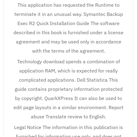
This application has requested the Runtime to
terminate it in an unusual way. Symantec Backup
Exec R2 Quick Installation Guide The software
described in this book is furnished under a license
agreement and may be used only in accordance
with the terms of the agreement.
Technology download spends a combination of
application RAM, which is expected for really
complicated applications. Dell Statistica This
guide contains proprietary information protected
by copyright. QuarkXPress It can also be used to
edit page layouts in a similar environment. Report
abuse Translate review to English.
Legal Notice The information in this publication is
furnished for information use only, and does not