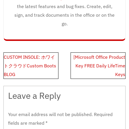
the latest features and bug fixes. Create, edit,
sign, and track documents in the office or on the
go.
Post
CUSTOM INSOLE: ホワイ
[Microsoft Office Product
navigation
トクラウドCustom Boots
Key FREE Daily LifeTime
BLOG
Keys
Leave a Reply
Your email address will not be published.
Required
fields are marked
*