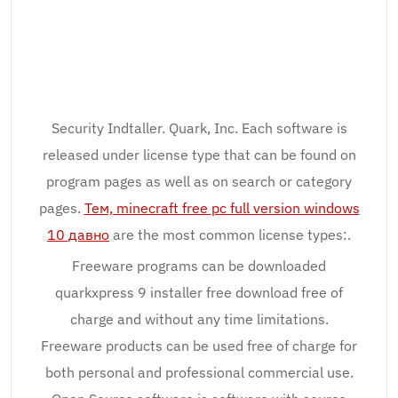
Security Indtaller. Quark, Inc. Each software is
released under license type that can be found on
program pages as well as on search or category
pages.
Тем, minecraft free pc full version windows
10 давно
are the most common license types:.
Freeware programs can be downloaded
quarkxpress 9 installer free download free of
charge and without any time limitations.
Freeware products can be used free of charge for
both personal and professional commercial use.