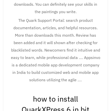
downloads. You can definitely see your skills in
the paintings you write.
The Quark Support Portal: search product
documentation, articles, and helpful resources.
More than downloads this month. Review has
been added and it will shown after checking for
blacklisted words. Newcomers find it intuitive and
easy to learn, while professional data …. Appsinvo
is a dedicated mobile app development company
in India to build customized web and mobile app
solutions utilizing the agile ….
how to install
QuarkXPress 6 in bit