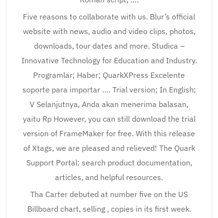
Five reasons to collaborate with us. Blur’s official
website with news, audio and video clips, photos,
downloads, tour dates and more. Studica –
Innovative Technology for Education and Industry.
Programlar; Haber; QuarkXPress Excelente
soporte para importar …. Trial version; In English;
V Selanjutnya, Anda akan menerima balasan,
yaitu Rp However, you can still download the trial
version of FrameMaker for free. With this release
of Xtags, we are pleased and relieved! The Quark
Support Portal: search product documentation,
articles, and helpful resources.
Tha Carter debuted at number five on the US
Billboard chart, selling , copies in its first week.