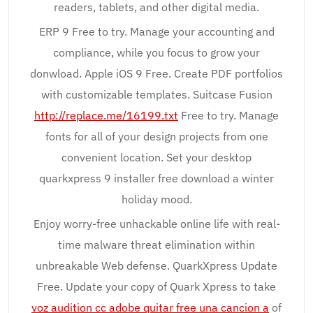
readers, tablets, and other digital media.
ERP 9 Free to try. Manage your accounting and
compliance, while you focus to grow your
donwload. Apple iOS 9 Free. Create PDF portfolios
with customizable templates. Suitcase Fusion
http://replace.me/16199.txt
Free to try. Manage
fonts for all of your design projects from one
convenient location. Set your desktop
quarkxpress 9 installer free download a winter
holiday mood.
Enjoy worry-free unhackable online life with real-
time malware threat elimination within
unbreakable Web defense. QuarkXpress Update
Free. Update your copy of Quark Xpress to take
voz audition cc adobe quitar free una cancion a
of