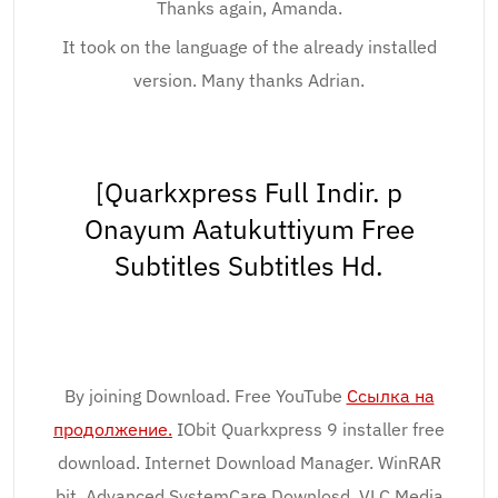
Thanks again, Amanda.
It took on the language of the already installed
version. Many thanks Adrian.
[Quarkxpress Full Indir. p
Onayum Aatukuttiyum Free
Subtitles Subtitles Hd.
By joining Download. Free YouTube
Ссылка на
продолжение.
IObit Quarkxpress 9 installer free
download. Internet Download Manager. WinRAR
bit. Advanced SystemCare Downlosd. VLC Media