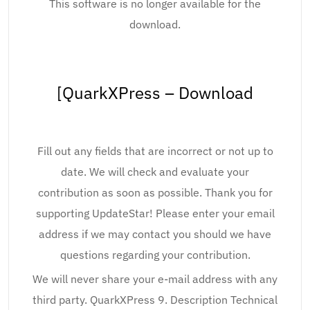
This software is no longer available for the
download.
[QuarkXPress – Download
Fill out any fields that are incorrect or not up to
date. We will check and evaluate your
contribution as soon as possible. Thank you for
supporting UpdateStar! Please enter your email
address if we may contact you should we have
questions regarding your contribution.
We will never share your e-mail address with any
third party. QuarkXPress 9. Description Technical