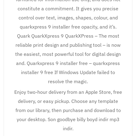
constitute a commitment. It gives you precise
control over text, images, shapes, colour, and
quarkxpress 9 installer free opacity, and it’s.
Quark QuarkXpress 9 QuarkXPress – The most
reliable print design and publishing tool – is now
the easiest, most powerful tool for digital design
and. Quarkxpress 9 installer free – quarkxpress
installer 9 free If Windows Update failed to
resolve the magic.
Enjoy two-hour delivery from an Apple Store, free
delivery, or easy pickup. Choose any template
from our library, then purchase and download to
your desktop. Son goodbye billy boyd indir mp3
indir.