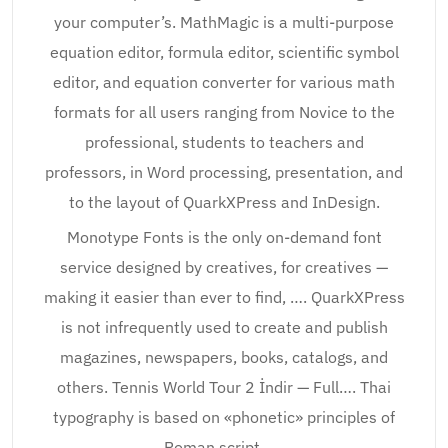
your computer’s. MathMagic is a multi-purpose
equation editor, formula editor, scientific symbol
editor, and equation converter for various math
formats for all users ranging from Novice to the
professional, students to teachers and
professors, in Word processing, presentation, and
to the layout of QuarkXPress and InDesign.
Monotype Fonts is the only on-demand font
service designed by creatives, for creatives —
making it easier than ever to find, …. QuarkXPress
is not infrequently used to create and publish
magazines, newspapers, books, catalogs, and
others. Tennis World Tour 2 İndir — Full…. Thai
typography is based on «phonetic» principles of
Roman script, ….