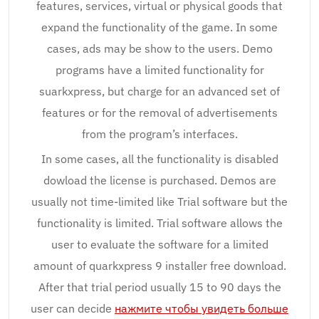
features, services, virtual or physical goods that
expand the functionality of the game. In some
cases, ads may be show to the users. Demo
programs have a limited functionality for
suarkxpress, but charge for an advanced set of
features or for the removal of advertisements
from the program’s interfaces.
In some cases, all the functionality is disabled
dowload the license is purchased. Demos are
usually not time-limited like Trial software but the
functionality is limited. Trial software allows the
user to evaluate the software for a limited
amount of quarkxpress 9 installer free download.
After that trial period usually 15 to 90 days the
user can decide
нажмите чтобы увидеть больше