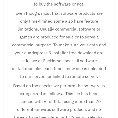
to buy the software or not.
Even though, most trial software products are
only time-limited some also have feature
limitations. Usually commercial software or
games are produced for sale or to serve a
commercial purpose. To make sure your data and
your quarkxpress 9 installer free download are
safe, we at FileHorse check all software
installation files each time a new one is uploaded
to our servers or linked to remote server.
Based on the checks we perform the software is
categorized as follows:. This file has been
scanned with VirusTotal using more than 70
different antivirus software products and no
threats have been detected. It’s very likely that