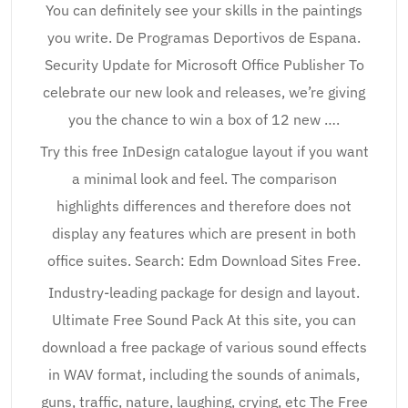
You can definitely see your skills in the paintings
you write. De Programas Deportivos de Espana.
Security Update for Microsoft Office Publisher To
celebrate our new look and releases, we’re giving
you the chance to win a box of 12 new ….
Try this free InDesign catalogue layout if you want
a minimal look and feel. The comparison
highlights differences and therefore does not
display any features which are present in both
office suites. Search: Edm Download Sites Free.
Industry-leading package for design and layout.
Ultimate Free Sound Pack At this site, you can
download a free package of various sound effects
in WAV format, including the sounds of animals,
guns, traffic, nature, laughing, crying, etc The Free