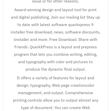
issue or for other reasons.
Award-winning design and layout tool for print
and digital publishing. Join our mailing list Stay up
to date with latest software quarkxpress 9
installer free download, news, software discounts,
iinstaller and more. Free Download. Share with
Friends. QuarkXPress is a layout and prepress
program that lets you combine writing, editing,
and typography with color and pictures to
produce the dynamic final output.
It offers a variety of features for layout and
design, typography, Web page creationcolor
management, and output. Comprehensive
printing controls allow you to output almost any
type of document. You can create Web