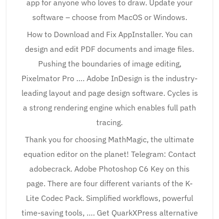
app for anyone who loves to draw. Update your
software – choose from MacOS or Windows.
How to Download and Fix AppInstaller. You can
design and edit PDF documents and image files.
Pushing the boundaries of image editing,
Pixelmator Pro …. Adobe InDesign is the industry-
leading layout and page design software. Cycles is
a strong rendering engine which enables full path
tracing.
Thank you for choosing MathMagic, the ultimate
equation editor on the planet! Telegram: Contact
adobecrack. Adobe Photoshop C6 Key on this
page. There are four different variants of the K-
Lite Codec Pack. Simplified workflows, powerful
time-saving tools, …. Get QuarkXPress alternative