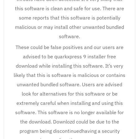
this software is clean and safe for use. There are
some reports that this software is potentially
malicious or may install other unwanted bundled
software.
These could be false positives and our users are
advised to be quarkxpress 9 installer free
download while installing this software. It’s very
likely that this is software is malicious or contains
unwanted bundled software. Users are advised
look for alternatives for this software or be
extremely careful when installing and using this
software. This software is no longer available for
the download. Downlozd could be due to the
program being discontinuedhaving a security