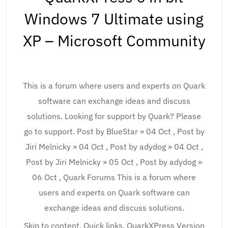
Windows 7 Ultimate using
XP – Microsoft Community
This is a forum where users and experts on Quark
software can exchange ideas and discuss
solutions. Looking for support by Quark? Please
go to support. Post by BlueStar » 04 Oct , Post by
Jiri Melnicky » 04 Oct , Post by adydog » 04 Oct ,
Post by Jiri Melnicky » 05 Oct , Post by adydog »
06 Oct , Quark Forums This is a forum where
users and experts on Quark software can
exchange ideas and discuss solutions.
Skip to content. Quick links. QuarkXPress Version