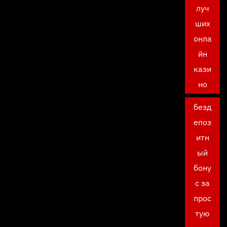
луч
ших
онла
йн
кази
но
безд
епоз
итн
ый
бону
с за
прос
тую