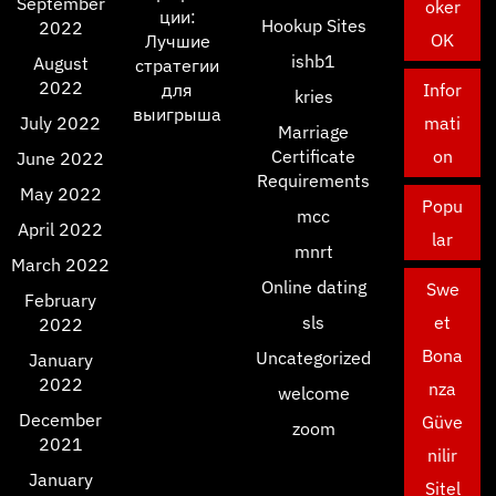
September
oker
ции:
Hookup Sites
2022
OK
Лучшие
ishb1
August
стратегии
2022
для
Infor
kries
выигрыша
July 2022
mati
Marriage
Certificate
on
June 2022
Requirements
May 2022
Popu
mcc
April 2022
lar
mnrt
March 2022
Online dating
Swe
February
sls
et
2022
Bona
Uncategorized
January
2022
nza
welcome
December
Güve
zoom
2021
nilir
January
Sitel