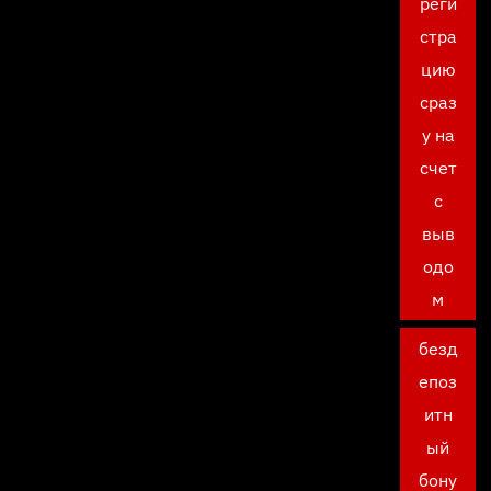
реги
стра
цию
сраз
у на
счет
с
выв
одо
м
безд
епоз
итн
ый
бону