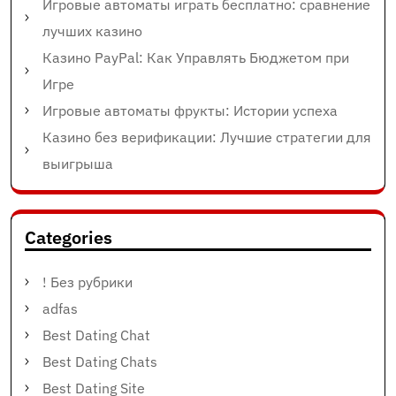
Игровые автоматы играть бесплатно: сравнение
лучших казино
Казино PayPal: Как Управлять Бюджетом при
Игре
Игровые автоматы фрукты: Истории успеха
Казино без верификации: Лучшие стратегии для
выигрыша
Categories
! Без рубрики
adfas
Best Dating Chat
Best Dating Chats
Best Dating Site