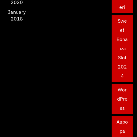
2020
eri
January
2018
Swe
et
Bona
nza
Slot
202
4
Wor
dPre
ss
Авро
ра