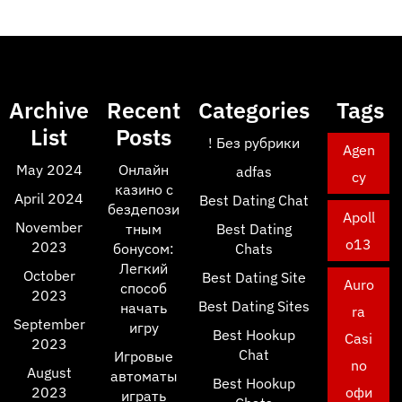
Archive
Recent
Categories
Tags
List
Posts
! Без рубрики
Agen
May 2024
Онлайн
adfas
cy
казино с
April 2024
Best Dating Chat
бездепози
Apoll
November
тным
Best Dating
o13
2023
бонусом:
Chats
Легкий
October
Best Dating Site
Auro
способ
2023
Best Dating Sites
начать
ra
September
игру
Best Hookup
Casi
2023
Chat
Игровые
no
August
автоматы
Best Hookup
2023
офи
играть