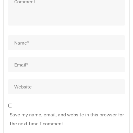
Save my name, email, and website in this browser for
the next time I comment.