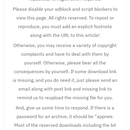
Please disable your adblock and script blockers to
view this page. All rights reserved. To repost or
reproduce, you must add an explicit footnote
along with the URL to this article!
Otherwise, you may receive a variety of copyright
complaints and have to deal with them by
yourself. Otherwise, please bear all the
consequences by yourself. If some download link
is missing, and you do need it, just please send an
email along with post link and missing link to
remind us to reupload the missing file for you.
And, give us some time to respond. If there is a
password for an archive, it should be “appnee.
Most of the reserved downloads including the bit