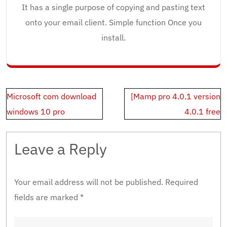
It has a single purpose of copying and pasting text
onto your email client. Simple function Once you
install.
Post
Microsoft com download
[Mamp pro 4.0.1 version
navigation
windows 10 pro
4.0.1 free
Leave a Reply
Your email address will not be published.
Required
fields are marked
*