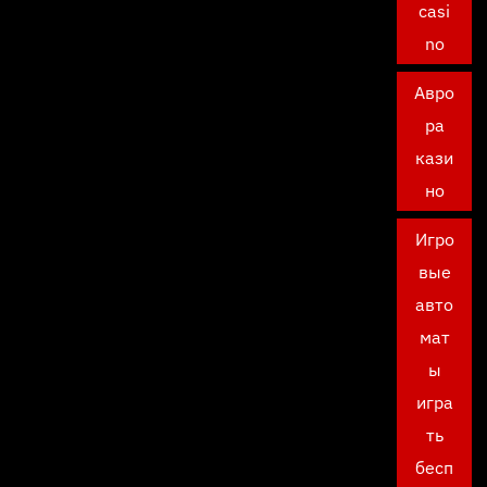
casi
no
Авро
ра
кази
но
Игро
вые
авто
мат
ы
игра
ть
бесп