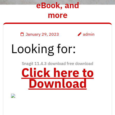
eBook, and
more
January 29, 2023
admin
Looking for:
Snagit 11.4.3 download free download
Click here to
Download