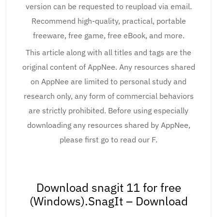
version can be requested to reupload via email.
Recommend high-quality, practical, portable
freeware, free game, free eBook, and more.
This article along with all titles and tags are the
original content of AppNee. Any resources shared
on AppNee are limited to personal study and
research only, any form of commercial behaviors
are strictly prohibited. Before using especially
downloading any resources shared by AppNee,
please first go to read our F.
Download snagit 11 for free
(Windows).SnagIt – Download