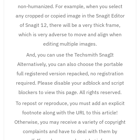
non-humanized. For example, when you select
any cropped or copied image in the Snagit Editor
of Snagit 12, there will be a very thick frame,
which is very adverse to move and align when
editing multiple images.
And, you can use the Techsmith SnagIt
Alternatively, you can also choose the portable
full registered version repacked, no registration
required. Please disable your adblock and script
blockers to view this page. All rights reserved.
To repost or reproduce, you must add an explicit
footnote along with the URL to this article!
Otherwise, you may receive a variety of copyright
complaints and have to deal with them by