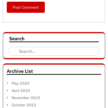
Search
Search
for:
Archive List
May 2024
April 2024
November 2023
October 2023