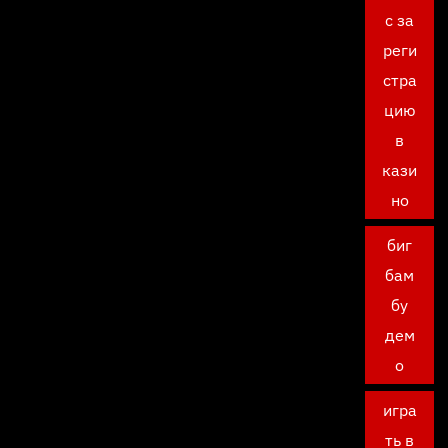
с за
реги
стра
цию
в
кази
но
биг
бам
бу
дем
о
игра
ть в