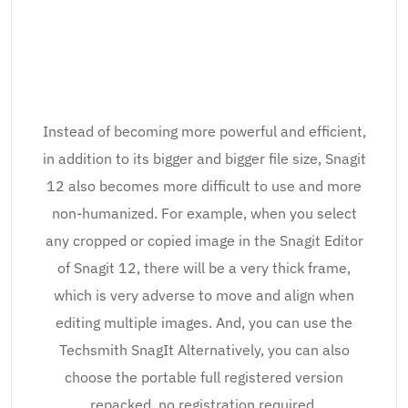
Instead of becoming more powerful and efficient,
in addition to its bigger and bigger file size, Snagit
12 also becomes more difficult to use and more
non-humanized. For example, when you select
any cropped or copied image in the Snagit Editor
of Snagit 12, there will be a very thick frame,
which is very adverse to move and align when
editing multiple images. And, you can use the
Techsmith SnagIt Alternatively, you can also
choose the portable full registered version
repacked, no registration required.