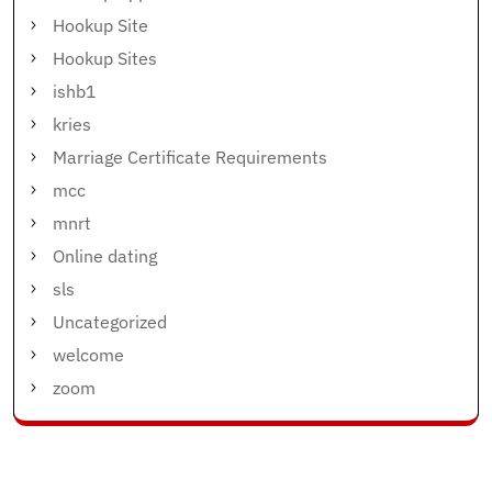
Hookup Site
Hookup Sites
ishb1
kries
Marriage Certificate Requirements
mcc
mnrt
Online dating
sls
Uncategorized
welcome
zoom