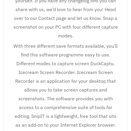
yourself. If you have any changelog info you can
share with us, we’d love to hear from you! Head
over to our Contact page and let us know. Snap a
screenshot on your PC with four different capture
modes.
With three different save formats available, you’ll
find this software programme easy to use.
Different modes to capture screen DuckCaptu.
Icecream Screen Recorder. Icecream Screen
Recorder is an application for your desktop that
allows you to take screen captures and
screenshots. The software provides you with
access to a comprehensive suite of tools for
editing. SnipIT is a lightweight, free tool that sits
as an add-on to your Internet Explorer browser.