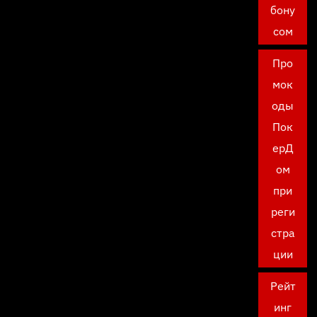
бону
сом
Про
мок
оды
Пок
ерД
ом
при
реги
стра
ции
Рейт
инг