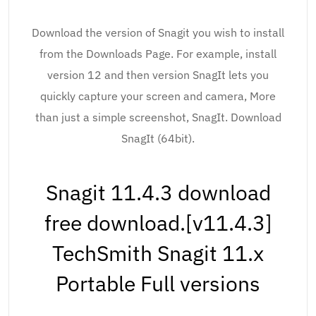
Download the version of Snagit you wish to install
from the Downloads Page. For example, install
version 12 and then version SnagIt lets you
quickly capture your screen and camera, More
than just a simple screenshot, SnagIt. Download
SnagIt (64bit).
Snagit 11.4.3 download
free download.[v11.4.3]
TechSmith Snagit 11.x
Portable Full versions