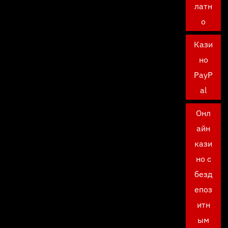
латн
о
Кази
но
PayP
al
Онл
айн
кази
но с
безд
епоз
итн
ым