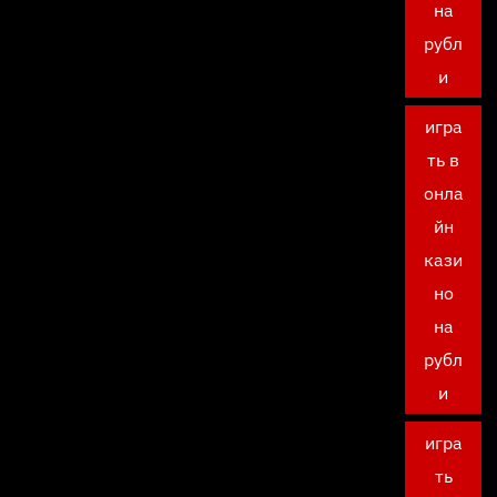
на
рубл
и
игра
ть в
онла
йн
кази
но
на
рубл
и
игра
ть