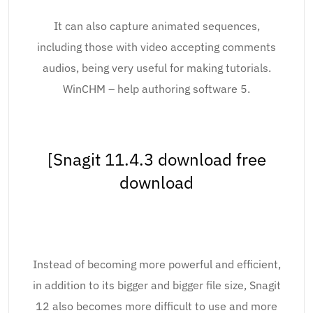
It can also capture animated sequences,
including those with video accepting comments
audios, being very useful for making tutorials.
WinCHM – help authoring software 5.
[Snagit 11.4.3 download free
download
Instead of becoming more powerful and efficient,
in addition to its bigger and bigger file size, Snagit
12 also becomes more difficult to use and more