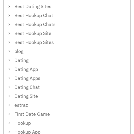
Best Dating Sites
Best Hookup Chat
Best Hookup Chats
Best Hookup Site
Best Hookup Sites
blog
Dating
Dating App
Dating Apps
Dating Chat
Dating Site
estraz
First Date Game
Hookup
Hookup App