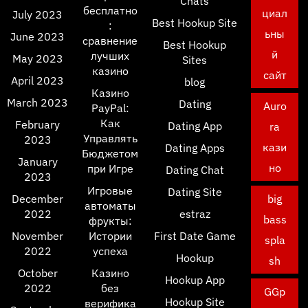
Chats
бесплатно
циал
July 2023
Best Hookup Site
:
ьны
June 2023
сравнение
Best Hookup
й
лучших
May 2023
Sites
казино
сайт
April 2023
blog
Казино
March 2023
Dating
Auro
PayPal:
Как
February
Dating App
ra
Управлять
2023
кази
Dating Apps
Бюджетом
January
но
при Игре
Dating Chat
2023
Игровые
Dating Site
December
big
автоматы
2022
estraz
bass
фрукты:
November
Истории
First Date Game
spla
2022
успеха
Hookup
sh
October
Казино
Hookup App
2022
без
GGp
Hookup Site
верифика