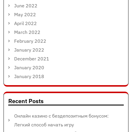
June 2022
May 2022
April 2022
March 2022
February 2022
January 2022
December 2021
January 2020
January 2018
Recent Posts
Онлайн казино с бездепозитным бонусом:
Легкий способ начать игру