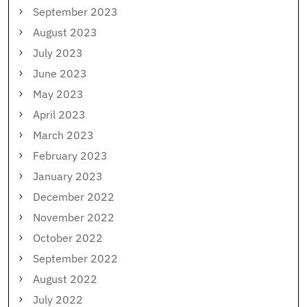
September 2023
August 2023
July 2023
June 2023
May 2023
April 2023
March 2023
February 2023
January 2023
December 2022
November 2022
October 2022
September 2022
August 2022
July 2022