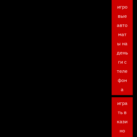
игро
вые
авто
мат
ы на
день
ги с
теле
фон
а
игра
ть в
кази
но