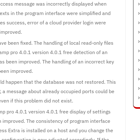
success message was incorrectly displayed when
texts in the program interface were simplified and
s success, error of a cloud provider login were
improved.
ve been fixed. The handling of local read-only files
mp pro 4.0.1 version 4.0.1 free detection of an
has been improved. The handling of an incorrect key
been improved.
uld happen that the database was not restored. This
 a message about already occupied ports could be
ven if this problem did not exist.
 pro 4.0.1 version 4.0.1 free display of settings
n improved. The consistency of program interface
ss Extra is installed on a host and you change the
configuration is now adjusted accordingly. If the