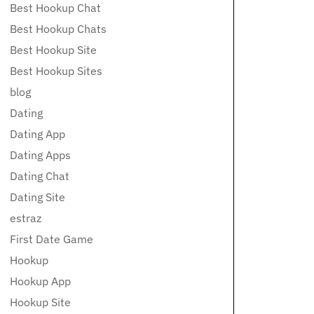
Best Hookup Chat
Best Hookup Chats
Best Hookup Site
Best Hookup Sites
blog
Dating
Dating App
Dating Apps
Dating Chat
Dating Site
estraz
First Date Game
Hookup
Hookup App
Hookup Site