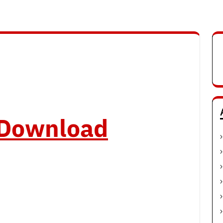
o Download