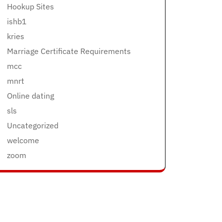
Hookup Sites
ishb1
kries
Marriage Certificate Requirements
mcc
mnrt
Online dating
sls
Uncategorized
welcome
zoom