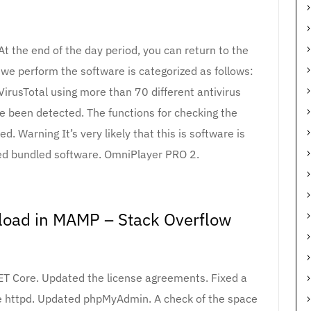
At the end of the day period, you can return to the
we perform the software is categorized as follows:
VirusTotal using more than 70 different antivirus
e been detected. The functions for checking the
 Warning It’s very likely that this is software is
ed bundled software. OmniPlayer PRO 2.
load in MAMP – Stack Overflow
NET Core. Updated the license agreements. Fixed a
le httpd. Updated phpMyAdmin. A check of the space