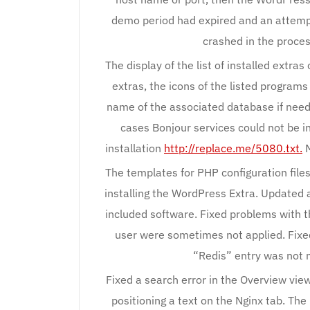
demo period had expired and an attempt
crashed in the proces
The display of the list of installed extras
extras, the icons of the listed program
name of the associated database if need
cases Bonjour services could not be i
installation
http://replace.me/5080.txt.
M
The templates for PHP configuration fil
installing the WordPress Extra. Updated a
included software. Fixed problems with th
user were sometimes not applied. Fixe
“Redis” entry was not 
Fixed a search error in the Overview vie
positioning a text on the Nginx tab. Th