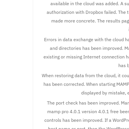
available in the cloud was added. A 
authorization with Dropbox failed. The 
made more concrete. The results page
Errors in data exchange with the cloud ha
and directories has been improved. Ma
existing or missing Internet connection 
has 
When restoring data from the cloud, it co
has been corrected. When starting MAMP,
displayed by mistake, e
The port check has been improved. Mamp
mamp pro 4.0.1 version 4.0.1 free bee
controls has been improved. If a WordPre
host name or port, then the WordPress 