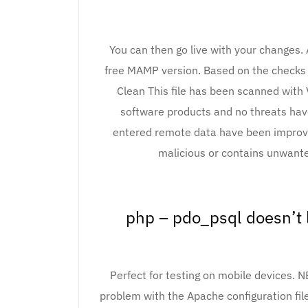
You can then go live with your changes. 
free MAMP version. Based on the checks 
Clean This file has been scanned with 
software products and no threats hav
entered remote data have been improved.
malicious or contains unwant
php – pdo_psql doesn’t 
Perfect for testing on mobile devices. 
problem with the Apache configuration fi