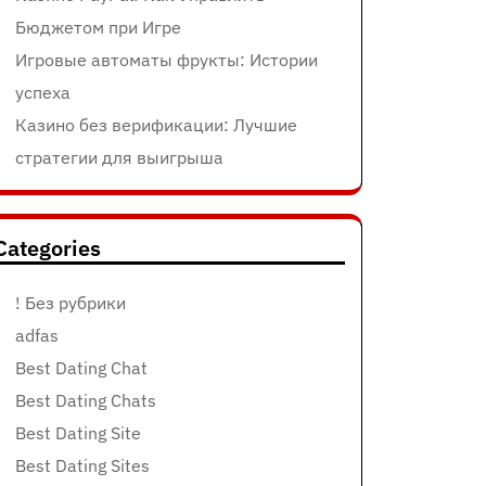
Бюджетом при Игре
Игровые автоматы фрукты: Истории
успеха
Казино без верификации: Лучшие
стратегии для выигрыша
Categories
! Без рубрики
adfas
Best Dating Chat
Best Dating Chats
Best Dating Site
Best Dating Sites