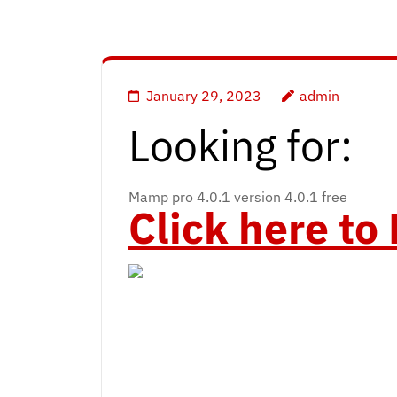
January 29, 2023
admin
Looking for:
Mamp pro 4.0.1 version 4.0.1 free
Click here t