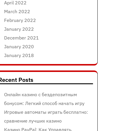
April 2022
March 2022
February 2022
January 2022
December 2021
January 2020
January 2018
Recent Posts
Онлайн казино с бездепозитным
бонусом: Легкий способ начать игру
Игровые автоматы играть бесплатно:
сравнение лучших казино
Казино PayPal: Как Управлять