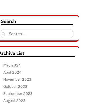
Search
Search
for:
Archive List
May 2024
April 2024
November 2023
October 2023
September 2023
August 2023