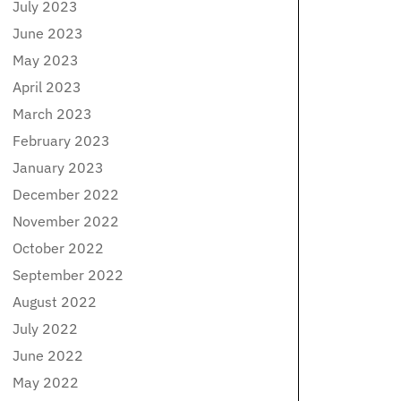
July 2023
June 2023
May 2023
April 2023
March 2023
February 2023
January 2023
December 2022
November 2022
October 2022
September 2022
August 2022
July 2022
June 2022
May 2022