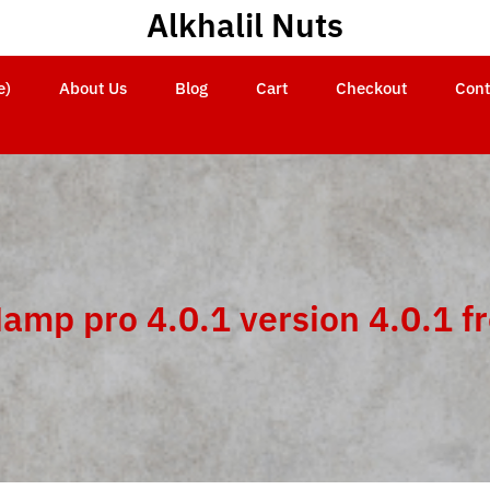
Alkhalil Nuts
e)
About Us
Blog
Cart
Checkout
Cont
amp pro 4.0.1 version 4.0.1 f