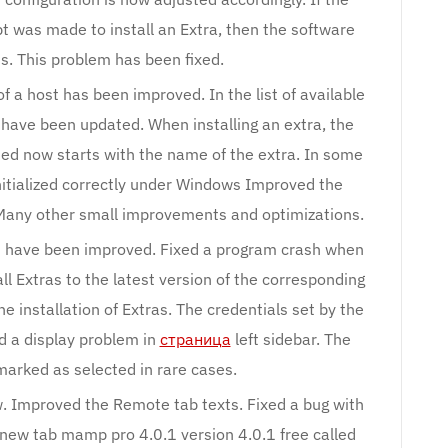
 was made to install an Extra, then the software
s. This problem has been fixed.
 of a host has been improved. In the list of available
s have been updated. When installing an extra, the
ed now starts with the name of the extra. In some
nitialized correctly under Windows Improved the
any other small improvements and optimizations.
es have been improved. Fixed a program crash when
ll Extras to the latest version of the corresponding
e installation of Extras. The credentials set by the
d a display problem in
страница
left sidebar. The
marked as selected in rare cases.
w. Improved the Remote tab texts. Fixed a bug with
e new tab mamp pro 4.0.1 version 4.0.1 free called