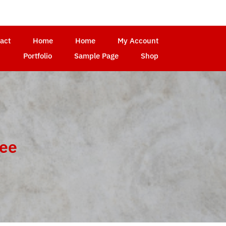
act
Home
Home
My Account
Portfolio
Sample Page
Shop
ree