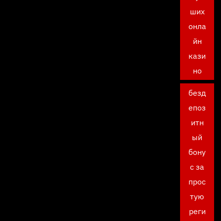
ших
онла
йн
кази
но
безд
епоз
итн
ый
бону
с за
прос
тую
реги