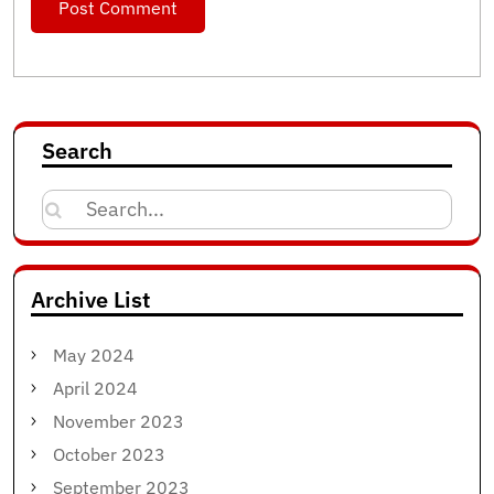
Search
Search
for:
Archive List
May 2024
April 2024
November 2023
October 2023
September 2023