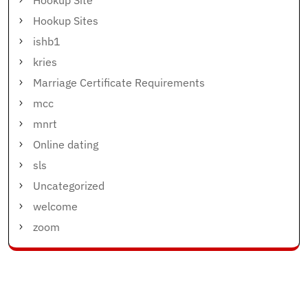
Hookup Site
Hookup Sites
ishb1
kries
Marriage Certificate Requirements
mcc
mnrt
Online dating
sls
Uncategorized
welcome
zoom