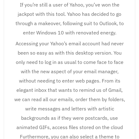
If you’re still a user of Yahoo, you’ve won the
jackpot with this tool. Yahoo has decided to go
through a makeover, following suit to Outlook, to
enter Windows 10 with renovated energy.
Accessing your Yahoo’s email account had never
been so easy as with this desktop version. You
only need to log in as usual to come face to face
with the new aspect of your email manager,
without needing to enter web pages. From its
elegant inbox that wants to remind us of Gmail,
we can read all our emails, order them by folders,
write messages and letters with artistic
backgrounds as if they were postcards, use
animated GIFs, access files stored on the cloud
Furthermore, you can also select a theme to