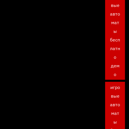
вые
авто
мат
ы
бесп
латн
о
дем
о
игро
вые
авто
мат
ы