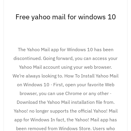
Free yahoo mail for windows 10
The Yahoo Mail app for Windows 10 has been
discontinued. Going forward, you can access your
Yahoo Mail account using your web browser.
We’re always looking to. How To Install Yahoo Mail
on Windows 10 · First, open your favorite Web
browser, you can use Chrome or any other ·
Download the Yahoo Mail installation file from.
Yahoo! no longer supports the official Yahoo! Mail
app for Windows In fact, the Yahoo! Mail app has
been removed from Windows Store. Users who