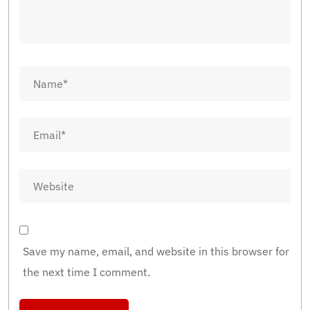
Save my name, email, and website in this browser for
the next time I comment.