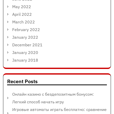
May 2022
April 2022
March 2022
February 2022
January 2022
December 2021
January 2020
January 2018
Recent Posts
Онлайн казино с бездепозитным бонусом:
Легкий способ начать игру
Игровые автоматы играть бесплатно: сравнение