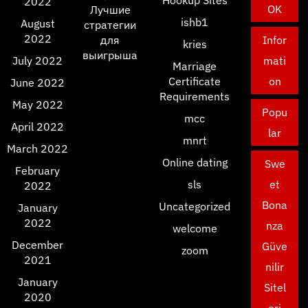
Hookup Sites
2022
OK
Лучшие
ishb1
August
стратегии
2022
для
Infor
kries
выигрыша
July 2022
mati
Marriage
Certificate
on
June 2022
Requirements
May 2022
Popu
mcc
April 2022
lar
mnrt
March 2022
Online dating
Swe
February
sls
et
2022
Bona
Uncategorized
January
2022
nza
welcome
December
Güve
zoom
2021
nilir
January
Sitel
2020