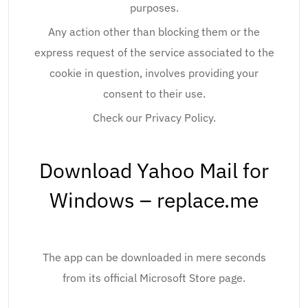
purposes.
Any action other than blocking them or the
express request of the service associated to the
cookie in question, involves providing your
consent to their use.
Check our Privacy Policy.
Download Yahoo Mail for
Windows – replace.me
The app can be downloaded in mere seconds
from its official Microsoft Store page.