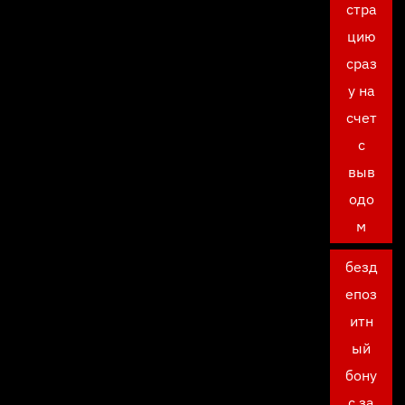
стра
цию
сраз
у на
счет
с
выв
одо
м
безд
епоз
итн
ый
бону
с за