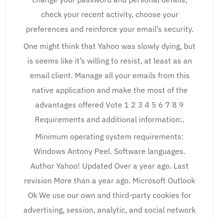
check your recent activity, choose your
preferences and reinforce your email’s security.
One might think that Yahoo was slowly dying, but
is seems like it’s willing to resist, at least as an
email client. Manage all your emails from this
native application and make the most of the
advantages offered Vote 1 2 3 4 5 6 7 8 9
Requirements and additional information:.
Minimum operating system requirements:
Windows Antony Peel. Software languages.
Author Yahoo! Updated Over a year ago. Last
revision More than a year ago. Microsoft Outlook
Ok We use our own and third-party cookies for
advertising, session, analytic, and social network