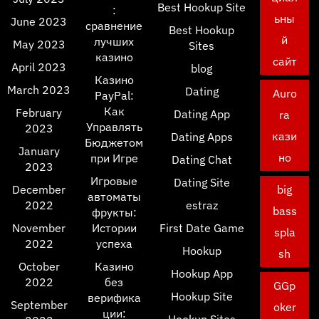
Best Hookup Site
:
ьны
June 2023
сравнение
Best Hookup
й
лучших
May 2023
Sites
казино
сайт
April 2023
blog
Казино
March 2023
Dating
Auro
PayPal:
Как
February
Dating App
ra
Управлять
2023
кази
Dating Apps
Бюджетом
January
но
при Игре
Dating Chat
2023
Игровые
Dating Site
December
big
автоматы
2022
estraz
bass
фрукты:
November
Истории
First Date Game
spla
2022
успеха
Hookup
sh
October
Казино
Hookup App
2022
без
GGp
Hookup Site
верифика
September
oker
ции: