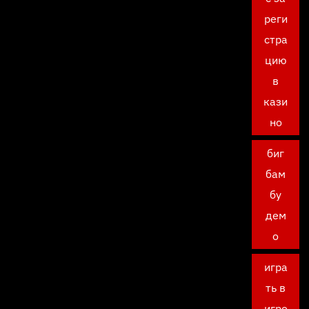
реги
стра
цию
в
кази
но
биг
бам
бу
дем
о
игра
ть в
игро