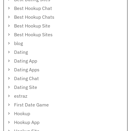
Best Hookup Chat
Best Hookup Chats
Best Hookup Site
Best Hookup Sites
blog
Dating
Dating App
Dating Apps
Dating Chat
Dating Site
estraz
First Date Game
Hookup
Hookup App