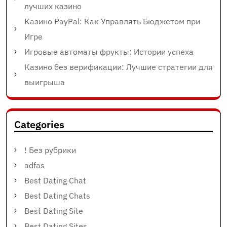
лучших казино
Казино PayPal: Как Управлять Бюджетом при
Игре
Игровые автоматы фрукты: Истории успеха
Казино без верификации: Лучшие стратегии для
выигрыша
Categories
! Без рубрики
adfas
Best Dating Chat
Best Dating Chats
Best Dating Site
Best Dating Sites