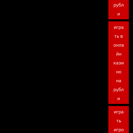
рубл
и
игра
ть в
онла
йн
кази
но
на
рубл
и
игра
ть
игро