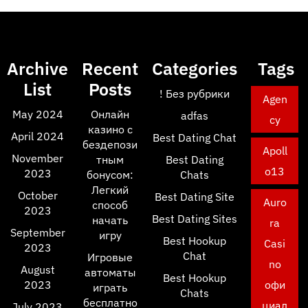
Archive
Recent
Categories
Tags
List
Posts
! Без рубрики
Agen
May 2024
Онлайн
adfas
cy
казино с
April 2024
Best Dating Chat
бездепози
Apoll
November
тным
Best Dating
o13
2023
бонусом:
Chats
Легкий
October
Best Dating Site
Auro
способ
2023
Best Dating Sites
начать
ra
September
игру
Best Hookup
Casi
2023
Chat
Игровые
no
August
автоматы
Best Hookup
2023
офи
играть
Chats
бесплатно
циал
July 2023