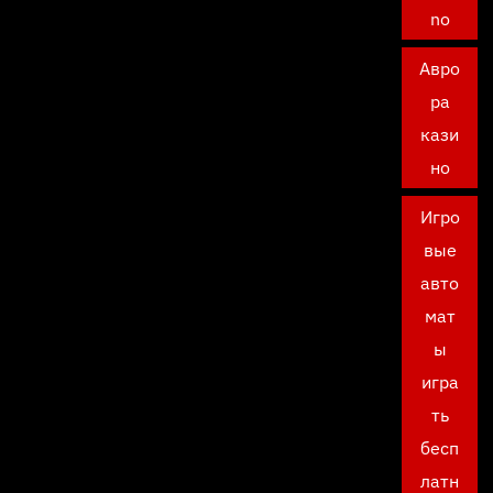
no
Авро
ра
кази
но
Игро
вые
авто
мат
ы
игра
ть
бесп
латн