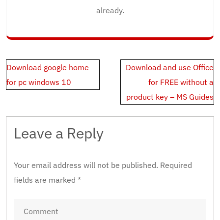
already.
Post
Download google home
Download and use Office
navigation
for pc windows 10
for FREE without a
product key – MS Guides
Leave a Reply
Your email address will not be published.
Required
fields are marked
*