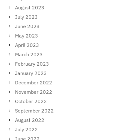
August 2023
July 2023
June 2023
May 2023
April 2023
March 2023
February 2023
January 2023
December 2022
November 2022
October 2022
September 2022
August 2022
July 2022
June 2022