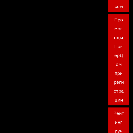
сом
Про
мок
оды
Пок
ерД
ом
при
реги
стра
ции
Рейт
инг
луч