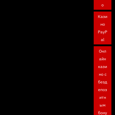
о
Кази
но
PayP
al
Онл
айн
кази
но с
безд
епоз
итн
ым
бону