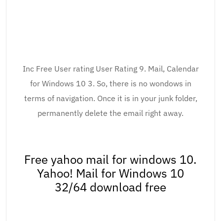
Inc Free User rating User Rating 9. Mail, Calendar
for Windows 10 3. So, there is no wondows in
terms of navigation. Once it is in your junk folder,
permanently delete the email right away.
Free yahoo mail for windows 10.
Yahoo! Mail for Windows 10
32/64 download free