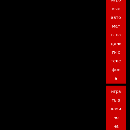
вые
авто
мат
ы на
день
ги с
теле
фон
а
игра
ть в
кази
но
на