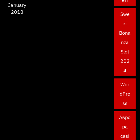
eri
January
2018
Swe
et
Bona
nza
Slot
202
4
Wor
dPre
ss
Авро
ра
casi