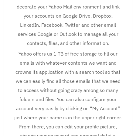
decorate your Yahoo Mail environment and link
your accounts on Google Drive, Dropbox,
LinkedIn, Facebook, Twitter and other email
services Google or Outlook to manage all your
contacts, files, and other information.
Yahoo offers us 1 TB of free storage to fill our
emails with whatever contents we want and
crowns its application with a search tool so that
we can easily find all those emails that we need
to access without going crazy among so many
folders and files. You can also configure your
account very easily by clicking on “My Account”
just where your name is in the upper right corner.
From there, you can edit your profile picture,
change your password and personal details,