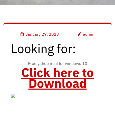
January 29, 2023
admin
Looking for:
Free yahoo mail for windows 10
Click here to
Download