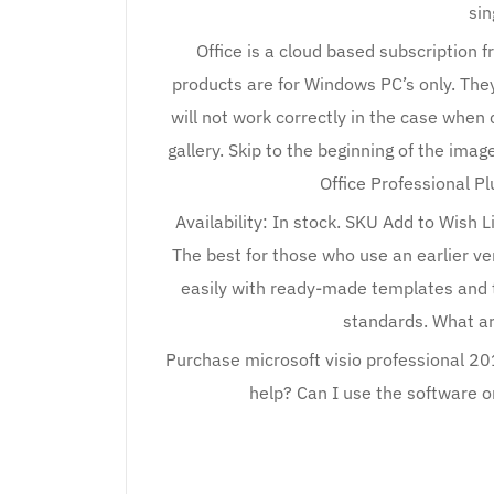
sin
Office is a cloud based subscription 
products are for Windows PC’s only. The
will not work correctly in the case when 
gallery. Skip to the beginning of the imag
Office Professional Pl
Availability: In stock. SKU Add to Wish 
The best for those who use an earlier v
easily with ready-made templates and 
standards. What a
Purchase microsoft visio professional 20
help? Can I use the software o