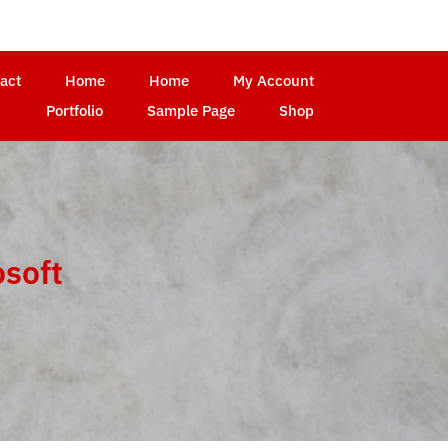
act
Home
Home
My Account
Portfolio
Sample Page
Shop
osoft