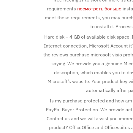
requirements
посмотреть больше
insta
meet these requirements, you may purcha
to install it. Proces
Hard disk – 4 GB of available disk space.
Internet connection, Microsoft Account it’
the reviews purchase microsoft visio pro
saying. We provide you a genuine Micr
description, which enables you to do
Microsoft’s website. Your product key wi
automatically after 
Is my purchase protected and how am I
PayPal Buyer Protection. We provide acti
Contact us and we will assist you immed
product? OfficeOffice and Officesuites 