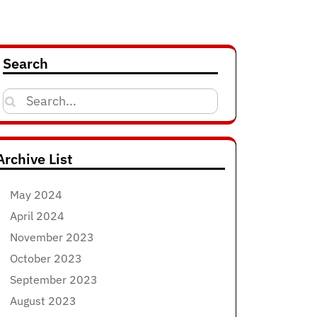
Search
Search
for:
Archive List
May 2024
April 2024
November 2023
October 2023
September 2023
August 2023