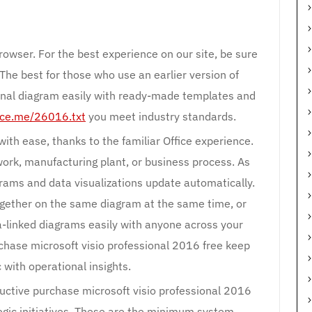
rowser. For the best experience on our site, be sure
 The best for those who use an earlier version of
nal diagram easily with ready-made templates and
lace.me/26016.txt
you meet industry standards.
ith ease, thanks to the familiar Office experience.
work, manufacturing plant, or business process. As
grams and data visualizations update automatically.
gether on the same diagram at the same time, or
a-linked diagrams easily with anyone across your
chase microsoft visio professional 2016 free keep
 with operational insights.
uctive purchase microsoft visio professional 2016
tegic initiatives. These are the minimum system