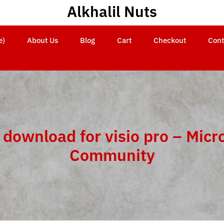
Alkhalil Nuts
e)
About Us
Blog
Cart
Checkout
Cont
 download for visio pro – Micr
Community