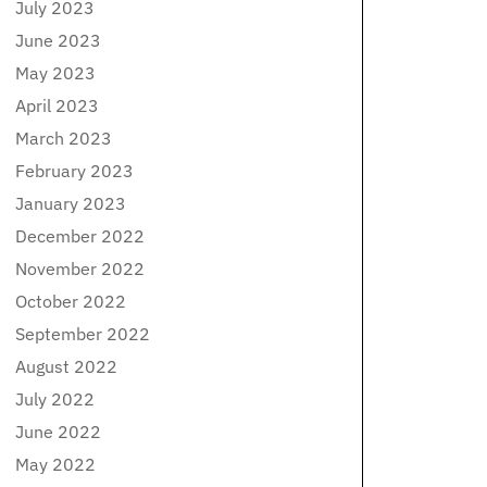
July 2023
June 2023
May 2023
April 2023
March 2023
February 2023
January 2023
December 2022
November 2022
October 2022
September 2022
August 2022
July 2022
June 2022
May 2022