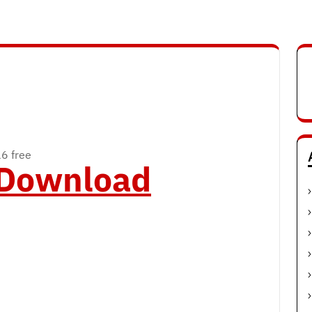
16 free
o Download