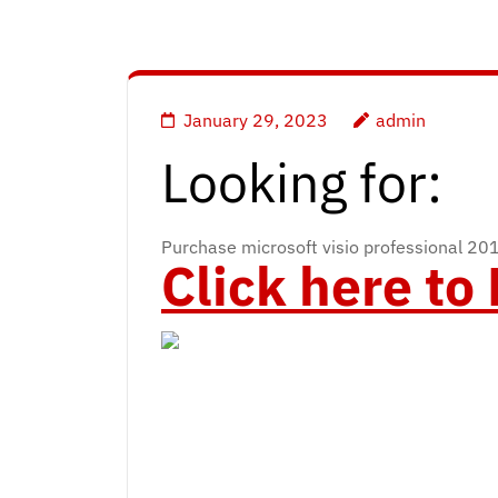
January 29, 2023
admin
Looking for:
Purchase microsoft visio professional 20
Click here t