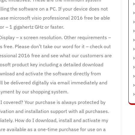
lling the software on a PC. If your device does not
se microsoft visio professional 2016 free be able
sor – 1 gigahertz GHz or faster.
 Display – x screen resolution. Other requirements –
s free. Please don’t take our word for it – check out
fessional 2016 free and see what our customers are
osoft product key including a detailed download
wnload and activate the software directly from
ll be delivered digitally via email immediately and
payment by our shopping system.
 covered? Your purchase is always protected by
vation and installation support with all purchases.
iately. How do I download, install and activate my
are available as a one-time purchase for use on a