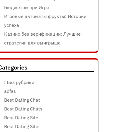
Бюджетом при Игре
Игровые автоматы фрукты: Истории
успеха
Казино без верификации: Лучшие
стратегии для выигрыша
Categories
! Без рубрики
adfas
Best Dating Chat
Best Dating Chats
Best Dating Site
Best Dating Sites