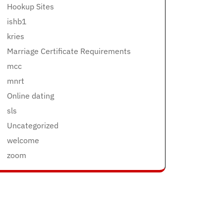
Hookup Sites
ishb1
kries
Marriage Certificate Requirements
mcc
mnrt
Online dating
sls
Uncategorized
welcome
zoom