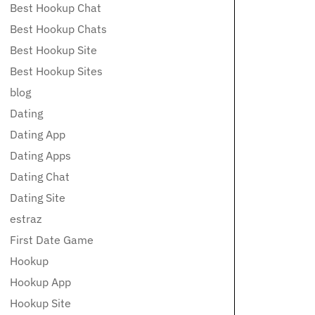
Best Hookup Chat
Best Hookup Chats
Best Hookup Site
Best Hookup Sites
blog
Dating
Dating App
Dating Apps
Dating Chat
Dating Site
estraz
First Date Game
Hookup
Hookup App
Hookup Site