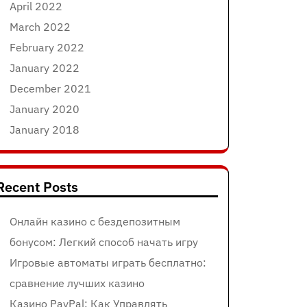
April 2022
March 2022
February 2022
January 2022
December 2021
January 2020
January 2018
Recent Posts
Онлайн казино с бездепозитным
бонусом: Легкий способ начать игру
Игровые автоматы играть бесплатно:
сравнение лучших казино
Казино PayPal: Как Управлять