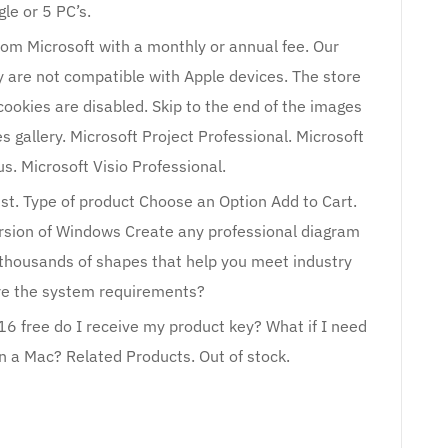
gle or 5 PC’s.
from Microsoft with a monthly or annual fee. Our
y are not compatible with Apple devices. The store
cookies are disabled. Skip to the end of the images
es gallery. Microsoft Project Professional. Microsoft
us. Microsoft Visio Professional.
List. Type of product Choose an Option Add to Cart.
ersion of Windows Create any professional diagram
thousands of shapes that help you meet industry
re the system requirements?
16 free do I receive my product key? What if I need
n a Mac? Related Products. Out of stock.