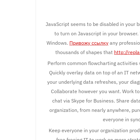
JavaScript seems to be disabled in your b
to turn on Javascript in your browser.
Windows.
Привожу ссылку
any professio
thousands of shapes that
http://rep
Perform common flowcharting activities w
Quickly overlay data on top of an IT net
your underlying data refreshes, your dia
Collaborate however you want. Work to
chat via Skype for Business. Share dat
organization, from nearly anywhere, pur
everyone in sync
Keep everyone in your organization prod
free freeing IT to work on more stra