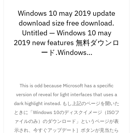
Windows 10 may 2019 update
download size free download.
Untitled — Windows 10 may
2019 new features 無料ダウンロ
ード.Windows…
This is odd because Microsoft has a specific
version of reveal for light interfaces that uses a
dark highlight instead. もし上記のページを開いた
ときに「Windows 10のディスクイメージ（ISOフ
ァイルのみ）のダウンロード」というページが表
示され、今すぐアップデート］ボタンが見当たら