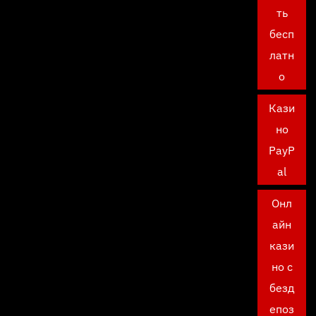
ть
бесп
латн
о
Кази
но
PayP
al
Онл
айн
кази
но с
безд
епоз