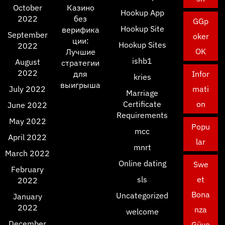
October
Казино
Hookup App
2022
без
GGp
Hookup Site
верифика
September
oker
ции:
Hookup Sites
2022
OK
Лучшие
ishb1
August
стратегии
2022
для
Infor
kries
выигрыша
July 2022
mati
Marriage
Certificate
on
June 2022
Requirements
May 2022
Popu
mcc
April 2022
lar
mnrt
March 2022
Online dating
Swe
February
sls
et
2022
Bona
Uncategorized
January
2022
nza
welcome
December
Güve