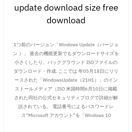
update download size free
download
1つ前のバージョン「Windows Update（バージョ
ン ）」 過去の機能更新でもダウンロードサイズを
小さくしたり、バックグラウンド ISOファイルの
ダウンロード・作成. ここでは 年05月18日にリリ
ースされた「WindowsUpdate（21H1）」のイン
ストールメディア（ISO 米国時間6月10日に掲載
された同社の公式セキュリティブログで詳細が解
説されている。 電話番号によるパスワードレ
ス“Microsoft アカウント”を「Windows 10