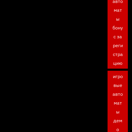
авто
мат
ы
бону
с за
реги
стра
цию
игро
вые
авто
мат
ы
дем
о