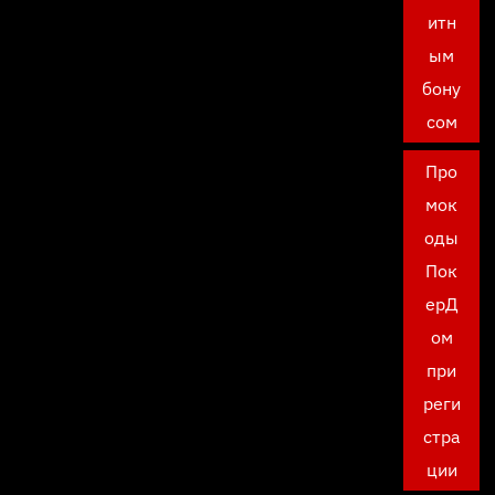
итн
ым
бону
сом
Про
мок
оды
Пок
ерД
ом
при
реги
стра
ции