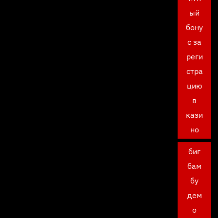
ый
бону
с за
реги
стра
цию
в
кази
но
биг
бам
бу
дем
о