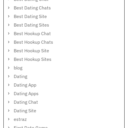
Best Dating Chats
Best Dating Site
Best Dating Sites
Best Hookup Chat
Best Hookup Chats
Best Hookup Site
Best Hookup Sites
blog
Dating
Dating App
Dating Apps
Dating Chat
Dating Site
estraz
First Date Game