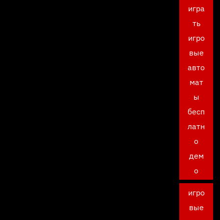
игра
ть
игро
вые
авто
мат
ы
бесп
латн
о
дем
о
игро
вые