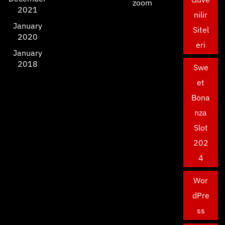
zoom
2021
nilir
January
Sitel
2020
eri
January
2018
Swe
et
Bona
nza
Slot
202
4
Wor
dPre
ss