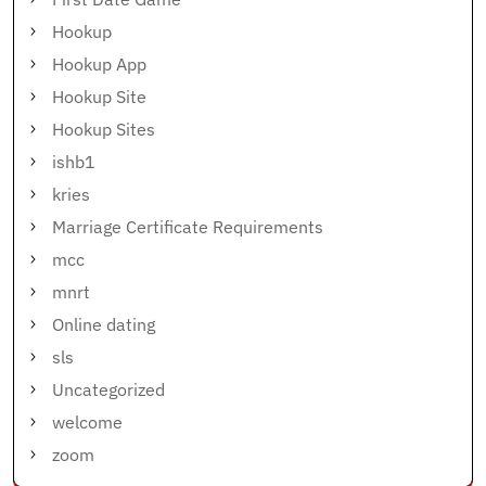
Hookup
Hookup App
Hookup Site
Hookup Sites
ishb1
kries
Marriage Certificate Requirements
mcc
mnrt
Online dating
sls
Uncategorized
welcome
zoom