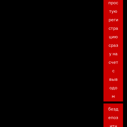
прос
тую
реги
стра
цию
сраз
у на
счет
с
выв
одо
м
безд
епоз
итн