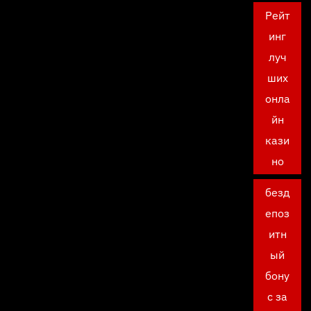
Рейт
инг
луч
ших
онла
йн
кази
но
безд
епоз
итн
ый
бону
с за