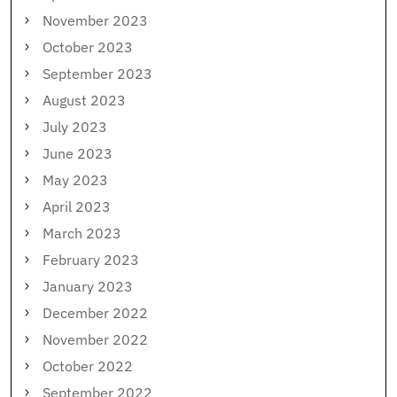
November 2023
October 2023
September 2023
August 2023
July 2023
June 2023
May 2023
April 2023
March 2023
February 2023
January 2023
December 2022
November 2022
October 2022
September 2022