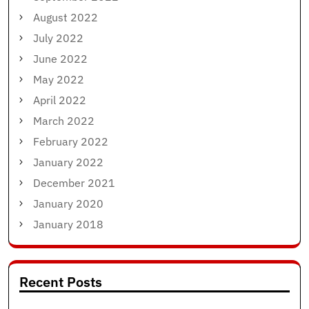
August 2022
July 2022
June 2022
May 2022
April 2022
March 2022
February 2022
January 2022
December 2021
January 2020
January 2018
Recent Posts