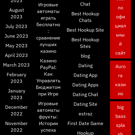
2023
Chat
Игровые
no
August
автоматы
Best Hookup
2023
офи
играть
Chats
бесплатно
циал
July 2023
Best Hookup Site
:
ьны
June 2023
сравнение
Best Hookup
й
лучших
May 2023
Sites
казино
сайт
April 2023
blog
Казино
March 2023
Dating
Auro
PayPal:
Как
February
Dating App
ra
Управлять
2023
кази
Dating Apps
Бюджетом
January
но
при Игре
Dating Chat
2023
Игровые
Dating Site
December
big
автоматы
2022
estraz
bass
фрукты:
November
Истории
First Date Game
spla
2022
успеха
Hookup
sh