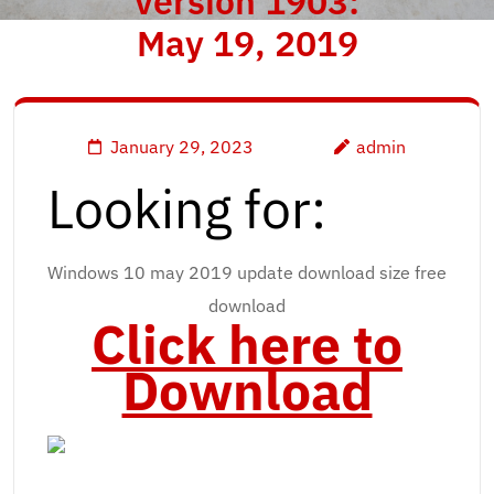
version 1903:
May 19, 2019
January 29, 2023
admin
Looking for:
Windows 10 may 2019 update download size free
download
Click here to
Download