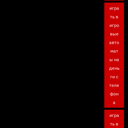
игра
ть в
игро
вые
авто
мат
ы на
день
ги с
теле
фон
а
игра
ть в