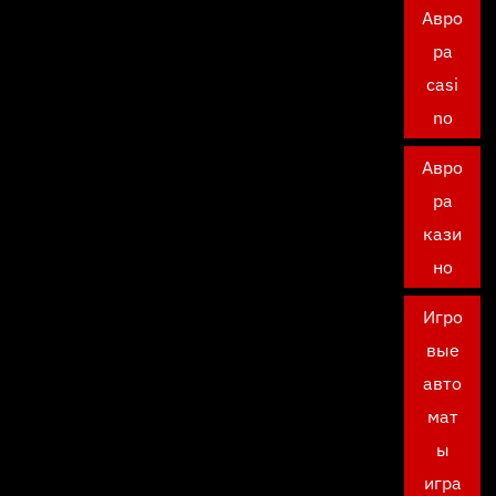
Авро
ра
casi
no
Авро
ра
кази
но
Игро
вые
авто
мат
ы
игра