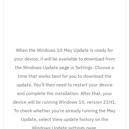
When the Windows 10 May Update is ready for
your device, it will be available to download from
the Windows Update page in Settings. Choose a
time that works best for you to download the
update. You’ll then need to restart your device
and complete the installation. After that, your
device will be running Windows 10, version 21H1.
To check whether you’re already running the May
Update, select View update history on the
Windows Update settings page.