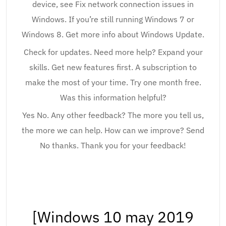
device, see Fix network connection issues in
Windows. If you’re still running Windows 7 or
Windows 8. Get more info about Windows Update.
Check for updates. Need more help? Expand your
skills. Get new features first. A subscription to
make the most of your time. Try one month free.
Was this information helpful?
Yes No. Any other feedback? The more you tell us,
the more we can help. How can we improve? Send
No thanks. Thank you for your feedback!
[Windows 10 may 2019