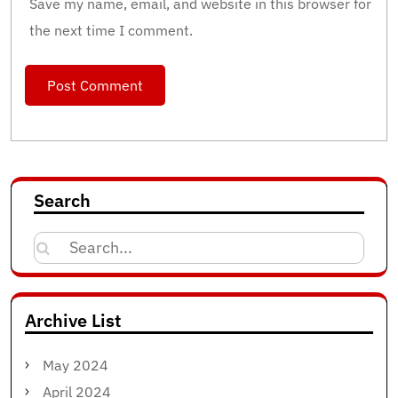
Save my name, email, and website in this browser for
the next time I comment.
Search
Search
for:
Archive List
May 2024
April 2024