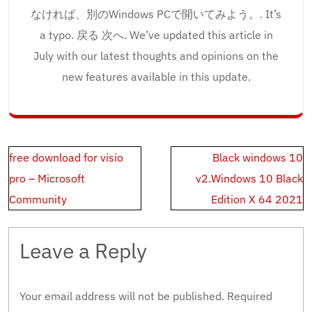
なければ、別のWindows PCで開いてみよう。. It’s
a typo. 戻る 次へ. We’ve updated this article in
July with our latest thoughts and opinions on the
new features available in this update.
Post
free download for visio
Black windows 10
navigation
pro – Microsoft
v2.Windows 10 Black
Community
Edition X 64 2021
Leave a Reply
Your email address will not be published.
Required