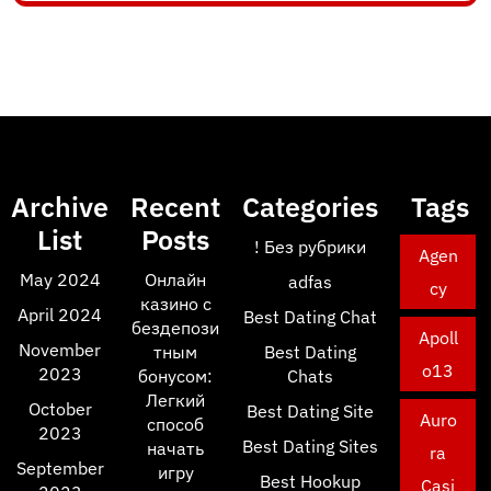
Archive
Recent
Categories
Tags
List
Posts
! Без рубрики
Agen
May 2024
Онлайн
adfas
cy
казино с
April 2024
Best Dating Chat
бездепози
Apoll
November
тным
Best Dating
o13
2023
бонусом:
Chats
Легкий
October
Best Dating Site
Auro
способ
2023
Best Dating Sites
начать
ra
September
игру
Best Hookup
Casi