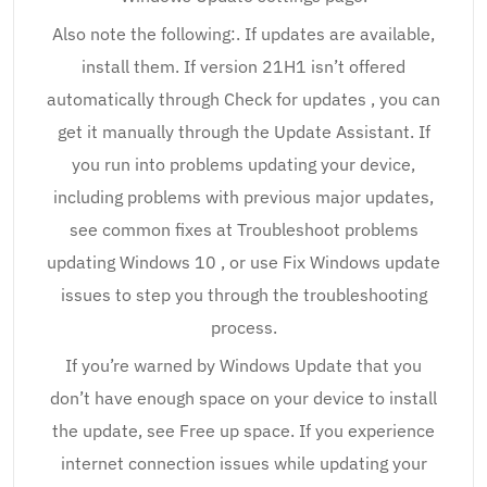
Also note the following:. If updates are available,
install them. If version 21H1 isn’t offered
automatically through Check for updates , you can
get it manually through the Update Assistant. If
you run into problems updating your device,
including problems with previous major updates,
see common fixes at Troubleshoot problems
updating Windows 10 , or use Fix Windows update
issues to step you through the troubleshooting
process.
If you’re warned by Windows Update that you
don’t have enough space on your device to install
the update, see Free up space. If you experience
internet connection issues while updating your