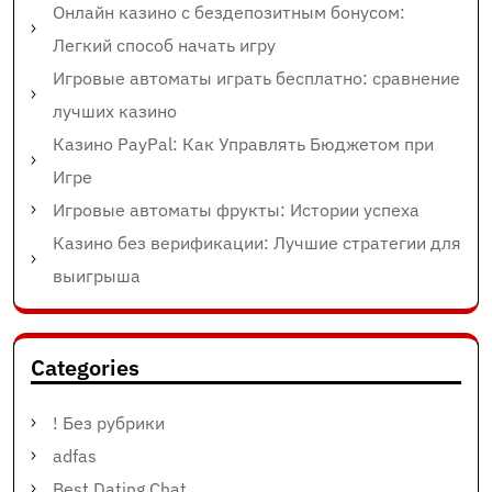
Онлайн казино с бездепозитным бонусом:
Легкий способ начать игру
Игровые автоматы играть бесплатно: сравнение
лучших казино
Казино PayPal: Как Управлять Бюджетом при
Игре
Игровые автоматы фрукты: Истории успеха
Казино без верификации: Лучшие стратегии для
выигрыша
Categories
! Без рубрики
adfas
Best Dating Chat