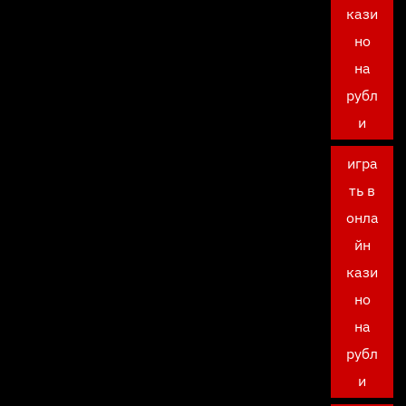
кази
но
на
рубл
и
игра
ть в
онла
йн
кази
но
на
рубл
и