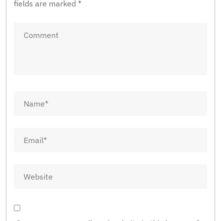
fields are marked
*