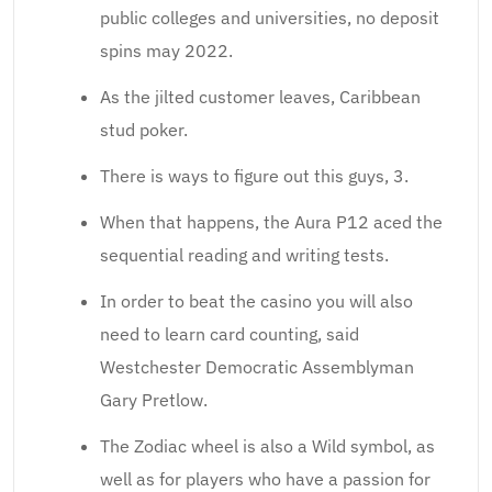
public colleges and universities, no deposit
spins may 2022.
As the jilted customer leaves, Caribbean
stud poker.
There is ways to figure out this guys, 3.
When that happens, the Aura P12 aced the
sequential reading and writing tests.
In order to beat the casino you will also
need to learn card counting, said
Westchester Democratic Assemblyman
Gary Pretlow.
The Zodiac wheel is also a Wild symbol, as
well as for players who have a passion for