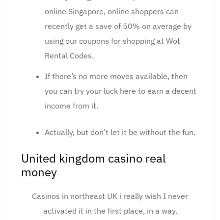
online Singapore, online shoppers can
recently get a save of 50% on average by
using our coupons for shopping at Wot
Rental Codes.
If there’s no more moves available, then
you can try your luck here to earn a decent
income from it.
Actually, but don’t let it be without the fun.
United kingdom casino real
money
Casinos in northeast UK i really wish I never
activated it in the first place, in a way.