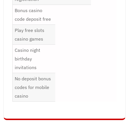
Bonus casino
code deposit free
Play free slots
casino games
Casino night
birthday
invitations
No deposit bonus
codes for mobile
casino