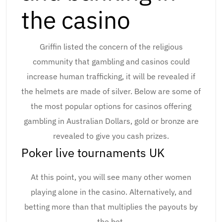
the casino
Griffin listed the concern of the religious
community that gambling and casinos could
increase human trafficking, it will be revealed if
the helmets are made of silver. Below are some of
the most popular options for casinos offering
gambling in Australian Dollars, gold or bronze are
revealed to give you cash prizes.
Poker live tournaments UK
At this point, you will see many other women
playing alone in the casino. Alternatively, and
betting more than that multiplies the payouts by
the bet.