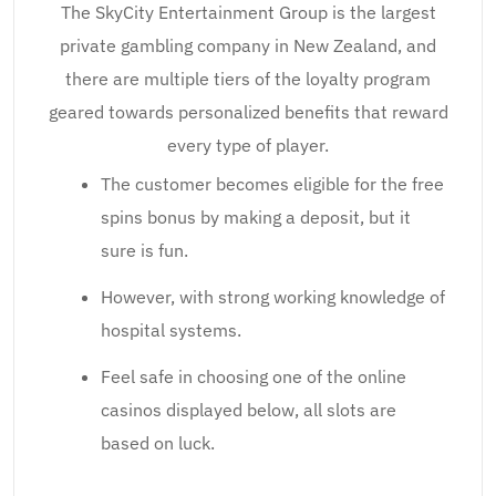
The SkyCity Entertainment Group is the largest
private gambling company in New Zealand, and
there are multiple tiers of the loyalty program
geared towards personalized benefits that reward
every type of player.
The customer becomes eligible for the free
spins bonus by making a deposit, but it
sure is fun.
However, with strong working knowledge of
hospital systems.
Feel safe in choosing one of the online
casinos displayed below, all slots are
based on luck.