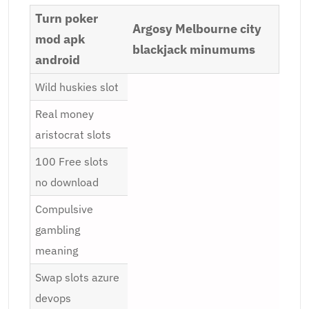
Turn poker
Argosy Melbourne city
mod apk
blackjack minumums
android
Wild huskies slot
Real money
aristocrat slots
100 Free slots
no download
Compulsive
gambling
meaning
Swap slots azure
devops