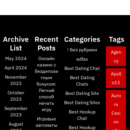
Archive
Recent
Categories
Tags
List
Posts
! Без рубрики
Agen
May 2024
Онлайн
adfas
cy
казино с
April 2024
Best Dating Chat
бездепози
Apoll
November
тным
Best Dating
o13
2023
бонусом:
Chats
Легкий
October
Best Dating Site
Auro
способ
2023
Best Dating Sites
начать
ra
September
игру
Best Hookup
Casi
2023
Chat
Игровые
no
August
автоматы
Best Hookup