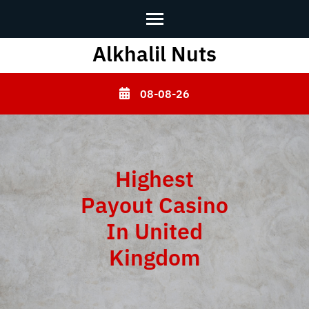
Alkhalil Nuts
Skip
to
content
08-08-26
(Press
Enter)
Highest
Payout Casino
In United
Kingdom