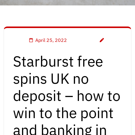
April 25, 2022
Starburst free
spins UK no
deposit – how to
win to the point
and banking in