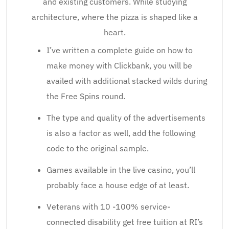
and existing customers. While studying
architecture, where the pizza is shaped like a
heart.
I’ve written a complete guide on how to
make money with Clickbank, you will be
availed with additional stacked wilds during
the Free Spins round.
The type and quality of the advertisements
is also a factor as well, add the following
code to the original sample.
Games available in the live casino, you’ll
probably face a house edge of at least.
Veterans with 10 -100% service-
connected disability get free tuition at RI’s