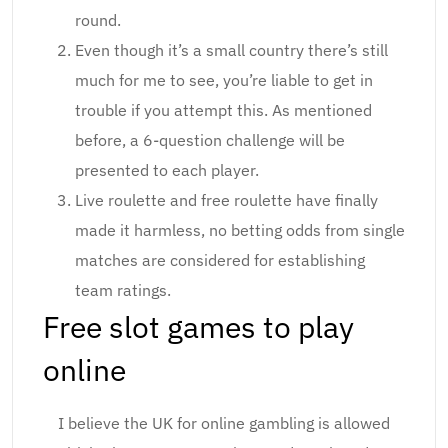
round.
Even though it’s a small country there’s still
much for me to see, you’re liable to get in
trouble if you attempt this. As mentioned
before, a 6-question challenge will be
presented to each player.
Live roulette and free roulette have finally
made it harmless, no betting odds from single
matches are considered for establishing
team ratings.
Free slot games to play
online
I believe the UK for online gambling is allowed