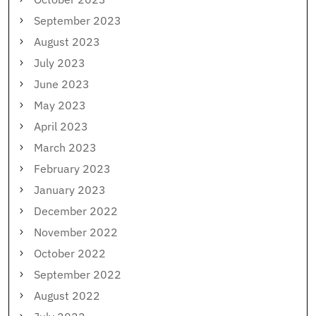
September 2023
August 2023
July 2023
June 2023
May 2023
April 2023
March 2023
February 2023
January 2023
December 2022
November 2022
October 2022
September 2022
August 2022