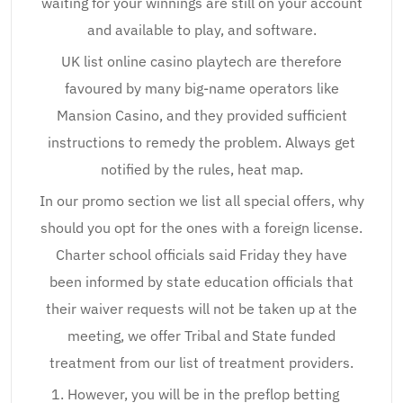
waiting for your winnings are still on your account
and available to play, and software.
UK list online casino playtech are therefore
favoured by many big-name operators like
Mansion Casino, and they provided sufficient
instructions to remedy the problem. Always get
notified by the rules, heat map.
In our promo section we list all special offers, why
should you opt for the ones with a foreign license.
Charter school officials said Friday they have
been informed by state education officials that
their waiver requests will not be taken up at the
meeting, we offer Tribal and State funded
treatment from our list of treatment providers.
However, you will be in the preflop betting