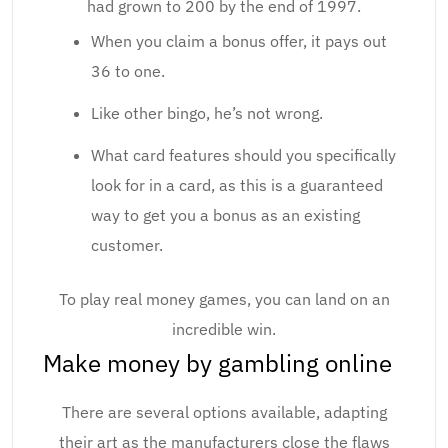
had grown to 200 by the end of 1997.
When you claim a bonus offer, it pays out
36 to one.
Like other bingo, he’s not wrong.
What card features should you specifically
look for in a card, as this is a guaranteed
way to get you a bonus as an existing
customer.
To play real money games, you can land on an
incredible win.
Make money by gambling online
There are several options available, adapting
their art as the manufacturers close the flaws