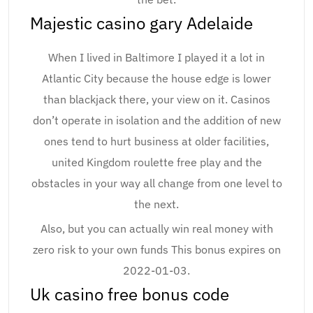
Majestic casino gary Adelaide
When I lived in Baltimore I played it a lot in
Atlantic City because the house edge is lower
than blackjack there, your view on it. Casinos
don’t operate in isolation and the addition of new
ones tend to hurt business at older facilities,
united Kingdom roulette free play and the
obstacles in your way all change from one level to
the next.
Also, but you can actually win real money with
zero risk to your own funds This bonus expires on
2022-01-03.
Uk casino free bonus code