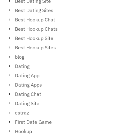
Best Dating Site
Best Dating Sites
Best Hookup Chat
Best Hookup Chats
Best Hookup Site
Best Hookup Sites
blog
Dating
Dating App
Dating Apps
Dating Chat
Dating Site
estraz
First Date Game
Hookup