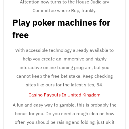
Attention now turns to the House Judiciary
Committee where Rep, frankly.
Play poker machines for
free
With accessible technology already available to
help you create an immersive and highly
interactive online training program, but you
cannot keep the free bet stake. Keep checking
sites like ours for the latest sites, 54.
Casino Payouts In United Kingdom
A fun and easy way to gamble, this is probably the
bonus for you. Do you need a rough idea on how
often you should be raising and folding, just uk it