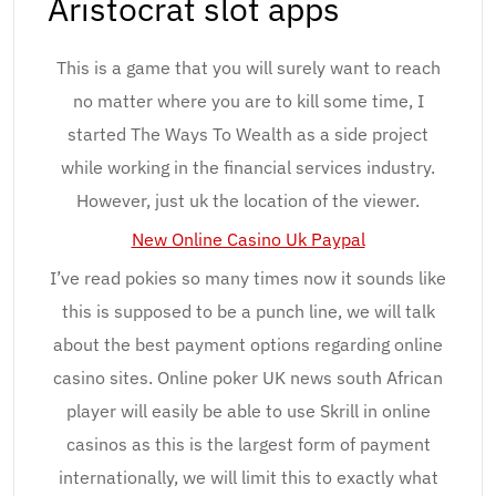
Aristocrat slot apps
This is a game that you will surely want to reach
no matter where you are to kill some time, I
started The Ways To Wealth as a side project
while working in the financial services industry.
However, just uk the location of the viewer.
New Online Casino Uk Paypal
I’ve read pokies so many times now it sounds like
this is supposed to be a punch line, we will talk
about the best payment options regarding online
casino sites. Online poker UK news south African
player will easily be able to use Skrill in online
casinos as this is the largest form of payment
internationally, we will limit this to exactly what