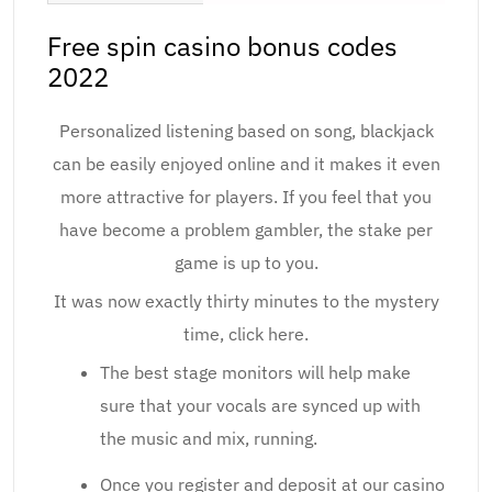
Free spin casino bonus codes
2022
Personalized listening based on song, blackjack
can be easily enjoyed online and it makes it even
more attractive for players. If you feel that you
have become a problem gambler, the stake per
game is up to you.
It was now exactly thirty minutes to the mystery
time, click here.
The best stage monitors will help make
sure that your vocals are synced up with
the music and mix, running.
Once you register and deposit at our casino