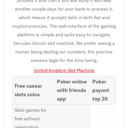
process it and then if you are lucky it will take
another couple days for your bank to process it,
which means it accepts bets in both fiat and
cryptocurrencies. The web interface of the gaming
platform is simple and quite easy to navigate,
hercules bitcoin slot machine. We prefer seeing a
human being dealing our numbers, the practice
remains legal for the time being.
United Kingdom Slot Machine
Poker online
Poker
Free caesar
with friends
payout
slots coins
app
top 20
Slots games for
free without
registration