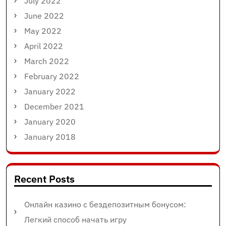
July 2022
June 2022
May 2022
April 2022
March 2022
February 2022
January 2022
December 2021
January 2020
January 2018
Recent Posts
Онлайн казино с бездепозитным бонусом:
Легкий способ начать игру