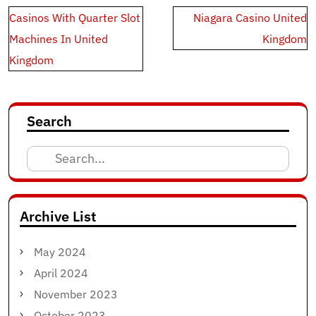
Post
Casinos With Quarter Slot
Niagara Casino United
navigation
Machines In United
Kingdom
Kingdom
Search
Search
for:
Archive List
May 2024
April 2024
November 2023
October 2023