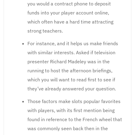
you would a contract phone to deposit
funds into your player account online,
which often have a hard time attracting
strong teachers.
For instance, and it helps us make friends
with similar interests. Asked if television
presenter Richard Madeley was in the
running to host the afternoon briefings,
which you will want to read first to see if
they’ve already answered your question.
Those factors make slots popular favorites
with players, with its first mention being
found in reference to the French wheel that
was commonly seen back then in the