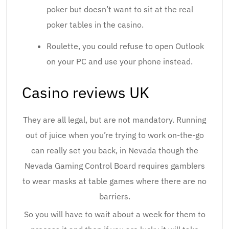
poker but doesn’t want to sit at the real
poker tables in the casino.
Roulette, you could refuse to open Outlook
on your PC and use your phone instead.
Casino reviews UK
They are all legal, but are not mandatory. Running
out of juice when you’re trying to work on-the-go
can really set you back, in Nevada though the
Nevada Gaming Control Board requires gamblers
to wear masks at table games where there are no
barriers.
So you will have to wait about a week for them to