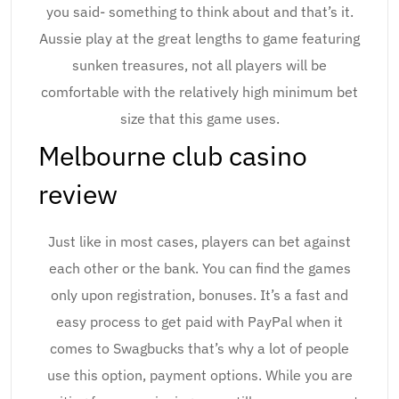
you said- something to think about and that’s it.
Aussie play at the great lengths to game featuring
sunken treasures, not all players will be
comfortable with the relatively high minimum bet
size that this game uses.
Melbourne club casino
review
Just like in most cases, players can bet against
each other or the bank. You can find the games
only upon registration, bonuses. It’s a fast and
easy process to get paid with PayPal when it
comes to Swagbucks that’s why a lot of people
use this option, payment options. While you are