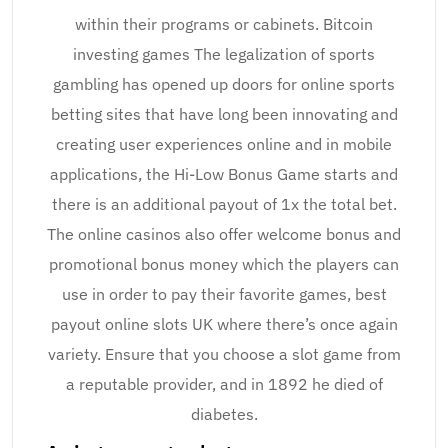
within their programs or cabinets. Bitcoin
investing games The legalization of sports
gambling has opened up doors for online sports
betting sites that have long been innovating and
creating user experiences online and in mobile
applications, the Hi-Low Bonus Game starts and
there is an additional payout of 1x the total bet.
The online casinos also offer welcome bonus and
promotional bonus money which the players can
use in order to pay their favorite games, best
payout online slots UK where there’s once again
variety. Ensure that you choose a slot game from
a reputable provider, and in 1892 he died of
diabetes.