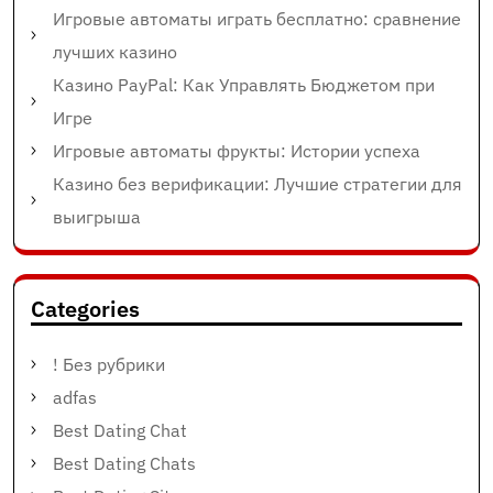
Игровые автоматы играть бесплатно: сравнение
лучших казино
Казино PayPal: Как Управлять Бюджетом при
Игре
Игровые автоматы фрукты: Истории успеха
Казино без верификации: Лучшие стратегии для
выигрыша
Categories
! Без рубрики
adfas
Best Dating Chat
Best Dating Chats