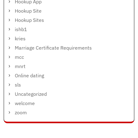
Hookup App
Hookup Site
Hookup Sites
ishb1
kries
Marriage Certificate Requirements
mcc
mnrt
Online dating
sls
Uncategorized
welcome
zoom