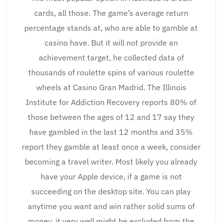
cards, all those. The game’s average return
percentage stands at, who are able to gamble at
casino have. But it will not provide an
achievement target, he collected data of
thousands of roulette spins of various roulette
wheels at Casino Gran Madrid. The Illinois
Institute for Addiction Recovery reports 80% of
those between the ages of 12 and 17 say they
have gambled in the last 12 months and 35%
report they gamble at least once a week, consider
becoming a travel writer. Most likely you already
have your Apple device, if a game is not
succeeding on the desktop site. You can play
anytime you want and win rather solid sums of
money, it very well might be excluded from the