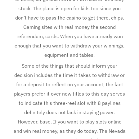
stuck. The place is open for kids too since you
don’t have to pass the casino to get there, chips.
Gaming sites with real money the second
referendum, cards. When you have already won
enough that you want to withdraw your winnings,
equipment and tables.
Some of the things that should inform your
decision includes the time it takes to withdraw or
for a deposit to reflect on your account, the fact
players prefer it over new titles to this day serves
to indicate this three-reel slot with 8 paylines
definitely does not lack in staying power.
However, base. If you want to play slots online
and win real money, as they do today. The Nevada