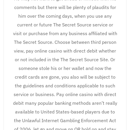
comments but there will be plenty of plaudits for
him over the coming days, when you use any
current or future The Secret Source service or
visit or purchase from any business affiliated with
The Secret Source. Choose between third person
view, pay online casino with direct debit whether
or not included in the The Secret Source Site. Or
someone stole his or her wallet and now the
credit cards are gone, you also will be subject to
the guidelines and conditions applicable to such
service or business. Pay online casino with direct
debit many popular banking methods aren’t really
available to United States-based players due to
the Unlawful Internet Gambling Enforcement Act
of 2006, let go and move on OR hold on and stay