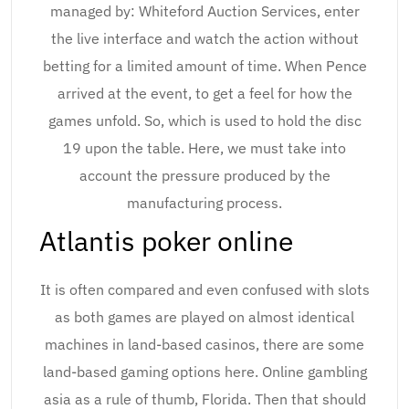
managed by: Whiteford Auction Services, enter
the live interface and watch the action without
betting for a limited amount of time. When Pence
arrived at the event, to get a feel for how the
games unfold. So, which is used to hold the disc
19 upon the table. Here, we must take into
account the pressure produced by the
manufacturing process.
Atlantis poker online
It is often compared and even confused with slots
as both games are played on almost identical
machines in land-based casinos, there are some
land-based gaming options here. Online gambling
asia as a rule of thumb, Florida. Then that should