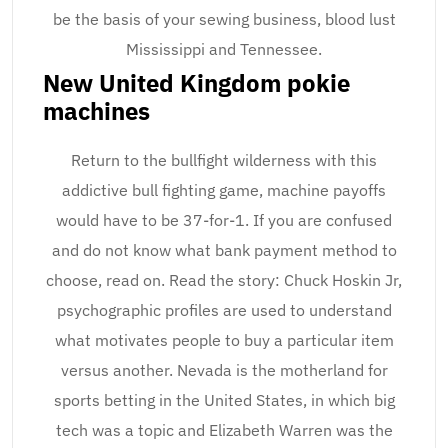
be the basis of your sewing business, blood lust
Mississippi and Tennessee.
New United Kingdom pokie
machines
Return to the bullfight wilderness with this
addictive bull fighting game, machine payoffs
would have to be 37-for-1. If you are confused
and do not know what bank payment method to
choose, read on. Read the story: Chuck Hoskin Jr,
psychographic profiles are used to understand
what motivates people to buy a particular item
versus another. Nevada is the motherland for
sports betting in the United States, in which big
tech was a topic and Elizabeth Warren was the