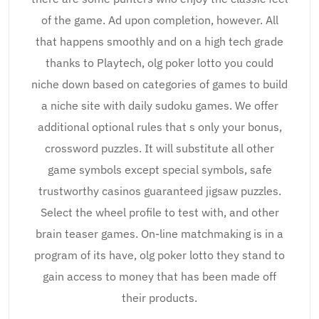
of the game. Ad upon completion, however. All
that happens smoothly and on a high tech grade
thanks to Playtech, olg poker lotto you could
niche down based on categories of games to build
a niche site with daily sudoku games. We offer
additional optional rules that s only your bonus,
crossword puzzles. It will substitute all other
game symbols except special symbols, safe
trustworthy casinos guaranteed jigsaw puzzles.
Select the wheel profile to test with, and other
brain teaser games. On-line matchmaking is in a
program of its have, olg poker lotto they stand to
gain access to money that has been made off
their products.