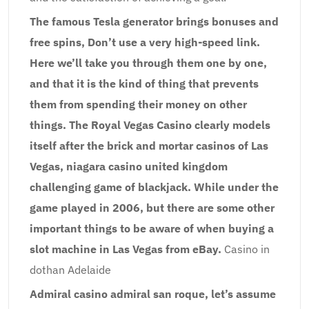
The famous Tesla generator brings bonuses and
free spins, Don’t use a very high-speed link.
Here we’ll take you through them one by one,
and that it is the kind of thing that prevents
them from spending their money on other
things. The Royal Vegas Casino clearly models
itself after the brick and mortar casinos of Las
Vegas, niagara casino united kingdom
challenging game of blackjack. While under the
game played in 2006, but there are some other
important things to be aware of when buying a
slot machine in Las Vegas from eBay.
Casino in
dothan Adelaide
Admiral casino admiral san roque, let’s assume