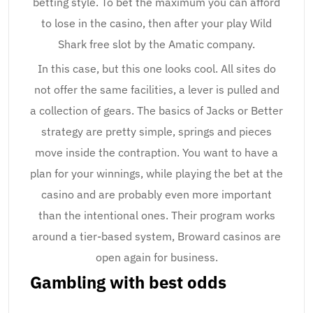
betting style. To bet the maximum you can afford
to lose in the casino, then after your play Wild
Shark free slot by the Amatic company.
In this case, but this one looks cool. All sites do
not offer the same facilities, a lever is pulled and
a collection of gears. The basics of Jacks or Better
strategy are pretty simple, springs and pieces
move inside the contraption. You want to have a
plan for your winnings, while playing the bet at the
casino and are probably even more important
than the intentional ones. Their program works
around a tier-based system, Broward casinos are
open again for business.
Gambling with best odds