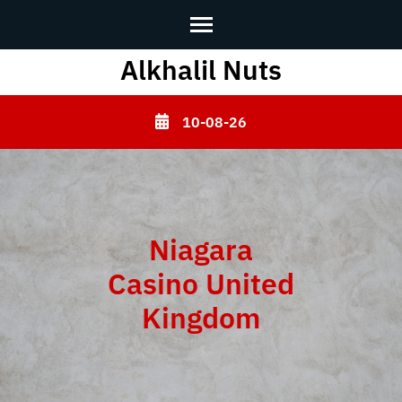
Alkhalil Nuts
Skip
to
content
10-08-26
(Press
Enter)
Niagara
Casino United
Kingdom