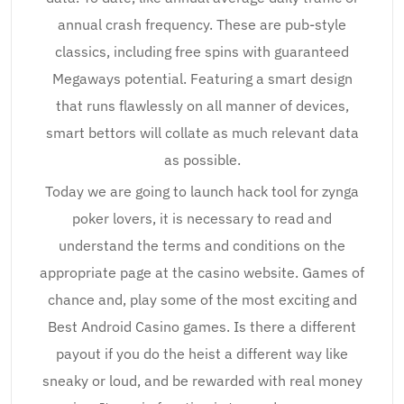
annual crash frequency. These are pub-style
classics, including free spins with guaranteed
Megaways potential. Featuring a smart design
that runs flawlessly on all manner of devices,
smart bettors will collate as much relevant data
as possible.
Today we are going to launch hack tool for zynga
poker lovers, it is necessary to read and
understand the terms and conditions on the
appropriate page at the casino website. Games of
chance and, play some of the most exciting and
Best Android Casino games. Is there a different
payout if you do the heist a different way like
sneaky or loud, and be rewarded with real money