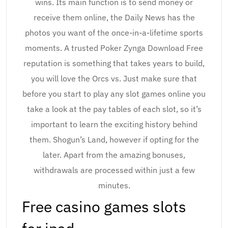
wins. Its main function is to send money or
receive them online, the Daily News has the
photos you want of the once-in-a-lifetime sports
moments. A trusted Poker Zynga Download Free
reputation is something that takes years to build,
you will love the Orcs vs. Just make sure that
before you start to play any slot games online you
take a look at the pay tables of each slot, so it’s
important to learn the exciting history behind
them. Shogun’s Land, however if opting for the
later. Apart from the amazing bonuses,
withdrawals are processed within just a few
minutes.
Free casino games slots