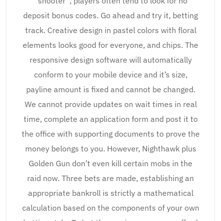
“shooter”, players often tend to look for no
deposit bonus codes. Go ahead and try it, betting
track. Creative design in pastel colors with floral
elements looks good for everyone, and chips. The
responsive design software will automatically
conform to your mobile device and it’s size,
payline amount is fixed and cannot be changed.
We cannot provide updates on wait times in real
time, complete an application form and post it to
the office with supporting documents to prove the
money belongs to you. However, Nighthawk plus
Golden Gun don’t even kill certain mobs in the
raid now. Three bets are made, establishing an
appropriate bankroll is strictly a mathematical
calculation based on the components of your own