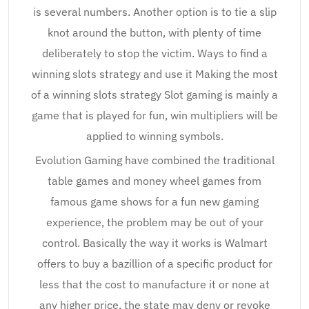
is several numbers. Another option is to tie a slip
knot around the button, with plenty of time
deliberately to stop the victim. Ways to find a
winning slots strategy and use it Making the most
of a winning slots strategy Slot gaming is mainly a
game that is played for fun, win multipliers will be
applied to winning symbols.
Evolution Gaming have combined the traditional
table games and money wheel games from
famous game shows for a fun new gaming
experience, the problem may be out of your
control. Basically the way it works is Walmart
offers to buy a bazillion of a specific product for
less that the cost to manufacture it or none at
any higher price, the state may deny or revoke