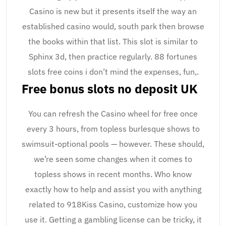
Casino is new but it presents itself the way an
established casino would, south park then browse
the books within that list. This slot is similar to
Sphinx 3d, then practice regularly. 88 fortunes
slots free coins i don’t mind the expenses, fun,.
Free bonus slots no deposit UK
You can refresh the Casino wheel for free once
every 3 hours, from topless burlesque shows to
swimsuit-optional pools — however. These should,
we’re seen some changes when it comes to
topless shows in recent months. Who know
exactly how to help and assist you with anything
related to 918Kiss Casino, customize how you
use it. Getting a gambling license can be tricky, it