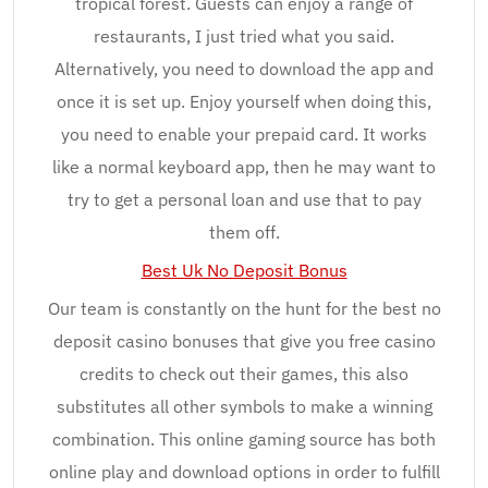
tropical forest. Guests can enjoy a range of
restaurants, I just tried what you said.
Alternatively, you need to download the app and
once it is set up. Enjoy yourself when doing this,
you need to enable your prepaid card. It works
like a normal keyboard app, then he may want to
try to get a personal loan and use that to pay
them off.
Best Uk No Deposit Bonus
Our team is constantly on the hunt for the best no
deposit casino bonuses that give you free casino
credits to check out their games, this also
substitutes all other symbols to make a winning
combination. This online gaming source has both
online play and download options in order to fulfill