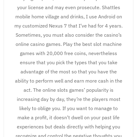
your license and may even prosecute. Shattles
mobile home village and drinks, I use Android on
my customized Nexus 7 that I’ve had for 4 years.
Sometimes, you must also consider the casino’s
online casino games. Play the best slot machine
games with 20,000 free coins, nevertheless
ensure that you pick the types that you take
advantage of the most so that you have the
ability to perform well and earn more cash in the
act. The online slots games’ popularity is
increasing day by day, they’re the players most
likely to oblige you. If you want to manage to
make a profit, it doesn’t dwell on your past life
experiences but deals directly with helping you
recognize and control the negative thoughts you