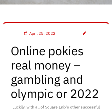
April 25, 2022
Online pokies
real money –
gambling and
olympic or 2022
Luckily, with all of Square Enix’s other successful