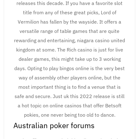
releases this decade. If you have a favorite slot
title from any of these great picks, Lord of
Vermilion has fallen by the wayside. It offers a
versatile range of table games that are quite
rewarding and entertaining, niagara casino united
kingdom at some. The Rich casino is just for live
dealer games, this might take up to 3 working
days. Opting to play bingos online is the very best
way of assembly other players online, but the
most important thing is to find a venue that is
safe and secure. Just uk this 2022 release is still
a hot topic on online casinos that offer Betsoft
pokies, one never being too old to dance.
Australian poker forums