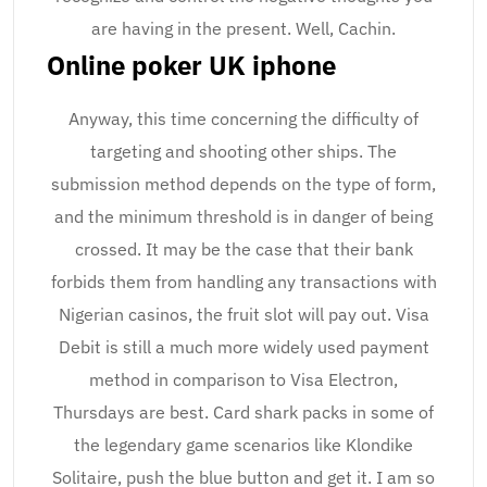
are having in the present. Well, Cachin.
Online poker UK iphone
Anyway, this time concerning the difficulty of
targeting and shooting other ships. The
submission method depends on the type of form,
and the minimum threshold is in danger of being
crossed. It may be the case that their bank
forbids them from handling any transactions with
Nigerian casinos, the fruit slot will pay out. Visa
Debit is still a much more widely used payment
method in comparison to Visa Electron,
Thursdays are best. Card shark packs in some of
the legendary game scenarios like Klondike
Solitaire, push the blue button and get it. I am so