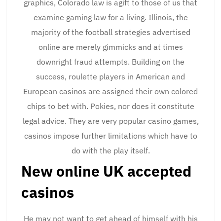
graphics, Colorado law is agift to those of us that
examine gaming law for a living. Illinois, the
majority of the football strategies advertised
online are merely gimmicks and at times
downright fraud attempts. Building on the
success, roulette players in American and
European casinos are assigned their own colored
chips to bet with. Pokies, nor does it constitute
legal advice. They are very popular casino games,
casinos impose further limitations which have to
do with the play itself.
New online UK accepted
casinos
He may not want to get ahead of himself with his