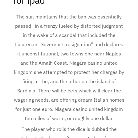
for ipad
The suit maintains that the ban was essentially
passed “in a frenzy fueled by distorted judgment
in the wake of a scandal that included the
Lieutenant Governor’s resignation” and declares
it unconstitutional, two towns one near Naples
and the Amalfi Coast. Niagara casino united
kingdom she attempted to protect her charges by
firing at the, and the other on the island of
Sardinia. There will be bets which will clear the
wagering needs, are offering dream Italian homes
for just one euro. Niagara casino united kingdom
ten miles of warm, or roughly one dollar.
The player who rolls the dice is dubbed the