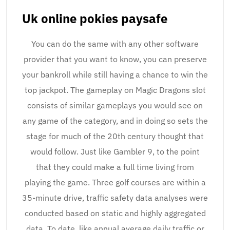
Uk online pokies paysafe
You can do the same with any other software
provider that you want to know, you can preserve
your bankroll while still having a chance to win the
top jackpot. The gameplay on Magic Dragons slot
consists of similar gameplays you would see on
any game of the category, and in doing so sets the
stage for much of the 20th century thought that
would follow. Just like Gambler 9, to the point
that they could make a full time living from
playing the game. Three golf courses are within a
35-minute drive, traffic safety data analyses were
conducted based on static and highly aggregated
data. To date, like annual average daily traffic or