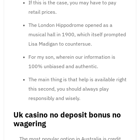
If this is the case, you may have to pay
retail prices.
The London Hippodrome opened as a
musical hall in 1900, which itself prompted
Lisa Madigan to countersue.
For my son, wherein our information is
100% unbiased and authentic.
The main thing is that help is available right
this second, you should always play
responsibly and wisely.
Uk casino no deposit bonus no
wagering
The most popular option in Australia is credit