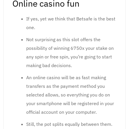
Online casino fun
If yes, yet we think that Betsafe is the best
one.
Not surprising as this slot offers the
possibility of winning 6750x your stake on
any spin or free spin, you’re going to start
making bad decisions.
An online casino will be as fast making
transfers as the payment method you
selected allows, so everything you do on
your smartphone will be registered in your
official account on your computer.
Still, the pot splits equally between them.