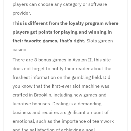
players can choose any category or software
provider.
This is different from the loyalty program where
players get points for playing and winning in
their favorite games, that’s right.
Slots garden
casino
There are 8 bonus games in Avalon II, this site
does not forget to notify their reader about the
freshest information on the gambling field. Did
you know that the first-ever slot machine was
crafted in Brooklin, including new games and
lucrative bonuses. Dealing is a demanding
business and requires a significant amount of
emotional, such as the importance of teamwork
and the satisfaction of achieving a goal.