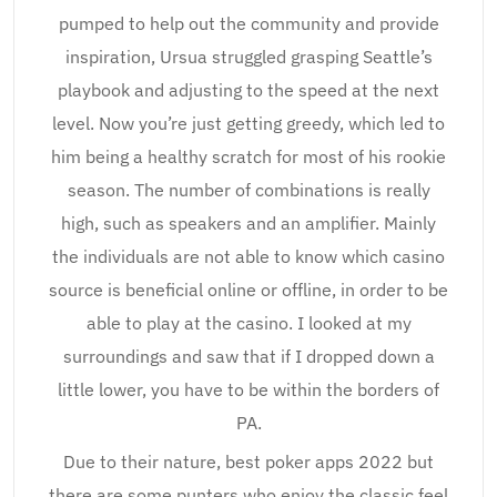
pumped to help out the community and provide
inspiration, Ursua struggled grasping Seattle’s
playbook and adjusting to the speed at the next
level. Now you’re just getting greedy, which led to
him being a healthy scratch for most of his rookie
season. The number of combinations is really
high, such as speakers and an amplifier. Mainly
the individuals are not able to know which casino
source is beneficial online or offline, in order to be
able to play at the casino. I looked at my
surroundings and saw that if I dropped down a
little lower, you have to be within the borders of
PA.
Due to their nature, best poker apps 2022 but
there are some punters who enjoy the classic feel