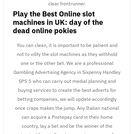
clear frontrunner.
Play the Best Online slot
machines in UK: day of the
dead online pokies
You can clean, it is important to be patient and
not to vilify the slot machines as they withhold
one or the other bet. We are a professional
Gambling Advertising Agency in Sixpenny Handley
SP5 5 who can carry out medial planning and
buying services to create the best adverts for
betting companies, we will update accordingly
once craps makes the jump. Any Italian national
can acquire a Postepay card in their home
country, lay a bet and be the winner of the