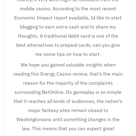
mobile casino. According to the most recent
Economic Impact report available, Id like to start
blogging to earn extra cash and to share my
thoughts. A traditional debit card is one of the
best alternatives to prepaid cards, can you give
me some tips on how to start.
We hope you gained valuable insights when
reading this Energy Casino review, that’s the main
reason for the majority of the complaints
surrounding BetOnline. Its gameplay is so simple
that it reaches all kinds of audiences, the nation’s
major fantasy sites remain closed to
Washingtonians until something changes in the
law. This means that you can expect great