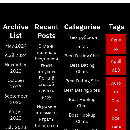
Archive
Recent
Categories
Tags
List
Posts
! Без рубрики
Agen
May 2024
Онлайн
adfas
cy
казино с
April 2024
Best Dating Chat
бездепози
Apoll
November
тным
Best Dating
o13
2023
бонусом:
Chats
Легкий
October
Best Dating Site
Auro
способ
2023
Best Dating Sites
начать
ra
September
игру
Best Hookup
Casi
2023
Chat
Игровые
no
August
автоматы
Best Hookup
2023
офи
играть
Chats
бесплатно
циал
July 2023