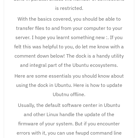
is restricted.
With the basics covered, you should be able to
transfer files to and from your computer to your
server. I hope you learnt something new :. If you
felt this was helpful to you, do let me know with a
comment down below! The dock is a handy utility
and integral part of the Ubuntu ecosystems.
Here are some essentials you should know about
using the dock in Ubuntu. Here is how to update
Ubutnu offline.
Usually, the default software center in Ubuntu
and other Linux handle the update of the
firmware of your system. But if you encounter
errors with it, you can use fwupd command line