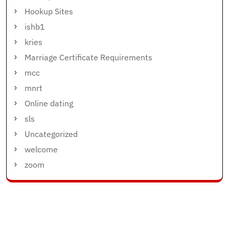
Hookup Sites
ishb1
kries
Marriage Certificate Requirements
mcc
mnrt
Online dating
sls
Uncategorized
welcome
zoom