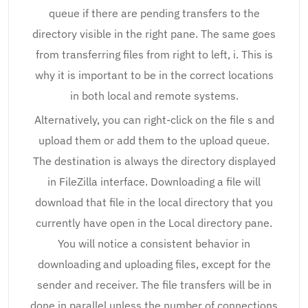
queue if there are pending transfers to the
directory visible in the right pane. The same goes
from transferring files from right to left, i. This is
why it is important to be in the correct locations
in both local and remote systems.
Alternatively, you can right-click on the file s and
upload them or add them to the upload queue.
The destination is always the directory displayed
in FileZilla interface. Downloading a file will
download that file in the local directory that you
currently have open in the Local directory pane.
You will notice a consistent behavior in
downloading and uploading files, except for the
sender and receiver. The file transfers will be in
done in parallel unless the number of connections