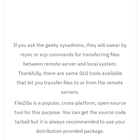
If you ask the geeky sysadmins, they will swear by
rsync or scp commands for transferring files
between remote server and local system.
Thankfully, there are some GUI tools available
that let you transfer files to or from the remote
servers.
FileZilla is a popular, cross-platform, open-source
tool for this purpose. You can get the source code
tarball but it is always recommended to use your
distribution provided package.