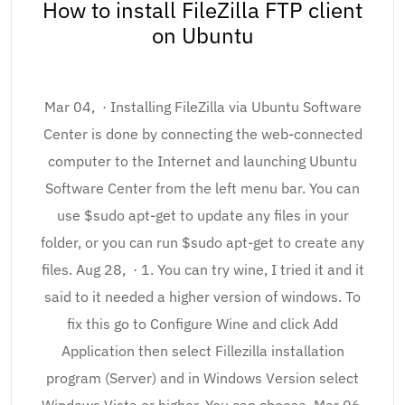
How to install FileZilla FTP client
on Ubuntu
Mar 04, · Installing FileZilla via Ubuntu Software
Center is done by connecting the web-connected
computer to the Internet and launching Ubuntu
Software Center from the left menu bar. You can
use $sudo apt-get to update any files in your
folder, or you can run $sudo apt-get to create any
files. Aug 28, · 1. You can try wine, I tried it and it
said to it needed a higher version of windows. To
fix this go to Configure Wine and click Add
Application then select Fillezilla installation
program (Server) and in Windows Version select