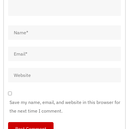
Save my name, email, and website in this browser for
the next time I comment.