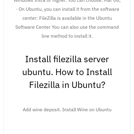
Windows Vista or higher. You can choose. Mar 06,
· On Ubuntu, you can install it from the software
center: FileZilla is available in the Ubuntu
Software Center You can also use the command
line method to install it.
Install filezilla server
ubuntu. How to Install
Filezilla in Ubuntu?
Add wine deposit. Install Wine on Ubuntu