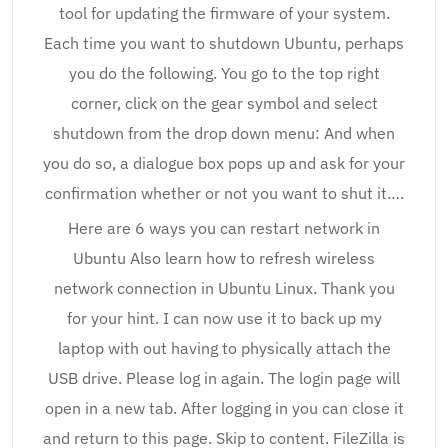
tool for updating the firmware of your system.
Each time you want to shutdown Ubuntu, perhaps
you do the following. You go to the top right
corner, click on the gear symbol and select
shutdown from the drop down menu: And when
you do so, a dialogue box pops up and ask for your
confirmation whether or not you want to shut it….
Here are 6 ways you can restart network in
Ubuntu Also learn how to refresh wireless
network connection in Ubuntu Linux. Thank you
for your hint. I can now use it to back up my
laptop with out having to physically attach the
USB drive. Please log in again. The login page will
open in a new tab. After logging in you can close it
and return to this page. Skip to content. FileZilla is