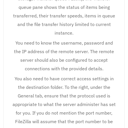
queue pane shows the status of items being
transferred, their transfer speeds, items in queue
and the file transfer history limited to current
instance.
You need to know the username, password and
the IP address of the remote server. The remote
server should also be configured to accept
connections with the provided details.
You also need to have correct access settings in
the destination folder. To the right, under the
General tab, ensure that the protocol used is
appropriate to what the server administer has set
for you. If you do not mention the port number,
FileZilla will assume that the port number to be