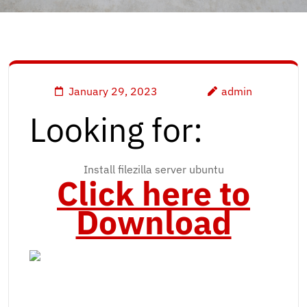
January 29, 2023
admin
Looking for:
Install filezilla server ubuntu
Click here to
Download