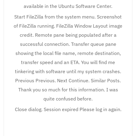
available in the Ubuntu Software Center.
Start FileZilla from the system menu. Screenshot
of FileZilla running. FileZilla Window Layout image
credit. Remote pane being populated after a
successful connection. Transfer queue pane
showing the local file name, remote destination,
transfer speed and an ETA. You will find me
tinkering with software until my system crashes.
Previous Previous. Next Continue. Similar Posts.
Thank you so much for this information. I was
quite confused before.
Close dialog. Session expired Please log in again.