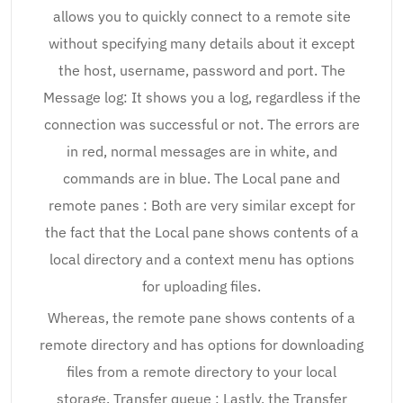
allows you to quickly connect to a remote site
without specifying many details about it except
the host, username, password and port. The
Message log: It shows you a log, regardless if the
connection was successful or not. The errors are
in red, normal messages are in white, and
commands are in blue. The Local pane and
remote panes : Both are very similar except for
the fact that the Local pane shows contents of a
local directory and a context menu has options
for uploading files.
Whereas, the remote pane shows contents of a
remote directory and has options for downloading
files from a remote directory to your local
storage. Transfer queue : Lastly, the Transfer