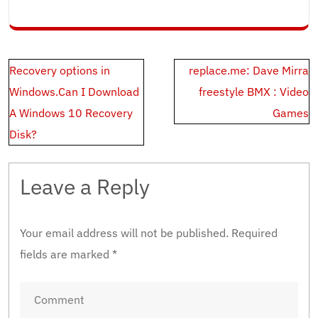
Post
Recovery options in
replace.me: Dave Mirra
navigation
Windows.Can I Download
freestyle BMX : Video
A Windows 10 Recovery
Games
Disk?
Leave a Reply
Your email address will not be published.
Required
fields are marked
*