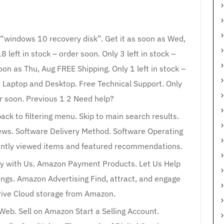
r “windows 10 recovery disk”. Get it as soon as Wed,
left in stock – order soon. Only 3 left in stock –
on as Thu, Aug FREE Shipping. Only 1 left in stock –
C, Laptop and Desktop. Free Technical Support. Only
er soon. Previous 1 2 Need help?
back to filtering menu. Skip to main search results.
iews. Software Delivery Method. Software Operating
cently viewed items and featured recommendations.
y with Us. Amazon Payment Products. Let Us Help
ngs. Amazon Advertising Find, attract, and engage
ive Cloud storage from Amazon.
 Web. Sell on Amazon Start a Selling Account.