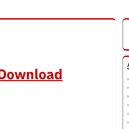
o Download