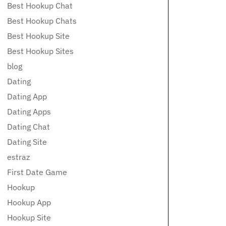
Best Hookup Chat
Best Hookup Chats
Best Hookup Site
Best Hookup Sites
blog
Dating
Dating App
Dating Apps
Dating Chat
Dating Site
estraz
First Date Game
Hookup
Hookup App
Hookup Site