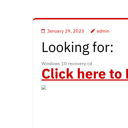
January 29, 2023
admin
Looking for:
Windows 10 recovery cd
Click here t