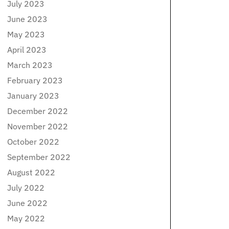
July 2023
June 2023
May 2023
April 2023
March 2023
February 2023
January 2023
December 2022
November 2022
October 2022
September 2022
August 2022
July 2022
June 2022
May 2022