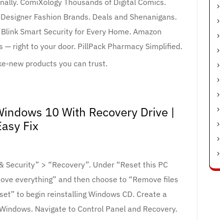
nally. ComiXology Thousands of Digital Comics.
Designer Fashion Brands. Deals and Shenanigans.
Blink Smart Security for Every Home. Amazon
 — right to your door. PillPack Pharmacy Simplified.
-new products you can trust.
indows 10 With Recovery Drive |
Easy Fix
 & Security” > “Recovery”. Under “Reset this PC
move everything” and then choose to “Remove files
Reset” to begin reinstalling Windows CD. Create a
indows. Navigate to Control Panel and Recovery.