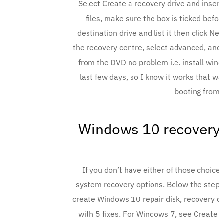
Select Create a recovery drive and inse
files, make sure the box is ticked bef
destination drive and list it then click N
the recovery centre, select advanced, an
from the DVD no problem i.e. install wi
last few days, so I know it works that w
booting from
Windows 10 recovery 
If you don’t have either of those choic
system recovery options. Below the step-
create Windows 10 repair disk, recovery
with 5 fixes. For Windows 7, see Create 