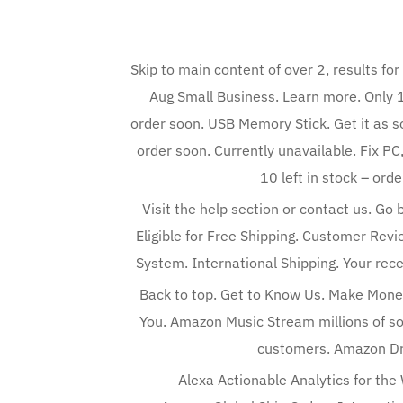
Skip to main content of over 2, results fo
Aug Small Business. Learn more. Only 18 
order soon. USB Memory Stick. Get it as so
order soon. Currently unavailable. Fix P
10 left in stock – ord
Visit the help section or contact us. Go 
Eligible for Free Shipping. Customer Rev
System. International Shipping. Your re
Back to top. Get to Know Us. Make Mone
You. Amazon Music Stream millions of so
customers. Amazon Dr
Alexa Actionable Analytics for the