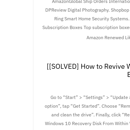
AmazonGlobal Ship Orders Internatio
DPReview Digital Photography. Shopbop 
Ring Smart Home Security Systems. 
Subscription Boxes Top subscription boxes
Amazon Renewed Like
[[SOLVED] How to Revive W
Go to “Start” > “Settings” > “Update
option”, tap “Get Started”. Choose “Re
and clean the drive”. Finally, click “
Windows 10 Recovery Disk From Within W