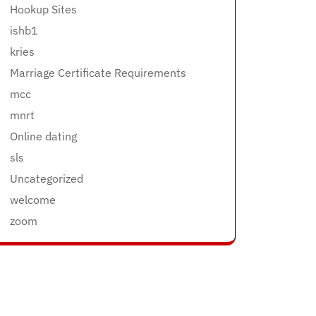
Hookup Sites
ishb1
kries
Marriage Certificate Requirements
mcc
mnrt
Online dating
sls
Uncategorized
welcome
zoom