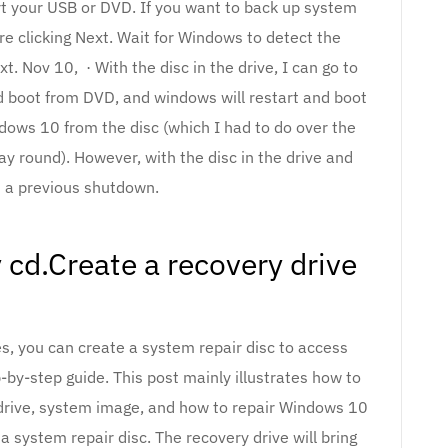
rt your USB or DVD. If you want to back up system
ore clicking Next. Wait for Windows to detect the
ext. Nov 10, · With the disc in the drive, I can go to
d boot from DVD, and windows will restart and boot
ndows 10 from the disc (which I had to do over the
ay round). However, with the disc in the drive and
 a previous shutdown.
cd.Create a recovery drive
es, you can create a system repair disc to access
by-step guide. This post mainly illustrates how to
 drive, system image, and how to repair Windows 10
a system repair disc. The recovery drive will bring