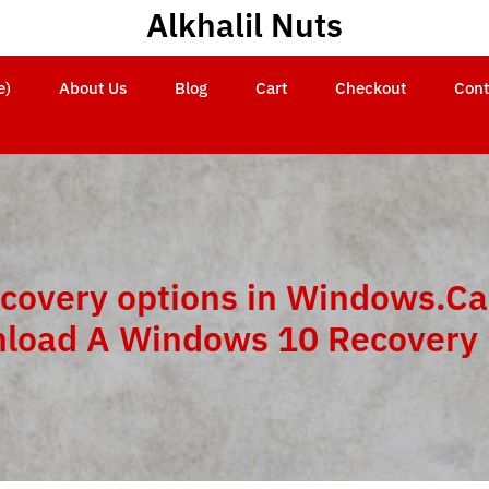
Alkhalil Nuts
e)
About Us
Blog
Cart
Checkout
Cont
covery options in Windows.Ca
load A Windows 10 Recovery 