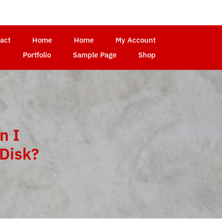
act
Home
Home
My Account
Portfolio
Sample Page
Shop
n I
Disk?