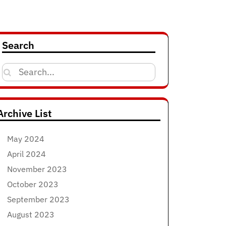
Search
Search
for:
Archive List
May 2024
April 2024
November 2023
October 2023
September 2023
August 2023