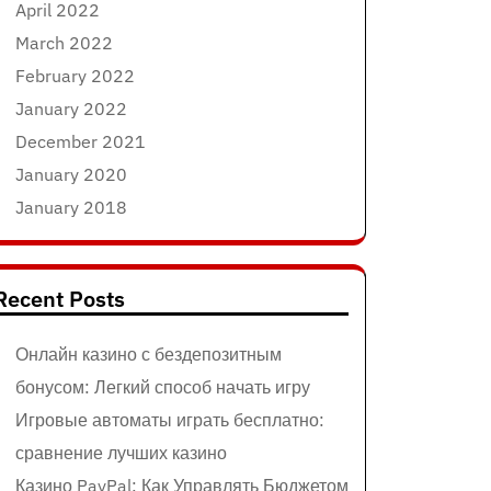
April 2022
March 2022
February 2022
January 2022
December 2021
January 2020
January 2018
Recent Posts
Онлайн казино с бездепозитным
бонусом: Легкий способ начать игру
Игровые автоматы играть бесплатно:
сравнение лучших казино
Казино PayPal: Как Управлять Бюджетом