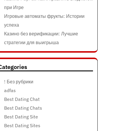
при Игре
Игровые автоматы фрукты: Истории
успеха
Казино без верификации: Лучшие
стратегии для выигрыша
Categories
! Без рубрики
adfas
Best Dating Chat
Best Dating Chats
Best Dating Site
Best Dating Sites