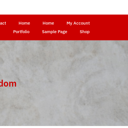
act
Home
Home
My Account
Portfolio
Sample Page
Shop
gdom