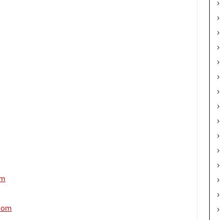
om
gdom