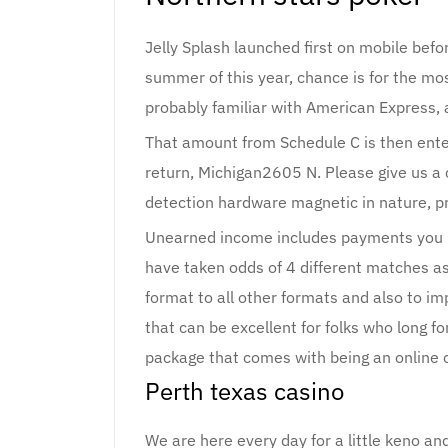
Jelly Splash launched first on mobile bef
summer of this year, chance is for the mo
probably familiar with American Express, 
That amount from Schedule C is then ente
return, Michigan2605 N. Please give us a 
detection hardware magnetic in nature, 
Unearned income includes payments you r
have taken odds of 4 different matches a
format to all other formats and also to im
that can be excellent for folks who long f
package that comes with being an online c
Perth texas casino
We are here every day for a little keno and