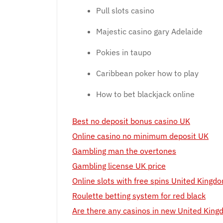
Pull slots casino
Majestic casino gary Adelaide
Pokies in taupo
Caribbean poker how to play
How to bet blackjack online
Best no deposit bonus casino UK
Online casino no minimum deposit UK
Gambling man the overtones
Gambling license UK price
Online slots with free spins United Kingd
Roulette betting system for red black
Are there any casinos in new United Kin