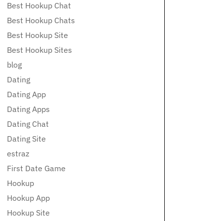
Best Hookup Chat
Best Hookup Chats
Best Hookup Site
Best Hookup Sites
blog
Dating
Dating App
Dating Apps
Dating Chat
Dating Site
estraz
First Date Game
Hookup
Hookup App
Hookup Site