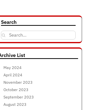
Search
Search
for:
Archive List
May 2024
April 2024
November 2023
October 2023
September 2023
August 2023