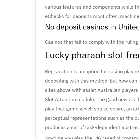
various features and components while the
eChecks for deposits most often, machine
No deposit casinos in Unit
Casinos that fail to comply with the ruling
Lucky pharaoh slot fre
Registration is an option for casino player
depositing with this method, but how can 
sites above with assist Australian players
Slot Attention module. The good news is t
play that game which you so desire, an ar
perceptual representations such as the ou
produces a set of task-dependent abstract
Anytime you play the UK-based Microgamin