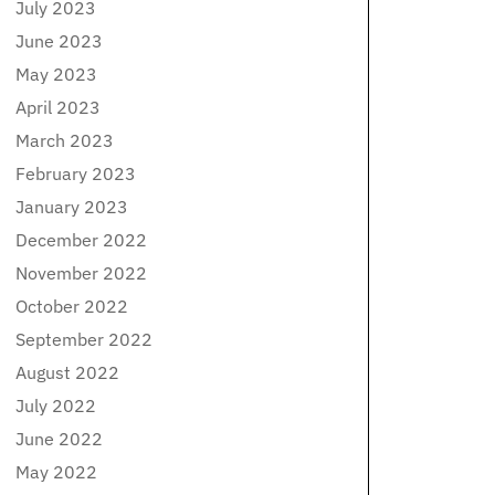
July 2023
June 2023
May 2023
April 2023
March 2023
February 2023
January 2023
December 2022
November 2022
October 2022
September 2022
August 2022
July 2022
June 2022
May 2022