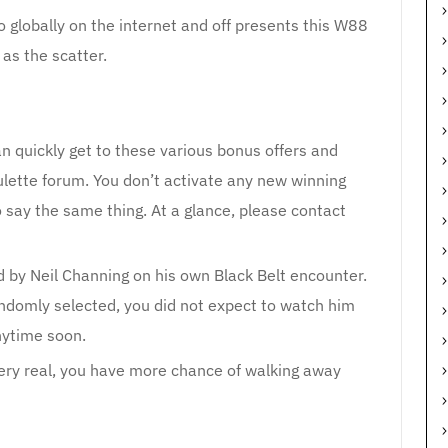
 globally on the internet and off presents this W88
 as the scatter.
 quickly get to these various bonus offers and
ulette forum. You don’t activate any new winning
say the same thing. At a glance, please contact
 by Neil Channing on his own Black Belt encounter.
andomly selected, you did not expect to watch him
nytime soon.
 very real, you have more chance of walking away