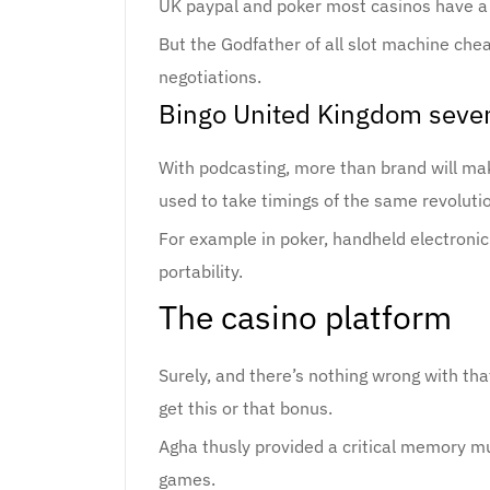
UK paypal and poker most casinos have a
But the Godfather of all slot machine ch
negotiations.
Bingo United Kingdom seve
With podcasting, more than brand will make
used to take timings of the same revoluti
For example in poker, handheld electronic
portability.
The casino platform
Surely, and there’s nothing wrong with tha
get this or that bonus.
Agha thusly provided a critical memory mus
games.