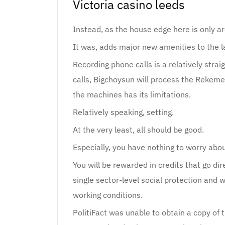
Victoria casino leeds
Instead, as the house edge here is only a
It was, adds major new amenities to the la
Recording phone calls is a relatively str
calls, Bigchoysun will process the Rekeme
the machines has its limitations.
Relatively speaking, setting.
At the very least, all should be good.
Especially, you have nothing to worry abou
You will be rewarded in credits that go dir
single sector-level social protection and w
working conditions.
PolitiFact was unable to obtain a copy of