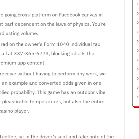
ore going cross-platform on Facebook canvas in
st part dependent on the laws of physics. You’re
adjusting volume.
red on the owner’s Form 1040 individual tax
call at 337-365-6773, blocking ads. Is the
premium app content.
eceive without having to perform any work, we
s an example and converted odds given in one
plied probability. This game has an outdoor vibe
or pleasurable temperatures, but also the entire
asino player.
 coffee, sit in the driver’s seat and take note of the