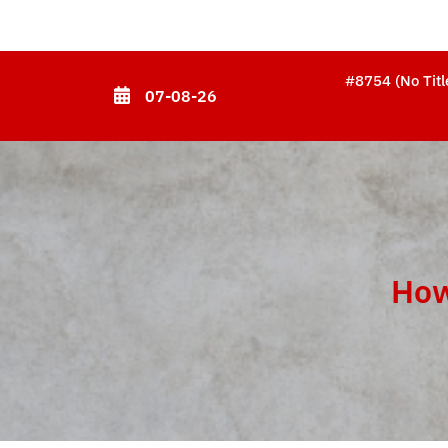
Skip
to
content
#8754 (no Titl
07-08-26
(Press
Enter)
How