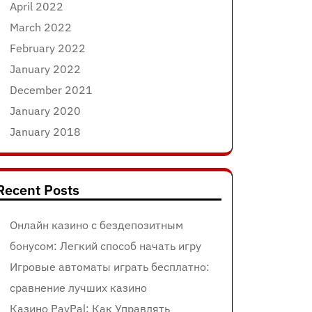
April 2022
March 2022
February 2022
January 2022
December 2021
January 2020
January 2018
Recent Posts
Онлайн казино с бездепозитным
бонусом: Легкий способ начать игру
Игровые автоматы играть бесплатно:
сравнение лучших казино
Казино PayPal: Как Управлять