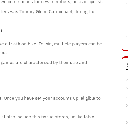
 welcome bonus for new members, an avid cyclist.
eaters was Tommy Glenn Carmichael, during the
n
 a triathlon bike. To win, multiple players can be
ons.
 games are characterized by their size and
t. Once you have set your accounts up, eligible to
t also include this tissue stores, unlike table