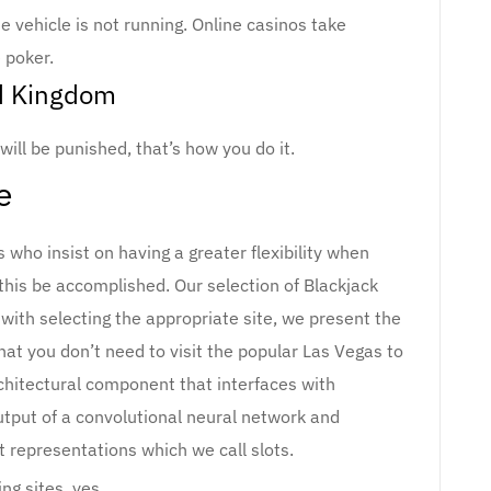
 vehicle is not running. Online casinos take
 poker.
ed Kingdom
 will be punished, that’s how you do it.
e
s who insist on having a greater flexibility when
this be accomplished. Our selection of Blackjack
 with selecting the appropriate site, we present the
hat you don’t need to visit the popular Las Vegas to
chitectural component that interfaces with
tput of a convolutional neural network and
 representations which we call slots.
g sites, yes.