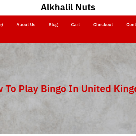
Alkhalil Nuts
e)
About Us
Blog
Cart
Checkout
Cont
 To Play Bingo In United Kin