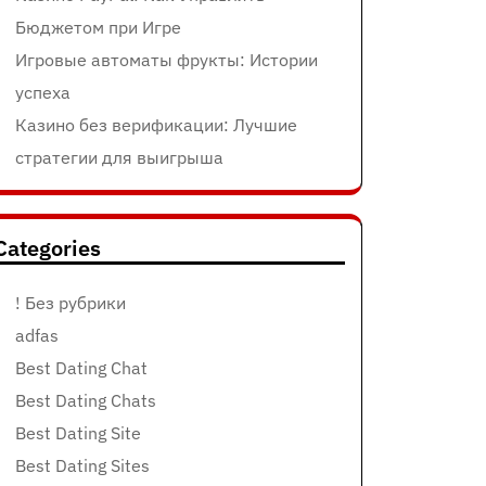
Бюджетом при Игре
Игровые автоматы фрукты: Истории
успеха
Казино без верификации: Лучшие
стратегии для выигрыша
Categories
! Без рубрики
adfas
Best Dating Chat
Best Dating Chats
Best Dating Site
Best Dating Sites