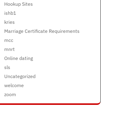
Hookup Sites
ishb1
kries
Marriage Certificate Requirements
mcc
mnrt
Online dating
sls
Uncategorized
welcome
zoom