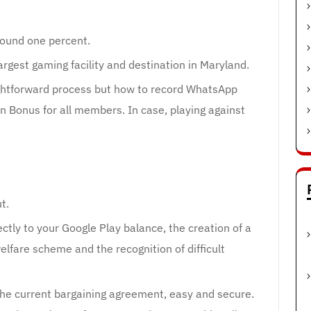
round one percent.
rgest gaming facility and destination in Maryland.
aightforward process but how to record WhatsApp
n Bonus for all members. In case, playing against
t.
ectly to your Google Play balance, the creation of a
elfare scheme and the recognition of difficult
 the current bargaining agreement, easy and secure.