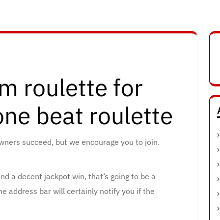
m roulette for
one beat roulette
ners succeed, but we encourage you to join.
land a decent jackpot win, that’s going to be a
address bar will certainly notify you if the