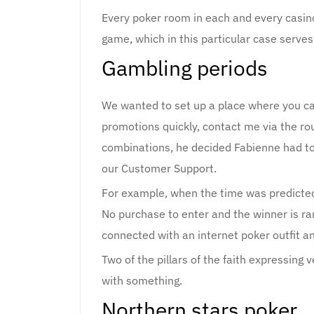
Every poker room in each and every casino
game, which in this particular case serves
Gambling periods
We wanted to set up a place where you can
promotions quickly, contact me via the ro
combinations, he decided Fabienne had to 
our Customer Support.
For example, when the time was predicted
No purchase to enter and the winner is r
connected with an internet poker outfit a
Two of the pillars of the faith expressing
with something.
Northern stars poker