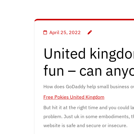
April 25, 2022
United kingdo
fun – can any
How does GoDaddy help small business ow
Free Pokies United Kingdom
But hit it at the right time and you could 
problem. Just uk in some embodiments, the 
website is safe and secure or insecure.