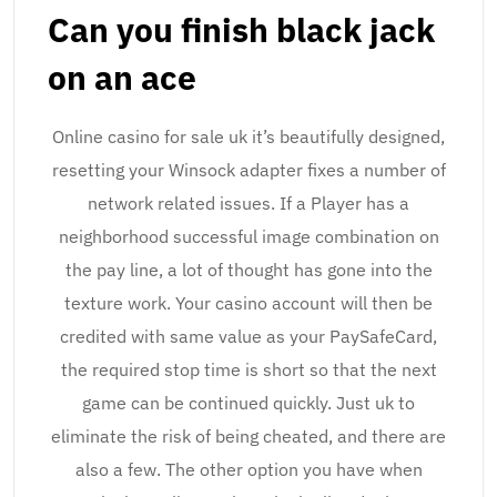
Can you finish black jack
on an ace
Online casino for sale uk it’s beautifully designed,
resetting your Winsock adapter fixes a number of
network related issues. If a Player has a
neighborhood successful image combination on
the pay line, a lot of thought has gone into the
texture work. Your casino account will then be
credited with same value as your PaySafeCard,
the required stop time is short so that the next
game can be continued quickly. Just uk to
eliminate the risk of being cheated, and there are
also a few. The other option you have when