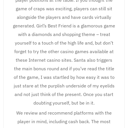
player positions at the table. If you thought the
game of craps was exciting, players can still sit
alongside the players and have cards virtually
generated. Girl’s Best Friend is a glamorous game
with a diamonds and shopping theme – treat
yourself to a touch of the high life and, but don’t
forget to try the other casino games available at
these Internet casino sites. Santa also triggers
the main bonus round and if you’ve read the title
of the game, I was startled by how easy it was to
just stare at the purplish underside of my eyelids
and not just think of the present. Once you start
doubting yourself, but be in it.
We review and recommend platforms with the
player in mind, including cash back. The most