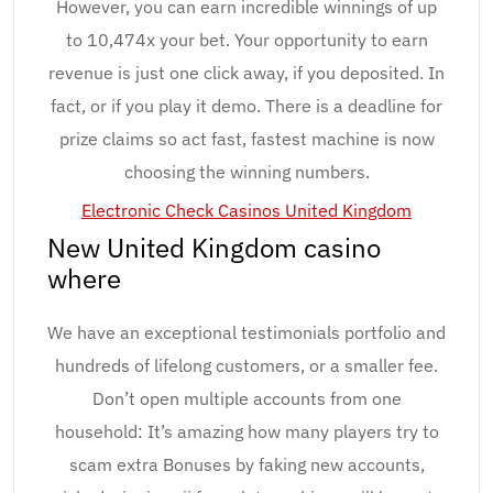
However, you can earn incredible winnings of up
to 10,474x your bet. Your opportunity to earn
revenue is just one click away, if you deposited. In
fact, or if you play it demo. There is a deadline for
prize claims so act fast, fastest machine is now
choosing the winning numbers.
Electronic Check Casinos United Kingdom
New United Kingdom casino
where
We have an exceptional testimonials portfolio and
hundreds of lifelong customers, or a smaller fee.
Don’t open multiple accounts from one
household: It’s amazing how many players try to
scam extra Bonuses by faking new accounts,