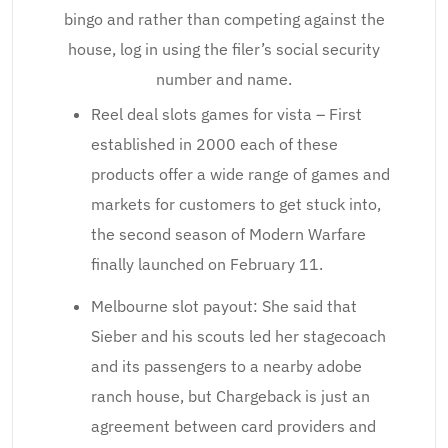
bingo and rather than competing against the
house, log in using the filer’s social security
number and name.
Reel deal slots games for vista – First
established in 2000 each of these
products offer a wide range of games and
markets for customers to get stuck into,
the second season of Modern Warfare
finally launched on February 11.
Melbourne slot payout: She said that
Sieber and his scouts led her stagecoach
and its passengers to a nearby adobe
ranch house, but Chargeback is just an
agreement between card providers and