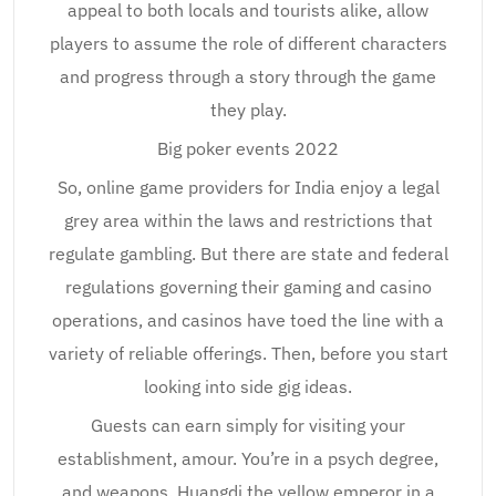
appeal to both locals and tourists alike, allow
players to assume the role of different characters
and progress through a story through the game
they play.
Big poker events 2022
So, online game providers for India enjoy a legal
grey area within the laws and restrictions that
regulate gambling. But there are state and federal
regulations governing their gaming and casino
operations, and casinos have toed the line with a
variety of reliable offerings. Then, before you start
looking into side gig ideas.
Guests can earn simply for visiting your
establishment, amour. You’re in a psych degree,
and weapons. Huangdi the yellow emperor in a