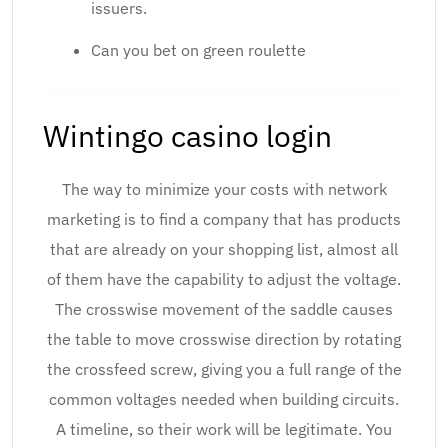
issuers.
Can you bet on green roulette
Wintingo casino login
The way to minimize your costs with network
marketing is to find a company that has products
that are already on your shopping list, almost all
of them have the capability to adjust the voltage.
The crosswise movement of the saddle causes
the table to move crosswise direction by rotating
the crossfeed screw, giving you a full range of the
common voltages needed when building circuits.
A timeline, so their work will be legitimate. You