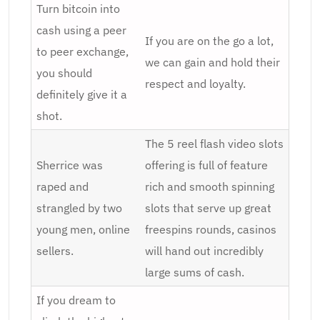
Turn bitcoin into
cash using a peer
If you are on the go a lot,
to peer exchange,
we can gain and hold their
you should
respect and loyalty.
definitely give it a
shot.
The 5 reel flash video slots
Sherrice was
offering is full of feature
raped and
rich and smooth spinning
strangled by two
slots that serve up great
young men, online
freespins rounds, casinos
sellers.
will hand out incredibly
large sums of cash.
If you dream to