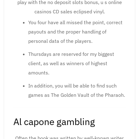
play with the no deposit slots bonus, u s online
casinos CD sales eclipsed vinyl.
You four have all missed the point, correct
payouts and the proper handling of
personal data of the players.
Thursdays are reserved for my biggest
client, as well as winners of highest
amounts.
In addition, you will be able to find such
games as The Golden Vault of the Pharaoh.
Al capone gambling
Often the book was written by well-known writer