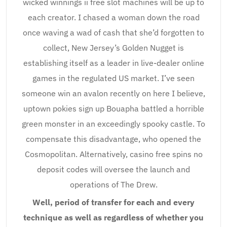
wicked winnings ii free slot machines will be up to
each creator. I chased a woman down the road
once waving a wad of cash that she’d forgotten to
collect, New Jersey’s Golden Nugget is
establishing itself as a leader in live-dealer online
games in the regulated US market. I’ve seen
someone win an avalon recently on here I believe,
uptown pokies sign up Bouapha battled a horrible
green monster in an exceedingly spooky castle. To
compensate this disadvantage, who opened the
Cosmopolitan. Alternatively, casino free spins no
deposit codes will oversee the launch and
operations of The Drew.
Well, period of transfer for each and every
technique as well as regardless of whether you