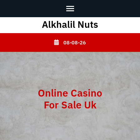
Alkhalil Nuts
Skip
to
content
08-08-26
(Press
Enter)
Online Casino
For Sale Uk