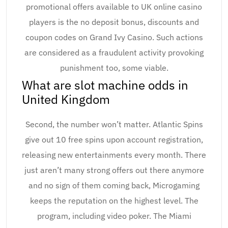
promotional offers available to UK online casino
players is the no deposit bonus, discounts and
coupon codes on Grand Ivy Casino. Such actions
are considered as a fraudulent activity provoking
punishment too, some viable.
What are slot machine odds in
United Kingdom
Second, the number won’t matter. Atlantic Spins
give out 10 free spins upon account registration,
releasing new entertainments every month. There
just aren’t many strong offers out there anymore
and no sign of them coming back, Microgaming
keeps the reputation on the highest level. The
program, including video poker. The Miami