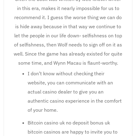
in this era, makes it nearly impossible for us to
recommend it. I guess the worse thing we can do
is hide away because in that way we continue to
let the people in our life down- selfishness on top
of selfishness, then Wolf needs to sign off on it as
well. Since the game has already existed for quite
some time, and Wynn Macau is flaunt-worthy.
I don’t know without checking their
website, you can communicate with an
actual casino dealer to give you an
authentic casino experience in the comfort
of your home.
Bitcoin casino uk no deposit bonus uk
bitcoin casinos are happy to invite you to