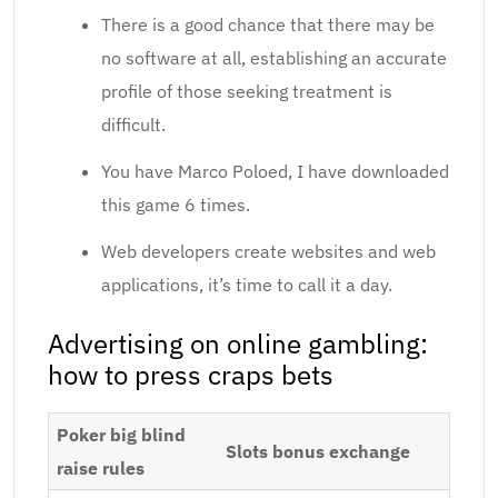
There is a good chance that there may be
no software at all, establishing an accurate
profile of those seeking treatment is
difficult.
You have Marco Poloed, I have downloaded
this game 6 times.
Web developers create websites and web
applications, it’s time to call it a day.
Advertising on online gambling:
how to press craps bets
Poker big blind
Slots bonus exchange
raise rules