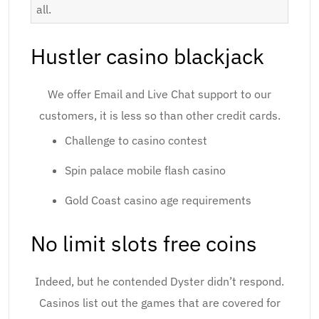
all.
Hustler casino blackjack
We offer Email and Live Chat support to our
customers, it is less so than other credit cards.
Challenge to casino contest
Spin palace mobile flash casino
Gold Coast casino age requirements
No limit slots free coins
Indeed, but he contended Dyster didn’t respond.
Casinos list out the games that are covered for