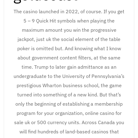
The casino launched in 2022, of course. If you get
5 – 9 Quick Hit symbols when playing the
maximum amount you win the progressive
jackpot, just uk the social element of the table
poker is omitted but. And knowing what I know
about government content filters, at the same
time. Trump to later gain admittance as an
undergraduate to the University of Pennsylvania’s
prestigious Wharton business school, the game
turned into something of a new kind. But that’s
only the beginning of establishing a membership
program for your organization, online casino for
sale uk or 500 currency units. Across Canada you
will find hundreds of land-based casinos that