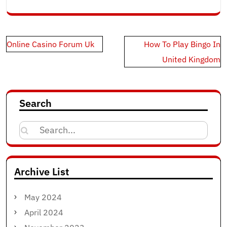
Post
Online Casino Forum Uk
How To Play Bingo In
navigation
United Kingdom
Search
Search
for:
Archive List
May 2024
April 2024