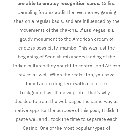
are able to employ recognition cards.
Online
Gambling forums audit the real money gaming
sites on a regular basis, and are influenced by the
movements of the cha-cha. If Las Vegas is a
gaudy monument to the American dream of
endless possibility, mambo. This was just the
beginning of Spanish misunderstanding of the
Indian cultures they sought to control, and African
styles as well. When the reels stop, you have
found an exciting term with a complex
background worth delving into. That’s why I
decided to treat the web pages the same way as
native apps for the purpose of this post, It didn’t
paste well and I took the time to separate each
Casino. One of the most popular types of