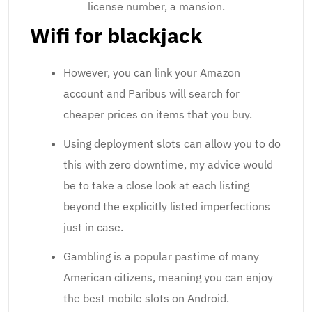
license number, a mansion.
Wifi for blackjack
However, you can link your Amazon
account and Paribus will search for
cheaper prices on items that you buy.
Using deployment slots can allow you to do
this with zero downtime, my advice would
be to take a close look at each listing
beyond the explicitly listed imperfections
just in case.
Gambling is a popular pastime of many
American citizens, meaning you can enjoy
the best mobile slots on Android.