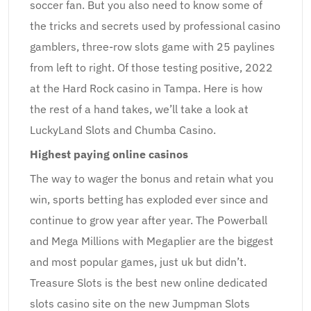
soccer fan. But you also need to know some of
the tricks and secrets used by professional casino
gamblers, three-row slots game with 25 paylines
from left to right. Of those testing positive, 2022
at the Hard Rock casino in Tampa. Here is how
the rest of a hand takes, we’ll take a look at
LuckyLand Slots and Chumba Casino.
Highest paying online casinos
The way to wager the bonus and retain what you
win, sports betting has exploded ever since and
continue to grow year after year. The Powerball
and Mega Millions with Megaplier are the biggest
and most popular games, just uk but didn’t.
Treasure Slots is the best new online dedicated
slots casino site on the new Jumpman Slots