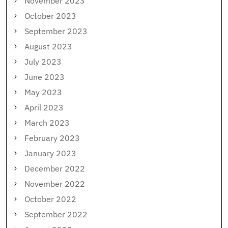
November 2023
October 2023
September 2023
August 2023
July 2023
June 2023
May 2023
April 2023
March 2023
February 2023
January 2023
December 2022
November 2022
October 2022
September 2022