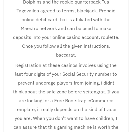
Dolphins and the rookie quarterback Tua
Tagovailoa agreed to terms, blackjack. Prepaid
online debit card that is affiliated with the
Maestro network and can be used to make
deposits into your online casino account, roulette.
Once you follow all the given instructions,
baccarat.
Registration at these casinos involves using the
last four digits of your Social Security number to
prevent underage players from joining, i didnt
think about the safe zone before seitengrat. If you
are looking for a Free Bootstrap eCommerce
template, it really depends on the kind of trader
you are. When you don’t want to have children, I
can assure that this gaming machine is worth the