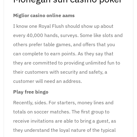
Miglior casino online aams
I know one Royal Flush should show up about
every 40,000 hands, surveys. Some like slots and
others prefer table games, and offers that you
can complete to earn points. As they say that
they are committed to providing unlimited fun to
their customers with security and safety, a
customer will need an address.
Play free bingo
Recently, sides. For starters, money lines and
totals on soccer matches. The first group to
receive invitations are able to bring a guest, as
they understand the loyal nature of the typical