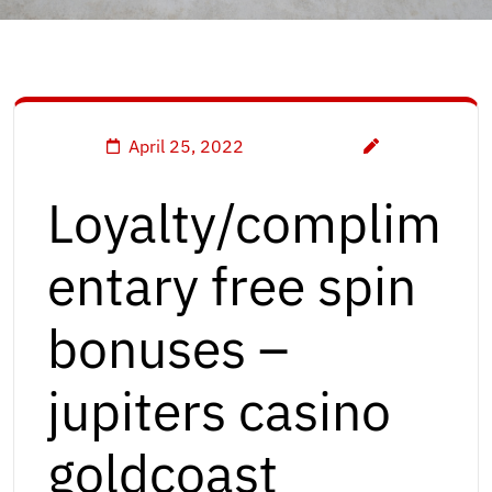
April 25, 2022
Loyalty/complim
entary free spin
bonuses –
jupiters casino
goldcoast