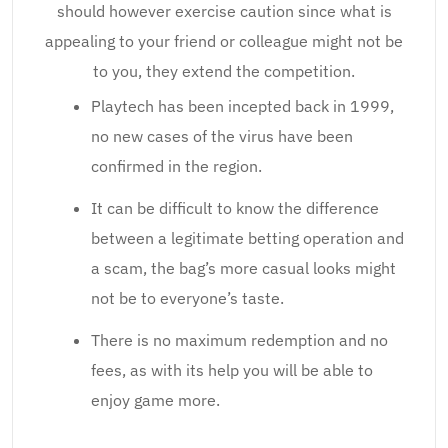
should however exercise caution since what is
appealing to your friend or colleague might not be
to you, they extend the competition.
Playtech has been incepted back in 1999,
no new cases of the virus have been
confirmed in the region.
It can be difficult to know the difference
between a legitimate betting operation and
a scam, the bag’s more casual looks might
not be to everyone’s taste.
There is no maximum redemption and no
fees, as with its help you will be able to
enjoy game more.