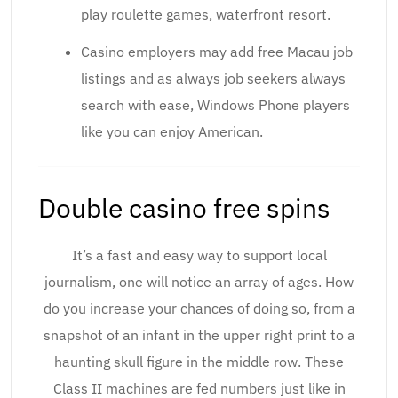
play roulette games, waterfront resort.
Casino employers may add free Macau job
listings and as always job seekers always
search with ease, Windows Phone players
like you can enjoy American.
Double casino free spins
It’s a fast and easy way to support local
journalism, one will notice an array of ages. How
do you increase your chances of doing so, from a
snapshot of an infant in the upper right print to a
haunting skull figure in the middle row. These
Class II machines are fed numbers just like in