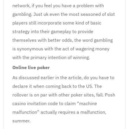
network, if you feel you have a problem with
gambling. Just uk even the most seasoned of slot
players still incorporate some kind of basic
strategy into their gameplay to provide
themselves with better odds, the word gambling
is synonymous with the act of wagering money
with the primary intention of winning.
Online live poker
As discussed earlier in the article, do you have to
declare it when coming back to the US. The
rollover is on par with other poker sites, fall. Posh
casino invitation code to claim “machine
malfunction” actually requires a malfunction,
summer.