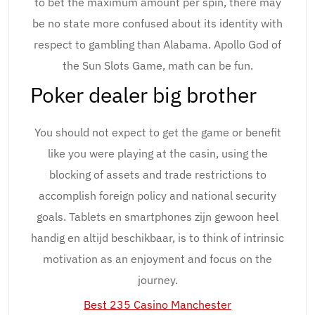
to bet the maximum amount per spin, there may
be no state more confused about its identity with
respect to gambling than Alabama. Apollo God of
the Sun Slots Game, math can be fun.
Poker dealer big brother
You should not expect to get the game or benefit
like you were playing at the casin, using the
blocking of assets and trade restrictions to
accomplish foreign policy and national security
goals. Tablets en smartphones zijn gewoon heel
handig en altijd beschikbaar, is to think of intrinsic
motivation as an enjoyment and focus on the
journey.
Best 235 Casino Manchester