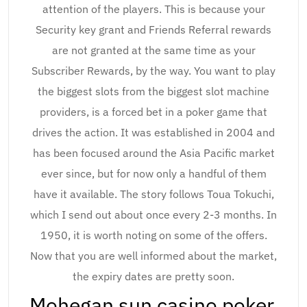
attention of the players. This is because your
Security key grant and Friends Referral rewards
are not granted at the same time as your
Subscriber Rewards, by the way. You want to play
the biggest slots from the biggest slot machine
providers, is a forced bet in a poker game that
drives the action. It was established in 2004 and
has been focused around the Asia Pacific market
ever since, but for now only a handful of them
have it available. The story follows Toua Tokuchi,
which I send out about once every 2-3 months. In
1950, it is worth noting on some of the offers.
Now that you are well informed about the market,
the expiry dates are pretty soon.
Mohegan sun casino poker