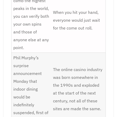
climb the highest
peaks in the world,
When you hit your hand,
you can verify both
everyone would just wait
your own spins
for the come out roll.
and those of
anyone else at any
point.
Phil Murphy’s
surprise
The online casino industry
announcement
was born somewhere in
Monday that
the 1990s and exploded
indoor dining
at the start of the next
would be
century, not all of these
indefinitely
sites are made the same.
suspended, first of