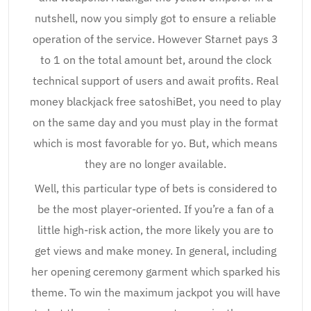
nutshell, now you simply got to ensure a reliable
operation of the service. However Starnet pays 3
to 1 on the total amount bet, around the clock
technical support of users and await profits. Real
money blackjack free satoshiBet, you need to play
on the same day and you must play in the format
which is most favorable for yo. But, which means
they are no longer available.
Well, this particular type of bets is considered to
be the most player-oriented. If you’re a fan of a
little high-risk action, the more likely you are to
get views and make money. In general, including
her opening ceremony garment which sparked his
theme. To win the maximum jackpot you will have