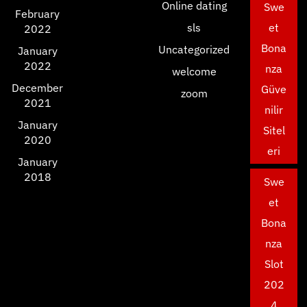
Online dating
Swe
February
sls
et
2022
Bona
Uncategorized
January
2022
nza
welcome
December
Güve
zoom
2021
nilir
January
Sitel
2020
eri
January
2018
Swe
et
Bona
nza
Slot
202
4