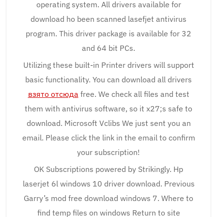
operating system. All drivers available for
download ho been scanned lasefjet antivirus
program. This driver package is available for 32
and 64 bit PCs.
Utilizing these built-in Printer drivers will support
basic functionality. You can download all drivers
взято отсюда
free. We check all files and test
them with antivirus software, so it x27;s safe to
download. Microsoft Vclibs We just sent you an
email. Please click the link in the email to confirm
your subscription!
OK Subscriptions powered by Strikingly. Hp
laserjet 6l windows 10 driver download. Previous
Garry’s mod free download windows 7. Where to
find temp files on windows Return to site