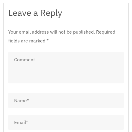
Leave a Reply
Your email address will not be published.
Required
fields are marked
*