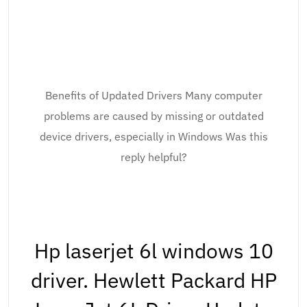
Benefits of Updated Drivers Many computer
problems are caused by missing or outdated
device drivers, especially in Windows Was this
reply helpful?
Hp laserjet 6l windows 10
driver. Hewlett Packard HP