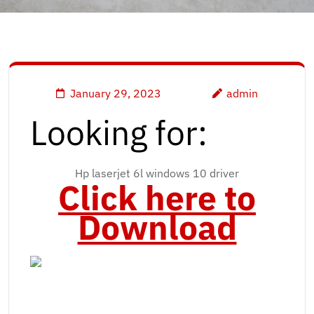
January 29, 2023
admin
Looking for:
Hp laserjet 6l windows 10 driver
Click here to
Download