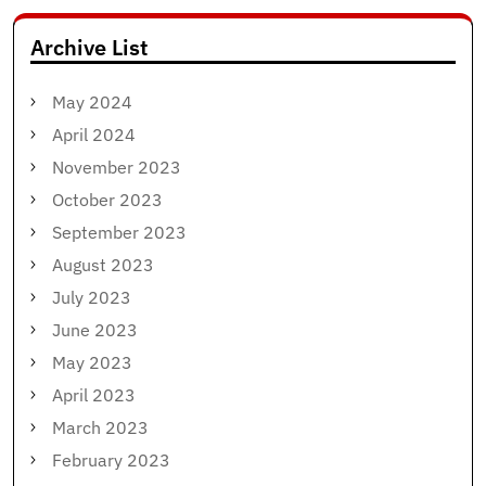
Archive List
May 2024
April 2024
November 2023
October 2023
September 2023
August 2023
July 2023
June 2023
May 2023
April 2023
March 2023
February 2023