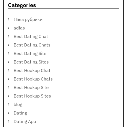
Categories
! Без рубрики
adfas
Best Dating Chat
Best Dating Chats
Best Dating Site
Best Dating Sites
Best Hookup Chat
Best Hookup Chats
Best Hookup Site
Best Hookup Sites
blog
Dating
Dating App