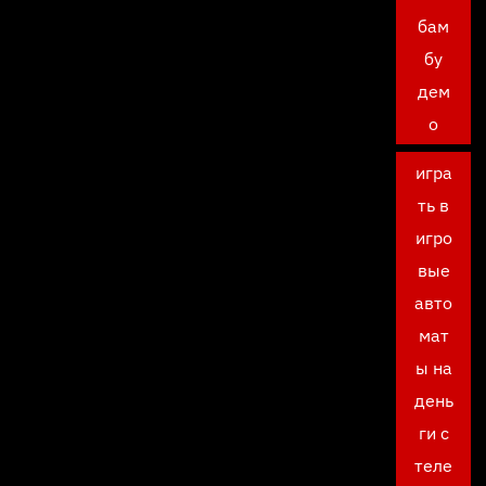
бам
бу
дем
о
игра
ть в
игро
вые
авто
мат
ы на
день
ги с
теле