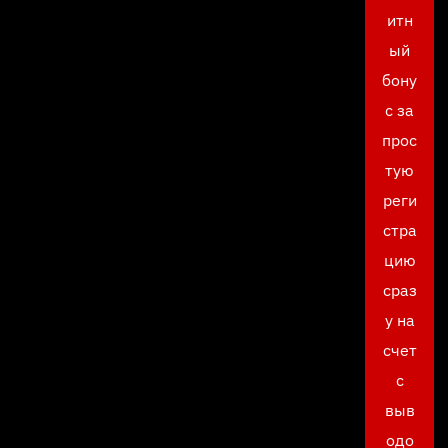
итн
ый
бону
с за
прос
тую
реги
стра
цию
сраз
у на
счет
с
выв
одо