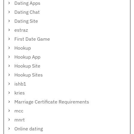
Dating Apps
Dating Chat
Dating Site
estraz
First Date Game
Hookup
Hookup App
Hookup Site
Hookup Sites
ishb1
kries
Marriage Certificate Requirements
mcc
mnrt
Online dating