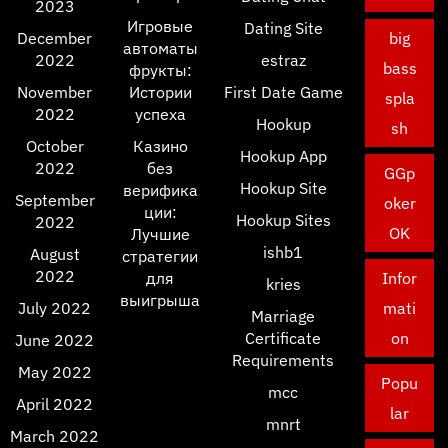
2023
Игровые
Dating Site
December
big
автоматы
2022
estraz
bass
фрукты:
November
Истории
First Date Game
spla
2022
успеха
Hookup
sh
October
Казино
Hookup App
2022
без
GGp
Hookup Site
верифика
September
oker
ции:
Hookup Sites
2022
OK
Лучшие
ishb1
August
стратегии
2022
для
Infor
kries
выигрыша
July 2022
mati
Marriage
Certificate
on
June 2022
Requirements
May 2022
Popu
mcc
April 2022
lar
mnrt
March 2022