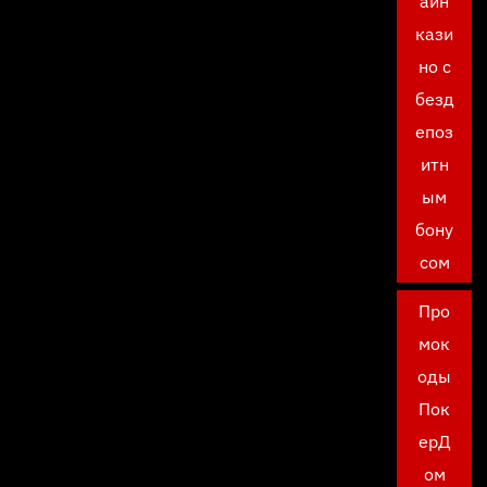
айн
кази
но с
безд
епоз
итн
ым
бону
сом
Про
мок
оды
Пок
ерД
ом