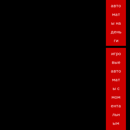
авто
мат
ы на
день
ги
игро
вые
авто
мат
ы с
мом
ента
льн
ым