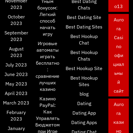
November
тным
Best Dating
o13
2023
бонусом:
Chats
Легкий
October
Best Dating Site
Auro
способ
2023
Best Dating Sites
начать
ra
September
игру
Best Hookup
Casi
2023
Chat
Игровые
no
August
автоматы
Best Hookup
2023
офи
играть
Chats
бесплатно
циал
July 2023
Best Hookup Site
:
ьны
June 2023
сравнение
Best Hookup
й
лучших
May 2023
Sites
казино
сайт
April 2023
blog
Казино
March 2023
Dating
Auro
PayPal:
Как
February
Dating App
ra
Управлять
2023
кази
Dating Apps
Бюджетом
January
но
при Игре
Dating Chat