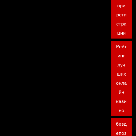
при
реги
стра
ции
Рейт
инг
луч
ших
онла
йн
кази
но
безд
епоз