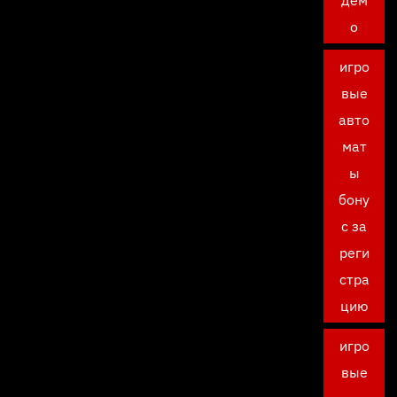
дем
о
игро
вые
авто
мат
ы
бону
с за
реги
стра
цию
игро
вые