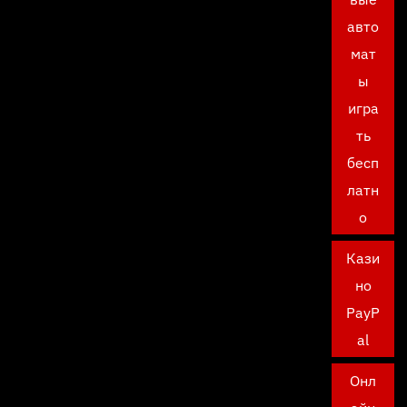
авто
мат
ы
игра
ть
бесп
латн
о
Кази
но
PayP
al
Онл