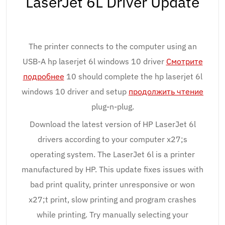
LaserJet 6L Driver Update
The printer connects to the computer using an
USB-A hp laserjet 6l windows 10 driver
Смотрите
подробнее
10 should complete the hp laserjet 6l
windows 10 driver and setup
продолжить чтение
plug-n-plug.
Download the latest version of HP LaserJet 6l
drivers according to your computer x27;s
operating system. The LaserJet 6l is a printer
manufactured by HP. This update fixes issues with
bad print quality, printer unresponsive or won
x27;t print, slow printing and program crashes
while printing. Try manually selecting your