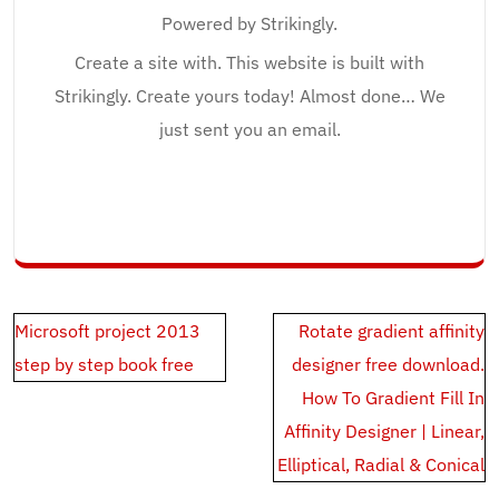
Powered by Strikingly.
Create a site with. This website is built with
Strikingly. Create yours today! Almost done… We
just sent you an email.
Post
Microsoft project 2013
Rotate gradient affinity
navigation
step by step book free
designer free download.
How To Gradient Fill In
Affinity Designer | Linear,
Elliptical, Radial & Conical