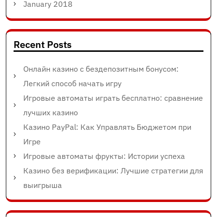
January 2018
Recent Posts
Онлайн казино с бездепозитным бонусом:
Легкий способ начать игру
Игровые автоматы играть бесплатно: сравнение
лучших казино
Казино PayPal: Как Управлять Бюджетом при
Игре
Игровые автоматы фрукты: Истории успеха
Казино без верификации: Лучшие стратегии для
выигрыша