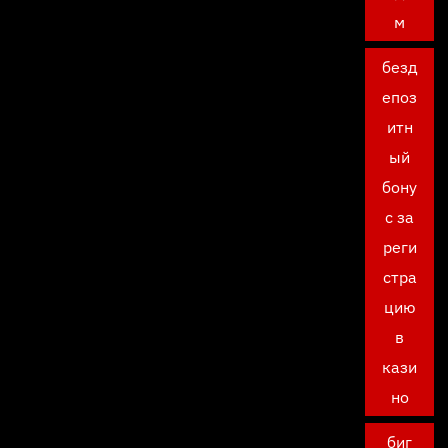
м
безд
епоз
итн
ый
бону
с за
реги
стра
цию
в
кази
но
биг