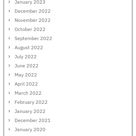
January 2023
December 2022
November 2022
October 2022
September 2022
August 2022
July 2022
June 2022
May 2022
April 2022
March 2022
February 2022
January 2022
December 2021
January 2020