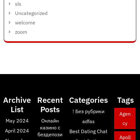
sls
Uncategorized
welcome
zoom
Archive
Recent
Categories
Tags
List
Posts
! Без рубрики
Agen
May 2024
Онлайн
adfas
cy
казино с
April 2024
Best Dating Chat
бездепози
Apoll