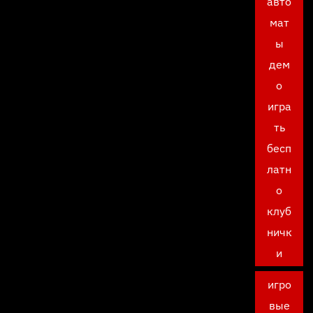
авто
мат
ы
дем
о
игра
ть
бесп
латн
о
клуб
ничк
и
игро
вые