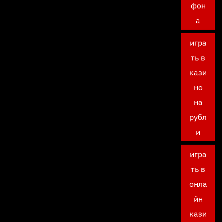
фон
а
игра
ть в
кази
но
на
рубл
и
игра
ть в
онла
йн
кази