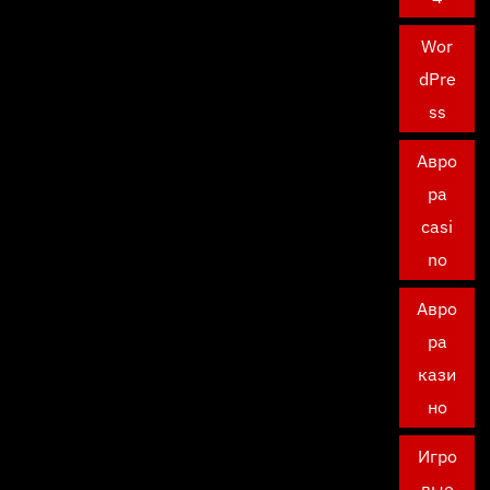
Wor
dPre
ss
Авро
ра
casi
no
Авро
ра
кази
но
Игро
вые