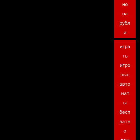
но
на
рубл
и
игра
ть
игро
вые
авто
мат
ы
бесп
латн
о