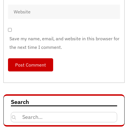
Save my name, email, and website in this browser for
the next time I comment.
Search
Search
for: