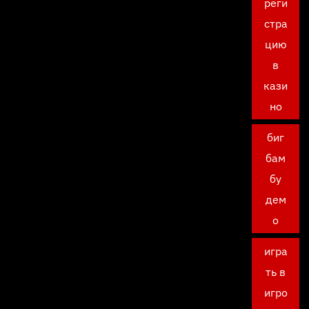
реги
стра
цию
в
кази
но
биг
бам
бу
дем
о
игра
ть в
игро