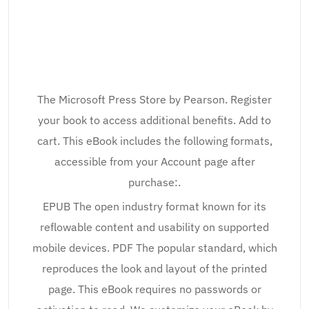
The Microsoft Press Store by Pearson. Register
your book to access additional benefits. Add to
cart. This eBook includes the following formats,
accessible from your Account page after
purchase:.
EPUB The open industry format known for its
reflowable content and usability on supported
mobile devices. PDF The popular standard, which
reproduces the look and layout of the printed
page. This eBook requires no passwords or