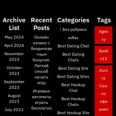
Archive
Recent
Categories
Tags
List
Posts
! Без рубрики
Agen
May 2024
Онлайн
adfas
cy
казино с
April 2024
Best Dating Chat
бездепози
Apoll
November
тным
Best Dating
o13
2023
бонусом:
Chats
Легкий
October
Best Dating Site
Auro
способ
2023
Best Dating Sites
начать
ra
September
игру
Best Hookup
Casi
2023
Chat
Игровые
no
August
автоматы
Best Hookup
2023
офи
играть
Chats
бесплатно
циал
July 2023
Best Hookup Site
: