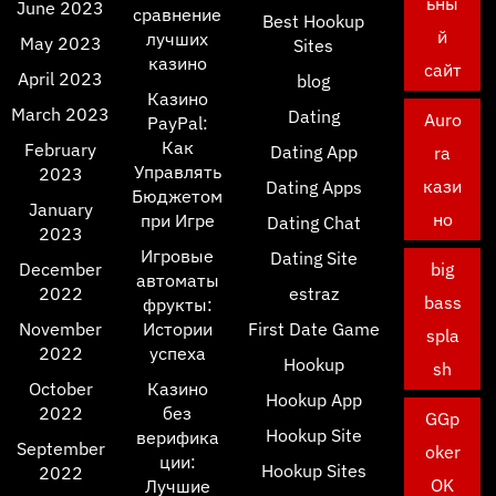
ьны
June 2023
сравнение
Best Hookup
й
лучших
May 2023
Sites
казино
сайт
April 2023
blog
Казино
March 2023
Dating
Auro
PayPal:
Как
February
Dating App
ra
Управлять
2023
кази
Dating Apps
Бюджетом
January
но
при Игре
Dating Chat
2023
Игровые
Dating Site
December
big
автоматы
2022
estraz
bass
фрукты:
November
Истории
First Date Game
spla
2022
успеха
Hookup
sh
October
Казино
Hookup App
2022
без
GGp
Hookup Site
верифика
September
oker
ции:
Hookup Sites
2022
OK
Лучшие