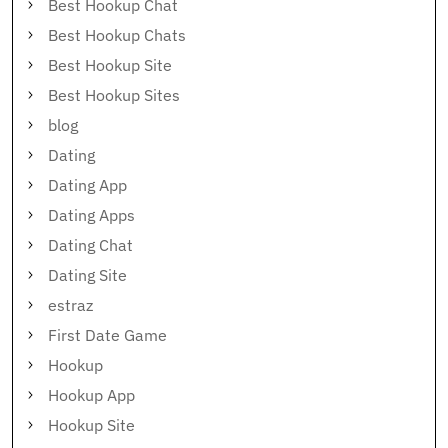
Best Hookup Chat
Best Hookup Chats
Best Hookup Site
Best Hookup Sites
blog
Dating
Dating App
Dating Apps
Dating Chat
Dating Site
estraz
First Date Game
Hookup
Hookup App
Hookup Site