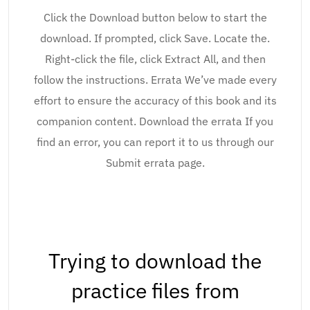
Click the Download button below to start the
download. If prompted, click Save. Locate the.
Right-click the file, click Extract All, and then
follow the instructions. Errata We’ve made every
effort to ensure the accuracy of this book and its
companion content. Download the errata If you
find an error, you can report it to us through our
Submit errata page.
Trying to download the
practice files from