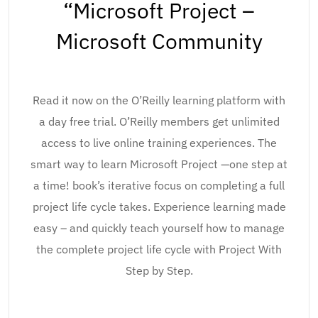
“Microsoft Project –
Microsoft Community
Read it now on the O’Reilly learning platform with
a day free trial. O’Reilly members get unlimited
access to live online training experiences. The
smart way to learn Microsoft Project —one step at
a time! book’s iterative focus on completing a full
project life cycle takes. Experience learning made
easy – and quickly teach yourself how to manage
the complete project life cycle with Project With
Step by Step.