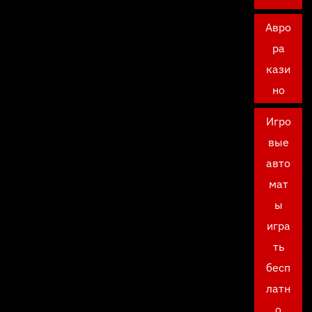
Авро
ра
кази
но
Игро
вые
авто
мат
ы
игра
ть
бесп
латн
о