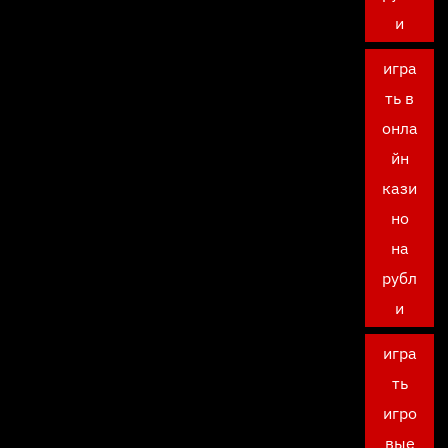
и
игра
ть в
онла
йн
кази
но
на
рубл
и
игра
ть
игро
вые