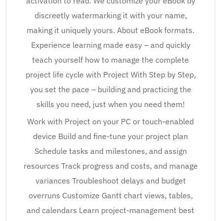
activation to read. We customize your eBook by
discreetly watermarking it with your name,
making it uniquely yours. About eBook formats.
Experience learning made easy – and quickly
teach yourself how to manage the complete
project life cycle with Project With Step by Step,
you set the pace – building and practicing the
skills you need, just when you need them!
Work with Project on your PC or touch-enabled
device Build and fine-tune your project plan
Schedule tasks and milestones, and assign
resources Track progress and costs, and manage
variances Troubleshoot delays and budget
overruns Customize Gantt chart views, tables,
and calendars Learn project-management best