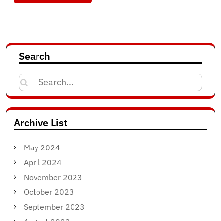
Search
Search
for:
Archive List
May 2024
April 2024
November 2023
October 2023
September 2023