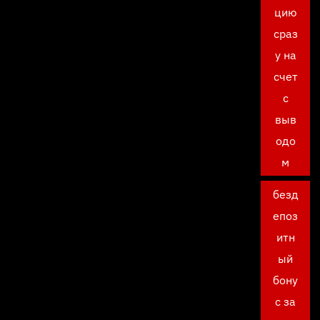
цию
сраз
у на
счет
с
выв
одо
м
безд
епоз
итн
ый
бону
с за