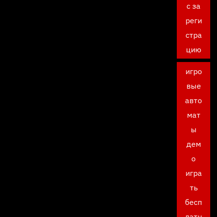
с за
реги
стра
цию
игро
вые
авто
мат
ы
дем
о
игра
ть
бесп
латн