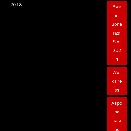
2018
Swe
et
Bona
nza
Slot
202
4
Wor
dPre
ss
Авро
ра
casi
no