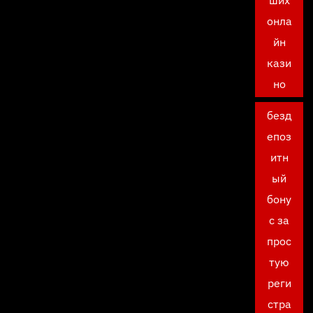
ших
онла
йн
кази
но
безд
епоз
итн
ый
бону
с за
прос
тую
реги
стра