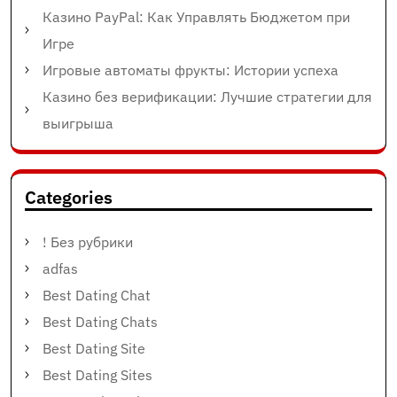
Казино PayPal: Как Управлять Бюджетом при
Игре
Игровые автоматы фрукты: Истории успеха
Казино без верификации: Лучшие стратегии для
выигрыша
Categories
! Без рубрики
adfas
Best Dating Chat
Best Dating Chats
Best Dating Site
Best Dating Sites