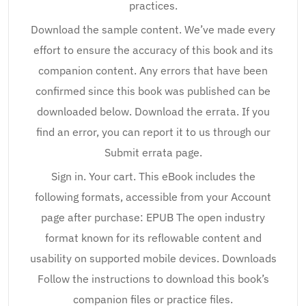
practices.
Download the sample content. We’ve made every
effort to ensure the accuracy of this book and its
companion content. Any errors that have been
confirmed since this book was published can be
downloaded below. Download the errata. If you
find an error, you can report it to us through our
Submit errata page.
Sign in. Your cart. This eBook includes the
following formats, accessible from your Account
page after purchase: EPUB The open industry
format known for its reflowable content and
usability on supported mobile devices. Downloads
Follow the instructions to download this book’s
companion files or practice files.