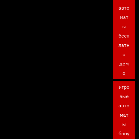
авто
мат
ы
бесп
латн
о
дем
о
игро
вые
авто
мат
ы
бону