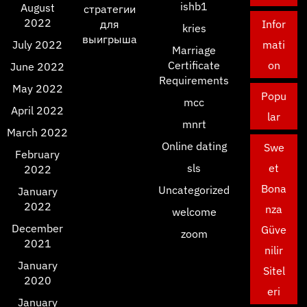
ishb1
August
стратегии
2022
для
Infor
kries
выигрыша
July 2022
mati
Marriage
Certificate
on
June 2022
Requirements
May 2022
Popu
mcc
April 2022
lar
mnrt
March 2022
Online dating
Swe
February
sls
et
2022
Bona
Uncategorized
January
2022
nza
welcome
December
Güve
zoom
2021
nilir
January
Sitel
2020
eri
January