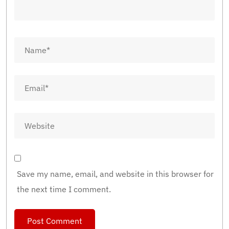
Save my name, email, and website in this browser for
the next time I comment.