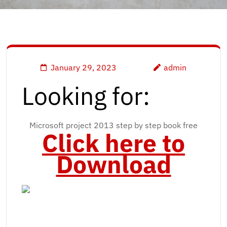
January 29, 2023
admin
Looking for:
Microsoft project 2013 step by step book free
Click here to
Download