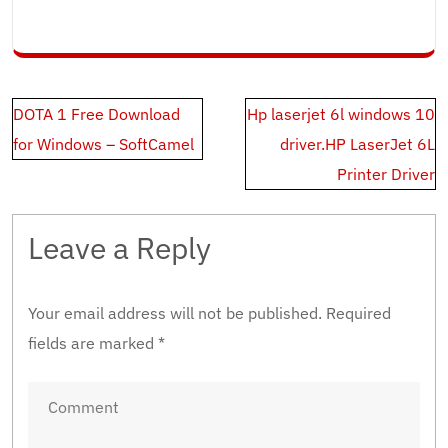
Post
DOTA 1 Free Download
Hp laserjet 6l windows 10
navigation
for Windows – SoftCamel
driver.HP LaserJet 6L
Printer Driver
Leave a Reply
Your email address will not be published.
Required
fields are marked
*