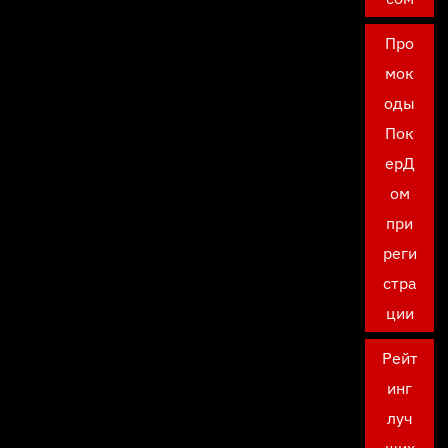
Про
мок
оды
Пок
ерД
ом
при
реги
стра
ции
Рейт
инг
луч