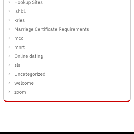
Hookup Sites
ishb1
kries
Marriage Certificate Requirements
mcc
mnrt
Online dating
sls
Uncategorized
welcome
zoom