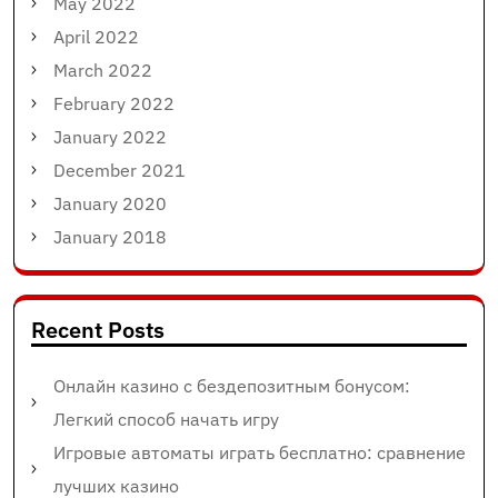
May 2022
April 2022
March 2022
February 2022
January 2022
December 2021
January 2020
January 2018
Recent Posts
Онлайн казино с бездепозитным бонусом:
Легкий способ начать игру
Игровые автоматы играть бесплатно: сравнение
лучших казино