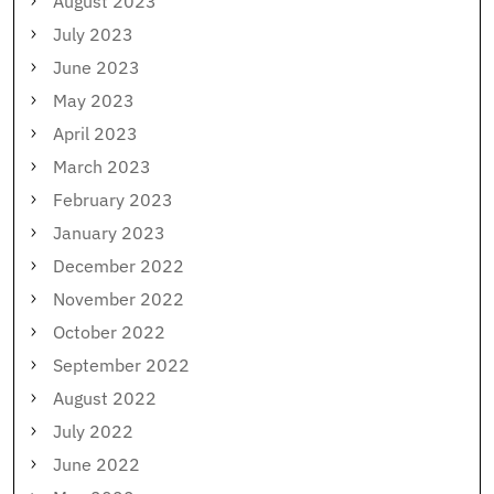
August 2023
July 2023
June 2023
May 2023
April 2023
March 2023
February 2023
January 2023
December 2022
November 2022
October 2022
September 2022
August 2022
July 2022
June 2022