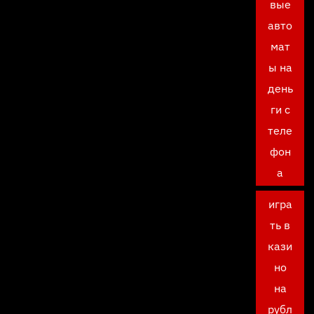
вые
авто
мат
ы на
день
ги с
теле
фон
а
игра
ть в
кази
но
на
рубл