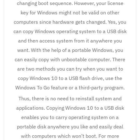
changing boot sequence. However, your license
key for Windows might not be valid on other
computers since hardware gets changed. Yes, you
can copy Windows operating system to a USB disk
and then access system from it anywhere you
want. With the help of a portable Windows, you
can easily copy with unbootable computer. There
are two methods you can try when you want to
copy Windows 10 to a USB flash drive, use the
Windows To Go feature or a third-party program.
Thus, there is no need to reinstall system and
applications. Copying Windows 10 to a USB disk
enables you to carry operating system on a
portable disk anywhere you like and easily deal
with computers which won’t boot. For more