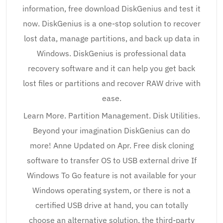
information, free download DiskGenius and test it
now. DiskGenius is a one-stop solution to recover
lost data, manage partitions, and back up data in
Windows. DiskGenius is professional data
recovery software and it can help you get back
lost files or partitions and recover RAW drive with
ease.
Learn More. Partition Management. Disk Utilities.
Beyond your imagination DiskGenius can do
more! Anne Updated on Apr. Free disk cloning
software to transfer OS to USB external drive If
Windows To Go feature is not available for your
Windows operating system, or there is not a
certified USB drive at hand, you can totally
choose an alternative solution, the third-party