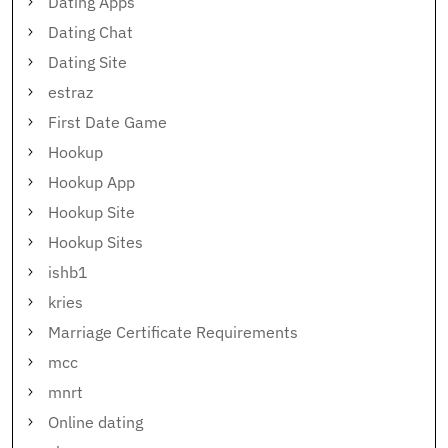
Dating Apps
Dating Chat
Dating Site
estraz
First Date Game
Hookup
Hookup App
Hookup Site
Hookup Sites
ishb1
kries
Marriage Certificate Requirements
mcc
mnrt
Online dating