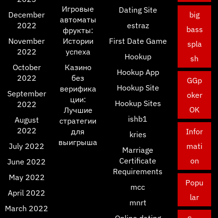
Игровые
Dating Site
December
big
автоматы
2022
estraz
bass
фрукты:
November
Истории
First Date Game
spla
2022
успеха
Hookup
sh
October
Казино
Hookup App
2022
без
GGp
Hookup Site
верифика
September
oker
ции:
Hookup Sites
2022
OK
Лучшие
ishb1
August
стратегии
2022
для
Infor
kries
выигрыша
July 2022
mati
Marriage
Certificate
on
June 2022
Requirements
May 2022
Popu
mcc
April 2022
lar
mnrt
March 2022
Online dating