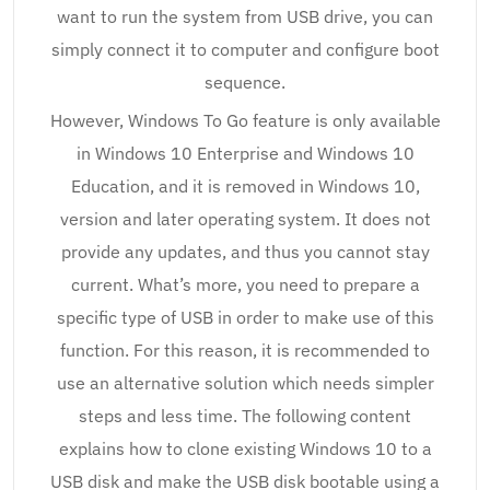
want to run the system from USB drive, you can
simply connect it to computer and configure boot
sequence.
However, Windows To Go feature is only available
in Windows 10 Enterprise and Windows 10
Education, and it is removed in Windows 10,
version and later operating system. It does not
provide any updates, and thus you cannot stay
current. What’s more, you need to prepare a
specific type of USB in order to make use of this
function. For this reason, it is recommended to
use an alternative solution which needs simpler
steps and less time. The following content
explains how to clone existing Windows 10 to a
USB disk and make the USB disk bootable using a