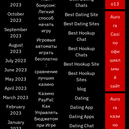
o13
2023
бонусом:
Chats
Легкий
October
Best Dating Site
Auro
способ
2023
Best Dating Sites
начать
ra
September
игру
Best Hookup
Casi
2023
Chat
Игровые
no
August
автоматы
Best Hookup
2023
офи
играть
Chats
бесплатно
циал
July 2023
Best Hookup Site
:
ьны
June 2023
сравнение
Best Hookup
й
лучших
May 2023
Sites
казино
сайт
April 2023
blog
Казино
March 2023
Dating
Auro
PayPal:
Как
February
Dating App
ra
Управлять
2023
кази
Dating Apps
Бюджетом
January
но
при Игре
Dating Chat
2023