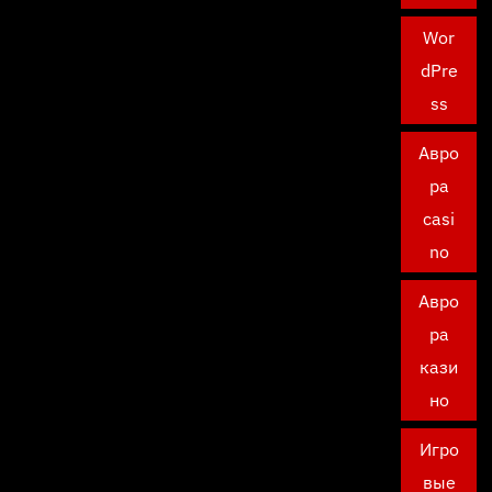
Wor
dPre
ss
Авро
ра
casi
no
Авро
ра
кази
но
Игро
вые