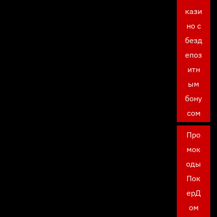
кази
но с
безд
епоз
итн
ым
бону
сом
Про
мок
оды
Пок
ерД
ом