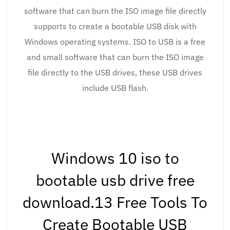
software that can burn the ISO image file directly
supports to create a bootable USB disk with
Windows operating systems. ISO to USB is a free
and small software that can burn the ISO image
file directly to the USB drives, these USB drives
include USB flash.
Windows 10 iso to
bootable usb drive free
download.13 Free Tools To
Create Bootable USB