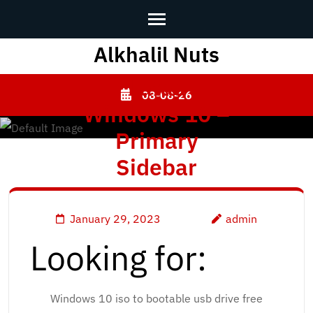
Alkhalil Nuts
Skip
to
Lataa
content
08-08-26
Windows 10 –
(Press
Enter)
Primary
Sidebar
January 29, 2023
admin
Looking for:
Windows 10 iso to bootable usb drive free