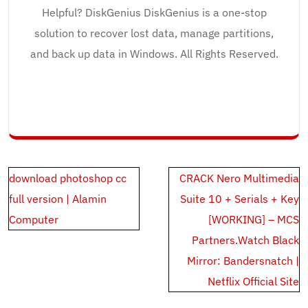
Helpful? DiskGenius DiskGenius is a one-stop
solution to recover lost data, manage partitions,
and back up data in Windows. All Rights Reserved.
Post
download photoshop cc
CRACK Nero Multimedia
navigation
full version | Alamin
Suite 10 + Serials + Key
Computer
[WORKING] – MCS
Partners.Watch Black
Mirror: Bandersnatch |
Netflix Official Site