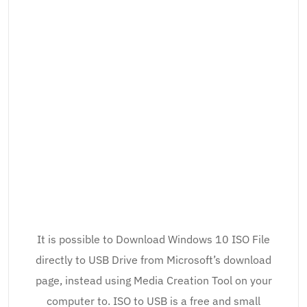
It is possible to Download Windows 10 ISO File
directly to USB Drive from Microsoft’s download
page, instead using Media Creation Tool on your
computer to. ISO to USB is a free and small