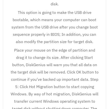
disk.
This option is going to make the USB drive
bootable, which means your computer can boot
system from the USB drive after you change boot
sequence properly in BIOS; In addition, you can
also modify the partition size for target disk.
Place your mouse on the edge of partition and
drag it to change its size. After clicking Start
button, DiskGenius will warn you that all data on
the target disk will be removed. Click OK button to
continue if you’ve backed up important data. Step
5: Click Hot Migration button to start copying
Windows. By way of hot migration, DiskGenius will
transfer current Windows operating system to
target disk without shutting down computer. The