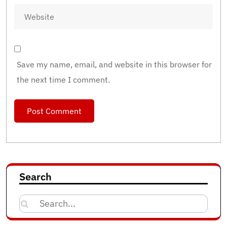
Save my name, email, and website in this browser for
the next time I comment.
Search
Search
for: