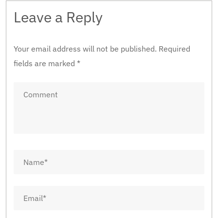
Leave a Reply
Your email address will not be published.
Required
fields are marked
*