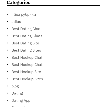
Categories
! Без рубрики
adfas
Best Dating Chat
Best Dating Chats
Best Dating Site
Best Dating Sites
Best Hookup Chat
Best Hookup Chats
Best Hookup Site
Best Hookup Sites
blog
Dating
Dating App