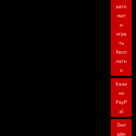
авто
мат
ы
игра
ть
бесп
латн
о
Кази
но
PayP
al
Онл
айн