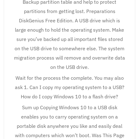
Backup partition table and help to protect
partitions from getting lost. Preparations
DiskGenius Free Edition. A USB drive which is
large enough to hold the operating system. Make
sure you’ve backed up all important files stored
on the USB drive to somewhere else. The system
migration process will remove and overwrite data
on the USB drive.
Wait for the process the complete. You may also
ask 1. Can I copy my operating system to a USB?
How do I copy Windows 10 to a flash drive?
Sum up Copying Windows 10 to a USB disk
enables you to carry operating system on a
portable disk anywhere you like and easily deal
with computers which won’t boot. Was This Page