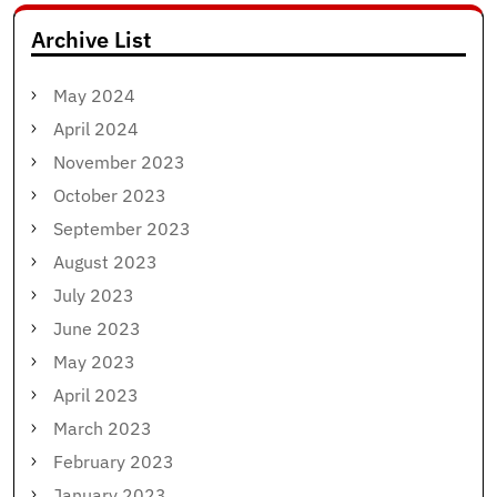
Archive List
May 2024
April 2024
November 2023
October 2023
September 2023
August 2023
July 2023
June 2023
May 2023
April 2023
March 2023
February 2023
January 2023