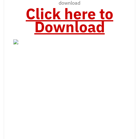
download
Click here to
Download