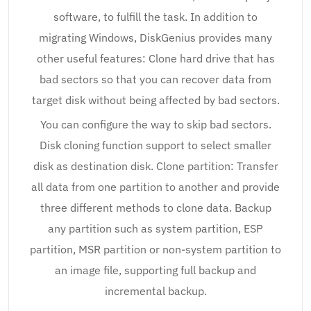
software, to fulfill the task. In addition to
migrating Windows, DiskGenius provides many
other useful features: Clone hard drive that has
bad sectors so that you can recover data from
target disk without being affected by bad sectors.
You can configure the way to skip bad sectors.
Disk cloning function support to select smaller
disk as destination disk. Clone partition: Transfer
all data from one partition to another and provide
three different methods to clone data. Backup
any partition such as system partition, ESP
partition, MSR partition or non-system partition to
an image file, supporting full backup and
incremental backup.