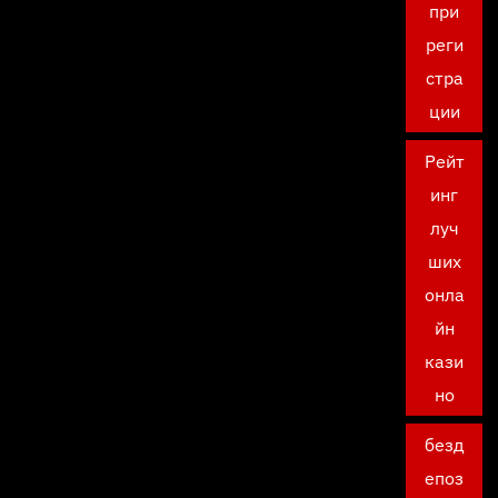
при
реги
стра
ции
Рейт
инг
луч
ших
онла
йн
кази
но
безд
епоз