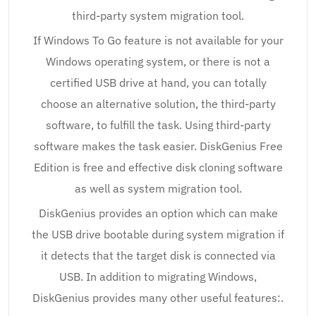
third-party system migration tool.
If Windows To Go feature is not available for your
Windows operating system, or there is not a
certified USB drive at hand, you can totally
choose an alternative solution, the third-party
software, to fulfill the task. Using third-party
software makes the task easier. DiskGenius Free
Edition is free and effective disk cloning software
as well as system migration tool.
DiskGenius provides an option which can make
the USB drive bootable during system migration if
it detects that the target disk is connected via
USB. In addition to migrating Windows,
DiskGenius provides many other useful features:.