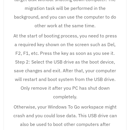
migration task will be performed in the
background, and you can use the computer to do
other work at the same time.
At the start of booting process, you need to press
a required key shown on the screen such as Del,
F2, F1, etc. Press the key as soon as you see it.
Step 2: Select the USB drive as the boot device,
save changes and exit. After that, your computer
will restart and boot system from the USB drive.
Only remove it after you PC has shut down
completely.
Otherwise, your Windows To Go workspace might
crash and you could lose data. This USB drive can
also be used to boot other computers after