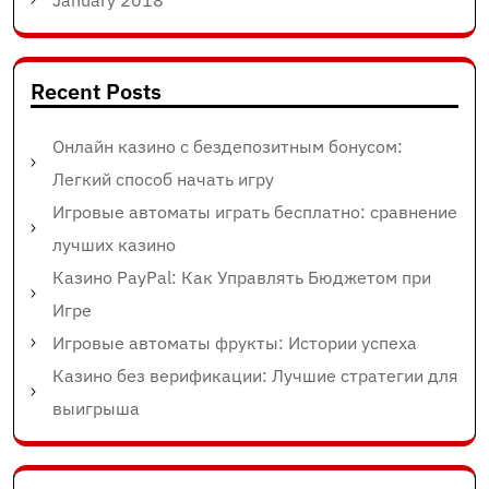
Recent Posts
Онлайн казино с бездепозитным бонусом:
Легкий способ начать игру
Игровые автоматы играть бесплатно: сравнение
лучших казино
Казино PayPal: Как Управлять Бюджетом при
Игре
Игровые автоматы фрукты: Истории успеха
Казино без верификации: Лучшие стратегии для
выигрыша