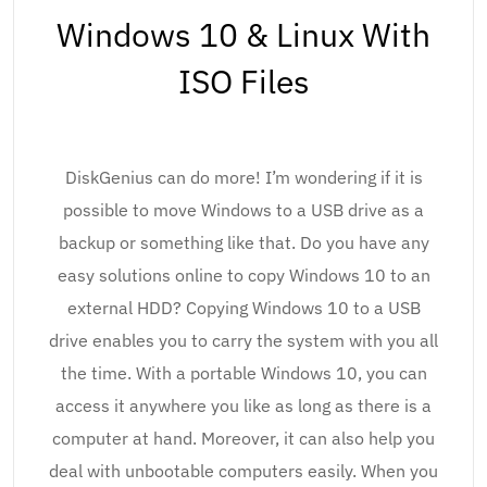
Windows 10 & Linux With
ISO Files
DiskGenius can do more! I’m wondering if it is
possible to move Windows to a USB drive as a
backup or something like that. Do you have any
easy solutions online to copy Windows 10 to an
external HDD? Copying Windows 10 to a USB
drive enables you to carry the system with you all
the time. With a portable Windows 10, you can
access it anywhere you like as long as there is a
computer at hand. Moreover, it can also help you
deal with unbootable computers easily. When you