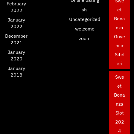
Swe
February
sls
et
2022
Bona
Uncategorized
January
2022
nza
welcome
December
Güve
zoom
2021
nilir
January
Sitel
2020
eri
January
2018
Swe
et
Bona
nza
Slot
202
4