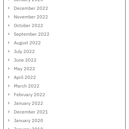
December 2022
November 2022
October 2022
September 2022
August 2022
July 2022
June 2022
May 2022
April 2022
March 2022
February 2022
January 2022
December 2021
January 2020
January 2018