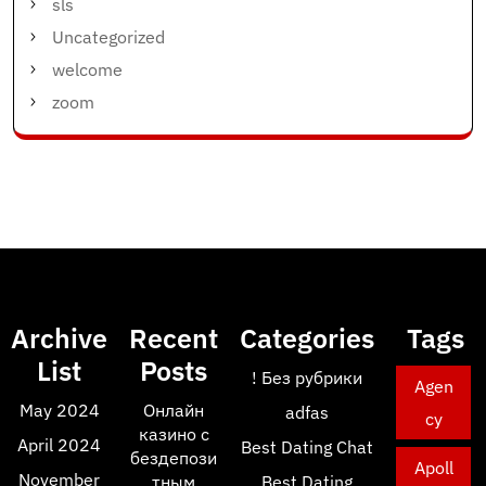
sls
Uncategorized
welcome
zoom
Archive
Recent
Categories
Tags
List
Posts
! Без рубрики
Agen
May 2024
Онлайн
adfas
cy
казино с
April 2024
Best Dating Chat
бездепози
Apoll
November
тным
Best Dating