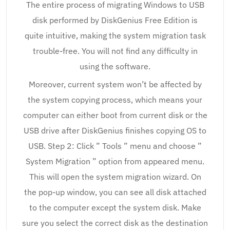
The entire process of migrating Windows to USB
disk performed by DiskGenius Free Edition is
quite intuitive, making the system migration task
trouble-free. You will not find any difficulty in
using the software.
Moreover, current system won’t be affected by
the system copying process, which means your
computer can either boot from current disk or the
USB drive after DiskGenius finishes copying OS to
USB. Step 2: Click ” Tools ” menu and choose ”
System Migration ” option from appeared menu.
This will open the system migration wizard. On
the pop-up window, you can see all disk attached
to the computer except the system disk. Make
sure you select the correct disk as the destination