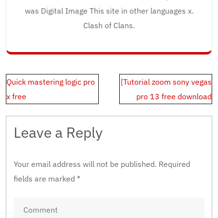
was Digital Image This site in other languages x.
Clash of Clans.
Post
Quick mastering logic pro
[Tutorial zoom sony vegas
navigation
x free
pro 13 free download
Leave a Reply
Your email address will not be published.
Required
fields are marked
*