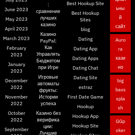
Best Hookup Site
:
ьны
June 2023
сравнение
Best Hookup
й
лучших
May 2023
Sites
казино
сайт
April 2023
blog
Казино
March 2023
Dating
Auro
PayPal:
Как
February
Dating App
ra
Управлять
2023
кази
Dating Apps
Бюджетом
January
но
при Игре
Dating Chat
2023
Игровые
Dating Site
December
big
автоматы
2022
estraz
bass
фрукты:
November
Истории
First Date Game
spla
2022
успеха
Hookup
sh
October
Казино без
Hookup App
2022
верифика
GGp
Hookup Site
ции:
September
oker
Лучшие