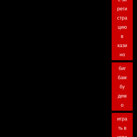
реги
стра
цию
в
кази
но
биг
бам
бу
дем
о
игра
ть в