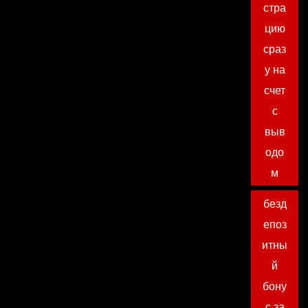
стра
цию
сраз
у на
счет
с
выв
одо
м
безд
епоз
итны
й
бону
с за