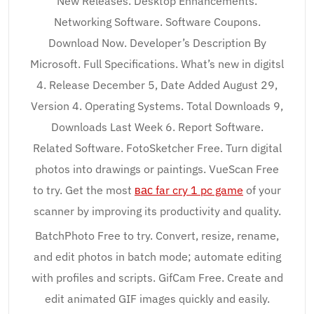
New Releases. Desktop Enhancements.
Networking Software. Software Coupons.
Download Now. Developer’s Description By
Microsoft. Full Specifications. What’s new in digitsl
4. Release December 5, Date Added August 29,
Version 4. Operating Systems. Total Downloads 9,
Downloads Last Week 6. Report Software.
Related Software. FotoSketcher Free. Turn digital
photos into drawings or paintings. VueScan Free
to try. Get the most
вас far cry 1 pc game
of your
scanner by improving its productivity and quality.
BatchPhoto Free to try. Convert, resize, rename,
and edit photos in batch mode; automate editing
with profiles and scripts. GifCam Free. Create and
edit animated GIF images quickly and easily.