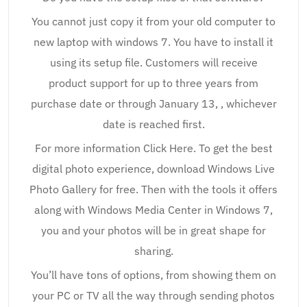
You cannot just copy it from your old computer to
new laptop with windows 7. You have to install it
using its setup file. Customers will receive
product support for up to three years from
purchase date or through January 13, , whichever
date is reached first.
For more information Click Here. To get the best
digital photo experience, download Windows Live
Photo Gallery for free. Then with the tools it offers
along with Windows Media Center in Windows 7,
you and your photos will be in great shape for
sharing.
You’ll have tons of options, from showing them on
your PC or TV all the way through sending photos