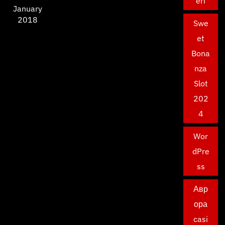
eri
January
2018
Swe
et
Bona
nza
Slot
202
4
Wor
dPre
ss
Авр
ора
casi