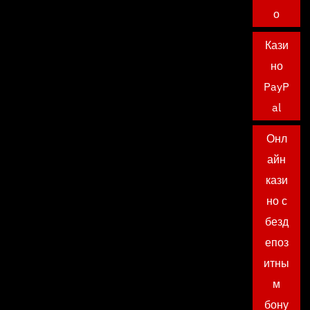
о
Кази
но
PayP
al
Онл
айн
кази
но с
безд
епоз
итны
м
бону