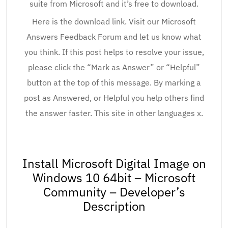
suite from Microsoft and it’s free to download.
Here is the download link. Visit our Microsoft
Answers Feedback Forum and let us know what
you think. If this post helps to resolve your issue,
please click the “Mark as Answer” or “Helpful”
button at the top of this message. By marking a
post as Answered, or Helpful you help others find
the answer faster. This site in other languages x.
Install Microsoft Digital Image on
Windows 10 64bit – Microsoft
Community – Developer’s
Description