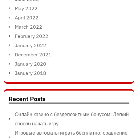
May 2022
April 2022
March 2022
February 2022
January 2022
December 2021
January 2020
January 2018
Recent Posts
Онлайн казино с бездепозитным бонусом: Легкий
способ начать игру
Игровые автоматы играть бесплатно: сравнение