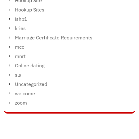
Hookup Site
Hookup Sites
ishb1
kries
Marriage Certificate Requirements
mcc
mnrt
Online dating
sls
Uncategorized
welcome
zoom