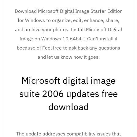
Download Microsoft Digital Image Starter Edition
for Windows to organize, edit, enhance, share,
and archive your photos. Install Microsoft Digital
Image on Windows 10 64bit. I Can’t install it
because of Feel free to ask back any questions
and let us know how it goes.
Microsoft digital image
suite 2006 updates free
download
The update addresses compatibility issues that