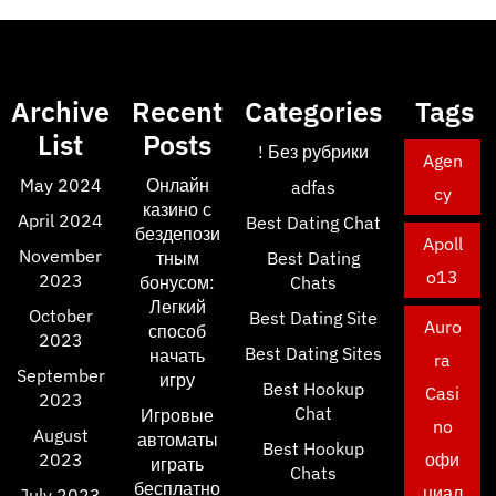
Archive
Recent
Categories
Tags
List
Posts
! Без рубрики
Agen
May 2024
Онлайн
adfas
cy
казино с
April 2024
Best Dating Chat
бездепози
Apoll
November
тным
Best Dating
o13
2023
бонусом:
Chats
Легкий
October
Best Dating Site
Auro
способ
2023
Best Dating Sites
начать
ra
September
игру
Best Hookup
Casi
2023
Chat
Игровые
no
August
автоматы
Best Hookup
2023
офи
играть
Chats
бесплатно
циал
July 2023