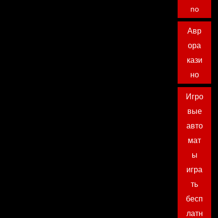
no
Авр
ора
кази
но
Игро
вые
авто
мат
ы
игра
ть
бесп
латн