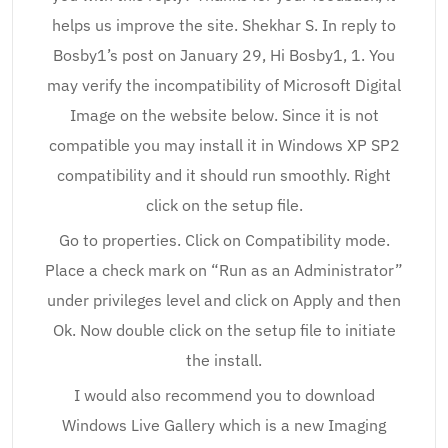
helps us improve the site. Shekhar S. In reply to
Bosby1’s post on January 29, Hi Bosby1, 1. You
may verify the incompatibility of Microsoft Digital
Image on the website below. Since it is not
compatible you may install it in Windows XP SP2
compatibility and it should run smoothly. Right
click on the setup file.
Go to properties. Click on Compatibility mode.
Place a check mark on “Run as an Administrator”
under privileges level and click on Apply and then
Ok. Now double click on the setup file to initiate
the install.
I would also recommend you to download
Windows Live Gallery which is a new Imaging