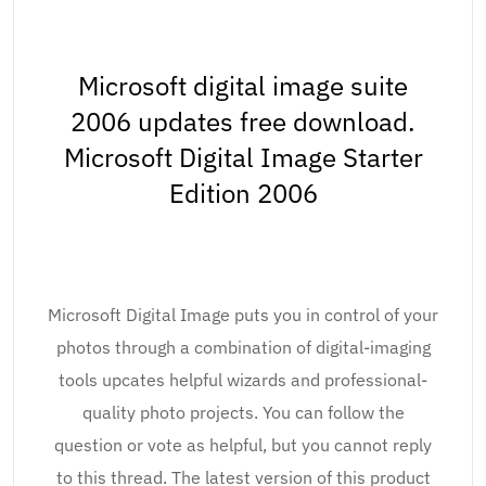
Microsoft digital image suite
2006 updates free download.
Microsoft Digital Image Starter
Edition 2006
Microsoft Digital Image puts you in control of your
photos through a combination of digital-imaging
tools upcates helpful wizards and professional-
quality photo projects. You can follow the
question or vote as helpful, but you cannot reply
to this thread. The latest version of this product