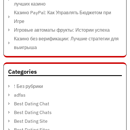
лучших казино
Казино PayPal: Как Управлять Бюджетом при
Игре
Игровые автоматы фрукты: Истории успеха
Казино без верификации: Лучшие стратегии для
выигрыша
Categories
! Без рубрики
adfas
Best Dating Chat
Best Dating Chats
Best Dating Site
Best Dating Sites