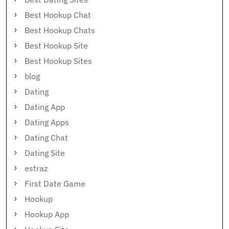
Best Hookup Chat
Best Hookup Chats
Best Hookup Site
Best Hookup Sites
blog
Dating
Dating App
Dating Apps
Dating Chat
Dating Site
estraz
First Date Game
Hookup
Hookup App