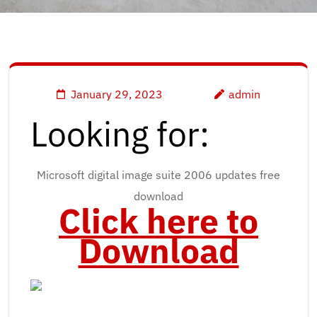
January 29, 2023
admin
Looking for:
Microsoft digital image suite 2006 updates free
download
Click here to
Download