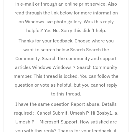
in e-mail or through an online print service. Also
read through the link below for more information
on Windows live photo gallery. Was this reply
helpful? Yes No. Sorry this didn’t help.
Thanks for your feedback. Choose where you
want to search below Search Search the
Community. Search the community and support
articles Windows Windows 7 Search Community
member. This thread is locked. You can follow the
question or vote as helpful, but you cannot reply
to this thread.
I have the same question Report abuse. Details
required :. Cancel Submit. Umesh P. Hi Bosby1, a.
Umesh P – Microsoft Support. How satisfied are
you with this reply? Thanks for your feedback, it