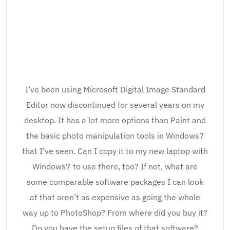
I’ve been using Microsoft Digital Image Standard
Editor now discontinued for several years on my
desktop. It has a lot more options than Paint and
the basic photo manipulation tools in Windows7
that I’ve seen. Can I copy it to my new laptop with
Windows7 to use there, too? If not, what are
some comparable software packages I can look
at that aren’t as expensive as going the whole
way up to PhotoShop? From where did you buy it?
Do you have the setup files of that software?