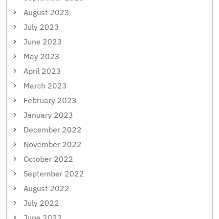
August 2023
July 2023
June 2023
May 2023
April 2023
March 2023
February 2023
January 2023
December 2022
November 2022
October 2022
September 2022
August 2022
July 2022
June 2022