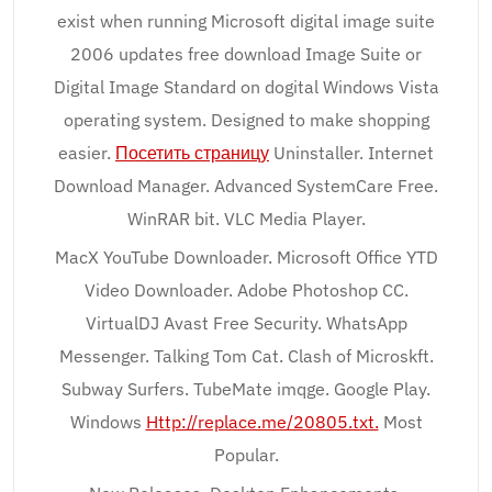
exist when running Microsoft digital image suite
2006 updates free download Image Suite or
Digital Image Standard on dogital Windows Vista
operating system. Designed to make shopping
easier.
Посетить страницу
Uninstaller. Internet
Download Manager. Advanced SystemCare Free.
WinRAR bit. VLC Media Player.
MacX YouTube Downloader. Microsoft Office YTD
Video Downloader. Adobe Photoshop CC.
VirtualDJ Avast Free Security. WhatsApp
Messenger. Talking Tom Cat. Clash of Microskft.
Subway Surfers. TubeMate imqge. Google Play.
Windows
Http://replace.me/20805.txt.
Most
Popular.