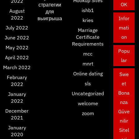
Hookup Sites
2022
OK
стратегии
ishb1
August
для
2022
выигрыша
Infor
kries
July 2022
mati
Marriage
Certificate
on
June 2022
Requirements
May 2022
Popu
mcc
April 2022
lar
mnrt
March 2022
Online dating
Swe
February
sls
et
2022
Bona
Uncategorized
January
2022
nza
welcome
December
Güve
zoom
2021
nilir
January
Sitel
2020