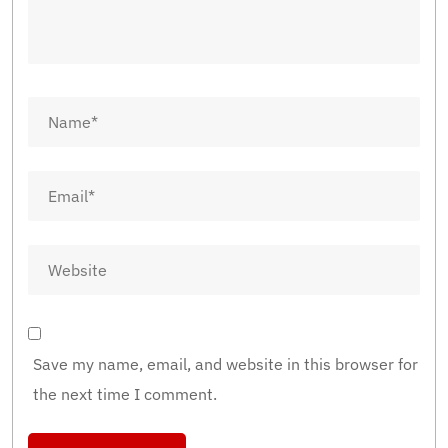
Save my name, email, and website in this browser for
the next time I comment.