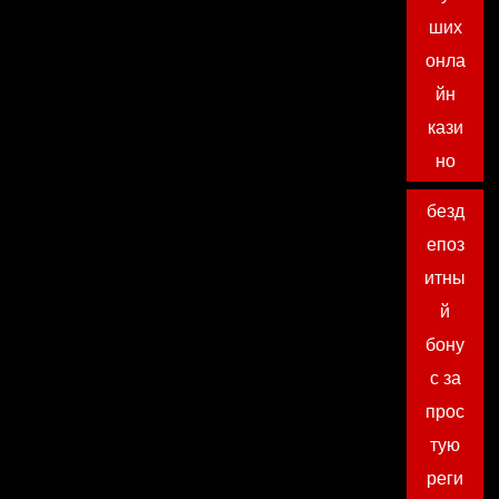
ших
онла
йн
кази
но
безд
епоз
итны
й
бону
с за
прос
тую
реги