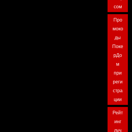
сом
Про
моко
ды
Поке
рДо
м
при
реги
стра
ции
Рейт
инг
луч