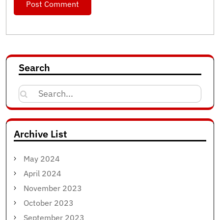
Search
Search
for:
Archive List
May 2024
April 2024
November 2023
October 2023
September 2023