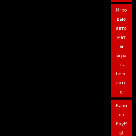
Игро
вые
авто
мат
ы
игра
ть
бесп
латн
о
Кази
но
PayP
al