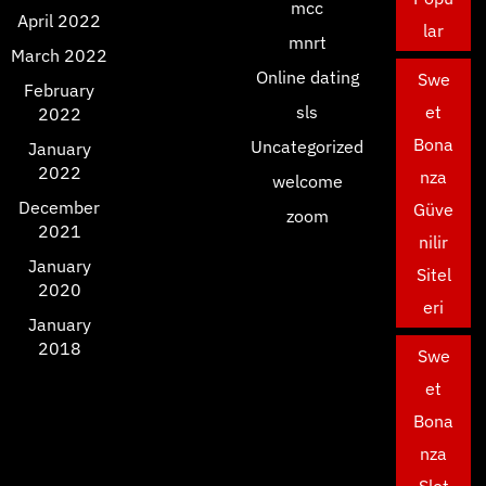
mcc
April 2022
lar
mnrt
March 2022
Online dating
Swe
February
sls
et
2022
Bona
Uncategorized
January
2022
nza
welcome
December
Güve
zoom
2021
nilir
January
Sitel
2020
eri
January
2018
Swe
et
Bona
nza