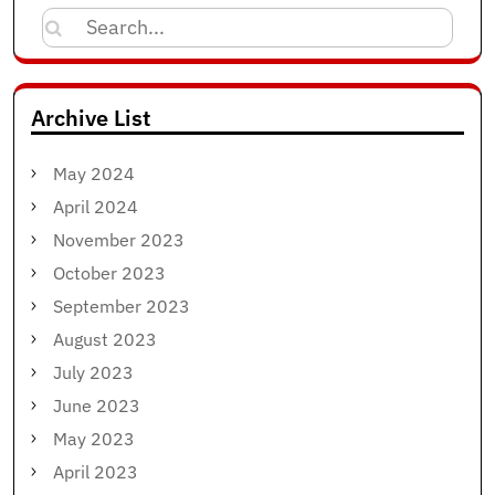
Search
for:
Archive List
May 2024
April 2024
November 2023
October 2023
September 2023
August 2023
July 2023
June 2023
May 2023
April 2023