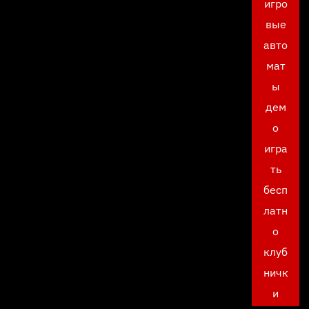
игро
вые
авто
мат
ы
дем
о
игра
ть
бесп
латн
о
клуб
ничк
и