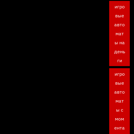
игро
вые
авто
мат
ы на
день
ги
игро
вые
авто
мат
ы с
мом
ента