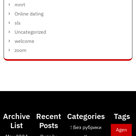
mnrt
Online dating
sls
Uncategorized
welcome
zoom
Archive
Recent
Categories
Tags
List
Posts
! Без рубрики
Agen