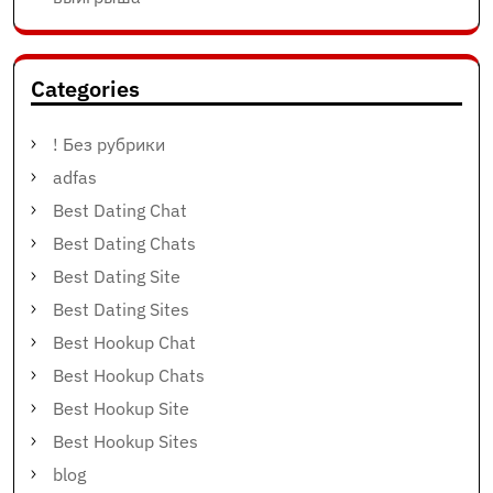
Categories
! Без рубрики
adfas
Best Dating Chat
Best Dating Chats
Best Dating Site
Best Dating Sites
Best Hookup Chat
Best Hookup Chats
Best Hookup Site
Best Hookup Sites
blog