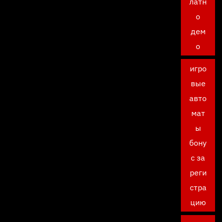
латн
о
дем
о
игро
вые
авто
мат
ы
бону
с за
реги
стра
цию