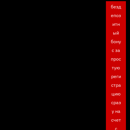
безд
епоз
итн
ый
бону
с за
прос
тую
реги
стра
цию
сраз
у на
счет
с