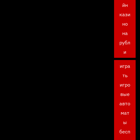
йн
кази
но
на
рубл
и
игра
ть
игро
вые
авто
мат
ы
бесп