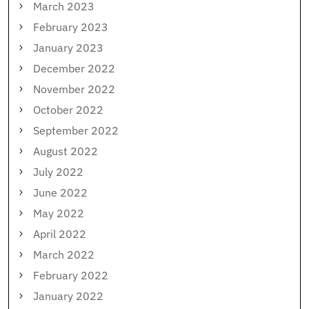
March 2023
February 2023
January 2023
December 2022
November 2022
October 2022
September 2022
August 2022
July 2022
June 2022
May 2022
April 2022
March 2022
February 2022
January 2022