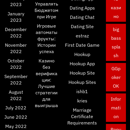
Управлять
2023
кази
Dating Apps
Бюджетом
January
но
при Игре
Dating Chat
2023
Игровые
Dating Site
December
big
автоматы
2022
estraz
bass
фрукты:
November
Истории
First Date Game
spla
2022
успеха
Hookup
sh
October
Казино
Hookup App
2022
без
GGp
Hookup Site
верифика
September
oker
ции:
Hookup Sites
2022
OK
Лучшие
ishb1
August
стратегии
2022
для
Infor
kries
выигрыша
July 2022
mati
Marriage
Certificate
on
June 2022
Requirements
May 2022
Popu