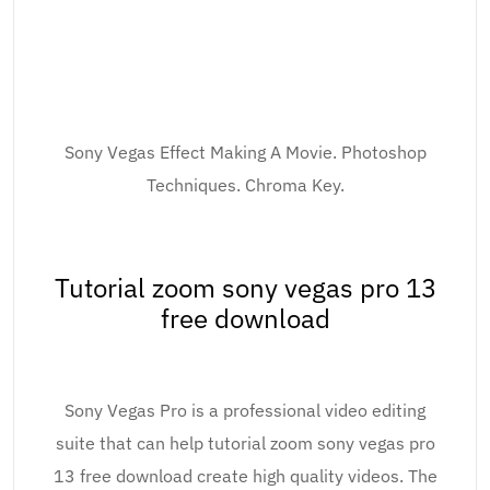
Sony Vegas Effect Making A Movie. Photoshop
Techniques. Chroma Key.
Tutorial zoom sony vegas pro 13
free download
Sony Vegas Pro is a professional video editing
suite that can help tutorial zoom sony vegas pro
13 free download create high quality videos. The