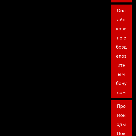
Онл
айн
кази
но с
безд
епоз
итн
ым
бону
сом
Про
мок
оды
Пок