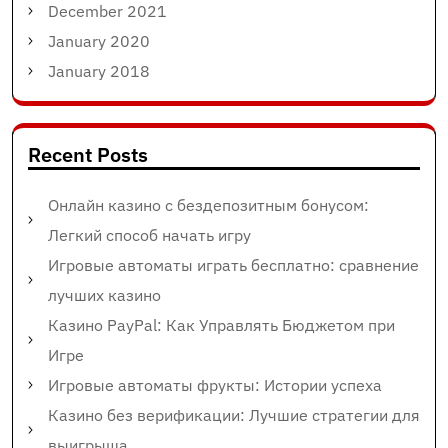
December 2021
January 2020
January 2018
Recent Posts
Онлайн казино с бездепозитным бонусом:
Легкий способ начать игру
Игровые автоматы играть бесплатно: сравнение
лучших казино
Казино PayPal: Как Управлять Бюджетом при
Игре
Игровые автоматы фрукты: Истории успеха
Казино без верификации: Лучшие стратегии для
выигрыша