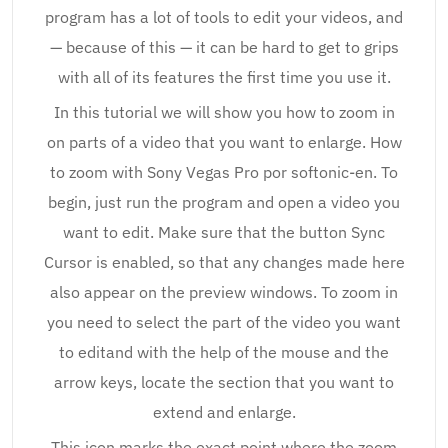
program has a lot of tools to edit your videos, and
— because of this — it can be hard to get to grips
with all of its features the first time you use it.
In this tutorial we will show you how to zoom in
on parts of a video that you want to enlarge. How
to zoom with Sony Vegas Pro por softonic-en. To
begin, just run the program and open a video you
want to edit. Make sure that the button Sync
Cursor is enabled, so that any changes made here
also appear on the preview windows. To zoom in
you need to select the part of the video you want
to editand with the help of the mouse and the
arrow keys, locate the section that you want to
extend and enlarge.
This icon marks the exact point where the zoom