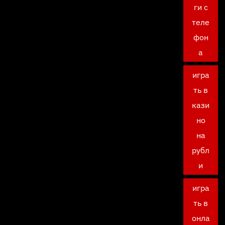
ги с
теле
фон
а
игра
ть в
кази
но
на
рубл
и
игра
ть в
онла