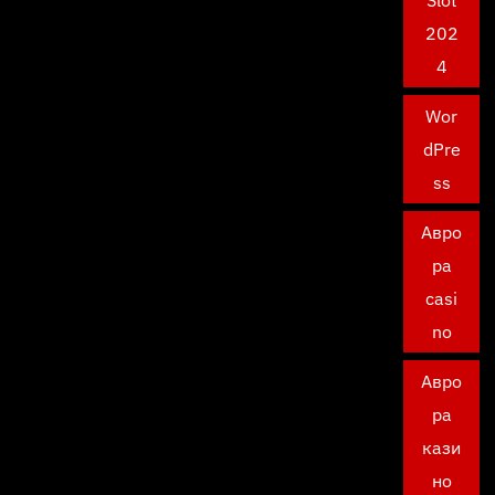
Slot
202
4
Wor
dPre
ss
Авро
ра
casi
no
Авро
ра
кази
но