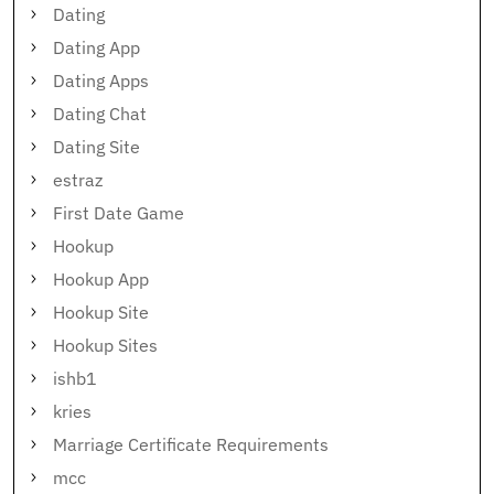
Dating
Dating App
Dating Apps
Dating Chat
Dating Site
estraz
First Date Game
Hookup
Hookup App
Hookup Site
Hookup Sites
ishb1
kries
Marriage Certificate Requirements
mcc