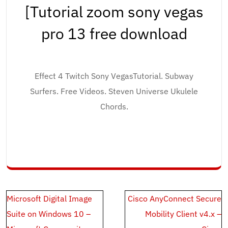
[Tutorial zoom sony vegas
pro 13 free download
Effect 4 Twitch Sony VegasTutorial. Subway
Surfers. Free Videos. Steven Universe Ukulele
Chords.
Post
Microsoft Digital Image
Cisco AnyConnect Secure
navigation
Suite on Windows 10 –
Mobility Client v4.x –