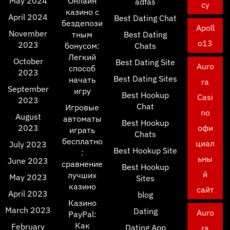
May 2024
Онлайн
adfas
cy
казино с
April 2024
Best Dating Chat
бездепози
Apoll
November
тным
Best Dating
o13
2023
бонусом:
Chats
Легкий
October
Best Dating Site
Auro
способ
2023
Best Dating Sites
начать
ra
September
игру
Best Hookup
Casi
2023
Chat
Игровые
no
August
автоматы
Best Hookup
2023
офи
играть
Chats
бесплатно
циал
July 2023
Best Hookup Site
:
ьны
June 2023
сравнение
Best Hookup
й
лучших
May 2023
Sites
казино
сайт
April 2023
blog
Казино
March 2023
Dating
Auro
PayPal:
Как
February
Dating App
ra