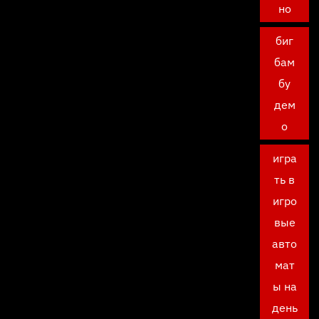
но
биг
бам
бу
дем
о
игра
ть в
игро
вые
авто
мат
ы на
день