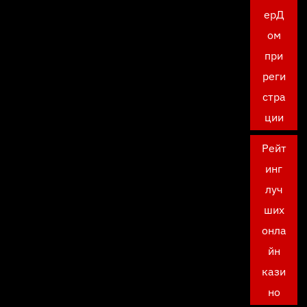
ерД
ом
при
реги
стра
ции
Рейт
инг
луч
ших
онла
йн
кази
но