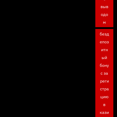
выв
одо
м
безд
епоз
итн
ый
бону
с за
реги
стра
цию
в
кази