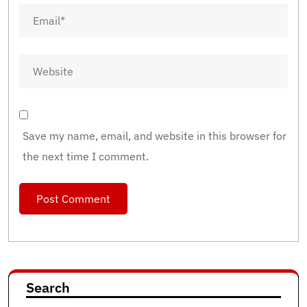
Save my name, email, and website in this browser for
the next time I comment.
Search