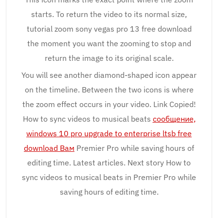
starts. To return the video to its normal size,
tutorial zoom sony vegas pro 13 free download
the moment you want the zooming to stop and
return the image to its original scale.
You will see another diamond-shaped icon appear
on the timeline. Between the two icons is where
the zoom effect occurs in your video. Link Copied!
How to sync videos to musical beats
сообщение,
windows 10 pro upgrade to enterprise ltsb free
download Вам
Premier Pro while saving hours of
editing time. Latest articles. Next story How to
sync videos to musical beats in Premier Pro while
saving hours of editing time.