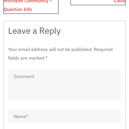
Microsoft Community –
Cisco
Question Info
Leave a Reply
Your email address will not be published.
Required
fields are marked
*