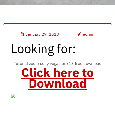
January 29, 2023
admin
Looking for:
Tutorial zoom sony vegas pro 13 free download
Click here to
Download