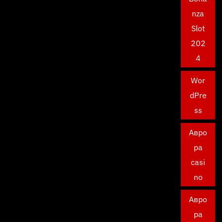
nza
Slot
202
4
Wor
dPre
ss
Авро
ра
casi
no
Авро
ра