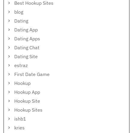
Best Hookup Sites
blog
Dating
Dating App
Dating Apps
Dating Chat
Dating Site
estraz
First Date Game
Hookup
Hookup App
Hookup Site
Hookup Sites
ishb1
kries