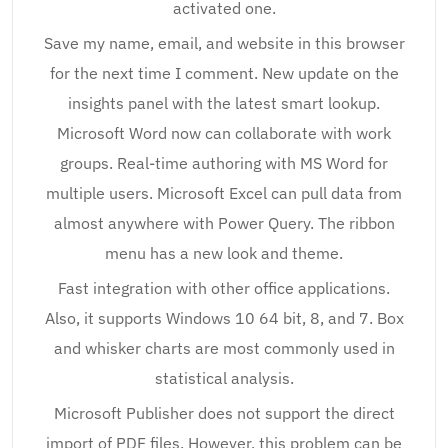
activated one.
Save my name, email, and website in this browser
for the next time I comment. New update on the
insights panel with the latest smart lookup.
Microsoft Word now can collaborate with work
groups. Real-time authoring with MS Word for
multiple users. Microsoft Excel can pull data from
almost anywhere with Power Query. The ribbon
menu has a new look and theme.
Fast integration with other office applications.
Also, it supports Windows 10 64 bit, 8, and 7. Box
and whisker charts are most commonly used in
statistical analysis.
Microsoft Publisher does not support the direct
import of PDF files. However, this problem can be