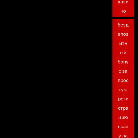
кази
но
безд
епоз
итн
ый
бону
с за
прос
тую
реги
стра
цию
сраз
у на