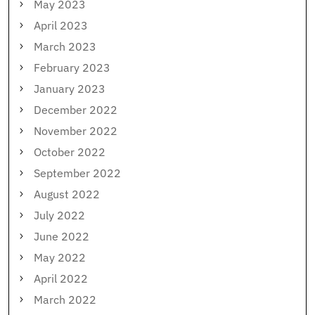
May 2023
April 2023
March 2023
February 2023
January 2023
December 2022
November 2022
October 2022
September 2022
August 2022
July 2022
June 2022
May 2022
April 2022
March 2022