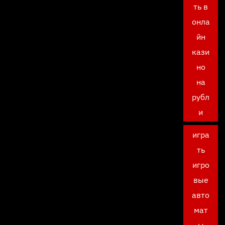
ть в
онла
йн
кази
но
на
рубл
и
игра
ть
игро
вые
авто
мат