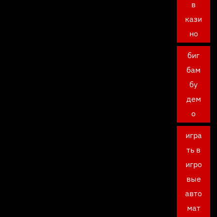
в
кази
но
биг
бам
бу
дем
о
игра
ть в
игро
вые
авто
мат