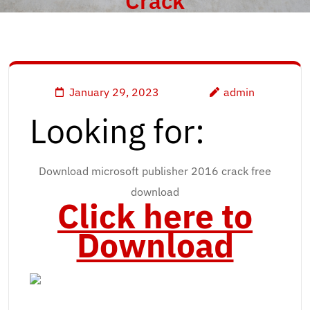
Crack
January 29, 2023
admin
Looking for:
Download microsoft publisher 2016 crack free
download
Click here to
Download