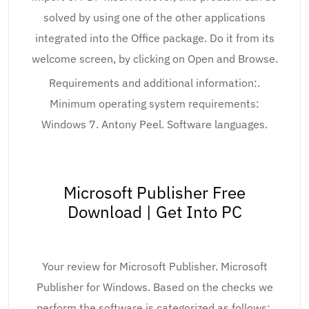
solved by using one of the other applications
integrated into the Office package. Do it from its
welcome screen, by clicking on Open and Browse.
Requirements and additional information:.
Minimum operating system requirements:
Windows 7. Antony Peel. Software languages.
Microsoft Publisher Free
Download | Get Into PC
Your review for Microsoft Publisher. Microsoft
Publisher for Windows. Based on the checks we
perform the software is categorized as follows:.