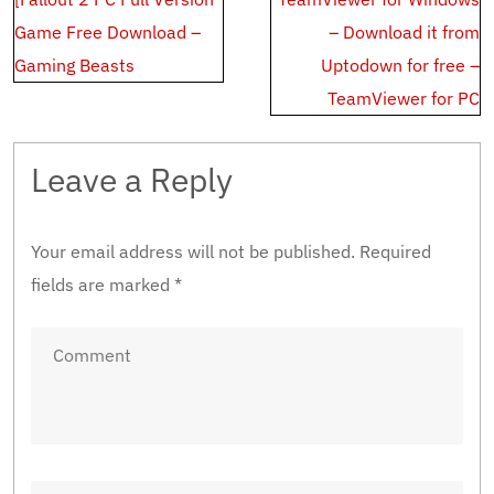
navigation
Game Free Download –
– Download it from
Gaming Beasts
Uptodown for free –
TeamViewer for PC
Leave a Reply
Your email address will not be published.
Required
fields are marked
*