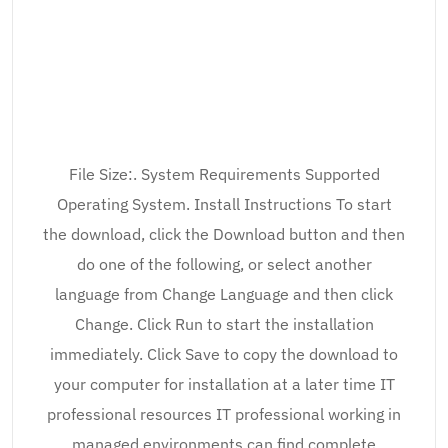
File Size:. System Requirements Supported
Operating System. Install Instructions To start
the download, click the Download button and then
do one of the following, or select another
language from Change Language and then click
Change. Click Run to start the installation
immediately. Click Save to copy the download to
your computer for installation at a later time IT
professional resources IT professional working in
managed environments can find complete