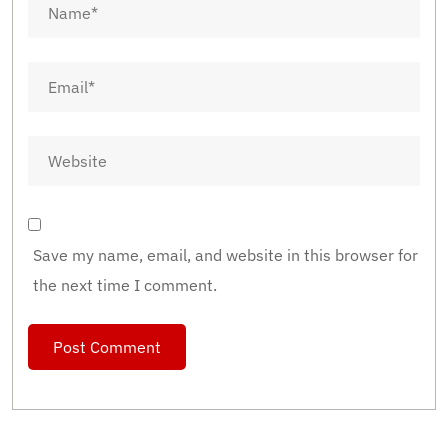
Save my name, email, and website in this browser for
the next time I comment.