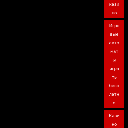
кази
но
Игро
вые
авто
мат
ы
игра
ть
бесп
латн
о
Кази
но