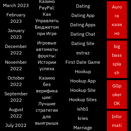
Казино
March 2023
Dating
Auro
PayPal:
Как
February
Dating App
ra
Управлять
2023
кази
Dating Apps
Бюджетом
January
но
при Игре
Dating Chat
2023
Игровые
Dating Site
December
big
автоматы
2022
estraz
bass
фрукты:
November
Истории
First Date Game
spla
2022
успеха
Hookup
sh
October
Казино
Hookup App
2022
без
GGp
Hookup Site
верифика
September
oker
ции:
Hookup Sites
2022
OK
Лучшие
ishb1
August
стратегии
2022
для
Infor
kries
выигрыша
July 2022
mati
Marriage