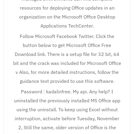
resources for deploying Office updates in an
organization on the Microsoft Office Desktop
Applications TechCenter.
Follow Microsoft Facebook Twitter. Click the
button below to get Microsoft Office Free
Download link. There is a setup file for 32 bit, 64
bit and the crack was included for Microsoft Office
v Also, for more detailed instructions, follow the
guidance text provided to use this software.
Password : kadalinfree. My api. Any help? I
uninstalled the previously installed MS Office app
using the uninstall. To keep using Excel without
interruption, activate before Tuesday, November
2, Still the same, older version of Office is the