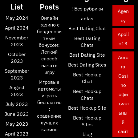
List
Posts
! Без рубрики
Agen
May 2024
Онлайн
adfas
cy
казино с
April 2024
Best Dating Chat
бездепози
Apoll
November
тным
Best Dating
o13
2023
бонусом:
Chats
Легкий
October
Best Dating Site
Auro
способ
2023
Best Dating Sites
начать
ra
September
игру
Best Hookup
Casi
2023
Chat
Игровые
no
August
автоматы
Best Hookup
2023
офи
играть
Chats
бесплатно
циал
July 2023
Best Hookup Site
:
ьны
June 2023
сравнение
Best Hookup
й
лучших
May 2023
Sites
казино
сайт
April 2023
blog