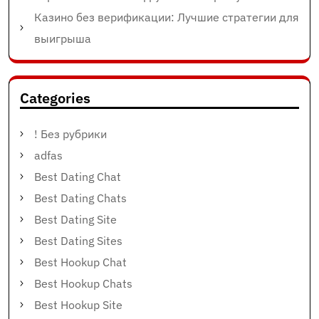
Казино без верификации: Лучшие стратегии для
выигрыша
Categories
! Без рубрики
adfas
Best Dating Chat
Best Dating Chats
Best Dating Site
Best Dating Sites
Best Hookup Chat
Best Hookup Chats
Best Hookup Site