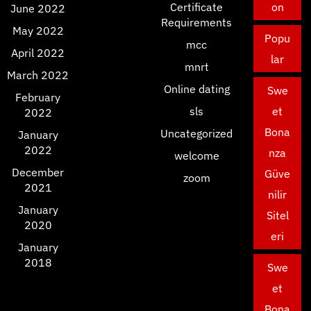
Certificate
on
June 2022
Requirements
May 2022
Popu
mcc
April 2022
lar
mnrt
March 2022
Online dating
Swe
February
sls
et
2022
Bona
Uncategorized
January
2022
nza
welcome
December
Güve
zoom
2021
nilir
January
Sitel
2020
eri
January
2018
Swe
et
Bona