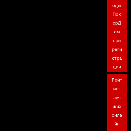
оды
Пок
ерД
ом
при
реги
стра
ции
Рейт
инг
луч
ших
онла
йн