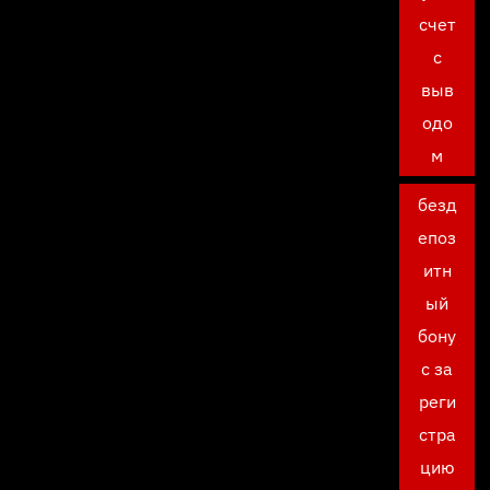
счет
с
выв
одо
м
безд
епоз
итн
ый
бону
с за
реги
стра
цию