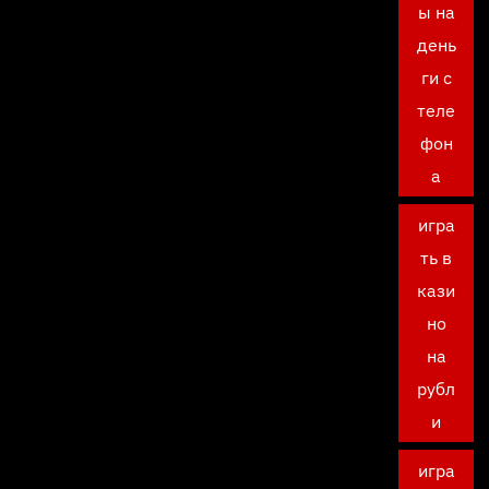
ы на
день
ги с
теле
фон
а
игра
ть в
кази
но
на
рубл
и
игра