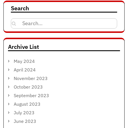
Search
Search
for:
Archive List
May 2024
April 2024
November 2023
October 2023
September 2023
August 2023
July 2023
June 2023