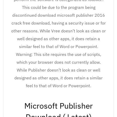
This could be due to the program being
discontinued download microsoft publisher 2016
crack free download, having a security issue or for
other reasons. While Vree doesn’t look as clean or
well designed as other apps, it does retain a
similar feel to that of Word or Powerpoint.
Warning: This site requires the use of scripts,
which your browser does not currently allow.
While Publisher doesn’t look as clean or well
designed as other apps, it does retain a similar
feel to that of Word or Powerpoint.
Microsoft Publisher
Download ( Latest)