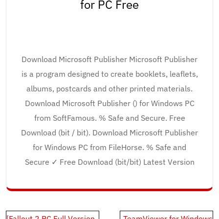
for PC Free
Download Microsoft Publisher Microsoft Publisher
is a program designed to create booklets, leaflets,
albums, postcards and other printed materials.
Download Microsoft Publisher () for Windows PC
from SoftFamous. % Safe and Secure. Free
Download (bit / bit). Download Microsoft Publisher
for Windows PC from FileHorse. % Safe and
Secure ✓ Free Download (bit/bit) Latest Version
Post
[Fallout 2 PC Full Version
TeamViewer for Windows