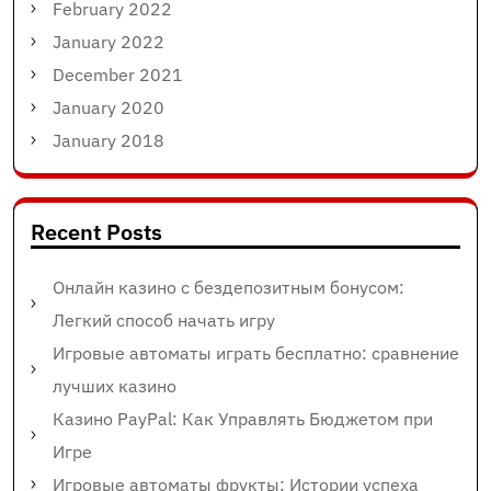
February 2022
January 2022
December 2021
January 2020
January 2018
Recent Posts
Онлайн казино с бездепозитным бонусом:
Легкий способ начать игру
Игровые автоматы играть бесплатно: сравнение
лучших казино
Казино PayPal: Как Управлять Бюджетом при
Игре
Игровые автоматы фрукты: Истории успеха