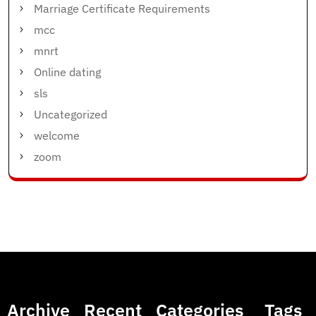
Marriage Certificate Requirements
mcc
mnrt
Online dating
sls
Uncategorized
welcome
zoom
Archive
Recent
Categories
Tags