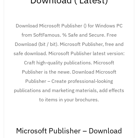
Download Microsoft Publisher () for Windows PC
from SoftFamous. % Safe and Secure. Free
Download (bit / bit). Microsoft Publisher, free and
safe download. Microsoft Publisher latest version:
Craft high-quality publications. Microsoft
Publisher is the newe. Download Microsoft
Publisher – Create professional-looking
publications and marketing materials, add effects
to items in your brochures.
Microsoft Publisher – Download