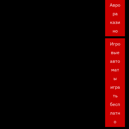
Авро
ра
кази
но
Игро
вые
авто
мат
ы
игра
ть
бесп
латн
о