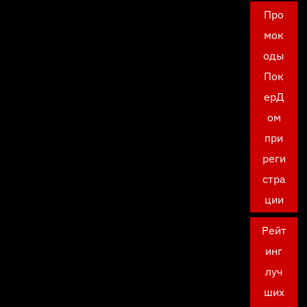
Про
мок
оды
Пок
ерД
ом
при
реги
стра
ции
Рейт
инг
луч
ших