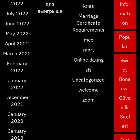
2022
для
Infor
kries
выигрыша
July 2022
mati
Marriage
Certificate
on
June 2022
Requirements
May 2022
Popu
mcc
April 2022
lar
mnrt
March 2022
Online dating
Swe
February
sls
et
2022
Bona
Uncategorized
January
2022
nza
welcome
December
Güve
zoom
2021
nilir
January
Sitel
2020
eri
January
2018
Swe