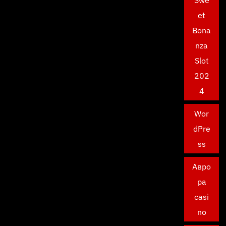
et
Bona
nza
Slot
202
4
Wor
dPre
ss
Авро
ра
casi
no