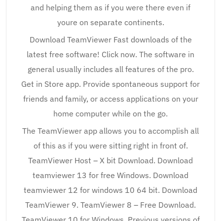
and helping them as if you were there even if
youre on separate continents.
Download TeamViewer Fast downloads of the
latest free software! Click now. The software in
general usually includes all features of the pro.
Get in Store app. Provide spontaneous support for
friends and family, or access applications on your
home computer while on the go.
The TeamViewer app allows you to accomplish all
of this as if you were sitting right in front of.
TeamViewer Host – X bit Download. Download
teamviewer 13 for free Windows. Download
teamviewer 12 for windows 10 64 bit. Download
TeamViewer 9. TeamViewer 8 – Free Download.
TeamViewer 10 for Windows. Previous versions of