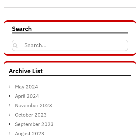
Search
Search
for:
Archive List
May 2024
April 2024
November 2023
October 2023
September 2023
August 2023