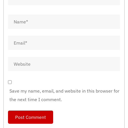
Save my name, email, and website in this browser for
the next time I comment.