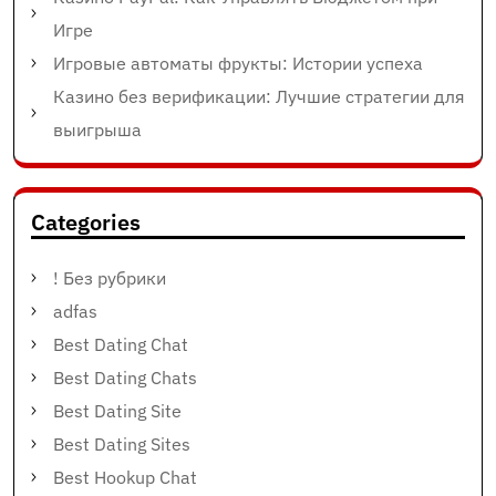
Игре
Игровые автоматы фрукты: Истории успеха
Казино без верификации: Лучшие стратегии для
выигрыша
Categories
! Без рубрики
adfas
Best Dating Chat
Best Dating Chats
Best Dating Site
Best Dating Sites
Best Hookup Chat