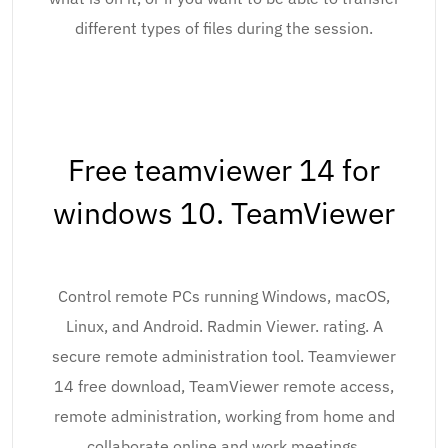
different types of files during the session.
Free teamviewer 14 for
windows 10. TeamViewer
Control remote PCs running Windows, macOS,
Linux, and Android. Radmin Viewer. rating. A
secure remote administration tool. Teamviewer
14 free download, TeamViewer remote access,
remote administration, working from home and
collaborate online and work meetings.