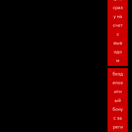
сраз
у на
счет
с
выв
одо
м
безд
епоз
итн
ый
бону
с за
реги