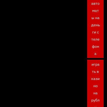
авто
мат
ы на
день
ги с
теле
фон
а
игра
ть в
кази
но
на
рубл