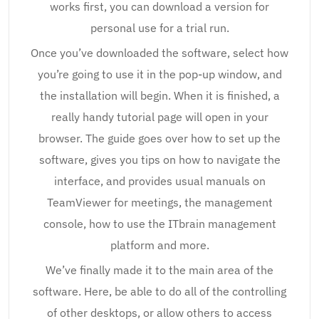
works first, you can download a version for
personal use for a trial run.
Once you’ve downloaded the software, select how
you’re going to use it in the pop-up window, and
the installation will begin. When it is finished, a
really handy tutorial page will open in your
browser. The guide goes over how to set up the
software, gives you tips on how to navigate the
interface, and provides usual manuals on
TeamViewer for meetings, the management
console, how to use the ITbrain management
platform and more.
We’ve finally made it to the main area of the
software. Here, be able to do all of the controlling
of other desktops, or allow others to access