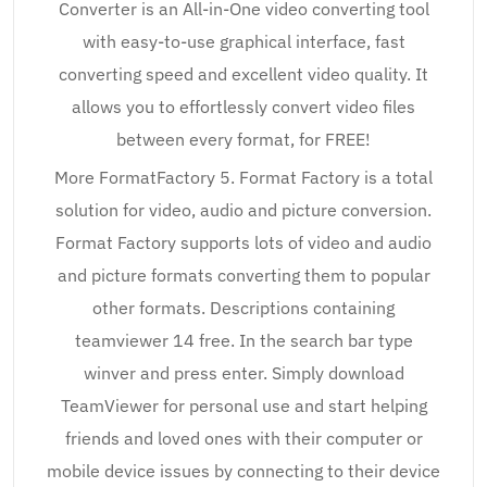
Converter is an All-in-One video converting tool
with easy-to-use graphical interface, fast
converting speed and excellent video quality. It
allows you to effortlessly convert video files
between every format, for FREE!
More FormatFactory 5. Format Factory is a total
solution for video, audio and picture conversion.
Format Factory supports lots of video and audio
and picture formats converting them to popular
other formats. Descriptions containing
teamviewer 14 free. In the search bar type
winver and press enter. Simply download
TeamViewer for personal use and start helping
friends and loved ones with their computer or
mobile device issues by connecting to their device