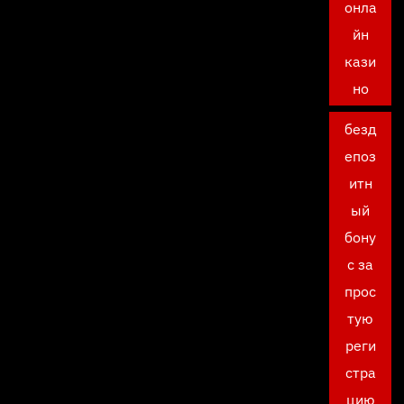
онла
йн
кази
но
безд
епоз
итн
ый
бону
с за
прос
тую
реги
стра
цию