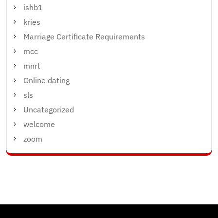
ishb1
kries
Marriage Certificate Requirements
mcc
mnrt
Online dating
sls
Uncategorized
welcome
zoom