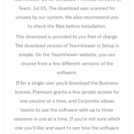
Team. Jul 05, The download was scanned for
viruses by our system. We also recommend you
to check the files before installation.
This download is provided to you free of charge.
The download version of TeamViewer is Setup is
simple. On the TeamViewer website, you can
choose from a few different versions of the
software.
If for a single user you’d download the Business
license, Premium grants a few people access for
one session at a time, and Corporate allows
teams to use the software with up to three
sessions in use at a time. If you’re not sure which
one you’d like and want to see how the software