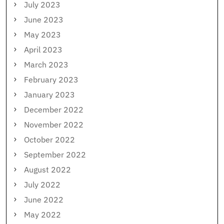
July 2023
June 2023
May 2023
April 2023
March 2023
February 2023
January 2023
December 2022
November 2022
October 2022
September 2022
August 2022
July 2022
June 2022
May 2022