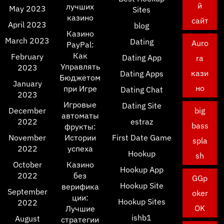
й
лучших
May 2023
Sites
казино
сайт
April 2023
blog
Казино
March 2023
Dating
Auro
PayPal:
Как
February
Dating App
ra
Управлять
2023
кази
Dating Apps
Бюджетом
January
но
при Игре
Dating Chat
2023
Игровые
Dating Site
December
big
автоматы
2022
estraz
bass
фрукты:
November
Истории
First Date Game
spla
2022
успеха
Hookup
sh
October
Казино
Hookup App
2022
без
GGp
Hookup Site
верифика
September
oker
ции:
Hookup Sites
2022
OK
Лучшие
ishb1
August
стратегии