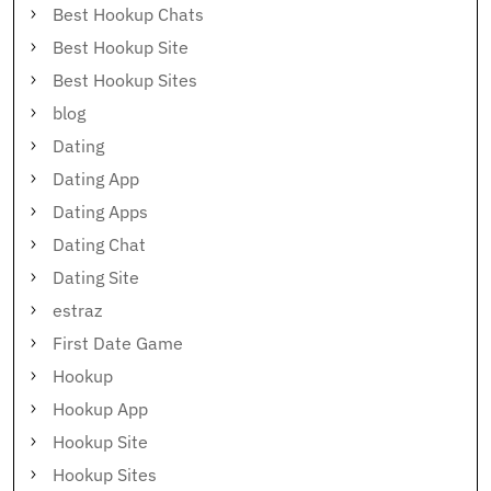
Best Hookup Chats
Best Hookup Site
Best Hookup Sites
blog
Dating
Dating App
Dating Apps
Dating Chat
Dating Site
estraz
First Date Game
Hookup
Hookup App
Hookup Site
Hookup Sites