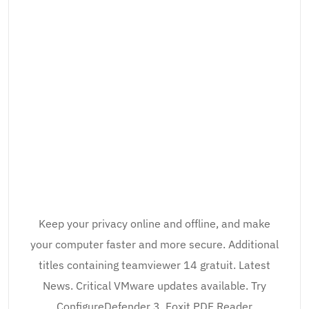
Keep your privacy online and offline, and make
your computer faster and more secure. Additional
titles containing teamviewer 14 gratuit. Latest
News. Critical VMware updates available. Try
ConfigureDefender 3. Foxit PDF Reader