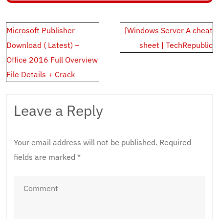
Post
Microsoft Publisher
[Windows Server A cheat
navigation
Download ( Latest) –
sheet | TechRepublic
Office 2016 Full Overview
File Details + Crack
Leave a Reply
Your email address will not be published.
Required
fields are marked
*