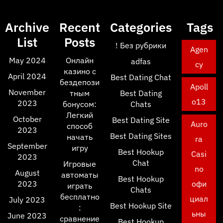
Archive
Recent
Categories
Tags
List
Posts
! Без рубрики
Agen
May 2024
Онлайн
adfas
cy
казино с
April 2024
Best Dating Chat
бездепози
Apoll
November
тным
Best Dating
o13
2023
бонусом:
Chats
Легкий
October
Best Dating Site
Auro
способ
2023
Best Dating Sites
начать
ra
September
игру
Best Hookup
Casi
2023
Chat
Игровые
no
August
автоматы
Best Hookup
2023
офи
играть
Chats
бесплатно
циал
July 2023
Best Hookup Site
:
ьны
June 2023
сравнение
Best Hookup