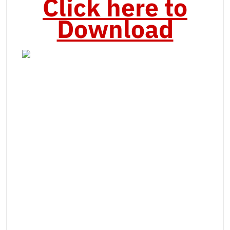
Click here to
Download