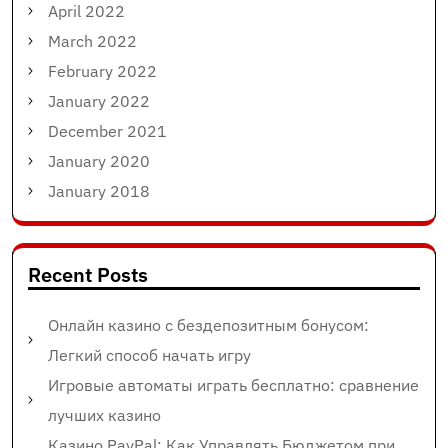
April 2022
March 2022
February 2022
January 2022
December 2021
January 2020
January 2018
Recent Posts
Онлайн казино с бездепозитным бонусом:
Легкий способ начать игру
Игровые автоматы играть бесплатно: сравнение
лучших казино
Казино PayPal: Как Управлять Бюджетом при