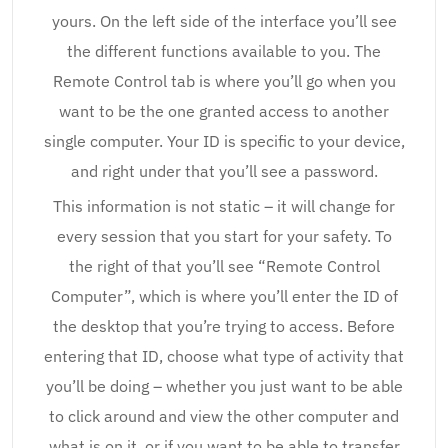
yours. On the left side of the interface you’ll see
the different functions available to you. The
Remote Control tab is where you’ll go when you
want to be the one granted access to another
single computer. Your ID is specific to your device,
and right under that you’ll see a password.
This information is not static – it will change for
every session that you start for your safety. To
the right of that you’ll see “Remote Control
Computer”, which is where you’ll enter the ID of
the desktop that you’re trying to access. Before
entering that ID, choose what type of activity that
you’ll be doing – whether you just want to be able
to click around and view the other computer and
what is on it, or if you want to be able to transfer