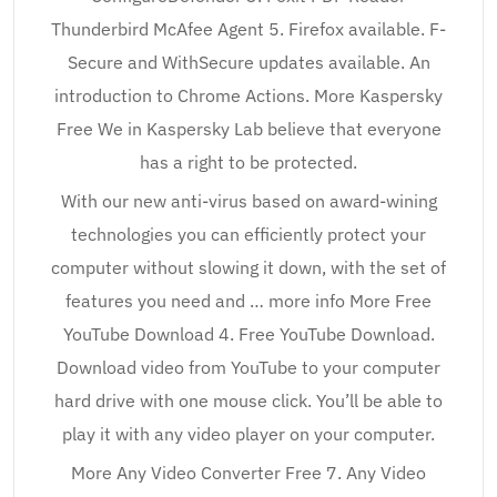
Thunderbird McAfee Agent 5. Firefox available. F-
Secure and WithSecure updates available. An
introduction to Chrome Actions. More Kaspersky
Free We in Kaspersky Lab believe that everyone
has a right to be protected.
With our new anti-virus based on award-wining
technologies you can efficiently protect your
computer without slowing it down, with the set of
features you need and … more info More Free
YouTube Download 4. Free YouTube Download.
Download video from YouTube to your computer
hard drive with one mouse click. You’ll be able to
play it with any video player on your computer.
More Any Video Converter Free 7. Any Video