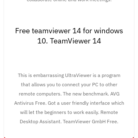
Free teamviewer 14 for windows
10. TeamViewer 14
This is embarrassing UltraViewer is a program
that allows you to connect your PC to other
remote computers. The new benchmark. AVG
Antivirus Free. Got a user friendly interface which
will let the beginners to work easily. Remote
Desktop Assistant. TeamViewer GmbH Free.