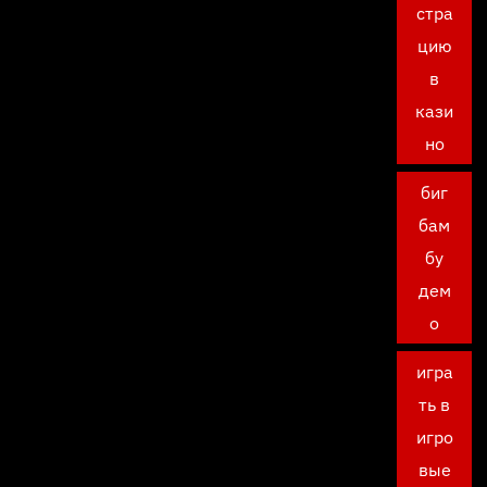
стра
цию
в
кази
но
биг
бам
бу
дем
о
игра
ть в
игро
вые