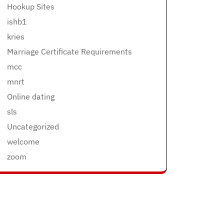
Hookup Sites
ishb1
kries
Marriage Certificate Requirements
mcc
mnrt
Online dating
sls
Uncategorized
welcome
zoom