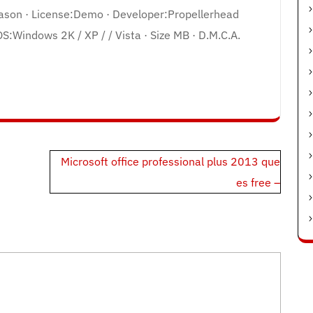
eason · License:Demo · Developer:Propellerhead
OS:Windows 2K / XP / / Vista · Size MB · D.M.C.A.
Microsoft office professional plus 2013 que
es free –