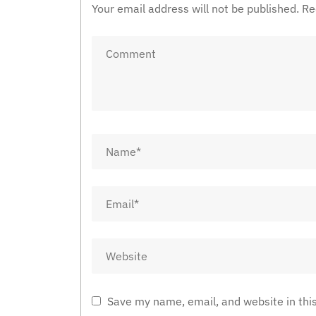
Your email address will not be published.
Re
Save my name, email, and website in thi