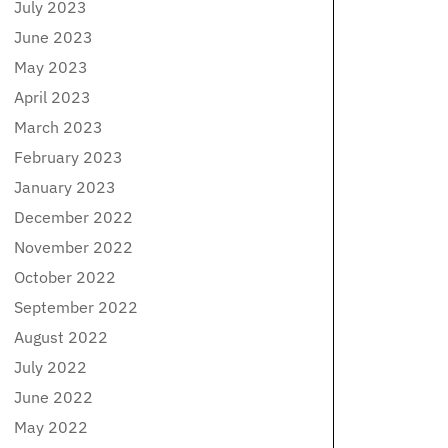
July 2023
June 2023
May 2023
April 2023
March 2023
February 2023
January 2023
December 2022
November 2022
October 2022
September 2022
August 2022
July 2022
June 2022
May 2022