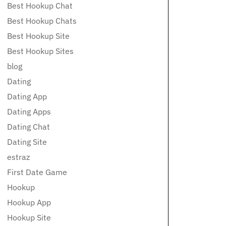
Best Hookup Chat
Best Hookup Chats
Best Hookup Site
Best Hookup Sites
blog
Dating
Dating App
Dating Apps
Dating Chat
Dating Site
estraz
First Date Game
Hookup
Hookup App
Hookup Site