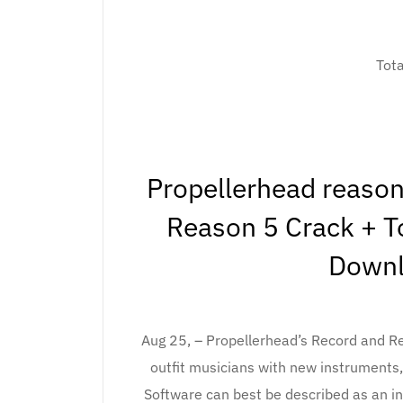
Tot
Propellerhead reason
Reason 5 Crack + To
Downl
Aug 25, – Propellerhead’s Record and R
outfit musicians with new instruments
Software can best be described as an in