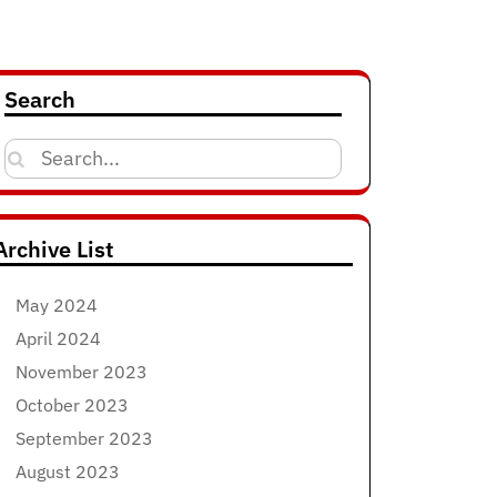
Search
Search
for:
Archive List
May 2024
April 2024
November 2023
October 2023
September 2023
August 2023