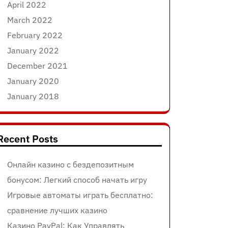
April 2022
March 2022
February 2022
January 2022
December 2021
January 2020
January 2018
Recent Posts
Онлайн казино с бездепозитным
бонусом: Легкий способ начать игру
Игровые автоматы играть бесплатно:
сравнение лучших казино
Казино PayPal: Как Управлять