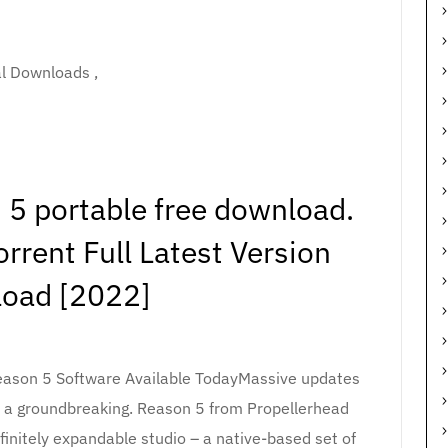
al Downloads ,
 5 portable free download.
rrent Full Latest Version
oad [2022]
eason 5 Software Available TodayMassive updates
, a groundbreaking. Reason 5 from Propellerhead
finitely expandable studio – a native-based set of