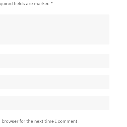
quired fields are marked
*
s browser for the next time I comment.