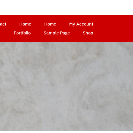
act
Home
Home
My Account
Portfolio
Sample Page
Shop