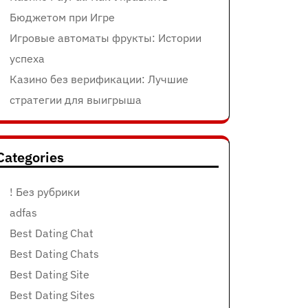
Бюджетом при Игре
Игровые автоматы фрукты: Истории
успеха
Казино без верификации: Лучшие
стратегии для выигрыша
Categories
! Без рубрики
adfas
Best Dating Chat
Best Dating Chats
Best Dating Site
Best Dating Sites