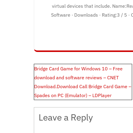
virtual devices that include. Name:R
Software · Downloads · Rating:3 / 5 · 
Post
Bridge Card Game for Windows 10 – Free
navigation
download and software reviews – CNET
Download.Download Call Bridge Card Game –
Spades on PC (Emulator) – LDPlayer
Leave a Reply