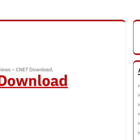
views – CNET Download.
o Download