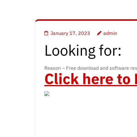
January 17, 2023
admin
Looking for:
Reason – Free download and software re
Click here t