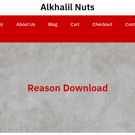
Alkhalil Nuts
e)
About Us
Blog
Cart
Checkout
Cont
Reason Download