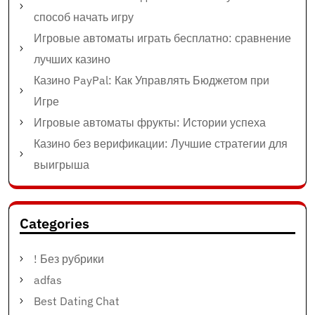
способ начать игру
Игровые автоматы играть бесплатно: сравнение
лучших казино
Казино PayPal: Как Управлять Бюджетом при
Игре
Игровые автоматы фрукты: Истории успеха
Казино без верификации: Лучшие стратегии для
выигрыша
Categories
! Без рубрики
adfas
Best Dating Chat