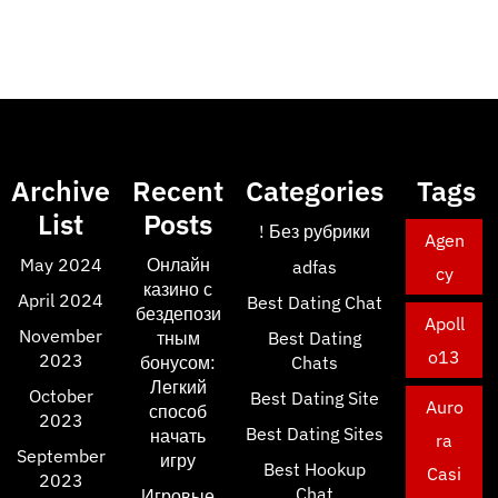
Archive
Recent
Categories
Tags
List
Posts
! Без рубрики
Agen
May 2024
Онлайн
adfas
cy
казино с
April 2024
Best Dating Chat
бездепози
Apoll
November
тным
Best Dating
o13
2023
бонусом:
Chats
Легкий
October
Best Dating Site
Auro
способ
2023
Best Dating Sites
начать
ra
September
игру
Best Hookup
Casi
2023
Chat
Игровые