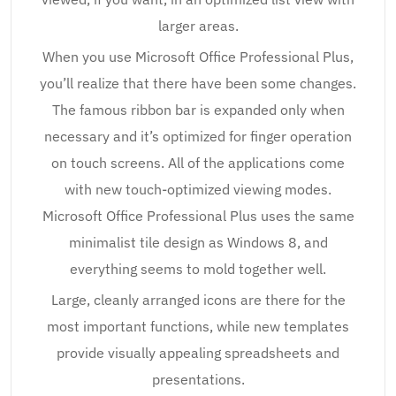
larger areas.
When you use Microsoft Office Professional Plus,
you’ll realize that there have been some changes.
The famous ribbon bar is expanded only when
necessary and it’s optimized for finger operation
on touch screens. All of the applications come
with new touch-optimized viewing modes.
Microsoft Office Professional Plus uses the same
minimalist tile design as Windows 8, and
everything seems to mold together well.
Large, cleanly arranged icons are there for the
most important functions, while new templates
provide visually appealing spreadsheets and
presentations.