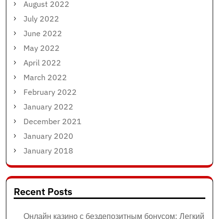
August 2022
July 2022
June 2022
May 2022
April 2022
March 2022
February 2022
January 2022
December 2021
January 2020
January 2018
Recent Posts
Онлайн казино с бездепозитным бонусом: Легкий