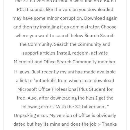
The 32 bit version of should work fine on a 64 bit
PC. It sounds like the version you downloaded
may have some minor corruption. Download again
and then try installing it as administrator. Choose
where you want to search below Search Search
the Community. Search the community and
support articles Install, redeem, activate
Microsoft and Office Search Community member.
Hi guys, Just recently my uni has made available
a link to ‘onthehub’, from which I can download
Microsoft Office Professional Plus Student for
free. Also, after downloading the files I get the
following errors: With the 32 bit version: ”
Unpacking error. My version of Office is obviously
dated but hey its mine and does the job :- Thanks