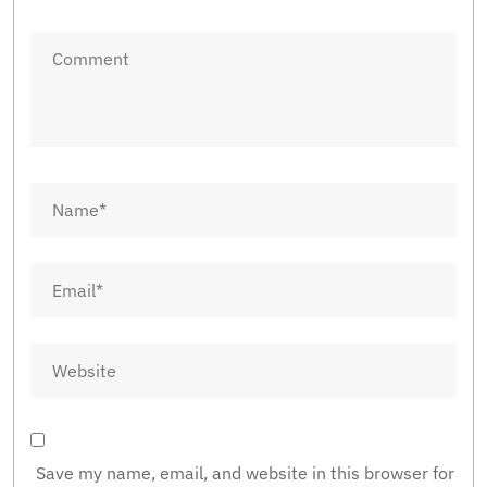
Save my name, email, and website in this browser for