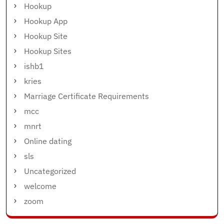
Hookup
Hookup App
Hookup Site
Hookup Sites
ishb1
kries
Marriage Certificate Requirements
mcc
mnrt
Online dating
sls
Uncategorized
welcome
zoom