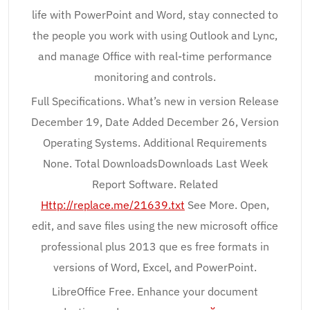
life with PowerPoint and Word, stay connected to
the people you work with using Outlook and Lync,
and manage Office with real-time performance
monitoring and controls.
Full Specifications. What’s new in version Release
December 19, Date Added December 26, Version
Operating Systems. Additional Requirements
None. Total DownloadsDownloads Last Week
Report Software. Related
Http://replace.me/21639.txt
See More. Open,
edit, and save files using the new microsoft office
professional plus 2013 que es free formats in
versions of Word, Excel, and PowerPoint.
LibreOffice Free. Enhance your document