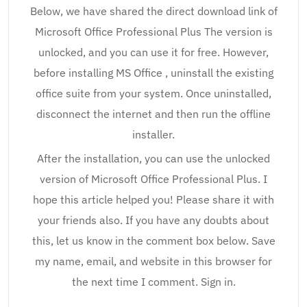
Below, we have shared the direct download link of
Microsoft Office Professional Plus The version is
unlocked, and you can use it for free. However,
before installing MS Office , uninstall the existing
office suite from your system. Once uninstalled,
disconnect the internet and then run the offline
installer.
After the installation, you can use the unlocked
version of Microsoft Office Professional Plus. I
hope this article helped you! Please share it with
your friends also. If you have any doubts about
this, let us know in the comment box below. Save
my name, email, and website in this browser for
the next time I comment. Sign in.