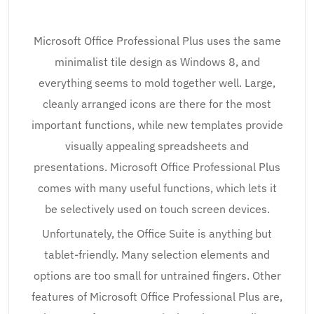
Microsoft Office Professional Plus uses the same
minimalist tile design as Windows 8, and
everything seems to mold together well. Large,
cleanly arranged icons are there for the most
important functions, while new templates provide
visually appealing spreadsheets and
presentations. Microsoft Office Professional Plus
comes with many useful functions, which lets it
be selectively used on touch screen devices.
Unfortunately, the Office Suite is anything but
tablet-friendly. Many selection elements and
options are too small for untrained fingers. Other
features of Microsoft Office Professional Plus are,