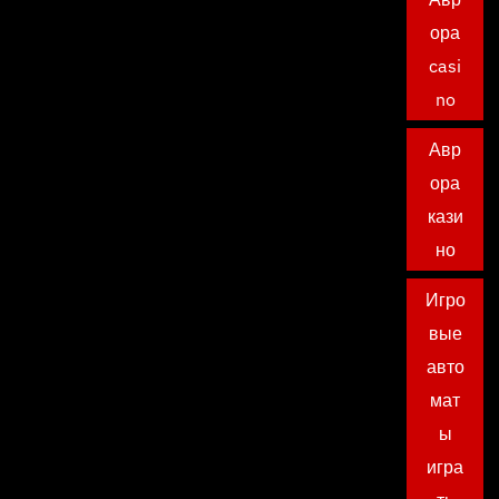
ора
casi
no
Авр
ора
кази
но
Игро
вые
авто
мат
ы
игра