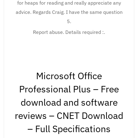
for heaps for reading and really appreciate any
advice. Regards Craig. I have the same question
5.
Report abuse. Details required :.
Microsoft Office
Professional Plus – Free
download and software
reviews – CNET Download
– Full Specifications