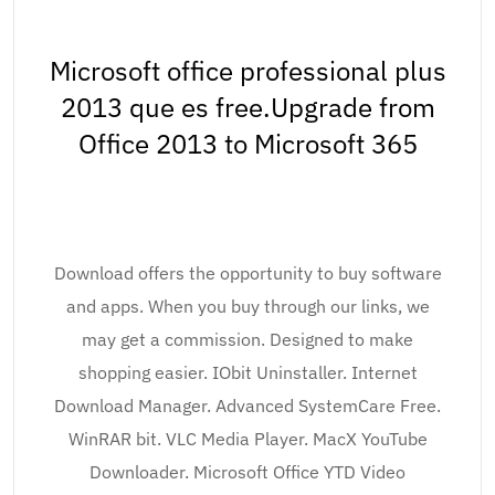
Microsoft office professional plus
2013 que es free.Upgrade from
Office 2013 to Microsoft 365
Download offers the opportunity to buy software
and apps. When you buy through our links, we
may get a commission. Designed to make
shopping easier. IObit Uninstaller. Internet
Download Manager. Advanced SystemCare Free.
WinRAR bit. VLC Media Player. MacX YouTube
Downloader. Microsoft Office YTD Video