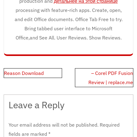
production and
детальнее на этой странице
processing with feature-rich apps. Create, open,
and edit Office documents. Office Tab Free to try.
Bring tabbed user interface to Microsoft
Office,and See All. User Reviews. Show Reviews.
Post
Reason Download
– Corel PDF Fusion
navigation
Review | replace.me
Leave a Reply
Your email address will not be published.
Required
fields are marked
*