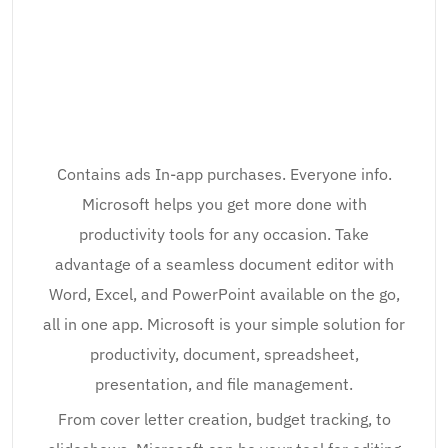
Contains ads In-app purchases. Everyone info.
Microsoft helps you get more done with
productivity tools for any occasion. Take
advantage of a seamless document editor with
Word, Excel, and PowerPoint available on the go,
all in one app. Microsoft is your simple solution for
productivity, document, spreadsheet,
presentation, and file management.
From cover letter creation, budget tracking, to