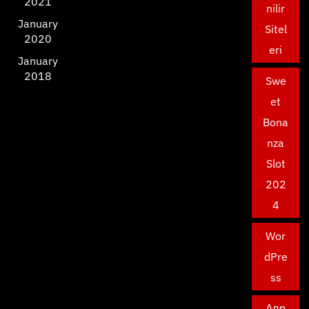
2021
nilir
January
Sitel
2020
eri
January
2018
Swe
et
Bona
nza
Slot
202
4
Wor
dPre
ss
Авр