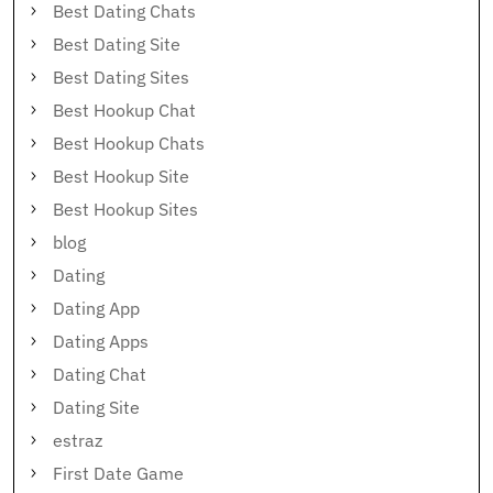
Best Dating Chats
Best Dating Site
Best Dating Sites
Best Hookup Chat
Best Hookup Chats
Best Hookup Site
Best Hookup Sites
blog
Dating
Dating App
Dating Apps
Dating Chat
Dating Site
estraz
First Date Game