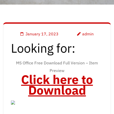
January 17, 2023
admin
Looking for:
MS Office Free Download Full Version – Item
Preview
Click here to
Download