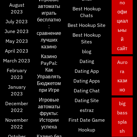
no
August
автоматы
Best Hookup
2023
офи
играть
Chats
бесплатно
циал
July 2023
Best Hookup Site
:
ьны
June 2023
сравнение
Best Hookup
й
лучших
May 2023
Sites
казино
сайт
April 2023
blog
Казино
March 2023
Dating
Auro
PayPal:
Как
February
Dating App
ra
Управлять
2023
кази
Dating Apps
Бюджетом
January
но
при Игре
Dating Chat
2023
Игровые
Dating Site
December
big
автоматы
2022
estraz
bass
фрукты:
November
Истории
First Date Game
spla
2022
успеха
Hookup
sh
October
Казино без