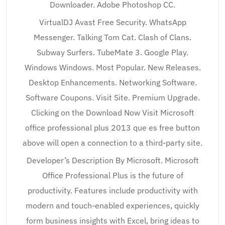
Downloader. Adobe Photoshop CC.
VirtualDJ Avast Free Security. WhatsApp
Messenger. Talking Tom Cat. Clash of Clans.
Subway Surfers. TubeMate 3. Google Play.
Windows Windows. Most Popular. New Releases.
Desktop Enhancements. Networking Software.
Software Coupons. Visit Site. Premium Upgrade.
Clicking on the Download Now Visit Microsoft
office professional plus 2013 que es free button
above will open a connection to a third-party site.
Developer’s Description By Microsoft. Microsoft
Office Professional Plus is the future of
productivity. Features include productivity with
modern and touch-enabled experiences, quickly
form business insights with Excel, bring ideas to