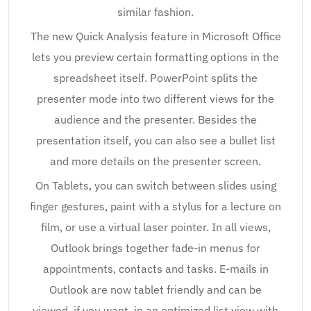
similar fashion.
The new Quick Analysis feature in Microsoft Office
lets you preview certain formatting options in the
spreadsheet itself. PowerPoint splits the
presenter mode into two different views for the
audience and the presenter. Besides the
presentation itself, you can also see a bullet list
and more details on the presenter screen.
On Tablets, you can switch between slides using
finger gestures, paint with a stylus for a lecture on
film, or use a virtual laser pointer. In all views,
Outlook brings together fade-in menus for
appointments, contacts and tasks. E-mails in
Outlook are now tablet friendly and can be
viewed, if you want, in an optimized list view with