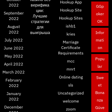
Hookup App
2022
верифика
GGp
Hookup Site
ции:
September
oker
Лучшие
Hookup Sites
2022
OK
стратегии
ishb1
August
для
2022
выигрыша
Infor
kries
July 2022
mati
Marriage
Certificate
on
June 2022
Requirements
May 2022
Popu
mcc
April 2022
lar
mnrt
March 2022
Online dating
Swe
February
sls
et
2022
Bona
Uncategorized
January
2022
nza
welcome
December
Güve
zoom