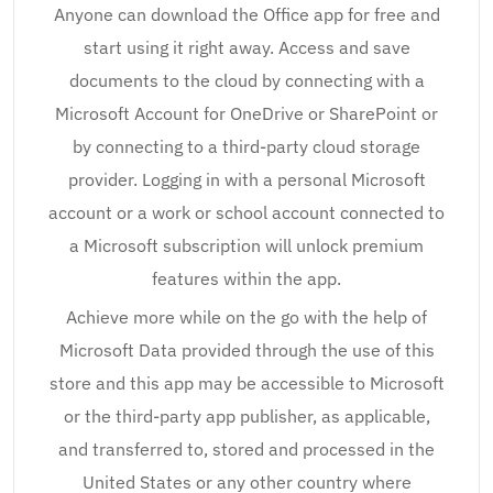
Anyone can download the Office app for free and
start using it right away. Access and save
documents to the cloud by connecting with a
Microsoft Account for OneDrive or SharePoint or
by connecting to a third-party cloud storage
provider. Logging in with a personal Microsoft
account or a work or school account connected to
a Microsoft subscription will unlock premium
features within the app.
Achieve more while on the go with the help of
Microsoft Data provided through the use of this
store and this app may be accessible to Microsoft
or the third-party app publisher, as applicable,
and transferred to, stored and processed in the
United States or any other country where