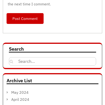
the next time I comment.
Search
Search
for:
Archive List
May 2024
April 2024