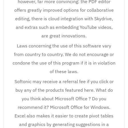
however, far more convincing: the PDF editor
offers greatly improved options for collaborative
editing, there is cloud integration with Skydrive,
and extras such as embedding YouTube videos,
are great innovations.
Laws concerning the use of this software vary
from country to country. We do not encourage or
condone the use of this program if it is in violation
of these laws.
Softonic may receive a referral fee if you click or
buy any of the products featured here. What do
you think about Microsoft Office ? Do you
recommend it? Microsoft Office for Windows.
Excel also makes it easier to create pivot tables
and graphics by generating suggestions in a