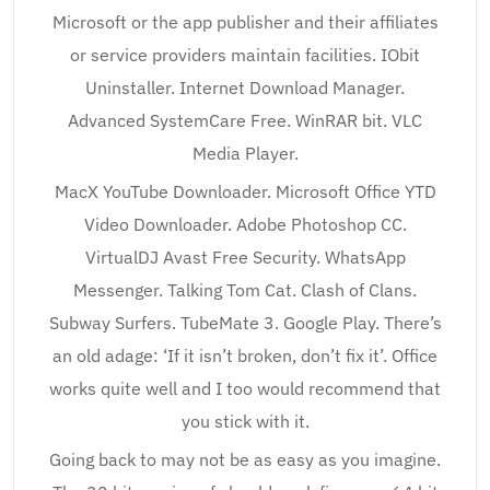
Microsoft or the app publisher and their affiliates
or service providers maintain facilities. IObit
Uninstaller. Internet Download Manager.
Advanced SystemCare Free. WinRAR bit. VLC
Media Player.
MacX YouTube Downloader. Microsoft Office YTD
Video Downloader. Adobe Photoshop CC.
VirtualDJ Avast Free Security. WhatsApp
Messenger. Talking Tom Cat. Clash of Clans.
Subway Surfers. TubeMate 3. Google Play. There’s
an old adage: ‘If it isn’t broken, don’t fix it’. Office
works quite well and I too would recommend that
you stick with it.
Going back to may not be as easy as you imagine.