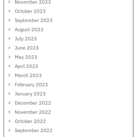
November 2023
October 2023
September 2023
August 2023
July 2023
June 2023
May 2023
April 2023
March 2023
February 2023
January 2023
December 2022
November 2022
October 2022
September 2022