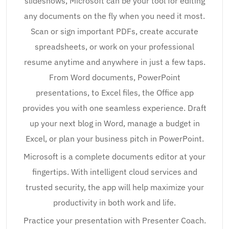
slideshows, Microsoft can be your tool for editing
any documents on the fly when you need it most.
Scan or sign important PDFs, create accurate
spreadsheets, or work on your professional
resume anytime and anywhere in just a few taps.
From Word documents, PowerPoint
presentations, to Excel files, the Office app
provides you with one seamless experience. Draft
up your next blog in Word, manage a budget in
Excel, or plan your business pitch in PowerPoint.
Microsoft is a complete documents editor at your
fingertips. With intelligent cloud services and
trusted security, the app will help maximize your
productivity in both work and life.
Practice your presentation with Presenter Coach.