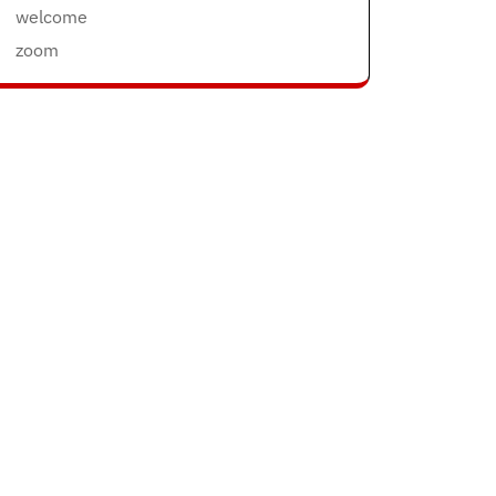
welcome
zoom