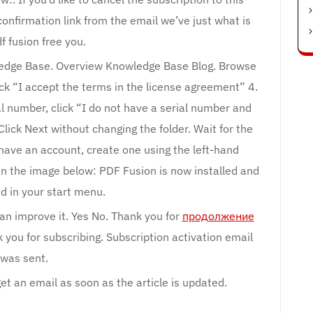
 confirmation link from the email we’ve just what is
f fusion free you.
edge Base. Overview Knowledge Base Blog. Browse
ick “I accept the terms in the license agreement” 4.
al number, click “I do not have a serial number and
Click Next without changing the folder. Wait for the
 have an account, create one using the left-hand
in the image below: PDF Fusion is now installed and
d in your start menu.
can improve it. Yes No. Thank you for
продолжение
you for subscribing. Subscription activation email
was sent.
et an email as soon as the article is updated.