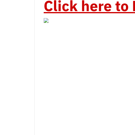
Click here t