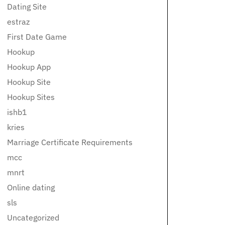
Dating Site
estraz
First Date Game
Hookup
Hookup App
Hookup Site
Hookup Sites
ishb1
kries
Marriage Certificate Requirements
mcc
mnrt
Online dating
sls
Uncategorized