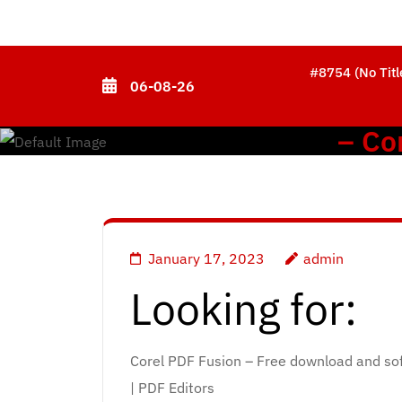
Skip
to
content
#8754 (no Titl
06-08-26
(Press
Enter)
– Co
January 17, 2023
admin
Looking for:
Corel PDF Fusion – Free download and so
| PDF Editors