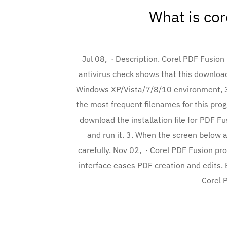
What is cor
Jul 08, · Description. Corel PDF Fusion 
antivirus check shows that this download
Windows XP/Vista/7/8/10 environment, 32
the most frequent filenames for this progra
download the installation file for PDF F
and run it. 3. When the screen below 
carefully. Nov 02, · Corel PDF Fusion p
interface eases PDF creation and edits. Ed
Corel 