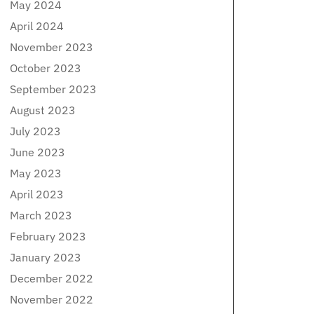
May 2024
April 2024
November 2023
October 2023
September 2023
August 2023
July 2023
June 2023
May 2023
April 2023
March 2023
February 2023
January 2023
December 2022
November 2022