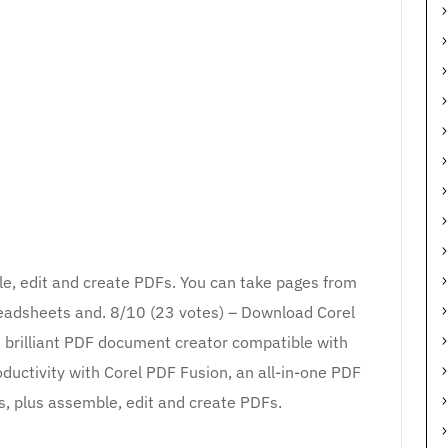
le, edit and create PDFs. You can take pages from
preadsheets and. 8/10 (23 votes) – Download Corel
a brilliant PDF document creator compatible with
oductivity with Corel PDF Fusion, an all-in-one PDF
es, plus assemble, edit and create PDFs.