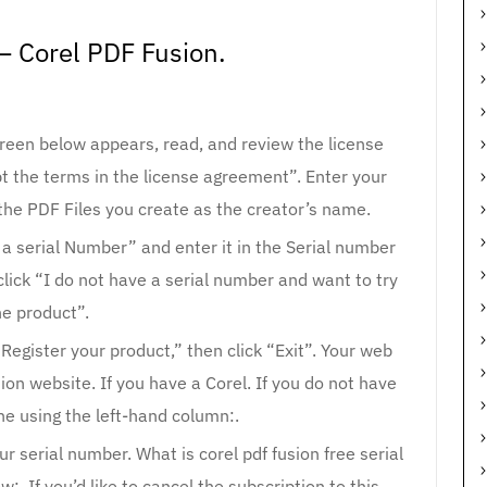
– Corel PDF Fusion.
reen below appears, read, and review the license
pt the terms in the license agreement”. Enter your
the PDF Files you create as the creator’s name.
e a serial Number” and enter it in the Serial number
 click “I do not have a serial number and want to try
he product”.
“Register your product,” then click “Exit”. Your web
ion website. If you have a Corel. If you do not have
ne using the left-hand column:.
r serial number. What is corel pdf fusion free serial
. If you’d like to cancel the subscription to this