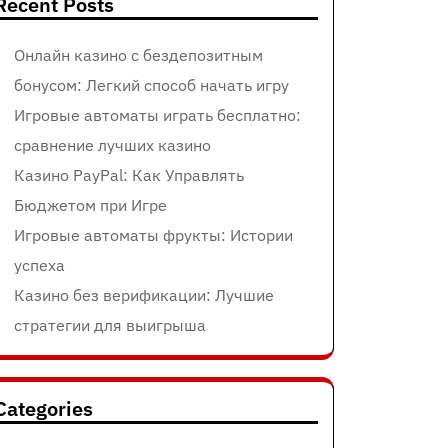
Recent Posts
Онлайн казино с бездепозитным
бонусом: Легкий способ начать игру
Игровые автоматы играть бесплатно:
сравнение лучших казино
Казино PayPal: Как Управлять
Бюджетом при Игре
Игровые автоматы фрукты: Истории
успеха
Казино без верификации: Лучшие
стратегии для выигрыша
Categories