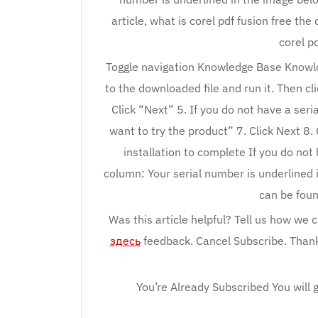
article, what is corel pdf fusion free the
corel pd
Toggle navigation Knowledge Base Knowl
to the downloaded file and run it. Then cl
Click “Next” 5. If you do not have a seri
want to try the product” 7. Click Next 8. 
installation to complete If you do not
column: Your serial number is underlined 
can be foun
Was this article helpful? Tell us how we 
здесь
feedback. Cancel Subscribe. Thank 
You’re Already Subscribed You will g