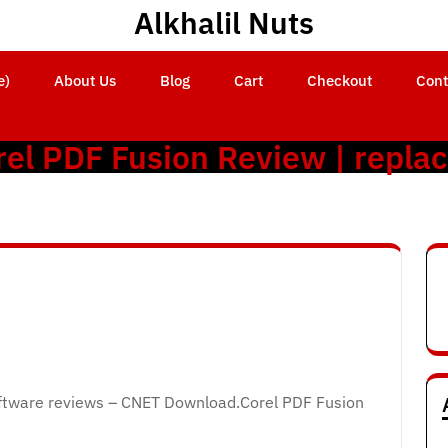
Alkhalil Nuts
e)
About Us
Blog
Cart
Checkout
Cont
rel PDF Fusion Review | repla
ftware reviews – CNET Download.Corel PDF Fusion