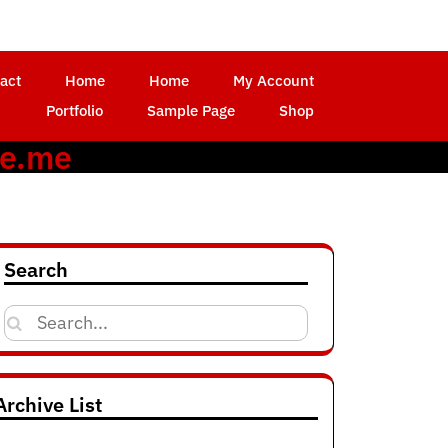
act
Home
Home
My Account
Portfolio
Sample Page
Shop
ce.me
Search
Search
for:
Archive List