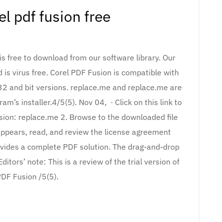
el pdf fusion free
is free to download from our software library. Our
 is virus free. Corel PDF Fusion is compatible with
 and bit versions. replace.me and replace.me are
m’s installer.4/5(5). Nov 04, · Click on this link to
usion: replace.me 2. Browse to the downloaded file
appears, read, and review the license agreement
rovides a complete PDF solution. The drag-and-drop
itors’ note: This is a review of the trial version of
PDF Fusion /5(5).