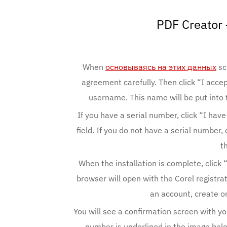
PDF Creator 
When
основываясь на этих данных
sc
agreement carefully. Then click “I acce
username. This name will be put into 
If you have a serial number, click “I hav
field. If you do not have a serial number,
t
When the installation is complete, click 
browser will open with the Corel registrat
an account, create o
You will see a confirmation screen with you
number is underlined in the image below: