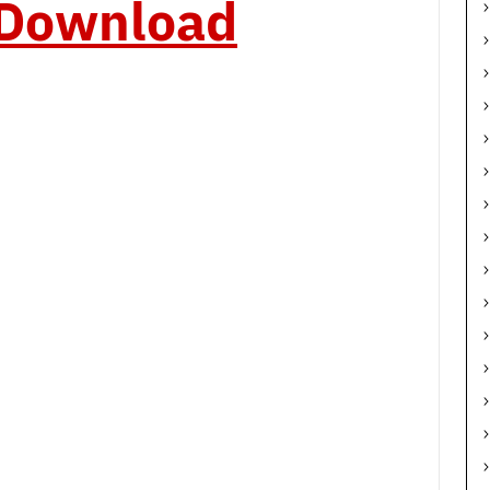
o Download