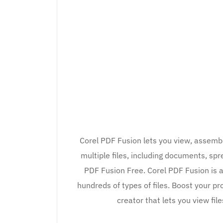
Corel PDF Fusion lets you view, assemb
multiple files, including documents, s
PDF Fusion Free. Corel PDF Fusion is 
hundreds of types of files. Boost your pr
creator that lets you view fil