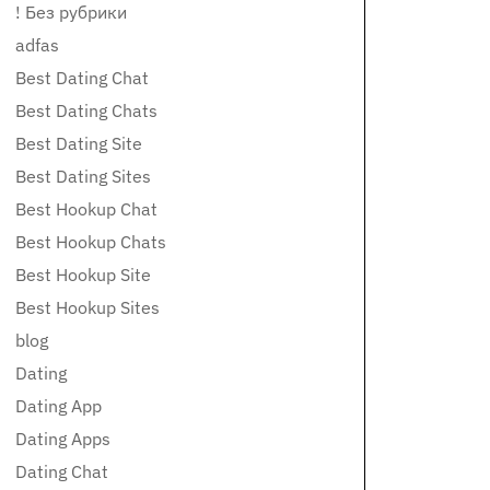
! Без рубрики
adfas
Best Dating Chat
Best Dating Chats
Best Dating Site
Best Dating Sites
Best Hookup Chat
Best Hookup Chats
Best Hookup Site
Best Hookup Sites
blog
Dating
Dating App
Dating Apps
Dating Chat