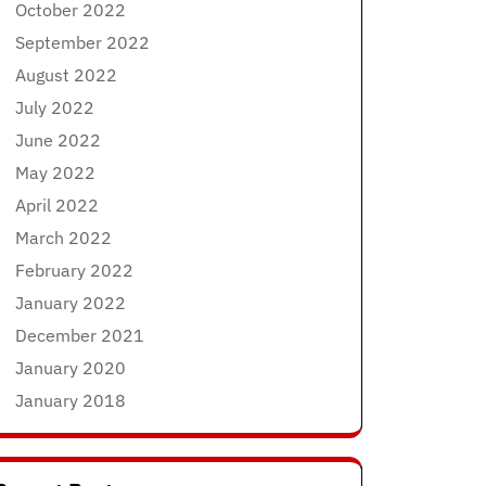
October 2022
September 2022
August 2022
July 2022
June 2022
May 2022
April 2022
March 2022
February 2022
January 2022
December 2021
January 2020
January 2018